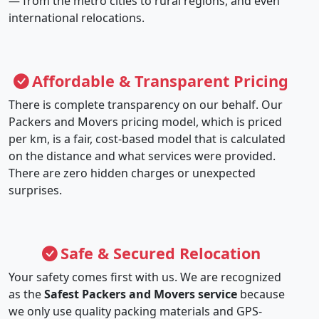
— from the metro cities to rural regions, and even
international relocations.
Affordable & Transparent Pricing
There is complete transparency on our behalf. Our
Packers and Movers pricing model, which is priced
per km, is a fair, cost-based model that is calculated
on the distance and what services were provided.
There are zero hidden charges or unexpected
surprises.
Safe & Secured Relocation
Your safety comes first with us. We are recognized
as the
Safest Packers and Movers service
because
we only use quality packing materials and GPS-