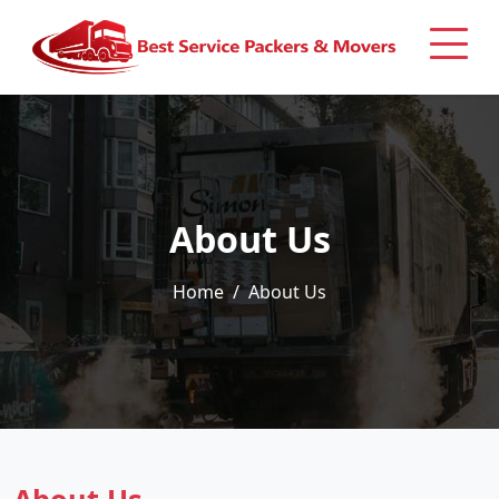
About Us
Home
About Us