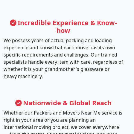
Incredible Experience & Know-
how
We possess years of actual packing and loading
experience and know that each move has its own
specific requirements and challenges. Our trained
specialists handle every item with care, regardless of
whether it is your grandmother's glassware or
heavy machinery.
Nationwide & Global Reach
Whether our Packers and Movers Near Me service is
right in your area or you are planning an
international moving project, we cover everywhere