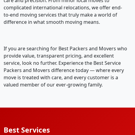
care and precision. From minor local moves to
complicated international relocations, we offer end-
to-end moving services that truly make a world of
difference in what smooth moving means.
If you are searching for Best Packers and Movers who
provide value, transparent pricing, and excellent
service, look no further. Experience the Best Service
Packers and Movers difference today — where every
move is treated with care, and every customer is a
valued member of our ever-growing family.
Best Services