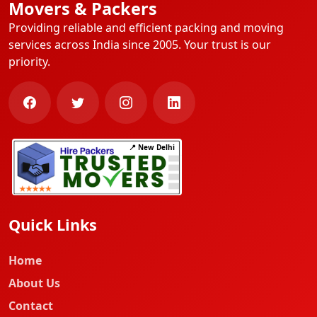
Movers & Packers
Providing reliable and efficient packing and moving
services across India since 2005. Your trust is our
priority.
📍 New Delhi
Quick Links
Home
About Us
Contact