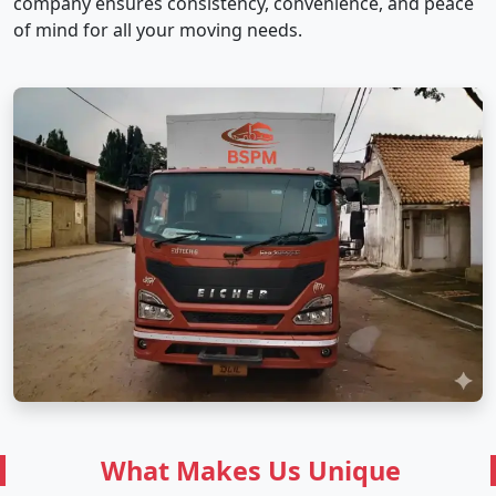
company ensures consistency, convenience, and peace
of mind for all your moving needs.
What Makes Us Unique