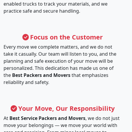
enabled trucks to track your materials, and we
practice safe and secure handling.
Focus on the Customer
Every move we complete matters, and we do not
take it casually. Our team will listen to you, and the
planning and safe execution of your move will be
personalized. This dedication has made us one of
the
Best Packers and Movers
that emphasizes
reliability and safety.
Your Move, Our Responsibility
At
Best Service Packers and Movers
, we do not just
move your belongings — we move your world with