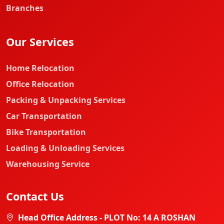
Branches
Our Services
Home Relocation
Office Relocation
Packing & Unpacking Services
Car Transportation
Bike Transportation
Loading & Unloading Services
Warehousing Service
Contact Us
Head Office Address - PLOT No: 14 A ROSHAN