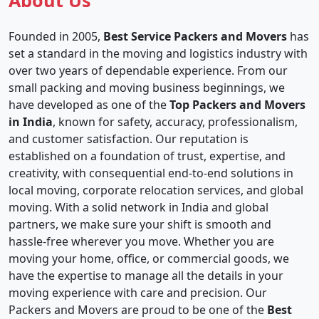
About Us
Founded in 2005,
Best Service Packers and Movers
has
set a standard in the moving and logistics industry with
over two years of dependable experience. From our
small packing and moving business beginnings, we
have developed as one of the
Top Packers and Movers
in India
, known for safety, accuracy, professionalism,
and customer satisfaction. Our reputation is
established on a foundation of trust, expertise, and
creativity, with consequential end-to-end solutions in
local moving, corporate relocation services, and global
moving. With a solid network in India and global
partners, we make sure your shift is smooth and
hassle-free wherever you move. Whether you are
moving your home, office, or commercial goods, we
have the expertise to manage all the details in your
moving experience with care and precision. Our
Packers and Movers are proud to be one of the
Best