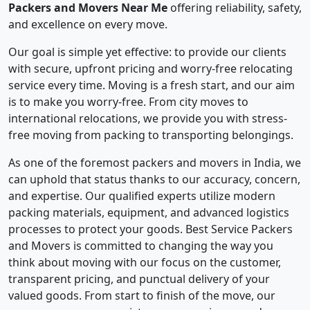
Packers and Movers Near Me
offering reliability, safety,
and excellence on every move.
Our goal is simple yet effective: to provide our clients
with secure, upfront pricing and worry-free relocating
service every time. Moving is a fresh start, and our aim
is to make you worry-free. From city moves to
international relocations, we provide you with stress-
free moving from packing to transporting belongings.
As one of the foremost packers and movers in India, we
can uphold that status thanks to our accuracy, concern,
and expertise. Our qualified experts utilize modern
packing materials, equipment, and advanced logistics
processes to protect your goods. Best Service Packers
and Movers is committed to changing the way you
think about moving with our focus on the customer,
transparent pricing, and punctual delivery of your
valued goods. From start to finish of the move, our