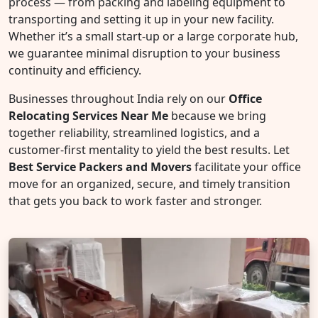
process — from packing and labeling equipment to
transporting and setting it up in your new facility.
Whether it’s a small start-up or a large corporate hub,
we guarantee minimal disruption to your business
continuity and efficiency.
Businesses throughout India rely on our
Office
Relocating Services Near Me
because we bring
together reliability, streamlined logistics, and a
customer-first mentality to yield the best results. Let
Best Service Packers and Movers
facilitate your office
move for an organized, secure, and timely transition
that gets you back to work faster and stronger.