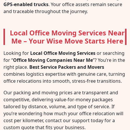
GPS-enabled trucks
. Your office assets remain secure
and traceable throughout the journey.
Local Office Moving Services Near
Me – Your Wise Move Starts Here
Looking for
Local Office Moving Services
or searching
for “
Office Moving Companies Near Me
”? You’re in the
right place.
Best Service Packers and Movers
combines logistics expertise with genuine care, turning
office relocations into smooth, stress-free transitions.
Our packing and moving prices are transparent and
competitive, delivering value-for-money packages
tailored by distance, volume, and type of service. If
you’re wondering how much your office relocation will
cost per kilometer, contact our support today for a
custom quote that fits your business.