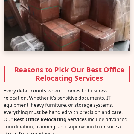
Reasons to Pick Our Best Office
Relocating Services
Every detail counts when it comes to business
relocation. Whether it’s sensitive documents, IT
equipment, heavy furniture, or storage systems,
everything must be handled with precision and care.
Our
Best Office Relocating Services
include advanced
coordination, planning, and supervision to ensure a
stress-free experience.