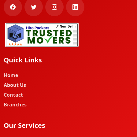
📍 New Delhi
Quick Links
Home
About Us
Contact
Branches
Our Services