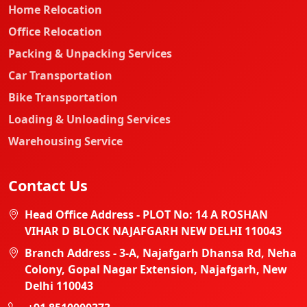
Home Relocation
Office Relocation
Packing & Unpacking Services
Car Transportation
Bike Transportation
Loading & Unloading Services
Warehousing Service
Contact Us
Head Office Address - PLOT No: 14 A ROSHAN
VIHAR D BLOCK NAJAFGARH NEW DELHI 110043
Branch Address - 3-A, Najafgarh Dhansa Rd, Neha
Colony, Gopal Nagar Extension, Najafgarh, New
Delhi 110043