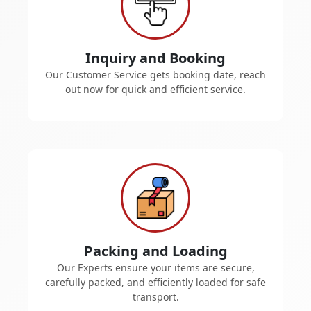
Inquiry and Booking
Our Customer Service gets booking date, reach
out now for quick and efficient service.
Packing and Loading
Our Experts ensure your items are secure,
carefully packed, and efficiently loaded for safe
transport.