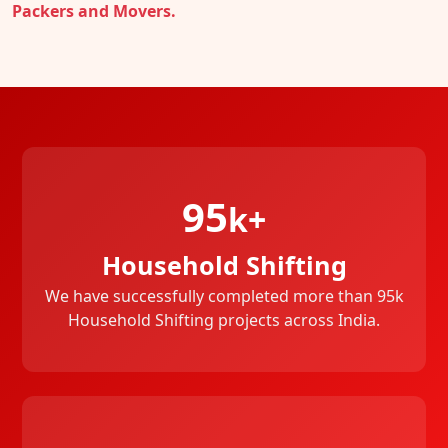
Packers and Movers.
95
k+
Household Shifting
We have successfully completed more than 95k
Household Shifting projects across India.