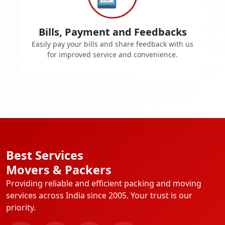
Bills, Payment and Feedbacks
Easily pay your bills and share feedback with us
for improved service and convenience.
Best Services
Movers & Packers
Providing reliable and efficient packing and moving
services across India since 2005. Your trust is our
priority.