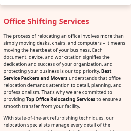
Office Shifting Services
The process of relocating an office involves more than
simply moving desks, chairs, and computers – it means
moving the heartbeat of your business. Each
document, device, and workstation signifies the
dedication and success of your organization, and
protecting your business is our top priority.
Best
Service Packers and Movers
understands that office
relocation demands attention to detail, planning, and
professionalism. That’s why we are committed to
providing
Top Office Relocating Services
to ensure a
smooth transfer from your facility.
With state-of-the-art refurbishing techniques, our
relocation specialists manage every detail of the