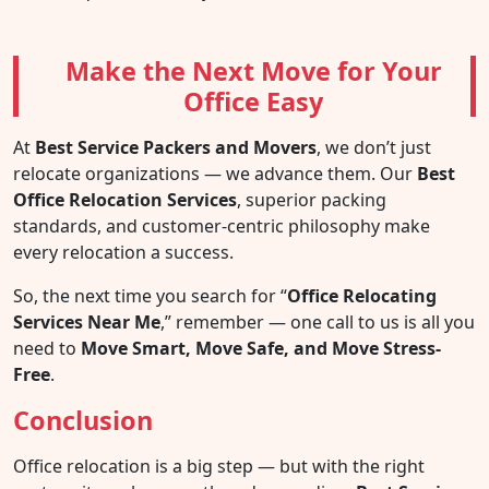
Make the Next Move for Your
Office Easy
At
Best Service Packers and Movers
, we don’t just
relocate organizations — we advance them. Our
Best
Office Relocation Services
, superior packing
standards, and customer-centric philosophy make
every relocation a success.
So, the next time you search for “
Office Relocating
Services Near Me
,” remember — one call to us is all you
need to
Move Smart, Move Safe, and Move Stress-
Free
.
Conclusion
Office relocation is a big step — but with the right