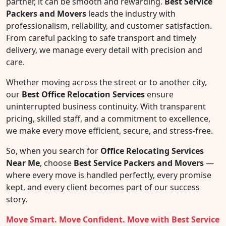
partner, it can be smooth and rewarding.
Best Service
Packers and Movers
leads the industry with
professionalism, reliability, and customer satisfaction.
From careful packing to safe transport and timely
delivery, we manage every detail with precision and
care.
Whether moving across the street or to another city,
our
Best Office Relocation Services
ensure
uninterrupted business continuity. With transparent
pricing, skilled staff, and a commitment to excellence,
we make every move efficient, secure, and stress-free.
So, when you search for
Office Relocating Services
Near Me
, choose
Best Service Packers and Movers
—
where every move is handled perfectly, every promise
kept, and every client becomes part of our success
story.
Move Smart. Move Confident. Move with Best Service