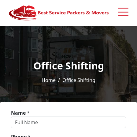
Office Shifting
Home
Office Shifting
Name
*
Phone
*