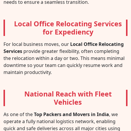
needs to ensure a seamless transition.
Local Office Relocating Services
for Expediency
For local business moves, our
Local Office Relocating
Services
provide greater flexibility, often completing
the relocation within a day or two. This means minimal
downtime so your team can quickly resume work and
maintain productivity.
National Reach with Fleet
Vehicles
As one of the
Top Packers and Movers in India
, we
operate a fully national logistics network, enabling
quick and safe deliveries across all major cities using