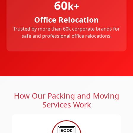
60
k+
Office Relocation
Trusted by more than 60k corporate brands for
safe and professional office relocations.
How Our Packing and Moving
Services Work