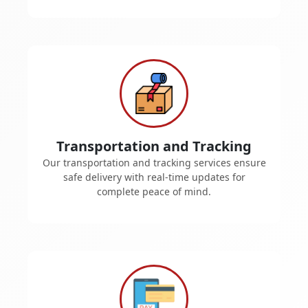
Transportation and Tracking
Our transportation and tracking services ensure
safe delivery with real-time updates for
complete peace of mind.