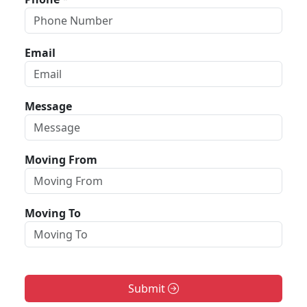
Email
Message
Moving From
Moving To
Submit