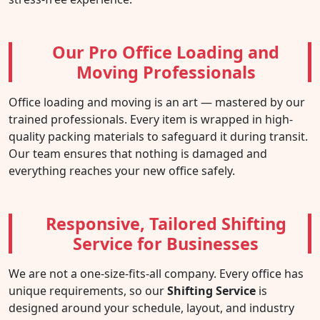
Our Pro Office Loading and
Moving Professionals
Office loading and moving is an art — mastered by our
trained professionals. Every item is wrapped in high-
quality packing materials to safeguard it during transit.
Our team ensures that nothing is damaged and
everything reaches your new office safely.
Responsive, Tailored Shifting
Service for Businesses
We are not a one-size-fits-all company. Every office has
unique requirements, so our
Shifting Service
is
designed around your schedule, layout, and industry