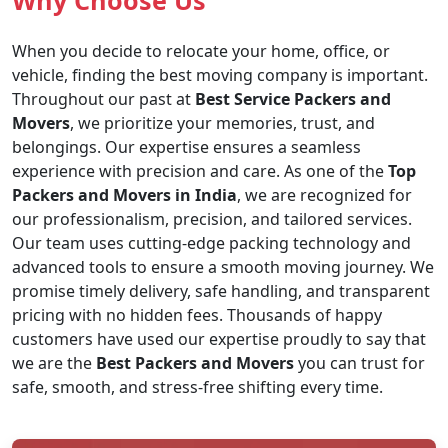
Why Choose Us
When you decide to relocate your home, office, or
vehicle, finding the best moving company is important.
Throughout our past at
Best Service Packers and
Movers
, we prioritize your memories, trust, and
belongings. Our expertise ensures a seamless
experience with precision and care. As one of the
Top
Packers and Movers in India
, we are recognized for
our professionalism, precision, and tailored services.
Our team uses cutting-edge packing technology and
advanced tools to ensure a smooth moving journey. We
promise timely delivery, safe handling, and transparent
pricing with no hidden fees. Thousands of happy
customers have used our expertise proudly to say that
we are the
Best Packers and Movers
you can trust for
safe, smooth, and stress-free shifting every time.