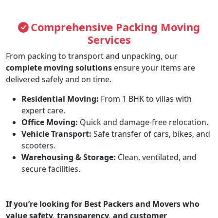
Comprehensive Packing Moving
Services
From packing to transport and unpacking, our
complete moving solutions
ensure your items are
delivered safely and on time.
Residential Moving:
From 1 BHK to villas with
expert care.
Office Moving:
Quick and damage-free relocation.
Vehicle Transport:
Safe transfer of cars, bikes, and
scooters.
Warehousing & Storage:
Clean, ventilated, and
secure facilities.
If you’re looking for
Best Packers and Movers
who
value safety, transparency, and customer