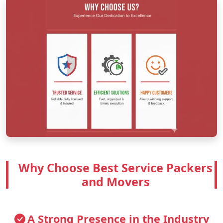
Why Choose Best Service Packers
and Movers
A Strong Presence in the Industry