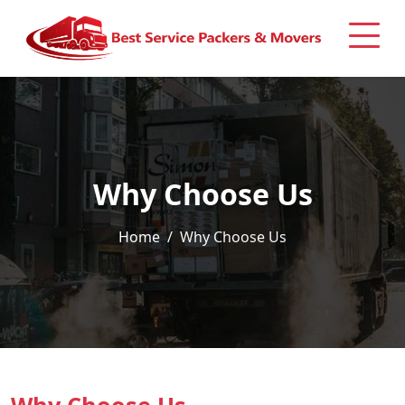
Why Choose Us
Home
Why Choose Us