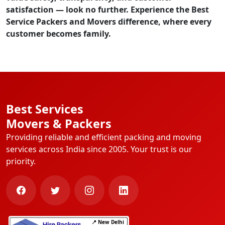
satisfaction — look no further. Experience the
Best
Service Packers and Movers
difference, where every
customer becomes family.
Best Services
Movers & Packers
Providing reliable and efficient packing and moving
services across India since 2005. Your trust is our
priority.
📍 New Delhi