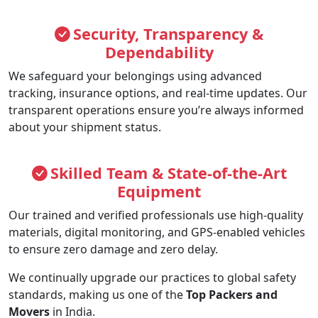
Security, Transparency &
Dependability
We safeguard your belongings using advanced
tracking, insurance options, and real-time updates. Our
transparent operations ensure you’re always informed
about your shipment status.
Skilled Team & State-of-the-Art
Equipment
Our trained and verified professionals use high-quality
materials, digital monitoring, and GPS-enabled vehicles
to ensure zero damage and zero delay.
We continually upgrade our practices to global safety
standards, making us one of the
Top Packers and
Movers
in India.