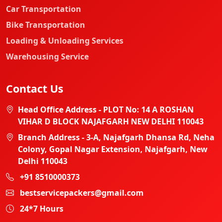
Car Transportation
Bike Transportation
Loading & Unloading Services
Warehousing Service
Contact Us
Head Office Address - PLOT No: 14 A ROSHAN
VIHAR D BLOCK NAJAFGARH NEW DELHI 110043
Branch Address - 3-A, Najafgarh Dhansa Rd, Neha
Colony, Gopal Nagar Extension, Najafgarh, New
Delhi 110043
+91 8510000373
bestservicepackers@gmail.com
24*7 Hours