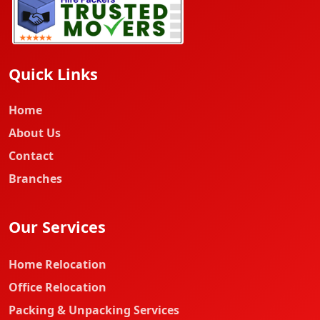
Quick Links
Home
About Us
Contact
Branches
Our Services
Home Relocation
Office Relocation
Packing & Unpacking Services