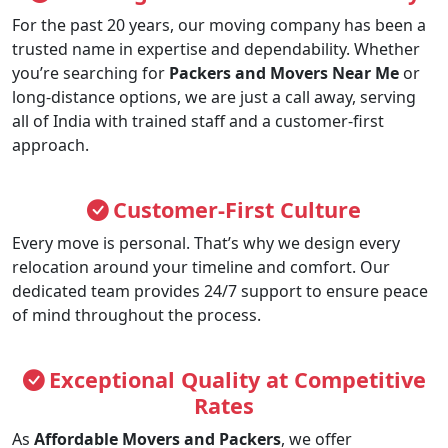
For the past 20 years, our moving company has been a
trusted name in expertise and dependability. Whether
you’re searching for
Packers and Movers Near Me
or
long-distance options, we are just a call away, serving
all of India with trained staff and a customer-first
approach.
Customer-First Culture
Every move is personal. That’s why we design every
relocation around your timeline and comfort. Our
dedicated team provides 24/7 support to ensure peace
of mind throughout the process.
Exceptional Quality at Competitive
Rates
As
Affordable Movers and Packers
, we offer