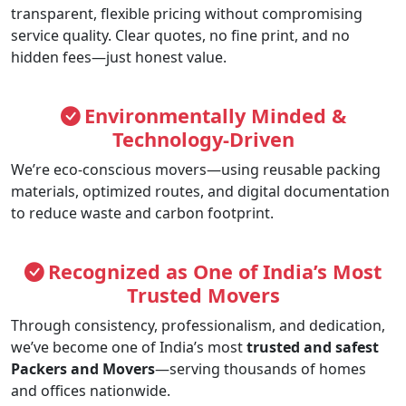
transparent, flexible pricing without compromising
service quality. Clear quotes, no fine print, and no
hidden fees—just honest value.
Environmentally Minded &
Technology-Driven
We’re eco-conscious movers—using reusable packing
materials, optimized routes, and digital documentation
to reduce waste and carbon footprint.
Recognized as One of India’s Most
Trusted Movers
Through consistency, professionalism, and dedication,
we’ve become one of India’s most
trusted and safest
Packers and Movers
—serving thousands of homes
and offices nationwide.