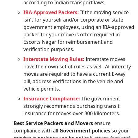
according to Indian transport laws.
IBA-Approved Packers:
If the moving service
isn't for yourself and/or corporate or state
government employees, using an IBA-approved
packer for your move is often required in
Escorts Nagar for reimbursement and
verification purposes.
Interstate Moving Rules:
Interstate moves
have their own set of rules as well. All intercity
moves are required to have a current E-way
bill, address verifications in the vehicle and
vehicle permits.
Insurance Compliance:
The government
strongly recommends purchasing transit
insurance for moves over 300 kilometers.
Best Service Packers and Movers
ensure
compliance with all
Government policies
so your