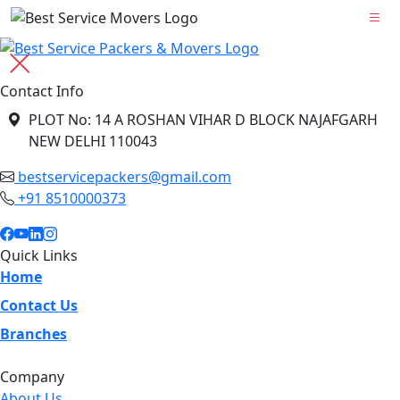
Contact Info
PLOT No: 14 A ROSHAN VIHAR D BLOCK NAJAFGARH
NEW DELHI 110043
bestservicepackers@gmail.com
+91 8510000373
Quick Links
Home
Contact Us
Branches
Company
About Us