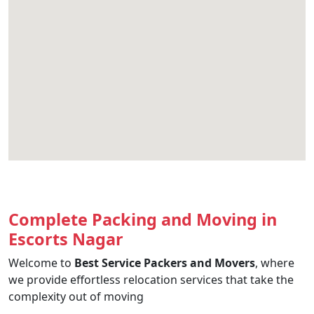
Complete Packing and Moving in
Escorts Nagar
Welcome to
Best Service Packers and Movers
, where
we provide effortless relocation services that take the
complexity out of moving