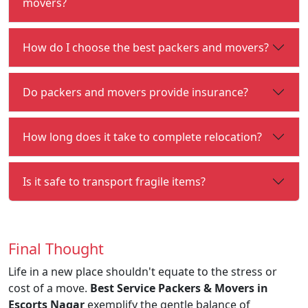
movers?
How do I choose the best packers and movers?
Do packers and movers provide insurance?
How long does it take to complete relocation?
Is it safe to transport fragile items?
Final Thought
Life in a new place shouldn't equate to the stress or
cost of a move.
Best Service Packers & Movers in
Escorts Nagar
exemplify the gentle balance of