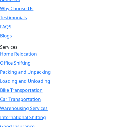
Why Choose Us
Testimonials
FAQS
Blogs
Services
Home Relocation
Office Shifting
Packing and Unpacking
Loading and Unloading
Bike Transportation
Car Transportation
Warehousing Services
International Shifting
Good Insurance