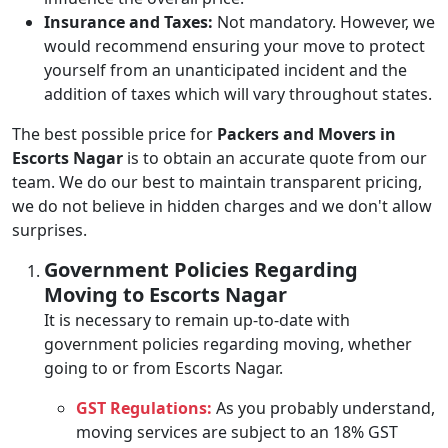
Insurance and Taxes:
Not mandatory. However, we
would recommend ensuring your move to protect
yourself from an unanticipated incident and the
addition of taxes which will vary throughout states.
The best possible price for
Packers and Movers in
Escorts Nagar
is to obtain an accurate quote from our
team. We do our best to maintain transparent pricing,
we do not believe in hidden charges and we don't allow
surprises.
Government Policies Regarding
Moving to Escorts Nagar
It is necessary to remain up-to-date with
government policies regarding moving, whether
going to or from Escorts Nagar.
GST Regulations:
As you probably understand,
moving services are subject to an 18% GST