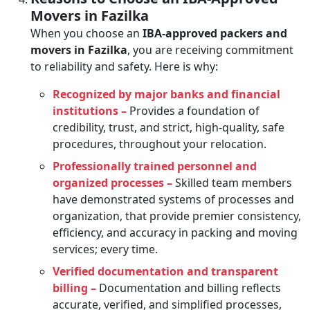
Movers in Fazilka
When you choose an
IBA-approved packers and
movers in Fazilka
, you are receiving commitment
to reliability and safety. Here is why:
Recognized by major banks and financial
institutions –
Provides a foundation of
credibility, trust, and strict, high-quality, safe
procedures, throughout your relocation.
Professionally trained personnel and
organized processes –
Skilled team members
have demonstrated systems of processes and
organization, that provide premier consistency,
efficiency, and accuracy in packing and moving
services; every time.
Verified documentation and transparent
billing –
Documentation and billing reflects
accurate, verified, and simplified processes,