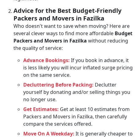
Advice for the Best Budget-Friendly
Packers and Movers in Fazilka
Who doesn't want to save when moving? Here are
several clever ways to find more affordable
Budget
Packers and Movers in Fazilka
without reducing
the quality of service:
Advance Bookings:
If you book in advance, it
is less likely you will incur inflated surge pricing
on the same service.
Decluttering Before Packing:
Declutter
yourself by donating and/or selling things you
no longer use.
Get Estimates:
Get at least 10 estimates from
Packers and Movers in Fazilka, then carefully
compare the services offered.
Move On A Weekday:
It is generally cheaper to