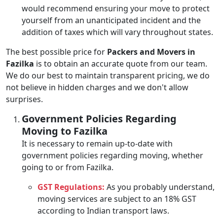
would recommend ensuring your move to protect
yourself from an unanticipated incident and the
addition of taxes which will vary throughout states.
The best possible price for
Packers and Movers in
Fazilka
is to obtain an accurate quote from our team.
We do our best to maintain transparent pricing, we do
not believe in hidden charges and we don't allow
surprises.
Government Policies Regarding
Moving to Fazilka
It is necessary to remain up-to-date with
government policies regarding moving, whether
going to or from Fazilka.
GST Regulations:
As you probably understand,
moving services are subject to an 18% GST
according to Indian transport laws.