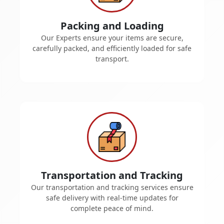
Packing and Loading
Our Experts ensure your items are secure,
carefully packed, and efficiently loaded for safe
transport.
Transportation and Tracking
Our transportation and tracking services ensure
safe delivery with real-time updates for
complete peace of mind.