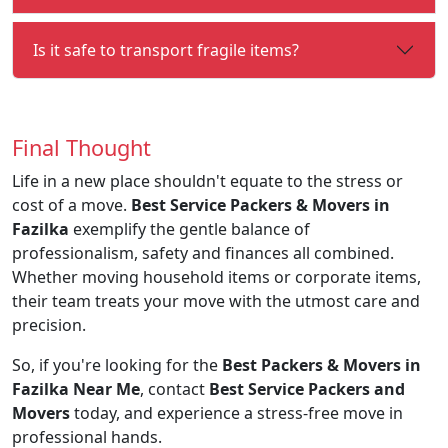
Is it safe to transport fragile items?
Final Thought
Life in a new place shouldn't equate to the stress or
cost of a move.
Best Service Packers & Movers in
Fazilka
exemplify the gentle balance of
professionalism, safety and finances all combined.
Whether moving household items or corporate items,
their team treats your move with the utmost care and
precision.
So, if you're looking for the
Best Packers & Movers in
Fazilka Near Me
, contact
Best Service Packers and
Movers
today, and experience a stress-free move in
professional hands.