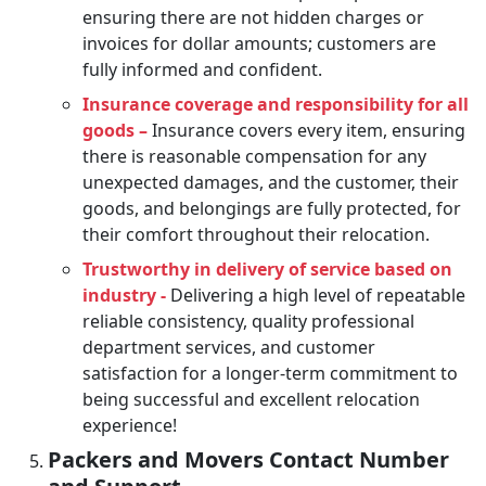
ensuring there are not hidden charges or
invoices for dollar amounts; customers are
fully informed and confident.
Insurance coverage and responsibility for all
goods –
Insurance covers every item, ensuring
there is reasonable compensation for any
unexpected damages, and the customer, their
goods, and belongings are fully protected, for
their comfort throughout their relocation.
Trustworthy in delivery of service based on
industry -
Delivering a high level of repeatable
reliable consistency, quality professional
department services, and customer
satisfaction for a longer-term commitment to
being successful and excellent relocation
experience!
Packers and Movers Contact Number