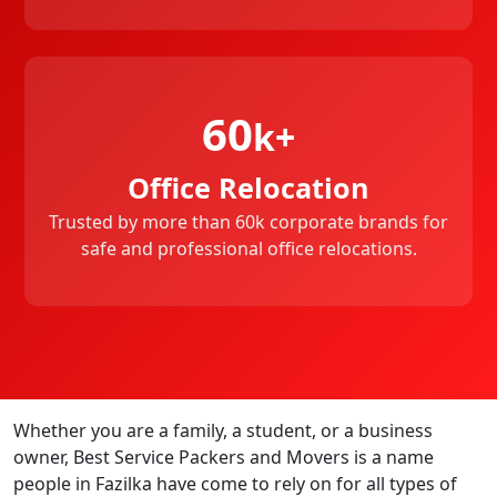
60
k+
Office Relocation
Trusted by more than 60k corporate brands for
safe and professional office relocations.
Whether you are a family, a student, or a business
owner, Best Service Packers and Movers is a name
people in Fazilka have come to rely on for all types of