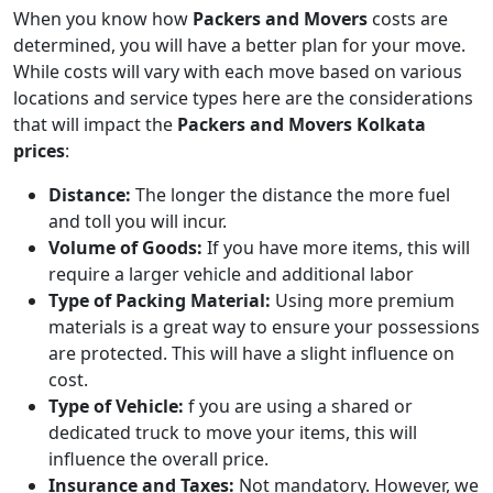
When you know how
Packers and Movers
costs are
determined, you will have a better plan for your move.
While costs will vary with each move based on various
locations and service types here are the considerations
that will impact the
Packers and Movers Kolkata
prices
:
Distance:
The longer the distance the more fuel
and toll you will incur.
Volume of Goods:
If you have more items, this will
require a larger vehicle and additional labor
Type of Packing Material:
Using more premium
materials is a great way to ensure your possessions
are protected. This will have a slight influence on
cost.
Type of Vehicle:
f you are using a shared or
dedicated truck to move your items, this will
influence the overall price.
Insurance and Taxes:
Not mandatory. However, we