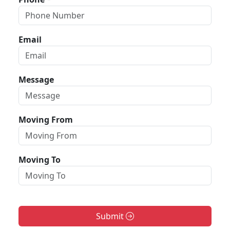
Email
Message
Moving From
Moving To
Submit