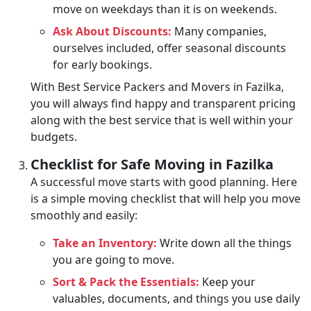
move on weekdays than it is on weekends.
Ask About Discounts:
Many companies,
ourselves included, offer seasonal discounts
for early bookings.
With Best Service Packers and Movers in Fazilka,
you will always find happy and transparent pricing
along with the best service that is well within your
budgets.
Checklist for Safe Moving in Fazilka
A successful move starts with good planning. Here
is a simple moving checklist that will help you move
smoothly and easily:
Take an Inventory:
Write down all the things
you are going to move.
Sort & Pack the Essentials:
Keep your
valuables, documents, and things you use daily