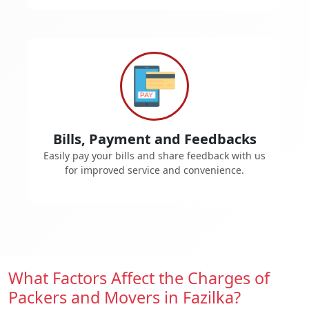
Bills, Payment and Feedbacks
Easily pay your bills and share feedback with us
for improved service and convenience.
What Factors Affect the Charges of
Packers and Movers in Fazilka?