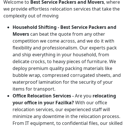
Welcome to
Best Service Packers and Movers
, where
we provide effortless relocation services that take the
complexity out of moving
Household Shifting -
Best Service Packers and
Movers
can beat the quote from any other
competition we come across, and we do it with
flexibility and professionalism. Our experts pack
and ship everything in your household, from
delicate crocks, to heavy pieces of furniture. We
deploy premium quality packing materials like
bubble wrap, compressed corrugated sheets, and
waterproof lamination for the security of your
items for transport.
Office Relocation Services -
Are you
relocating
your office in your Fazilka?
With our office
relocation services, our experienced staff will
minimize any downtime in the relocation process.
From IT equipment, to confidential files, our skilled