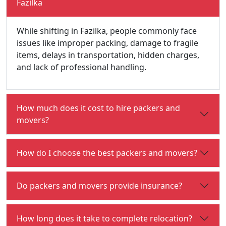
Fazilka
While shifting in Fazilka, people commonly face
issues like improper packing, damage to fragile
items, delays in transportation, hidden charges,
and lack of professional handling.
How much does it cost to hire packers and
movers?
How do I choose the best packers and movers?
Do packers and movers provide insurance?
How long does it take to complete relocation?