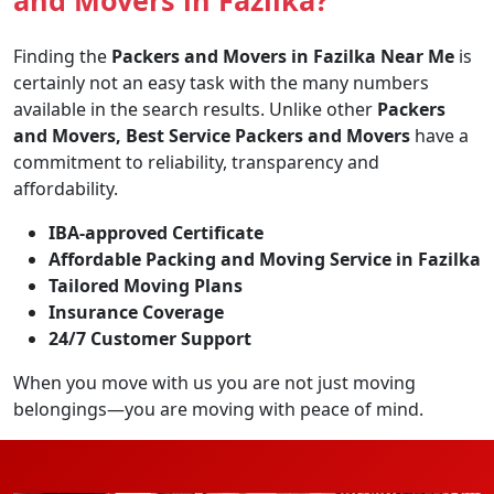
Finding the
Packers and Movers in Fazilka Near Me
is
certainly not an easy task with the many numbers
available in the search results. Unlike other
Packers
and Movers, Best Service Packers and Movers
have a
commitment to reliability, transparency and
affordability.
IBA-approved Certificate
Affordable Packing and Moving Service in Fazilka
Tailored Moving Plans
Insurance Coverage
24/7 Customer Support
When you move with us you are not just moving
belongings—you are moving with peace of mind.