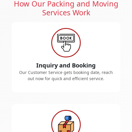
How Our Packing and Moving
Services Work
Inquiry and Booking
Our Customer Service gets booking date, reach
out now for quick and efficient service.