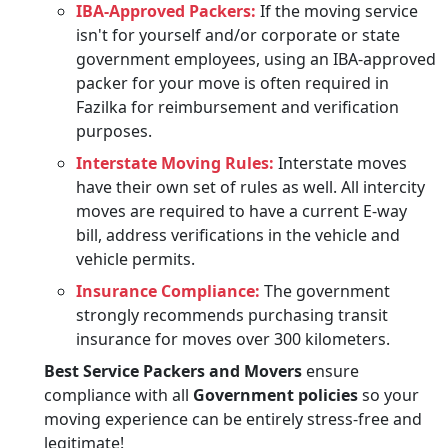
IBA-Approved Packers:
If the moving service
isn't for yourself and/or corporate or state
government employees, using an IBA-approved
packer for your move is often required in
Fazilka for reimbursement and verification
purposes.
Interstate Moving Rules:
Interstate moves
have their own set of rules as well. All intercity
moves are required to have a current E-way
bill, address verifications in the vehicle and
vehicle permits.
Insurance Compliance:
The government
strongly recommends purchasing transit
insurance for moves over 300 kilometers.
Best Service Packers and Movers
ensure
compliance with all
Government policies
so your
moving experience can be entirely stress-free and
legitimate!