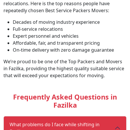
relocations. Here is the top reasons people have
repeatedly chosen Best Service Packers Movers:
Decades of moving industry experience
Full-service relocations
Expert personnel and vehicles
Affordable, fair, and transparent pricing
On-time delivery with zero damage guarantee
We’re proud to be one of the Top Packers and Movers
in Fazilka, providing the highest quality suitable service
that will exceed your expectations for moving.
Frequently Asked Questions in
Fazilka
What problems do I face while shifting in