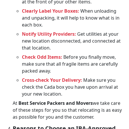
at the front of your other items.
Clearly Label Your Boxes:
When unloading
and unpacking, it will help to know what is in
each box.
Notify Utility Providers:
Get utilities at your
new location disconnected, and connected at
that location.
Check Odd Items:
Before you finally move,
make sure that all fragile items are carefully
packed away.
Cross-check Your Delivery:
Make sure you
check the Cada box you have upon arrival at
your new location.
At
Best Service Packers and Movers
we take care
of these steps for you so that relocating is as easy
as possible for you and the customer.
Reasons to Choose an IBA-Approved