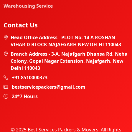
Warehousing Service
Contact Us
Head Office Address - PLOT No: 14 A ROSHAN
VIHAR D BLOCK NAJAFGARH NEW DELHI 110043
Branch Address - 3-A, Najafgarh Dhansa Rd, Neha
Colony, Gopal Nagar Extension, Najafgarh, New
Delhi 110043
+91 8510000373
bestservicepackers@gmail.com
24*7 Hours
© 2025 Best Services Packers & Movers. All Rights