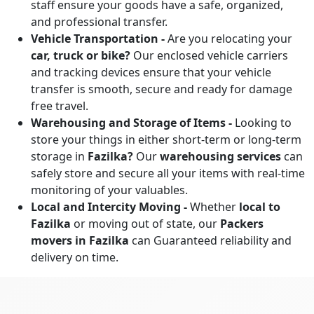
staff ensure your goods have a safe, organized,
and professional transfer.
Vehicle Transportation -
Are you relocating your
car, truck or bike?
Our enclosed vehicle carriers
and tracking devices ensure that your vehicle
transfer is smooth, secure and ready for damage
free travel.
Warehousing and Storage of Items -
Looking to
store your things in either short-term or long-term
storage in
Fazilka?
Our
warehousing services
can
safely store and secure all your items with real-time
monitoring of your valuables.
Local and Intercity Moving -
Whether
local to
Fazilka
or moving out of state, our
Packers
movers in Fazilka
can Guaranteed reliability and
delivery on time.