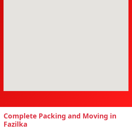
Complete Packing and Moving in
Fazilka