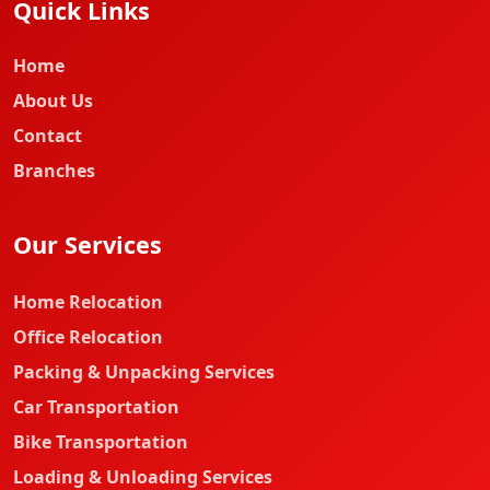
Quick Links
Home
About Us
Contact
Branches
Our Services
Home Relocation
Office Relocation
Packing & Unpacking Services
Car Transportation
Bike Transportation
Loading & Unloading Services