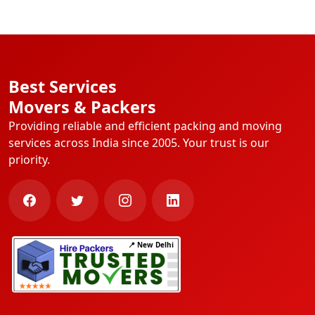
Best Services
Movers & Packers
Providing reliable and efficient packing and moving
services across India since 2005. Your trust is our
priority.
📍 New Delhi