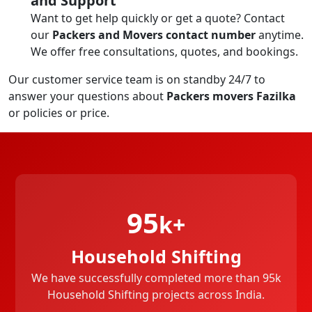
and Support
Want to get help quickly or get a quote? Contact
our
Packers and Movers contact number
anytime.
We offer free consultations, quotes, and bookings.
Our customer service team is on standby 24/7 to
answer your questions about
Packers movers Fazilka
or policies or price.
95
k+
Household Shifting
We have successfully completed more than 95k
Household Shifting projects across India.