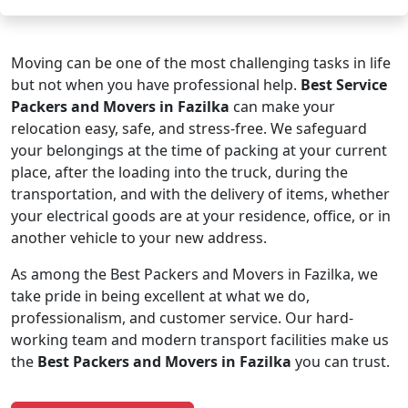
Moving can be one of the most challenging tasks in life
but not when you have professional help.
Best Service
Packers and Movers in Fazilka
can make your
relocation easy, safe, and stress-free. We safeguard
your belongings at the time of packing at your current
place, after the loading into the truck, during the
transportation, and with the delivery of items, whether
your electrical goods are at your residence, office, or in
another vehicle to your new address.
As among the Best Packers and Movers in Fazilka, we
take pride in being excellent at what we do,
professionalism, and customer service. Our hard-
working team and modern transport facilities make us
the
Best Packers and Movers in Fazilka
you can trust.