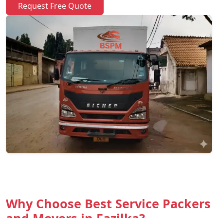
Request Free Quote
Why Choose Best Service Packers
and Movers in Fazilka?