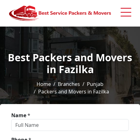
Best Packers and Movers
in Fazilka
Home
Branches
Punjab
Packers and Movers in Fazilka
Name
*
Phone
*