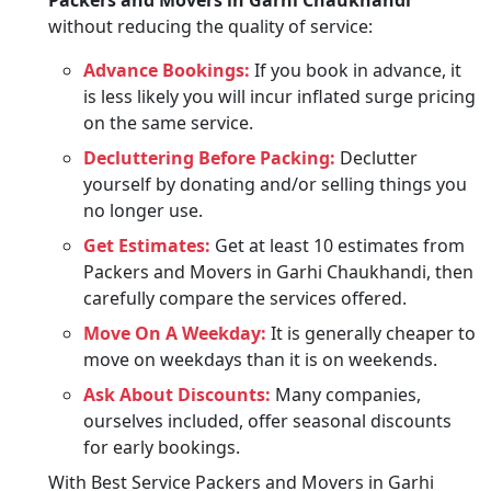
Packers and Movers in Garhi Chaukhandi
without reducing the quality of service:
Advance Bookings:
If you book in advance, it
is less likely you will incur inflated surge pricing
on the same service.
Decluttering Before Packing:
Declutter
yourself by donating and/or selling things you
no longer use.
Get Estimates:
Get at least 10 estimates from
Packers and Movers in Garhi Chaukhandi, then
carefully compare the services offered.
Move On A Weekday:
It is generally cheaper to
move on weekdays than it is on weekends.
Ask About Discounts:
Many companies,
ourselves included, offer seasonal discounts
for early bookings.
With Best Service Packers and Movers in Garhi