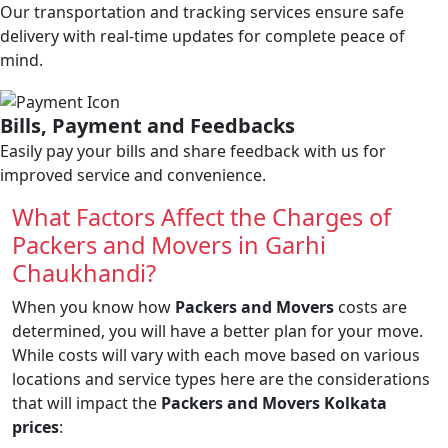
Our transportation and tracking services ensure safe
delivery with real-time updates for complete peace of
mind.
Bills, Payment and Feedbacks
Easily pay your bills and share feedback with us for
improved service and convenience.
What Factors Affect the Charges of
Packers and Movers in Garhi
Chaukhandi?
When you know how
Packers and Movers
costs are
determined, you will have a better plan for your move.
While costs will vary with each move based on various
locations and service types here are the considerations
that will impact the
Packers and Movers Kolkata
prices
: