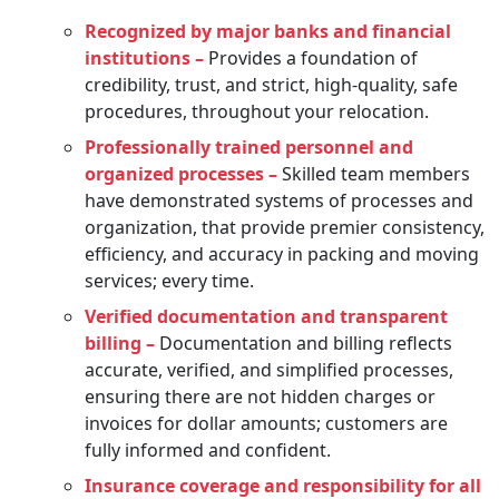
Recognized by major banks and financial
institutions –
Provides a foundation of
credibility, trust, and strict, high-quality, safe
procedures, throughout your relocation.
Professionally trained personnel and
organized processes –
Skilled team members
have demonstrated systems of processes and
organization, that provide premier consistency,
efficiency, and accuracy in packing and moving
services; every time.
Verified documentation and transparent
billing –
Documentation and billing reflects
accurate, verified, and simplified processes,
ensuring there are not hidden charges or
invoices for dollar amounts; customers are
fully informed and confident.
Insurance coverage and responsibility for all