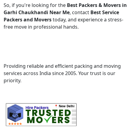
So, if you're looking for the
Best Packers & Movers in
Garhi Chaukhandi Near Me
, contact
Best Service
Packers and Movers
today, and experience a stress-
free move in professional hands.
Best Services
Movers & Packers
Providing reliable and efficient packing and moving
services across India since 2005. Your trust is our
priority.
📍 New Delhi