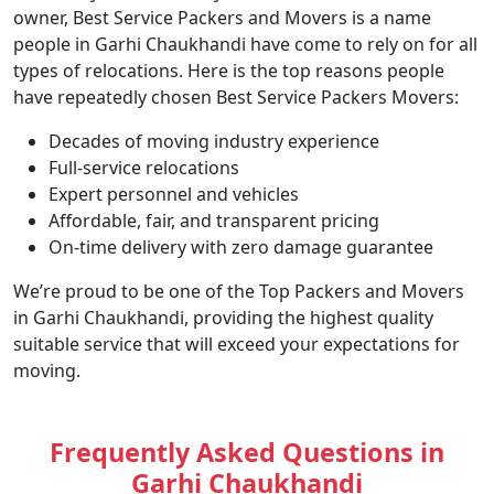
owner, Best Service Packers and Movers is a name
people in Garhi Chaukhandi have come to rely on for all
types of relocations. Here is the top reasons people
have repeatedly chosen Best Service Packers Movers:
Decades of moving industry experience
Full-service relocations
Expert personnel and vehicles
Affordable, fair, and transparent pricing
On-time delivery with zero damage guarantee
We’re proud to be one of the Top Packers and Movers
in Garhi Chaukhandi, providing the highest quality
suitable service that will exceed your expectations for
moving.
Frequently Asked Questions in
Garhi Chaukhandi