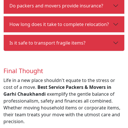
Do packers and movers provide insurance?
How long does it take to complete relocation?
Is it safe to transport fragile items?
Final Thought
Life in a new place shouldn't equate to the stress or
cost of a move.
Best Service Packers & Movers in
Garhi Chaukhandi
exemplify the gentle balance of
professionalism, safety and finances all combined.
Whether moving household items or corporate items,
their team treats your move with the utmost care and
precision.