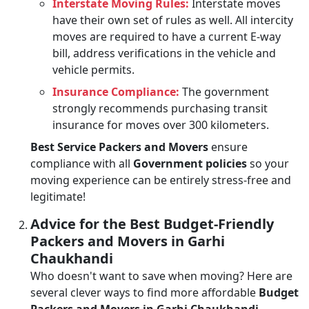
Interstate Moving Rules:
Interstate moves
have their own set of rules as well. All intercity
moves are required to have a current E-way
bill, address verifications in the vehicle and
vehicle permits.
Insurance Compliance:
The government
strongly recommends purchasing transit
insurance for moves over 300 kilometers.
Best Service Packers and Movers
ensure
compliance with all
Government policies
so your
moving experience can be entirely stress-free and
legitimate!
Advice for the Best Budget-Friendly
Packers and Movers in Garhi
Chaukhandi
Who doesn't want to save when moving? Here are
several clever ways to find more affordable
Budget