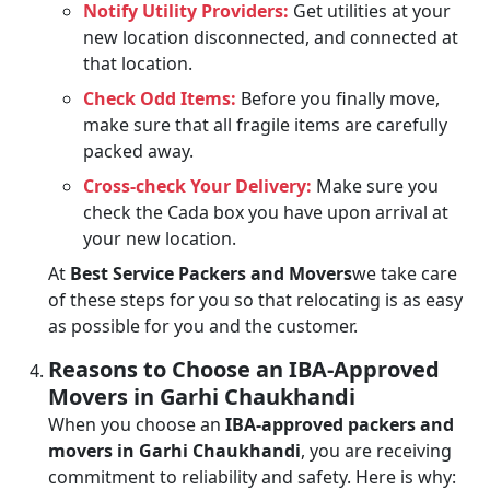
Notify Utility Providers:
Get utilities at your
new location disconnected, and connected at
that location.
Check Odd Items:
Before you finally move,
make sure that all fragile items are carefully
packed away.
Cross-check Your Delivery:
Make sure you
check the Cada box you have upon arrival at
your new location.
At
Best Service Packers and Movers
we take care
of these steps for you so that relocating is as easy
as possible for you and the customer.
Reasons to Choose an IBA-Approved
Movers in Garhi Chaukhandi
When you choose an
IBA-approved packers and
movers in Garhi Chaukhandi
, you are receiving
commitment to reliability and safety. Here is why: