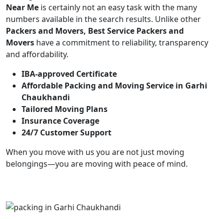
Near Me
is certainly not an easy task with the many
numbers available in the search results. Unlike other
Packers and Movers, Best Service Packers and
Movers
have a commitment to reliability, transparency
and affordability.
IBA-approved Certificate
Affordable Packing and Moving Service in Garhi
Chaukhandi
Tailored Moving Plans
Insurance Coverage
24/7 Customer Support
When you move with us you are not just moving
belongings—you are moving with peace of mind.