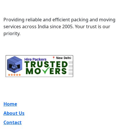
Best Services
Movers & Packers
Providing reliable and efficient packing and moving
services across India since 2005. Your trust is our
priority.
📍 New Delhi
Quick Links
Home
About Us
Contact