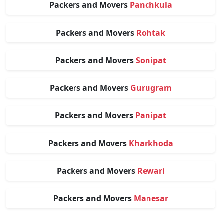
Packers and Movers
Panchkula
Packers and Movers
Rohtak
Packers and Movers
Sonipat
Packers and Movers
Gurugram
Packers and Movers
Panipat
Packers and Movers
Kharkhoda
Packers and Movers
Rewari
Packers and Movers
Manesar