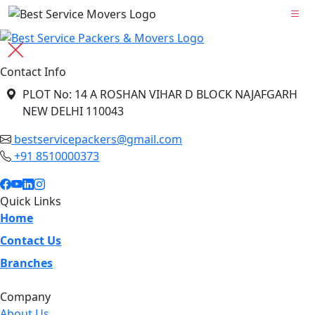
Contact Info
PLOT No: 14 A ROSHAN VIHAR D BLOCK NAJAFGARH
NEW DELHI 110043
bestservicepackers@gmail.com
+91 8510000373
Quick Links
Home
Contact Us
Branches
Company
About Us