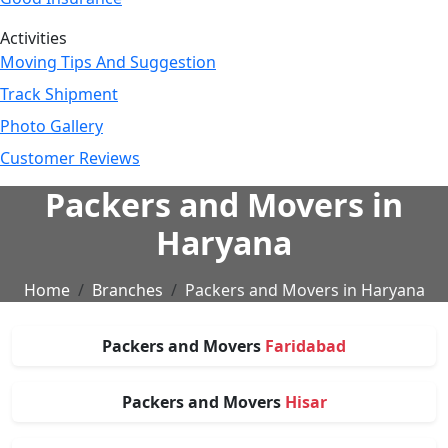
Activities
Moving Tips And Suggestion
Track Shipment
Photo Gallery
Customer Reviews
Packers and Movers in
Haryana
Home
Branches
Packers and Movers in Haryana
Packers and Movers
Faridabad
Packers and Movers
Hisar