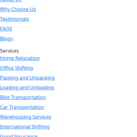
Why Choose Us
Testimonials
FAQS
Blogs
Services
Home Relocation
Office Shifting
Packing and Unpacking
Loading and Unloading
Bike Transportation
Car Transportation
Warehousing Services
International Shifting
Good Insurance