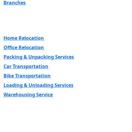
Branches
Our Services
Home Relocation
Office Relocation
Packing & Unpacking Services
Car Transportation
Bike Transportation
Loading & Unloading Services
Warehousing Service
Contact Us
Head Office Address - PLOT No: 14 A ROSHAN