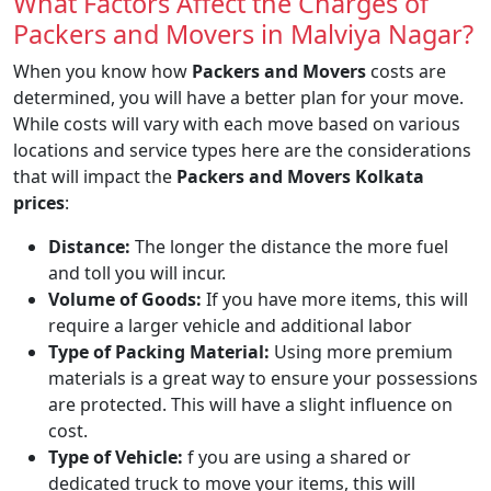
What Factors Affect the Charges of
Packers and Movers in Malviya Nagar?
When you know how
Packers and Movers
costs are
determined, you will have a better plan for your move.
While costs will vary with each move based on various
locations and service types here are the considerations
that will impact the
Packers and Movers Kolkata
prices
:
Distance:
The longer the distance the more fuel
and toll you will incur.
Volume of Goods:
If you have more items, this will
require a larger vehicle and additional labor
Type of Packing Material:
Using more premium
materials is a great way to ensure your possessions
are protected. This will have a slight influence on
cost.
Type of Vehicle:
f you are using a shared or
dedicated truck to move your items, this will