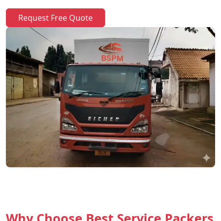
Request Free Quote
Why Choose Best Service Packers