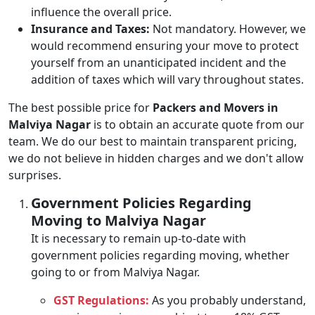
influence the overall price.
Insurance and Taxes:
Not mandatory. However, we
would recommend ensuring your move to protect
yourself from an unanticipated incident and the
addition of taxes which will vary throughout states.
The best possible price for
Packers and Movers in
Malviya Nagar
is to obtain an accurate quote from our
team. We do our best to maintain transparent pricing,
we do not believe in hidden charges and we don't allow
surprises.
Government Policies Regarding
Moving to Malviya Nagar
It is necessary to remain up-to-date with
government policies regarding moving, whether
going to or from Malviya Nagar.
GST Regulations:
As you probably understand,