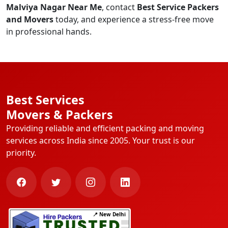
Malviya Nagar Near Me
, contact
Best Service Packers
and Movers
today, and experience a stress-free move
in professional hands.
Best Services
Movers & Packers
Providing reliable and efficient packing and moving
services across India since 2005. Your trust is our
priority.
📍 New Delhi