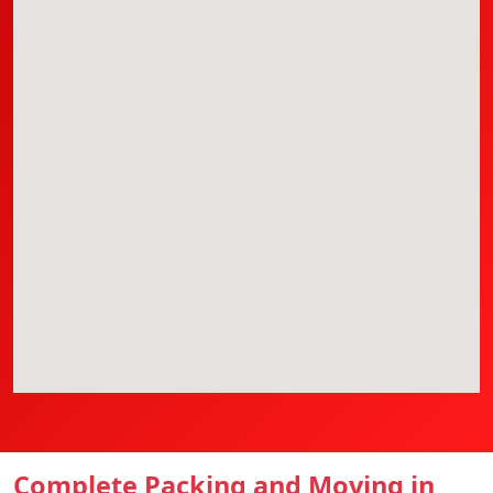
Complete Packing and Moving in