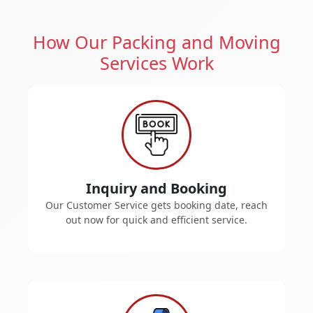
How Our Packing and Moving
Services Work
Inquiry and Booking
Our Customer Service gets booking date, reach
out now for quick and efficient service.