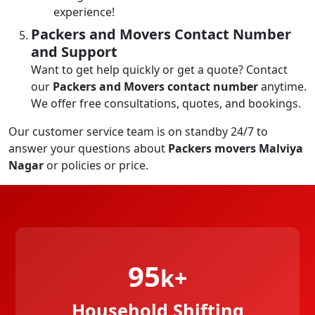
experience!
Packers and Movers Contact Number
and Support
Want to get help quickly or get a quote? Contact
our
Packers and Movers contact number
anytime.
We offer free consultations, quotes, and bookings.
Our customer service team is on standby 24/7 to
answer your questions about
Packers movers Malviya
Nagar
or policies or price.
95
k+
Household Shifting