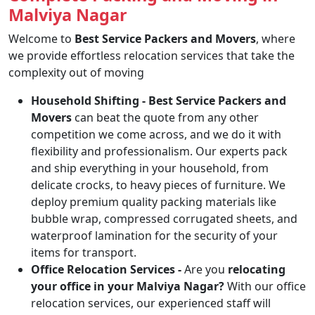
Malviya Nagar
Welcome to
Best Service Packers and Movers
, where
we provide effortless relocation services that take the
complexity out of moving
Household Shifting -
Best Service Packers and
Movers
can beat the quote from any other
competition we come across, and we do it with
flexibility and professionalism. Our experts pack
and ship everything in your household, from
delicate crocks, to heavy pieces of furniture. We
deploy premium quality packing materials like
bubble wrap, compressed corrugated sheets, and
waterproof lamination for the security of your
items for transport.
Office Relocation Services -
Are you
relocating
your office in your Malviya Nagar?
With our office
relocation services, our experienced staff will