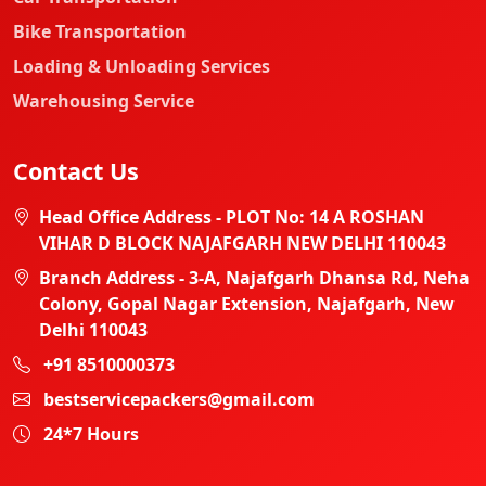
Bike Transportation
Loading & Unloading Services
Warehousing Service
Contact Us
Head Office Address - PLOT No: 14 A ROSHAN
VIHAR D BLOCK NAJAFGARH NEW DELHI 110043
Branch Address - 3-A, Najafgarh Dhansa Rd, Neha
Colony, Gopal Nagar Extension, Najafgarh, New
Delhi 110043
+91 8510000373
bestservicepackers@gmail.com
24*7 Hours