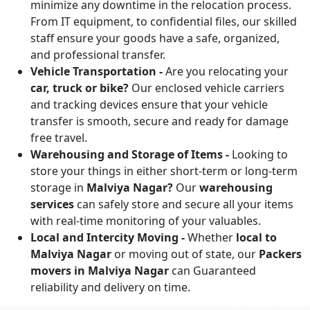
minimize any downtime in the relocation process.
From IT equipment, to confidential files, our skilled
staff ensure your goods have a safe, organized,
and professional transfer.
Vehicle Transportation -
Are you relocating your
car, truck or bike?
Our enclosed vehicle carriers
and tracking devices ensure that your vehicle
transfer is smooth, secure and ready for damage
free travel.
Warehousing and Storage of Items -
Looking to
store your things in either short-term or long-term
storage in
Malviya Nagar?
Our
warehousing
services
can safely store and secure all your items
with real-time monitoring of your valuables.
Local and Intercity Moving -
Whether
local to
Malviya Nagar
or moving out of state, our
Packers
movers in Malviya Nagar
can Guaranteed
reliability and delivery on time.