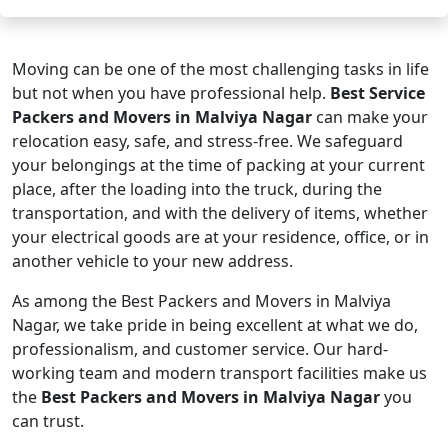
Moving can be one of the most challenging tasks in life
but not when you have professional help.
Best Service
Packers and Movers in Malviya Nagar
can make your
relocation easy, safe, and stress-free. We safeguard
your belongings at the time of packing at your current
place, after the loading into the truck, during the
transportation, and with the delivery of items, whether
your electrical goods are at your residence, office, or in
another vehicle to your new address.
As among the Best Packers and Movers in Malviya
Nagar, we take pride in being excellent at what we do,
professionalism, and customer service. Our hard-
working team and modern transport facilities make us
the
Best Packers and Movers in Malviya Nagar
you
can trust.