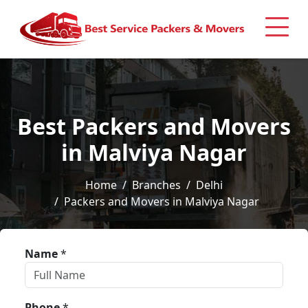
Best Packers and Movers
in Malviya Nagar
Home
Branches
Delhi
Packers and Movers in Malviya Nagar
Name
*
Phone
*