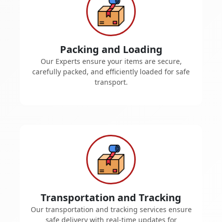
Packing and Loading
Our Experts ensure your items are secure,
carefully packed, and efficiently loaded for safe
transport.
Transportation and Tracking
Our transportation and tracking services ensure
safe delivery with real-time updates for