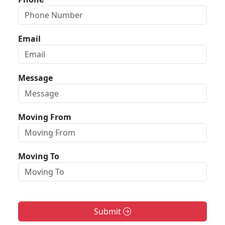
Email
Message
Moving From
Moving To
Submit