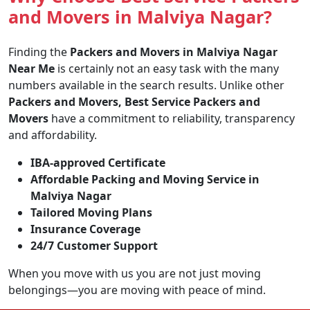
and Movers in Malviya Nagar?
Finding the
Packers and Movers in Malviya Nagar
Near Me
is certainly not an easy task with the many
numbers available in the search results. Unlike other
Packers and Movers, Best Service Packers and
Movers
have a commitment to reliability, transparency
and affordability.
IBA-approved Certificate
Affordable Packing and Moving Service in
Malviya Nagar
Tailored Moving Plans
Insurance Coverage
24/7 Customer Support
When you move with us you are not just moving
belongings—you are moving with peace of mind.