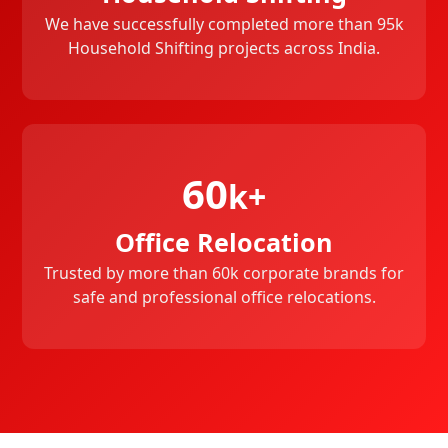
We have successfully completed more than 95k
Household Shifting projects across India.
60
k+
Office Relocation
Trusted by more than 60k corporate brands for
safe and professional office relocations.