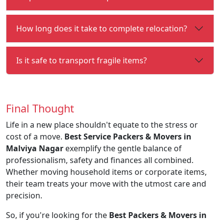
How long does it take to complete relocation?
Is it safe to transport fragile items?
Final Thought
Life in a new place shouldn't equate to the stress or
cost of a move.
Best Service Packers & Movers in
Malviya Nagar
exemplify the gentle balance of
professionalism, safety and finances all combined.
Whether moving household items or corporate items,
their team treats your move with the utmost care and
precision.
So, if you're looking for the
Best Packers & Movers in