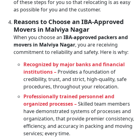
of these steps for you so that relocating is as easy
as possible for you and the customer.
Reasons to Choose an IBA-Approved
Movers in Malviya Nagar
When you choose an
IBA-approved packers and
movers in Malviya Nagar
, you are receiving
commitment to reliability and safety. Here is why:
Recognized by major banks and financial
institutions –
Provides a foundation of
credibility, trust, and strict, high-quality, safe
procedures, throughout your relocation.
Professionally trained personnel and
organized processes –
Skilled team members
have demonstrated systems of processes and
organization, that provide premier consistency,
efficiency, and accuracy in packing and moving
services; every time.