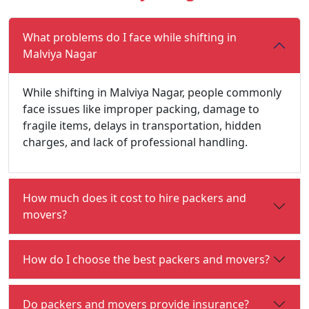
What problems do I face while shifting in
Malviya Nagar
While shifting in Malviya Nagar, people commonly
face issues like improper packing, damage to
fragile items, delays in transportation, hidden
charges, and lack of professional handling.
How much does it cost to hire packers and
movers?
How do I choose the best packers and movers?
Do packers and movers provide insurance?