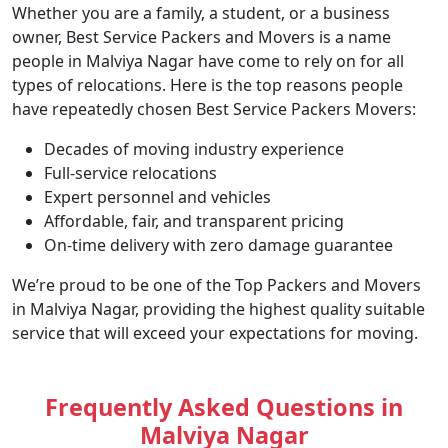
Whether you are a family, a student, or a business
owner, Best Service Packers and Movers is a name
people in Malviya Nagar have come to rely on for all
types of relocations. Here is the top reasons people
have repeatedly chosen Best Service Packers Movers:
Decades of moving industry experience
Full-service relocations
Expert personnel and vehicles
Affordable, fair, and transparent pricing
On-time delivery with zero damage guarantee
We’re proud to be one of the Top Packers and Movers
in Malviya Nagar, providing the highest quality suitable
service that will exceed your expectations for moving.
Frequently Asked Questions in
Malviya Nagar