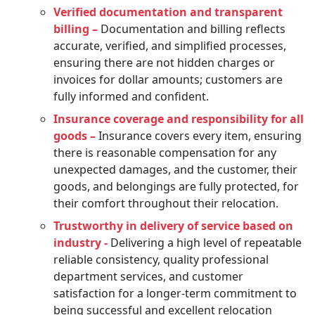
Verified documentation and transparent
billing –
Documentation and billing reflects
accurate, verified, and simplified processes,
ensuring there are not hidden charges or
invoices for dollar amounts; customers are
fully informed and confident.
Insurance coverage and responsibility for all
goods –
Insurance covers every item, ensuring
there is reasonable compensation for any
unexpected damages, and the customer, their
goods, and belongings are fully protected, for
their comfort throughout their relocation.
Trustworthy in delivery of service based on
industry -
Delivering a high level of repeatable
reliable consistency, quality professional
department services, and customer
satisfaction for a longer-term commitment to
being successful and excellent relocation