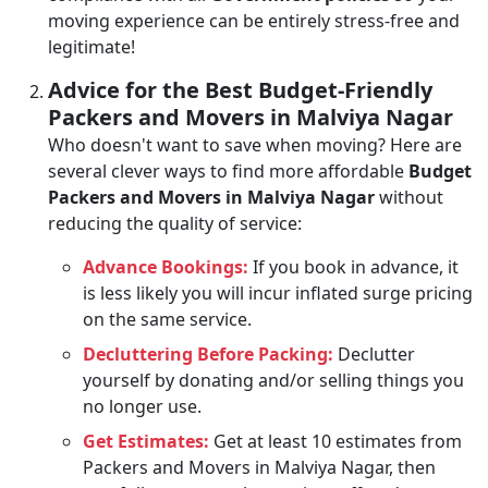
moving experience can be entirely stress-free and
legitimate!
Advice for the Best Budget-Friendly
Packers and Movers in Malviya Nagar
Who doesn't want to save when moving? Here are
several clever ways to find more affordable
Budget
Packers and Movers in Malviya Nagar
without
reducing the quality of service:
Advance Bookings:
If you book in advance, it
is less likely you will incur inflated surge pricing
on the same service.
Decluttering Before Packing:
Declutter
yourself by donating and/or selling things you
no longer use.
Get Estimates:
Get at least 10 estimates from
Packers and Movers in Malviya Nagar, then