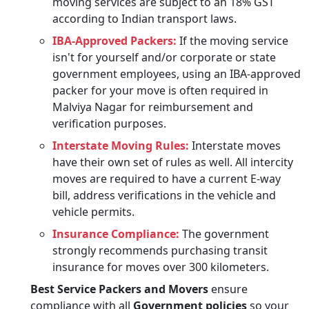
moving services are subject to an 18% GST
according to Indian transport laws.
IBA-Approved Packers:
If the moving service
isn't for yourself and/or corporate or state
government employees, using an IBA-approved
packer for your move is often required in
Malviya Nagar for reimbursement and
verification purposes.
Interstate Moving Rules:
Interstate moves
have their own set of rules as well. All intercity
moves are required to have a current E-way
bill, address verifications in the vehicle and
vehicle permits.
Insurance Compliance:
The government
strongly recommends purchasing transit
insurance for moves over 300 kilometers.
Best Service Packers and Movers
ensure
compliance with all
Government policies
so your