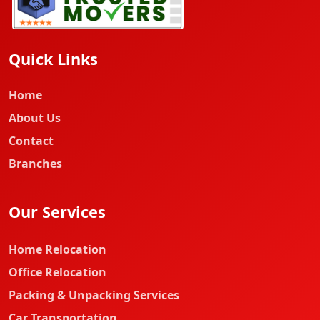
Quick Links
Home
About Us
Contact
Branches
Our Services
Home Relocation
Office Relocation
Packing & Unpacking Services
Car Transportation