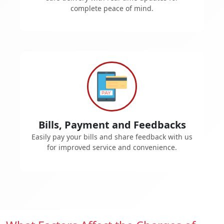
complete peace of mind.
Bills, Payment and Feedbacks
Easily pay your bills and share feedback with us
for improved service and convenience.