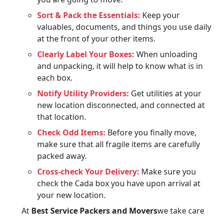
Sort & Pack the Essentials:
Keep your
valuables, documents, and things you use daily
at the front of your other items.
Clearly Label Your Boxes:
When unloading
and unpacking, it will help to know what is in
each box.
Notify Utility Providers:
Get utilities at your
new location disconnected, and connected at
that location.
Check Odd Items:
Before you finally move,
make sure that all fragile items are carefully
packed away.
Cross-check Your Delivery:
Make sure you
check the Cada box you have upon arrival at
your new location.
At
Best Service Packers and Movers
we take care