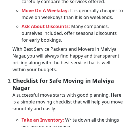
carefully compare the services offered.
Move On A Weekday:
It is generally cheaper to
move on weekdays than it is on weekends.
Ask About Discounts:
Many companies,
ourselves included, offer seasonal discounts
for early bookings.
With Best Service Packers and Movers in Malviya
Nagar, you will always find happy and transparent
pricing along with the best service that is well
within your budgets.
Checklist for Safe Moving in Malviya
Nagar
A successful move starts with good planning. Here
is a simple moving checklist that will help you move
smoothly and easily:
Take an Inventory:
Write down all the things
you are going to move.