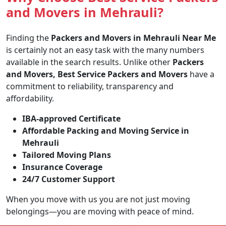
and Movers in Mehrauli?
Finding the
Packers and Movers in Mehrauli Near Me
is certainly not an easy task with the many numbers
available in the search results. Unlike other
Packers
and Movers, Best Service Packers and Movers
have a
commitment to reliability, transparency and
affordability.
IBA-approved Certificate
Affordable Packing and Moving Service in
Mehrauli
Tailored Moving Plans
Insurance Coverage
24/7 Customer Support
When you move with us you are not just moving
belongings—you are moving with peace of mind.