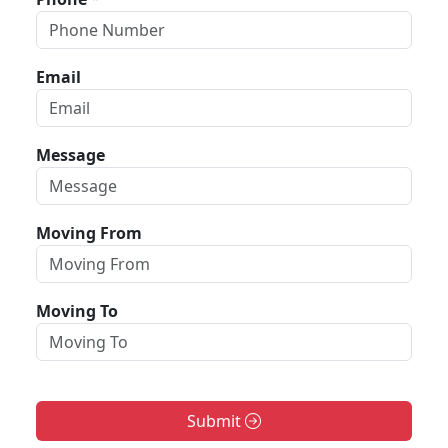
Email
Message
Moving From
Moving To
Submit