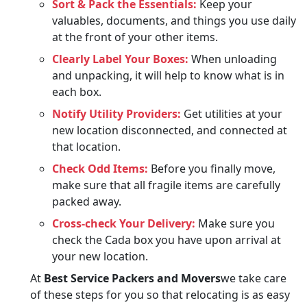
Sort & Pack the Essentials:
Keep your
valuables, documents, and things you use daily
at the front of your other items.
Clearly Label Your Boxes:
When unloading
and unpacking, it will help to know what is in
each box.
Notify Utility Providers:
Get utilities at your
new location disconnected, and connected at
that location.
Check Odd Items:
Before you finally move,
make sure that all fragile items are carefully
packed away.
Cross-check Your Delivery:
Make sure you
check the Cada box you have upon arrival at
your new location.
At
Best Service Packers and Movers
we take care
of these steps for you so that relocating is as easy