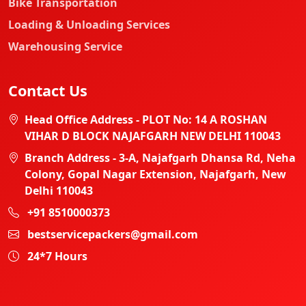
Bike Transportation
Loading & Unloading Services
Warehousing Service
Contact Us
Head Office Address - PLOT No: 14 A ROSHAN
VIHAR D BLOCK NAJAFGARH NEW DELHI 110043
Branch Address - 3-A, Najafgarh Dhansa Rd, Neha
Colony, Gopal Nagar Extension, Najafgarh, New
Delhi 110043
+91 8510000373
bestservicepackers@gmail.com
24*7 Hours