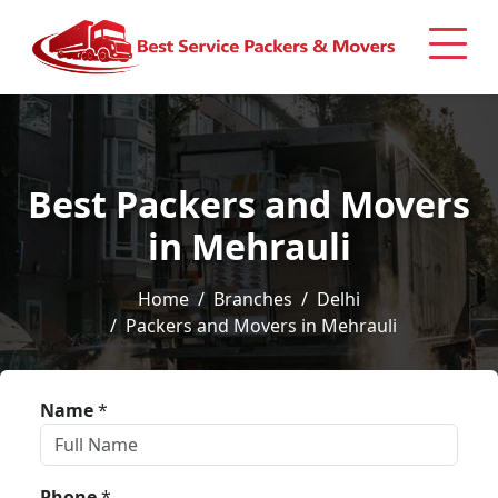
Best Packers and Movers
in Mehrauli
Home
Branches
Delhi
Packers and Movers in Mehrauli
Name
*
Phone
*