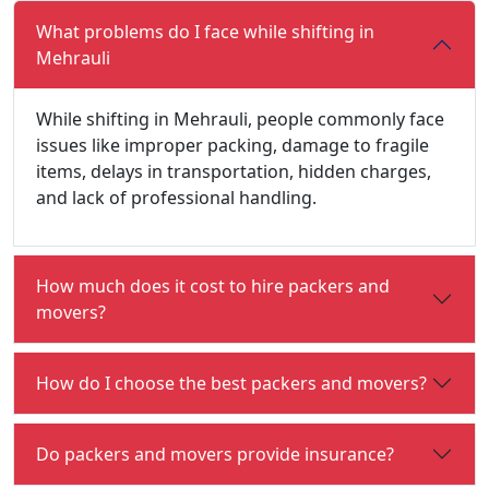
What problems do I face while shifting in
Mehrauli
While shifting in Mehrauli, people commonly face
issues like improper packing, damage to fragile
items, delays in transportation, hidden charges,
and lack of professional handling.
How much does it cost to hire packers and
movers?
How do I choose the best packers and movers?
Do packers and movers provide insurance?