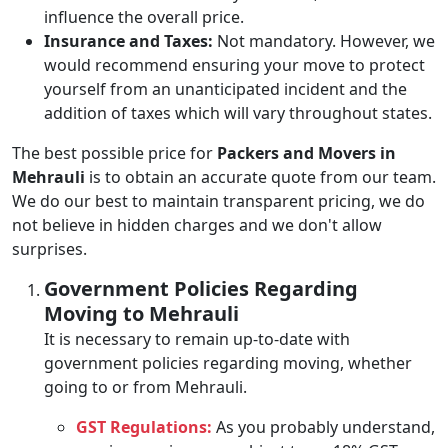
influence the overall price.
Insurance and Taxes:
Not mandatory. However, we
would recommend ensuring your move to protect
yourself from an unanticipated incident and the
addition of taxes which will vary throughout states.
The best possible price for
Packers and Movers in
Mehrauli
is to obtain an accurate quote from our team.
We do our best to maintain transparent pricing, we do
not believe in hidden charges and we don't allow
surprises.
Government Policies Regarding
Moving to Mehrauli
It is necessary to remain up-to-date with
government policies regarding moving, whether
going to or from Mehrauli.
GST Regulations:
As you probably understand,