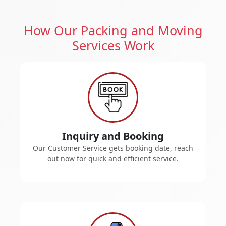
How Our Packing and Moving
Services Work
Inquiry and Booking
Our Customer Service gets booking date, reach
out now for quick and efficient service.