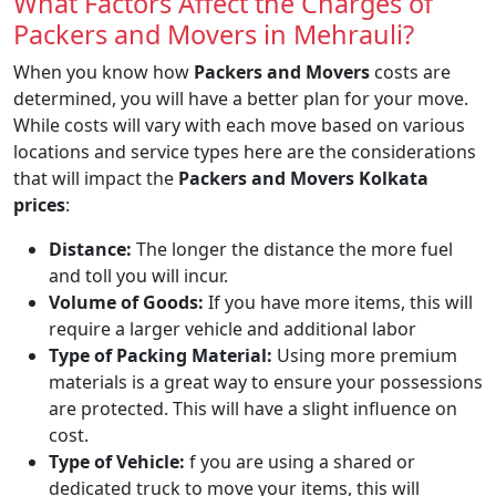
What Factors Affect the Charges of
Packers and Movers in Mehrauli?
When you know how
Packers and Movers
costs are
determined, you will have a better plan for your move.
While costs will vary with each move based on various
locations and service types here are the considerations
that will impact the
Packers and Movers Kolkata
prices
:
Distance:
The longer the distance the more fuel
and toll you will incur.
Volume of Goods:
If you have more items, this will
require a larger vehicle and additional labor
Type of Packing Material:
Using more premium
materials is a great way to ensure your possessions
are protected. This will have a slight influence on
cost.
Type of Vehicle:
f you are using a shared or
dedicated truck to move your items, this will