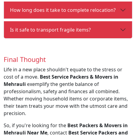
How long does it take to complete relocation?
Is it safe to transport fragile items?
Final Thought
Life in a new place shouldn't equate to the stress or
cost of a move.
Best Service Packers & Movers in
Mehrauli
exemplify the gentle balance of
professionalism, safety and finances all combined.
Whether moving household items or corporate items,
their team treats your move with the utmost care and
precision.
So, if you're looking for the
Best Packers & Movers in
Mehrauli Near Me
, contact
Best Service Packers and