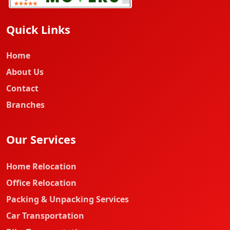
Quick Links
Home
About Us
Contact
Branches
Our Services
Home Relocation
Office Relocation
Packing & Unpacking Services
Car Transportation