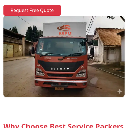
Request Free Quote
Why Choose Best Service Packers