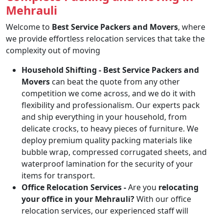
Mehrauli
Welcome to
Best Service Packers and Movers
, where
we provide effortless relocation services that take the
complexity out of moving
Household Shifting -
Best Service Packers and
Movers
can beat the quote from any other
competition we come across, and we do it with
flexibility and professionalism. Our experts pack
and ship everything in your household, from
delicate crocks, to heavy pieces of furniture. We
deploy premium quality packing materials like
bubble wrap, compressed corrugated sheets, and
waterproof lamination for the security of your
items for transport.
Office Relocation Services -
Are you
relocating
your office in your Mehrauli?
With our office
relocation services, our experienced staff will