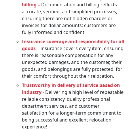
billing –
Documentation and billing reflects
accurate, verified, and simplified processes,
ensuring there are not hidden charges or
invoices for dollar amounts; customers are
fully informed and confident.
Insurance coverage and responsibility for all
goods –
Insurance covers every item, ensuring
there is reasonable compensation for any
unexpected damages, and the customer, their
goods, and belongings are fully protected, for
their comfort throughout their relocation.
Trustworthy in delivery of service based on
industry -
Delivering a high level of repeatable
reliable consistency, quality professional
department services, and customer
satisfaction for a longer-term commitment to
being successful and excellent relocation
experience!