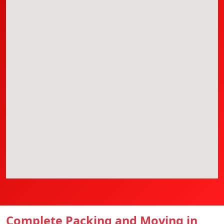
Complete Packing and Moving in