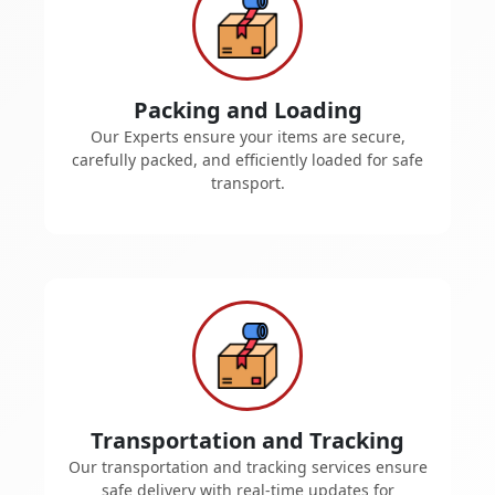
Packing and Loading
Our Experts ensure your items are secure,
carefully packed, and efficiently loaded for safe
transport.
Transportation and Tracking
Our transportation and tracking services ensure
safe delivery with real-time updates for