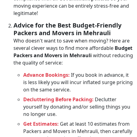
moving experience can be entirely stress-free and
legitimate!
Advice for the Best Budget-Friendly
Packers and Movers in Mehrauli
Who doesn't want to save when moving? Here are
several clever ways to find more affordable
Budget
Packers and Movers in Mehrauli
without reducing
the quality of service:
Advance Bookings:
If you book in advance, it
is less likely you will incur inflated surge pricing
on the same service.
Decluttering Before Packing:
Declutter
yourself by donating and/or selling things you
no longer use.
Get Estimates:
Get at least 10 estimates from
Packers and Movers in Mehrauli, then carefully