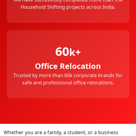
Household Shifting projects across India.
60
k+
Office Relocation
Trusted by more than 60k corporate brands for
safe and professional office relocations.
Whether you are a family, a student, or a business