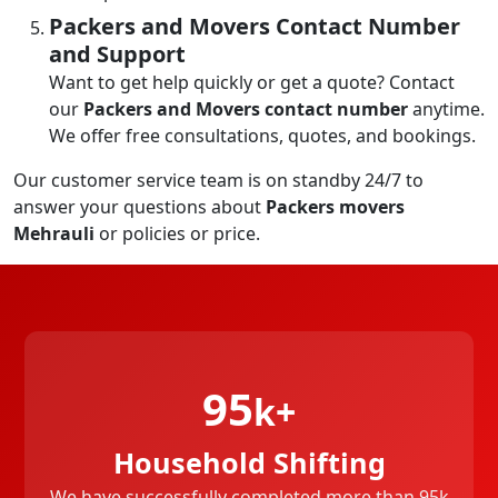
Packers and Movers Contact Number
and Support
Want to get help quickly or get a quote? Contact
our
Packers and Movers contact number
anytime.
We offer free consultations, quotes, and bookings.
Our customer service team is on standby 24/7 to
answer your questions about
Packers movers
Mehrauli
or policies or price.
95
k+
Household Shifting
We have successfully completed more than 95k