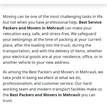
Moving can be one of the most challenging tasks in life
but not when you have professional help.
Best Service
Packers and Movers in Mehrauli
can make your
relocation easy, safe, and stress-free. We safeguard
your belongings at the time of packing at your current
place, after the loading into the truck, during the
transportation, and with the delivery of items, whether
your electrical goods are at your residence, office, or in
another vehicle to your new address.
As among the Best Packers and Movers in Mehrauli, we
take pride in being excellent at what we do,
professionalism, and customer service. Our hard-
working team and modern transport facilities make us
the
Best Packers and Movers in Mehrauli
you can
trust.