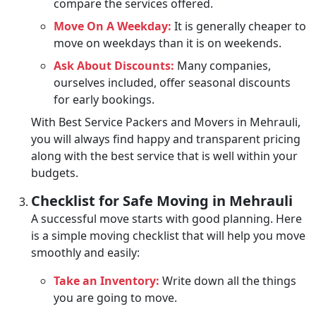
compare the services offered.
Move On A Weekday:
It is generally cheaper to
move on weekdays than it is on weekends.
Ask About Discounts:
Many companies,
ourselves included, offer seasonal discounts
for early bookings.
With Best Service Packers and Movers in Mehrauli,
you will always find happy and transparent pricing
along with the best service that is well within your
budgets.
Checklist for Safe Moving in Mehrauli
A successful move starts with good planning. Here
is a simple moving checklist that will help you move
smoothly and easily:
Take an Inventory:
Write down all the things
you are going to move.