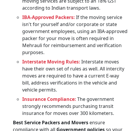
moving services are subject to an 18% GST
according to Indian transport laws.
IBA-Approved Packers:
If the moving service
isn't for yourself and/or corporate or state
government employees, using an IBA-approved
packer for your move is often required in
Mehrauli for reimbursement and verification
purposes.
Interstate Moving Rules:
Interstate moves
have their own set of rules as well. All intercity
moves are required to have a current E-way
bill, address verifications in the vehicle and
vehicle permits.
Insurance Compliance:
The government
strongly recommends purchasing transit
insurance for moves over 300 kilometers.
Best Service Packers and Movers
ensure
compliance with all
Government policies
so your