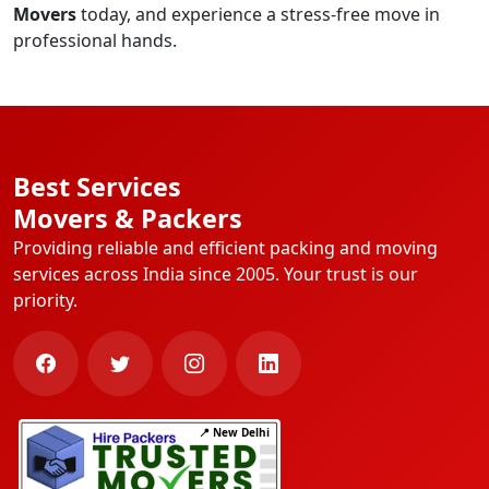
Movers
today, and experience a stress-free move in
professional hands.
Best Services
Movers & Packers
Providing reliable and efficient packing and moving
services across India since 2005. Your trust is our
priority.
📍 New Delhi