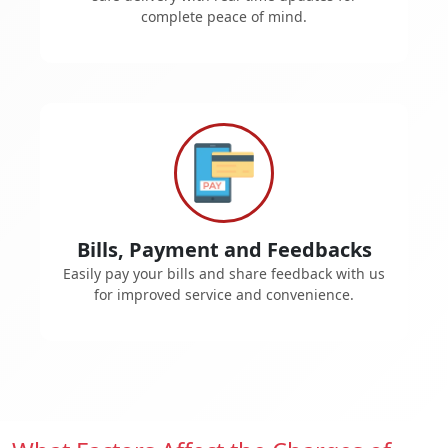
complete peace of mind.
Bills, Payment and Feedbacks
Easily pay your bills and share feedback with us
for improved service and convenience.