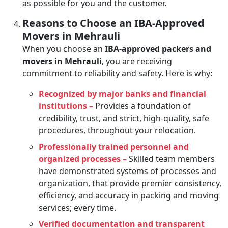
as possible for you and the customer.
Reasons to Choose an IBA-Approved
Movers in Mehrauli
When you choose an
IBA-approved packers and
movers in Mehrauli
, you are receiving
commitment to reliability and safety. Here is why:
Recognized by major banks and financial
institutions –
Provides a foundation of
credibility, trust, and strict, high-quality, safe
procedures, throughout your relocation.
Professionally trained personnel and
organized processes –
Skilled team members
have demonstrated systems of processes and
organization, that provide premier consistency,
efficiency, and accuracy in packing and moving
services; every time.
Verified documentation and transparent