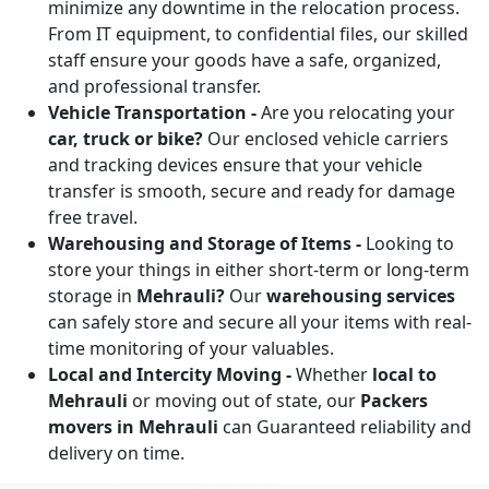
minimize any downtime in the relocation process.
From IT equipment, to confidential files, our skilled
staff ensure your goods have a safe, organized,
and professional transfer.
Vehicle Transportation -
Are you relocating your
car, truck or bike?
Our enclosed vehicle carriers
and tracking devices ensure that your vehicle
transfer is smooth, secure and ready for damage
free travel.
Warehousing and Storage of Items -
Looking to
store your things in either short-term or long-term
storage in
Mehrauli?
Our
warehousing services
can safely store and secure all your items with real-
time monitoring of your valuables.
Local and Intercity Moving -
Whether
local to
Mehrauli
or moving out of state, our
Packers
movers in Mehrauli
can Guaranteed reliability and
delivery on time.