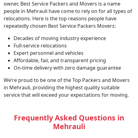
owner, Best Service Packers and Movers is a name
people in Mehrauli have come to rely on for all types of
relocations. Here is the top reasons people have
repeatedly chosen Best Service Packers Movers:
Decades of moving industry experience
Full-service relocations
Expert personnel and vehicles
Affordable, fair, and transparent pricing
On-time delivery with zero damage guarantee
We’re proud to be one of the Top Packers and Movers
in Mehrauli, providing the highest quality suitable
service that will exceed your expectations for moving.
Frequently Asked Questions in
Mehrauli