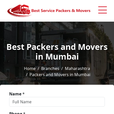
Best Packers and Movers
in Mumbai
Home
Branches
Maharashtra
Packers and Movers in Mumbai
Name
*
Phone
*