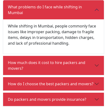
What problems do I face while shifting in
Mumbai
While shifting in Mumbai, people commonly face
issues like improper packing, damage to fragile
items, delays in transportation, hidden charges,
and lack of professional handling.
How much does it cost to hire packers and
movers?
How do I choose the best packers and movers?
Do packers and movers provide insurance?