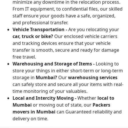
minimize any downtime in the relocation process.
From IT equipment, to confidential files, our skilled
staff ensure your goods have a safe, organized,
and professional transfer.
Vehicle Transportation -
Are you relocating your
car, truck or bike?
Our enclosed vehicle carriers
and tracking devices ensure that your vehicle
transfer is smooth, secure and ready for damage
free travel.
Warehousing and Storage of Items -
Looking to
store your things in either short-term or long-term
storage in
Mumbai?
Our
warehousing services
can safely store and secure all your items with real-
time monitoring of your valuables.
Local and Intercity Moving -
Whether
local to
Mumbai
or moving out of state, our
Packers
movers in Mumbai
can Guaranteed reliability and
delivery on time.