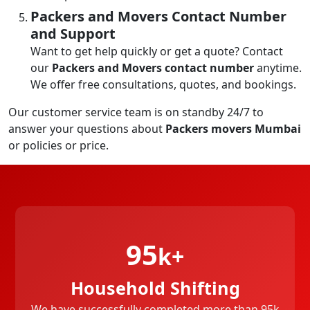
Packers and Movers Contact Number
and Support
Want to get help quickly or get a quote? Contact
our
Packers and Movers contact number
anytime.
We offer free consultations, quotes, and bookings.
Our customer service team is on standby 24/7 to
answer your questions about
Packers movers Mumbai
or policies or price.
95
k+
Household Shifting
We have successfully completed more than 95k