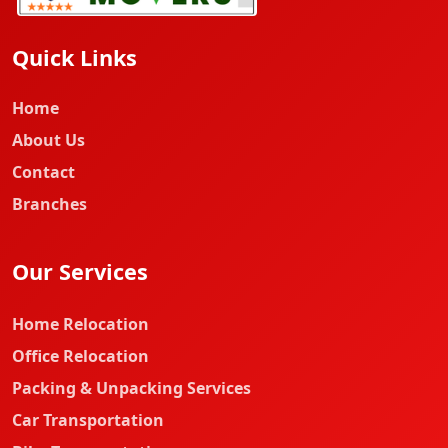
Quick Links
Home
About Us
Contact
Branches
Our Services
Home Relocation
Office Relocation
Packing & Unpacking Services
Car Transportation