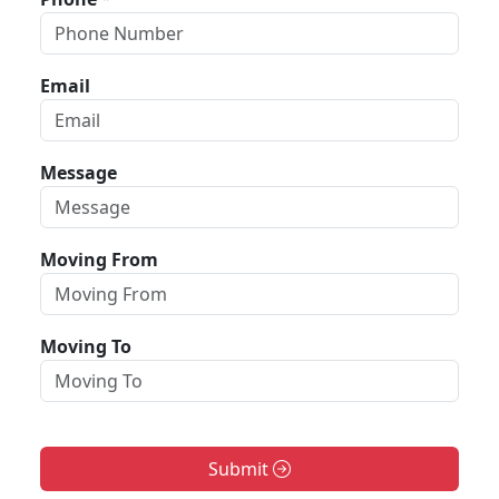
Email
Message
Moving From
Moving To
Submit