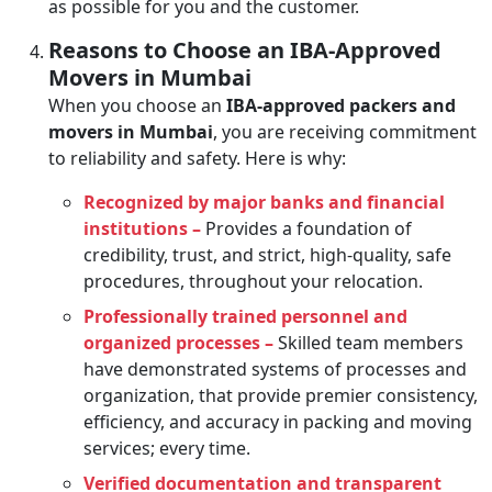
as possible for you and the customer.
Reasons to Choose an IBA-Approved
Movers in Mumbai
When you choose an
IBA-approved packers and
movers in Mumbai
, you are receiving commitment
to reliability and safety. Here is why:
Recognized by major banks and financial
institutions –
Provides a foundation of
credibility, trust, and strict, high-quality, safe
procedures, throughout your relocation.
Professionally trained personnel and
organized processes –
Skilled team members
have demonstrated systems of processes and
organization, that provide premier consistency,
efficiency, and accuracy in packing and moving
services; every time.
Verified documentation and transparent