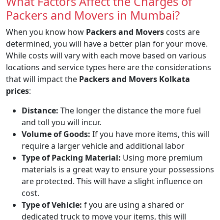
What Factors Affect the Charges of
Packers and Movers in Mumbai?
When you know how
Packers and Movers
costs are
determined, you will have a better plan for your move.
While costs will vary with each move based on various
locations and service types here are the considerations
that will impact the
Packers and Movers Kolkata
prices
:
Distance:
The longer the distance the more fuel
and toll you will incur.
Volume of Goods:
If you have more items, this will
require a larger vehicle and additional labor
Type of Packing Material:
Using more premium
materials is a great way to ensure your possessions
are protected. This will have a slight influence on
cost.
Type of Vehicle:
f you are using a shared or
dedicated truck to move your items, this will