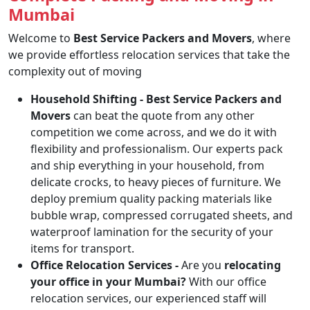
Mumbai
Welcome to
Best Service Packers and Movers
, where
we provide effortless relocation services that take the
complexity out of moving
Household Shifting -
Best Service Packers and
Movers
can beat the quote from any other
competition we come across, and we do it with
flexibility and professionalism. Our experts pack
and ship everything in your household, from
delicate crocks, to heavy pieces of furniture. We
deploy premium quality packing materials like
bubble wrap, compressed corrugated sheets, and
waterproof lamination for the security of your
items for transport.
Office Relocation Services -
Are you
relocating
your office in your Mumbai?
With our office
relocation services, our experienced staff will