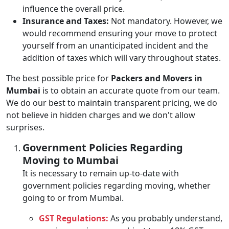
influence the overall price.
Insurance and Taxes:
Not mandatory. However, we
would recommend ensuring your move to protect
yourself from an unanticipated incident and the
addition of taxes which will vary throughout states.
The best possible price for
Packers and Movers in
Mumbai
is to obtain an accurate quote from our team.
We do our best to maintain transparent pricing, we do
not believe in hidden charges and we don't allow
surprises.
Government Policies Regarding
Moving to Mumbai
It is necessary to remain up-to-date with
government policies regarding moving, whether
going to or from Mumbai.
GST Regulations:
As you probably understand,