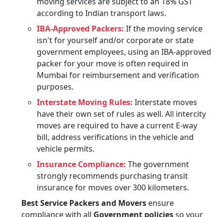
moving services are subject to an 18% GST
according to Indian transport laws.
IBA-Approved Packers:
If the moving service
isn't for yourself and/or corporate or state
government employees, using an IBA-approved
packer for your move is often required in
Mumbai for reimbursement and verification
purposes.
Interstate Moving Rules:
Interstate moves
have their own set of rules as well. All intercity
moves are required to have a current E-way
bill, address verifications in the vehicle and
vehicle permits.
Insurance Compliance:
The government
strongly recommends purchasing transit
insurance for moves over 300 kilometers.
Best Service Packers and Movers
ensure
compliance with all
Government policies
so your