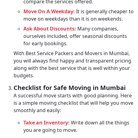
compare the services offered.
Move On A Weekday:
It is generally cheaper to
move on weekdays than it is on weekends.
Ask About Discounts:
Many companies,
ourselves included, offer seasonal discounts
for early bookings.
With Best Service Packers and Movers in Mumbai,
you will always find happy and transparent pricing
along with the best service that is well within your
budgets.
Checklist for Safe Moving in Mumbai
A successful move starts with good planning. Here
is a simple moving checklist that will help you move
smoothly and easily:
Take an Inventory:
Write down all the things
you are going to move.