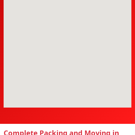
Complete Packing and Moving in