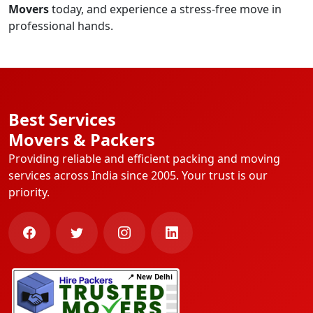
Movers
today, and experience a stress-free move in
professional hands.
Best Services
Movers & Packers
Providing reliable and efficient packing and moving
services across India since 2005. Your trust is our
priority.
📍 New Delhi