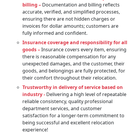
billing –
Documentation and billing reflects
accurate, verified, and simplified processes,
ensuring there are not hidden charges or
invoices for dollar amounts; customers are
fully informed and confident.
Insurance coverage and responsibility for all
goods –
Insurance covers every item, ensuring
there is reasonable compensation for any
unexpected damages, and the customer, their
goods, and belongings are fully protected, for
their comfort throughout their relocation.
Trustworthy in delivery of service based on
industry -
Delivering a high level of repeatable
reliable consistency, quality professional
department services, and customer
satisfaction for a longer-term commitment to
being successful and excellent relocation
experience!