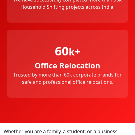
Household Shifting projects across India.
60
k+
Office Relocation
Trusted by more than 60k corporate brands for
safe and professional office relocations.
Whether you are a family, a student, or a business