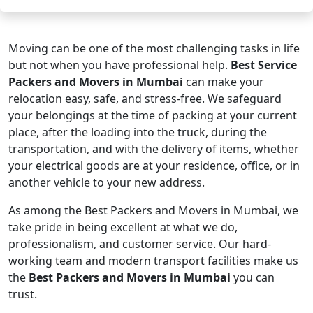
Moving can be one of the most challenging tasks in life
but not when you have professional help.
Best Service
Packers and Movers in Mumbai
can make your
relocation easy, safe, and stress-free. We safeguard
your belongings at the time of packing at your current
place, after the loading into the truck, during the
transportation, and with the delivery of items, whether
your electrical goods are at your residence, office, or in
another vehicle to your new address.
As among the Best Packers and Movers in Mumbai, we
take pride in being excellent at what we do,
professionalism, and customer service. Our hard-
working team and modern transport facilities make us
the
Best Packers and Movers in Mumbai
you can
trust.