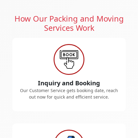
How Our Packing and Moving
Services Work
Inquiry and Booking
Our Customer Service gets booking date, reach
out now for quick and efficient service.