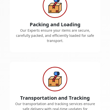
Packing and Loading
Our Experts ensure your items are secure,
carefully packed, and efficiently loaded for safe
transport.
Transportation and Tracking
Our transportation and tracking services ensure
safe delivery with real-time updates for