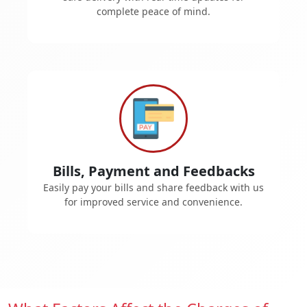
complete peace of mind.
Bills, Payment and Feedbacks
Easily pay your bills and share feedback with us
for improved service and convenience.