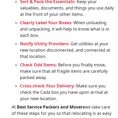
Sort & Pack the Essentials:
Keep your
valuables, documents, and things you use daily
at the front of your other items.
Clearly Label Your Boxes:
When unloading
and unpacking, it will help to know what is in
each box.
Notify Utility Providers:
Get utilities at your
new location disconnected, and connected at
that location.
Check Odd Items:
Before you finally move,
make sure that all fragile items are carefully
packed away.
Cross-check Your Delivery:
Make sure you
check the Cada box you have upon arrival at
your new location.
At
Best Service Packers and Movers
we take care
of these steps for you so that relocating is as easy