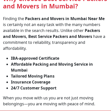
and Movers in Mumbai?
Finding the
Packers and Movers in Mumbai Near Me
is certainly not an easy task with the many numbers
available in the search results. Unlike other
Packers
and Movers, Best Service Packers and Movers
have a
commitment to reliability, transparency and
affordability.
IBA-approved Certificate
Affordable Packing and Moving Service in
Mumbai
Tailored Moving Plans
Insurance Coverage
24/7 Customer Support
When you move with us you are not just moving
belongings—you are moving with peace of mind.