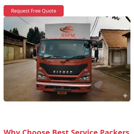
Request Free Quote
Why Choose Best Service Packers