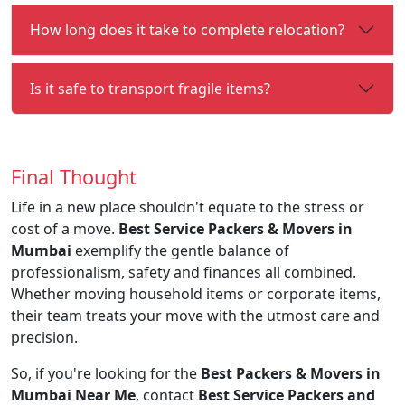
How long does it take to complete relocation?
Is it safe to transport fragile items?
Final Thought
Life in a new place shouldn't equate to the stress or
cost of a move.
Best Service Packers & Movers in
Mumbai
exemplify the gentle balance of
professionalism, safety and finances all combined.
Whether moving household items or corporate items,
their team treats your move with the utmost care and
precision.
So, if you're looking for the
Best Packers & Movers in
Mumbai Near Me
, contact
Best Service Packers and