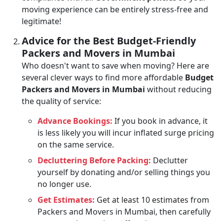
moving experience can be entirely stress-free and
legitimate!
Advice for the Best Budget-Friendly
Packers and Movers in Mumbai
Who doesn't want to save when moving? Here are
several clever ways to find more affordable
Budget
Packers and Movers in Mumbai
without reducing
the quality of service:
Advance Bookings:
If you book in advance, it
is less likely you will incur inflated surge pricing
on the same service.
Decluttering Before Packing:
Declutter
yourself by donating and/or selling things you
no longer use.
Get Estimates:
Get at least 10 estimates from
Packers and Movers in Mumbai, then carefully