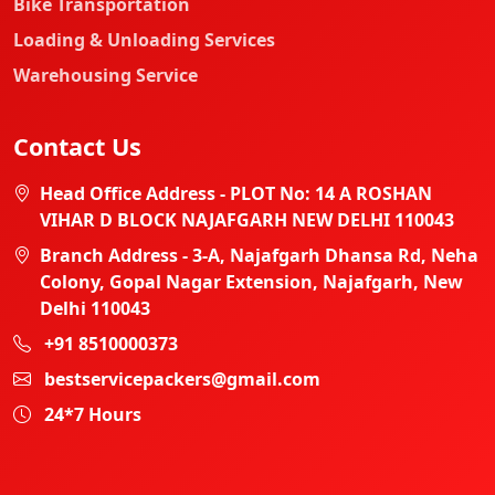
Bike Transportation
Loading & Unloading Services
Warehousing Service
Contact Us
Head Office Address - PLOT No: 14 A ROSHAN
VIHAR D BLOCK NAJAFGARH NEW DELHI 110043
Branch Address - 3-A, Najafgarh Dhansa Rd, Neha
Colony, Gopal Nagar Extension, Najafgarh, New
Delhi 110043
+91 8510000373
bestservicepackers@gmail.com
24*7 Hours