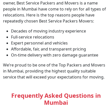
owner, Best Service Packers and Movers is a name
people in Mumbai have come to rely on for all types of
relocations. Here is the top reasons people have
repeatedly chosen Best Service Packers Movers:
Decades of moving industry experience
Full-service relocations
Expert personnel and vehicles
Affordable, fair, and transparent pricing
On-time delivery with zero damage guarantee
We’re proud to be one of the Top Packers and Movers
in Mumbai, providing the highest quality suitable
service that will exceed your expectations for moving.
Frequently Asked Questions in
Mumbai