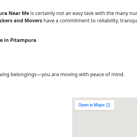
ura Near Me
is certainly not an easy task with the many num
ackers and Movers
have a commitment to reliability, transpa
ce in Pitampura
ving belongings—you are moving with peace of mind.