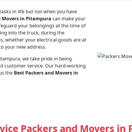
asks in life but not when you have
d Movers in Pitampura
can make your
afeguard your belongings at the time of
ing into the truck, during the
ms, whether your electrical goods are at
e to your new address.
tampura, we take pride in being
and customer service. Our hard-working
us the
Best Packers and Movers in
vice Packers and Movers in 