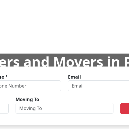
ers and Movers in
ne
*
Email
ome
Branches
Delhi
Packers and Movers in Pitampu
Moving To