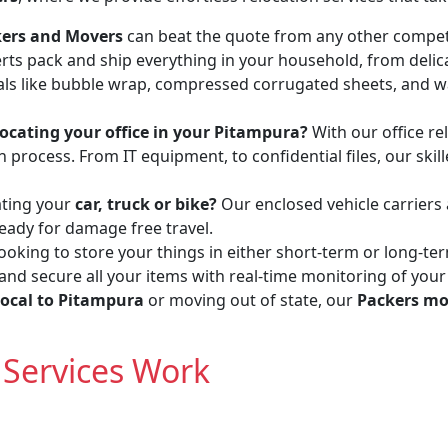
ckers and Movers
can beat the quote from any other compet
erts pack and ship everything in your household, from delic
ls like bubble wrap, compressed corrugated sheets, and wa
locating your office in your Pitampura?
With our office rel
process. From IT equipment, to confidential files, our skil
ating your
car, truck or bike?
Our enclosed vehicle carriers
ready for damage free travel.
ooking to store your things in either short-term or long-te
 and secure all your items with real-time monitoring of your
local to Pitampura
or moving out of state, our
Packers mo
Services Work