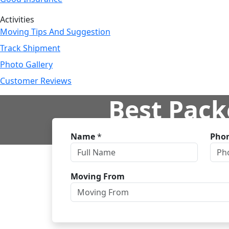
Activities
Moving Tips And Suggestion
Track Shipment
Photo Gallery
Customer Reviews
Best Pack
Name
*
Pho
H
Moving From