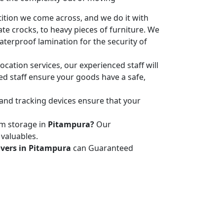
ition we come across, and we do it with
ate crocks, to heavy pieces of furniture. We
terproof lamination for the security of
ocation services, our experienced staff will
led staff ensure your goods have a safe,
 and tracking devices ensure that your
rm storage in
Pitampura?
Our
 valuables.
vers in Pitampura
can Guaranteed