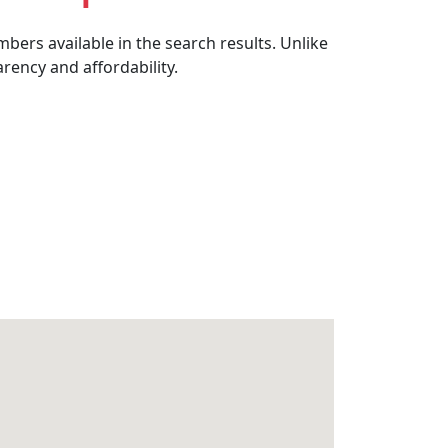
bers available in the search results. Unlike
rency and affordability.