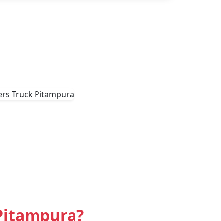
Pitampura?