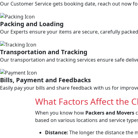
Our Customer Service gets booking date, reach out now for 
Packing and Loading
Our Experts ensure your items are secure, carefully packed,
Transportation and Tracking
Our transportation and tracking services ensure safe deliv
Bills, Payment and Feedbacks
Easily pay your bills and share feedback with us for impro
What Factors Affect the 
When you know how
Packers and Movers
c
based on various locations and service types
Distance:
The longer the distance the mo