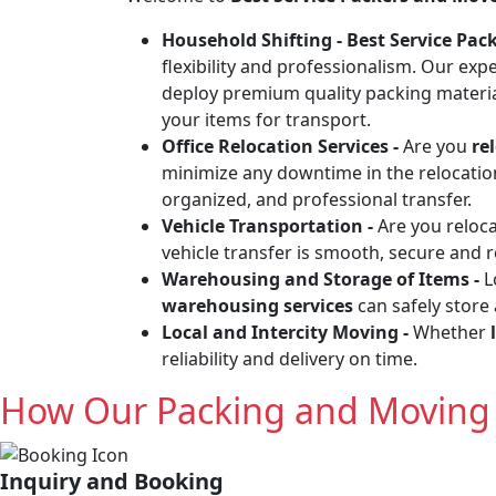
Household Shifting -
Best Service Pa
flexibility and professionalism. Our exp
deploy premium quality packing materia
your items for transport.
Office Relocation Services -
Are you
re
minimize any downtime in the relocation 
organized, and professional transfer.
Vehicle Transportation -
Are you reloc
vehicle transfer is smooth, secure and 
Warehousing and Storage of Items -
L
warehousing services
can safely store
Local and Intercity Moving -
Whether
reliability and delivery on time.
How Our Packing and Moving 
Inquiry and Booking