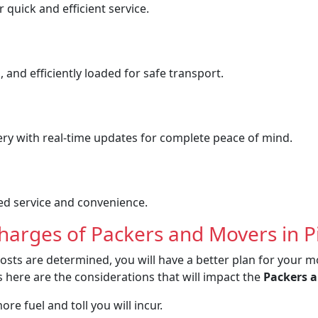
quick and efficient service.
 and efficiently loaded for safe transport.
ery with real-time updates for complete peace of mind.
ved service and convenience.
Charges of Packers and Movers in 
osts are determined, you will have a better plan for your m
 here are the considerations that will impact the
Packers a
re fuel and toll you will incur.