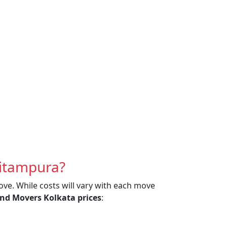
Pitampura?
ove. While costs will vary with each move
nd Movers Kolkata prices
: