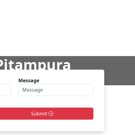
 Pitampura
Message
ra
Submit