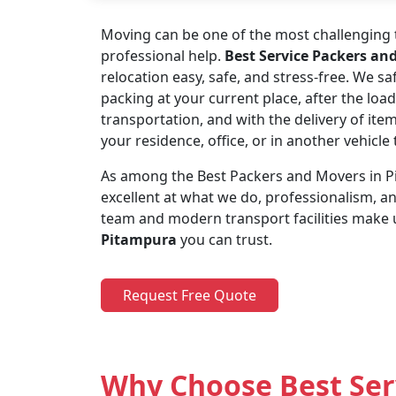
Moving can be one of the most challenging t
professional help.
Best Service Packers an
relocation easy, safe, and stress-free. We s
packing at your current place, after the load
transportation, and with the delivery of ite
your residence, office, or in another vehicl
As among the Best Packers and Movers in Pi
excellent at what we do, professionalism, 
team and modern transport facilities make 
Pitampura
you can trust.
Request Free Quote
Why Choose Best Ser