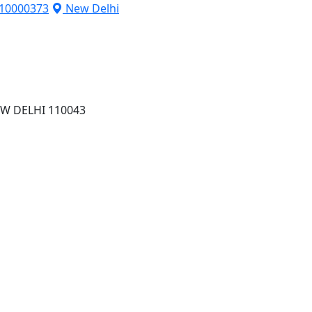
10000373
New Delhi
W DELHI 110043