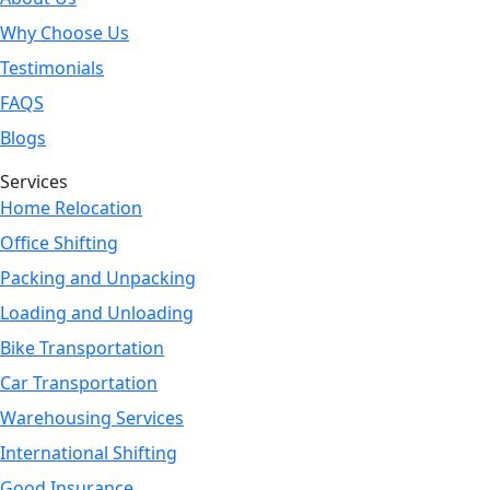
Why Choose Us
Testimonials
FAQS
Blogs
Services
Home Relocation
Office Shifting
Packing and Unpacking
Loading and Unloading
Bike Transportation
Car Transportation
Warehousing Services
International Shifting
Good Insurance