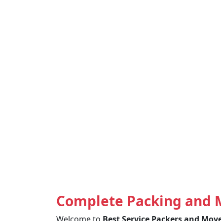
Complete Packing and 
Welcome to
Best Service Packers and Mov