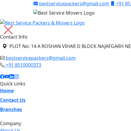
bestservicepackers@gmail.com
+91 85
Contact Info
PLOT No: 14 A ROSHAN VIHAR D BLOCK NAJAFGARH NE
bestservicepackers@gmail.com
+91 8510000373
Quick Links
Home
Contact Us
Branches
Company
About Us