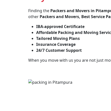
Finding the
Packers and Movers in Pitamp
other
Packers and Movers, Best Service P
IBA-approved Certificate
Affordable Packing and Moving Servi
Tailored Moving Plans
Insurance Coverage
24/7 Customer Support
When you move with us you are not just mo