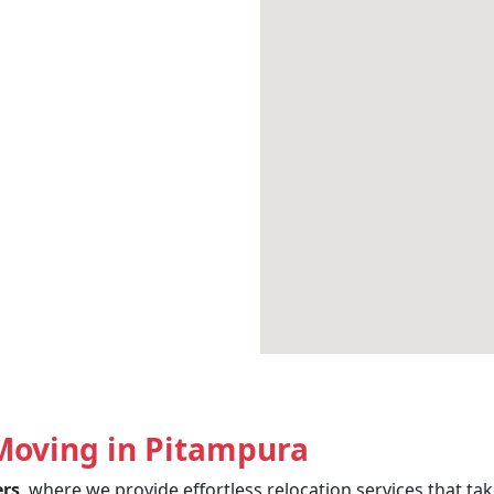
Moving in Pitampura
ers
, where we provide effortless relocation services that t