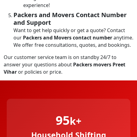
experience!
Packers and Movers Contact Number
and Support
Want to get help quickly or get a quote? Contact
our
Packers and Movers contact number
anytime.
We offer free consultations, quotes, and bookings.
Our customer service team is on standby 24/7 to
answer your questions about
Packers movers Preet
Vihar
or policies or price.
95
k+
Household Shifting