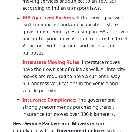
moving services are subject to an 18% GST
according to Indian transport laws.
IBA-Approved Packers:
If the moving service
isn't for yourself and/or corporate or state
government employees, using an IBA-approved
packer for your move is often required in Preet
Vihar for reimbursement and verification
purposes.
Interstate Moving Rules:
Interstate moves
have their own set of rules as well. All intercity
moves are required to have a current E-way
bill, address verifications in the vehicle and
vehicle permits.
Insurance Compliance:
The government
strongly recommends purchasing transit
insurance for moves over 300 kilometers.
Best Service Packers and Movers
ensure
compliance with all
Government policies
so your