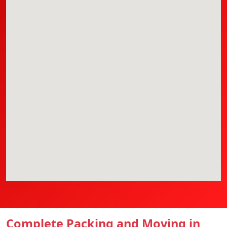
Complete Packing and Moving in