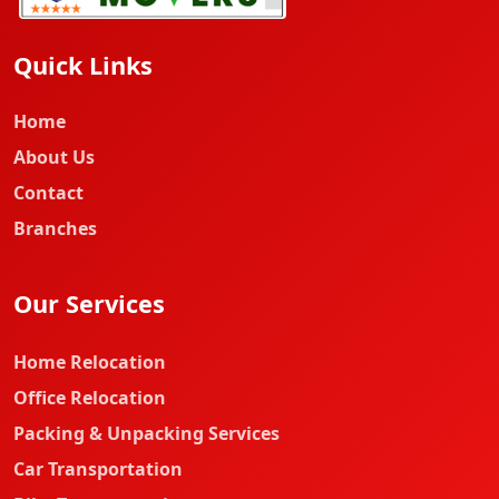
Quick Links
Home
About Us
Contact
Branches
Our Services
Home Relocation
Office Relocation
Packing & Unpacking Services
Car Transportation