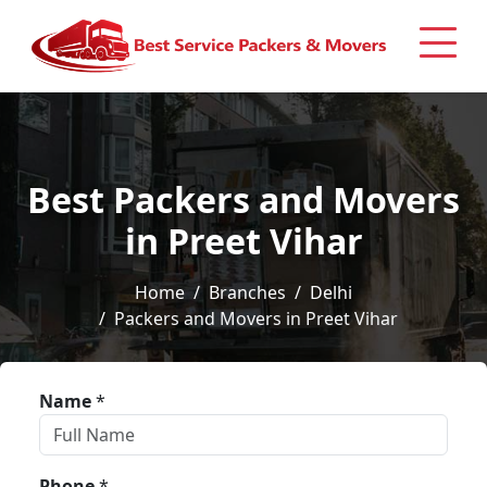
Best Packers and Movers
in Preet Vihar
Home
Branches
Delhi
Packers and Movers in Preet Vihar
Name
*
Phone
*