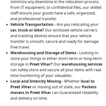
minimize any downtime in the relocation process.
From IT equipment, to confidential files, our skilled
staff ensure your goods have a safe, organized,
and professional transfer.
Vehicle Transportation -
Are you relocating your
car, truck or bike?
Our enclosed vehicle carriers
and tracking devices ensure that your vehicle
transfer is smooth, secure and ready for damage
free travel.
Warehousing and Storage of Items -
Looking to
store your things in either short-term or long-term
storage in
Preet Vihar?
Our
warehousing services
can safely store and secure all your items with real-
time monitoring of your valuables.
Local and Intercity Moving -
Whether
local to
Preet Vihar
or moving out of state, our
Packers
movers in Preet Vihar
can Guaranteed reliability
and delivery on time.