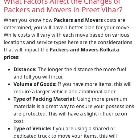
What Factors Affect the Charges of
Packers and Movers in Preet Vihar?
When you know how
Packers and Movers
costs are
determined, you will have a better plan for your move.
While costs will vary with each move based on various
locations and service types here are the considerations
that will impact the
Packers and Movers Kolkata
prices
:
Distance:
The longer the distance the more fuel
and toll you will incur.
Volume of Goods:
If you have more items, this will
require a larger vehicle and additional labor
Type of Packing Material:
Using more premium
materials is a great way to ensure your possessions
are protected. This will have a slight influence on
cost.
Type of Vehicle:
f you are using a shared or
dedicated truck to move your items, this will