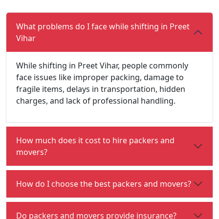
What problems do I face while shifting in Preet
Vihar
While shifting in Preet Vihar, people commonly
face issues like improper packing, damage to
fragile items, delays in transportation, hidden
charges, and lack of professional handling.
How much does it cost to hire packers and
movers?
How do I choose the best packers and movers?
Do packers and movers provide insurance?