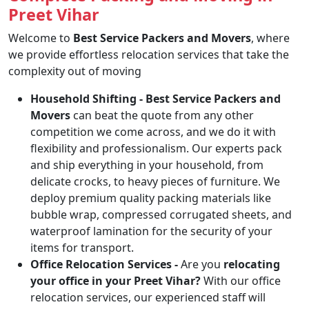
Preet Vihar
Welcome to
Best Service Packers and Movers
, where
we provide effortless relocation services that take the
complexity out of moving
Household Shifting -
Best Service Packers and
Movers
can beat the quote from any other
competition we come across, and we do it with
flexibility and professionalism. Our experts pack
and ship everything in your household, from
delicate crocks, to heavy pieces of furniture. We
deploy premium quality packing materials like
bubble wrap, compressed corrugated sheets, and
waterproof lamination for the security of your
items for transport.
Office Relocation Services -
Are you
relocating
your office in your Preet Vihar?
With our office
relocation services, our experienced staff will