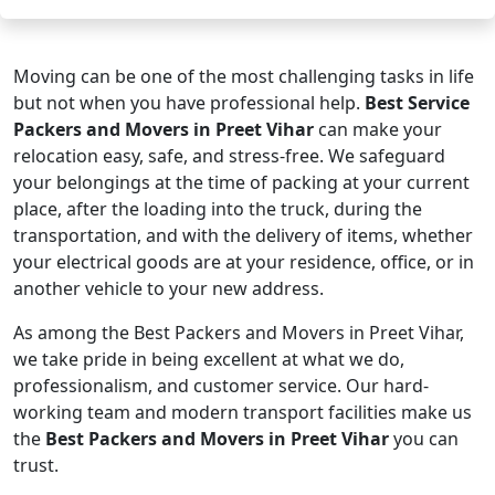
Moving can be one of the most challenging tasks in life
but not when you have professional help.
Best Service
Packers and Movers in Preet Vihar
can make your
relocation easy, safe, and stress-free. We safeguard
your belongings at the time of packing at your current
place, after the loading into the truck, during the
transportation, and with the delivery of items, whether
your electrical goods are at your residence, office, or in
another vehicle to your new address.
As among the Best Packers and Movers in Preet Vihar,
we take pride in being excellent at what we do,
professionalism, and customer service. Our hard-
working team and modern transport facilities make us
the
Best Packers and Movers in Preet Vihar
you can
trust.