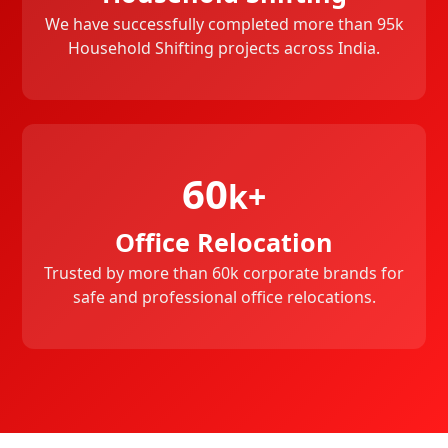
We have successfully completed more than 95k
Household Shifting projects across India.
60
k+
Office Relocation
Trusted by more than 60k corporate brands for
safe and professional office relocations.