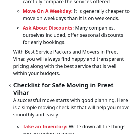
carefully compare the services offered.
Move On A Weekday:
It is generally cheaper to
move on weekdays than it is on weekends.
Ask About Discounts:
Many companies,
ourselves included, offer seasonal discounts
for early bookings.
With Best Service Packers and Movers in Preet
Vihar, you will always find happy and transparent
pricing along with the best service that is well
within your budgets.
Checklist for Safe Moving in Preet
Vihar
A successful move starts with good planning. Here
is a simple moving checklist that will help you move
smoothly and easily:
Take an Inventory:
Write down all the things
you are going to move.