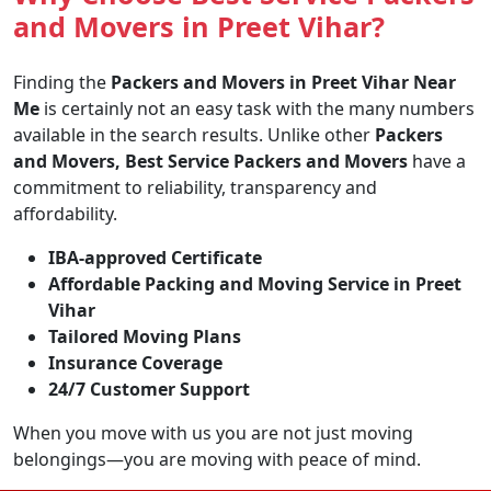
and Movers in Preet Vihar?
Finding the
Packers and Movers in Preet Vihar Near
Me
is certainly not an easy task with the many numbers
available in the search results. Unlike other
Packers
and Movers, Best Service Packers and Movers
have a
commitment to reliability, transparency and
affordability.
IBA-approved Certificate
Affordable Packing and Moving Service in Preet
Vihar
Tailored Moving Plans
Insurance Coverage
24/7 Customer Support
When you move with us you are not just moving
belongings—you are moving with peace of mind.