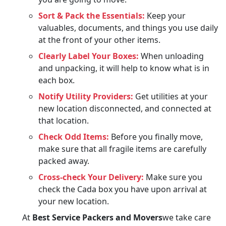
Sort & Pack the Essentials:
Keep your
valuables, documents, and things you use daily
at the front of your other items.
Clearly Label Your Boxes:
When unloading
and unpacking, it will help to know what is in
each box.
Notify Utility Providers:
Get utilities at your
new location disconnected, and connected at
that location.
Check Odd Items:
Before you finally move,
make sure that all fragile items are carefully
packed away.
Cross-check Your Delivery:
Make sure you
check the Cada box you have upon arrival at
your new location.
At
Best Service Packers and Movers
we take care