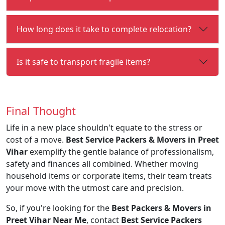
How long does it take to complete relocation?
Is it safe to transport fragile items?
Final Thought
Life in a new place shouldn't equate to the stress or
cost of a move.
Best Service Packers & Movers in Preet
Vihar
exemplify the gentle balance of professionalism,
safety and finances all combined. Whether moving
household items or corporate items, their team treats
your move with the utmost care and precision.
So, if you're looking for the
Best Packers & Movers in
Preet Vihar Near Me
, contact
Best Service Packers