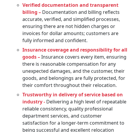
Verified documentation and transparent
billing –
Documentation and billing reflects
accurate, verified, and simplified processes,
ensuring there are not hidden charges or
invoices for dollar amounts; customers are
fully informed and confident.
Insurance coverage and responsibility for all
goods –
Insurance covers every item, ensuring
there is reasonable compensation for any
unexpected damages, and the customer, their
goods, and belongings are fully protected, for
their comfort throughout their relocation.
Trustworthy in delivery of service based on
industry -
Delivering a high level of repeatable
reliable consistency, quality professional
department services, and customer
satisfaction for a longer-term commitment to
being successful and excellent relocation