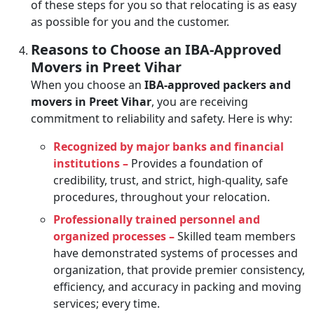
of these steps for you so that relocating is as easy
as possible for you and the customer.
Reasons to Choose an IBA-Approved
Movers in Preet Vihar
When you choose an
IBA-approved packers and
movers in Preet Vihar
, you are receiving
commitment to reliability and safety. Here is why:
Recognized by major banks and financial
institutions –
Provides a foundation of
credibility, trust, and strict, high-quality, safe
procedures, throughout your relocation.
Professionally trained personnel and
organized processes –
Skilled team members
have demonstrated systems of processes and
organization, that provide premier consistency,
efficiency, and accuracy in packing and moving
services; every time.