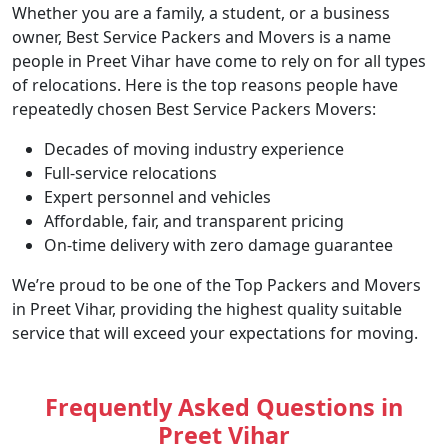
Whether you are a family, a student, or a business
owner, Best Service Packers and Movers is a name
people in Preet Vihar have come to rely on for all types
of relocations. Here is the top reasons people have
repeatedly chosen Best Service Packers Movers:
Decades of moving industry experience
Full-service relocations
Expert personnel and vehicles
Affordable, fair, and transparent pricing
On-time delivery with zero damage guarantee
We’re proud to be one of the Top Packers and Movers
in Preet Vihar, providing the highest quality suitable
service that will exceed your expectations for moving.
Frequently Asked Questions in
Preet Vihar