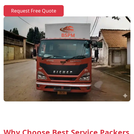
Request Free Quote
Why Choose Best Service Packers