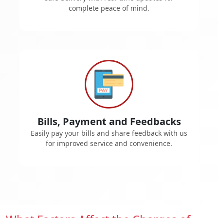
complete peace of mind.
Bills, Payment and Feedbacks
Easily pay your bills and share feedback with us
for improved service and convenience.