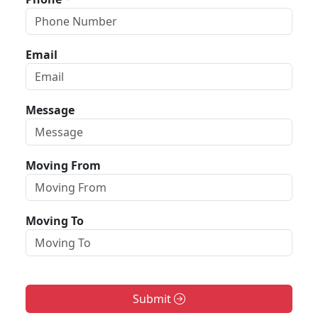
Email
Message
Moving From
Moving To
Submit