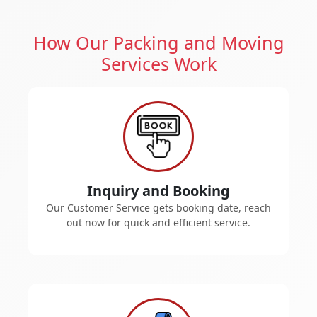
How Our Packing and Moving
Services Work
Inquiry and Booking
Our Customer Service gets booking date, reach
out now for quick and efficient service.