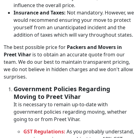
influence the overall price.
Insurance and Taxes:
Not mandatory. However, we
would recommend ensuring your move to protect
yourself from an unanticipated incident and the
addition of taxes which will vary throughout states.
The best possible price for
Packers and Movers in
Preet Vihar
is to obtain an accurate quote from our
team. We do our best to maintain transparent pricing,
we do not believe in hidden charges and we don't allow
surprises.
Government Policies Regarding
Moving to Preet Vihar
It is necessary to remain up-to-date with
government policies regarding moving, whether
going to or from Preet Vihar.
GST Regulations:
As you probably understand,