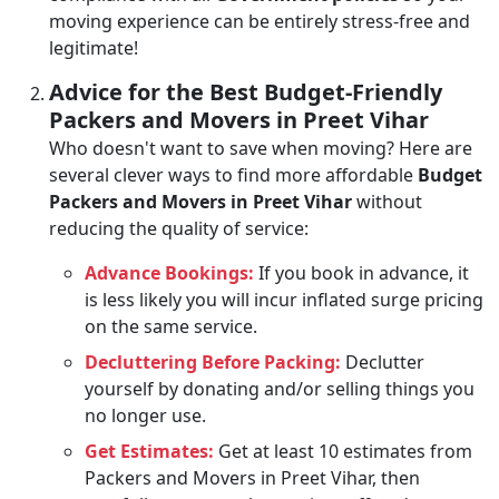
moving experience can be entirely stress-free and
legitimate!
Advice for the Best Budget-Friendly
Packers and Movers in Preet Vihar
Who doesn't want to save when moving? Here are
several clever ways to find more affordable
Budget
Packers and Movers in Preet Vihar
without
reducing the quality of service:
Advance Bookings:
If you book in advance, it
is less likely you will incur inflated surge pricing
on the same service.
Decluttering Before Packing:
Declutter
yourself by donating and/or selling things you
no longer use.
Get Estimates:
Get at least 10 estimates from
Packers and Movers in Preet Vihar, then