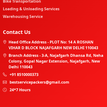
Bike Transportation
Loading & Unloading Services
Warehousing Service
Contact Us
Head Office Address - PLOT No: 14 A ROSHAN
VIHAR D BLOCK NAJAFGARH NEW DELHI 110043
Branch Address - 3-A, Najafgarh Dhansa Rd, Neha
Colony, Gopal Nagar Extension, Najafgarh, New
Delhi 110043
+91 8510000373
bestservicepackers@gmail.com
24*7 Hours