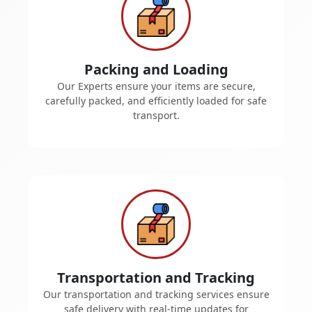
Packing and Loading
Our Experts ensure your items are secure,
carefully packed, and efficiently loaded for safe
transport.
Transportation and Tracking
Our transportation and tracking services ensure
safe delivery with real-time updates for