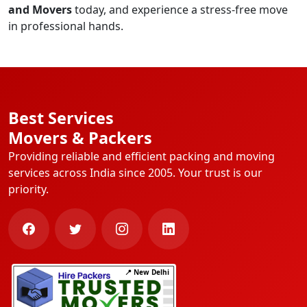
and Movers
today, and experience a stress-free move
in professional hands.
Best Services
Movers & Packers
Providing reliable and efficient packing and moving
services across India since 2005. Your trust is our
priority.
📍 New Delhi