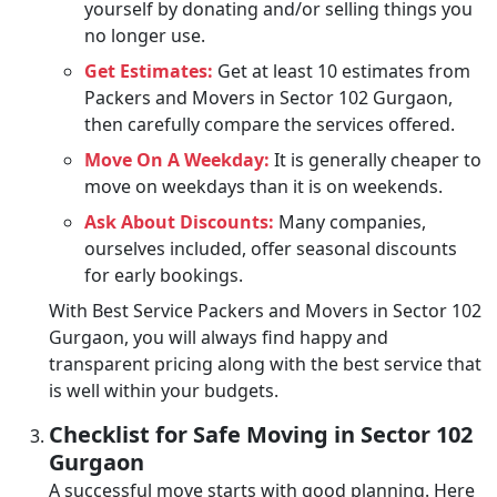
yourself by donating and/or selling things you
no longer use.
Get Estimates:
Get at least 10 estimates from
Packers and Movers in Sector 102 Gurgaon,
then carefully compare the services offered.
Move On A Weekday:
It is generally cheaper to
move on weekdays than it is on weekends.
Ask About Discounts:
Many companies,
ourselves included, offer seasonal discounts
for early bookings.
With Best Service Packers and Movers in Sector 102
Gurgaon, you will always find happy and
transparent pricing along with the best service that
is well within your budgets.
Checklist for Safe Moving in Sector 102
Gurgaon
A successful move starts with good planning. Here