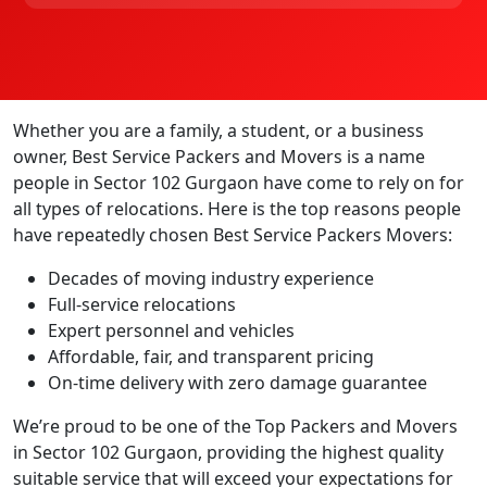
Whether you are a family, a student, or a business
owner, Best Service Packers and Movers is a name
people in Sector 102 Gurgaon have come to rely on for
all types of relocations. Here is the top reasons people
have repeatedly chosen Best Service Packers Movers:
Decades of moving industry experience
Full-service relocations
Expert personnel and vehicles
Affordable, fair, and transparent pricing
On-time delivery with zero damage guarantee
We’re proud to be one of the Top Packers and Movers
in Sector 102 Gurgaon, providing the highest quality
suitable service that will exceed your expectations for