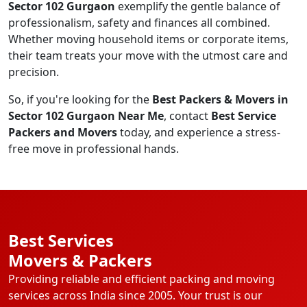
Sector 102 Gurgaon
exemplify the gentle balance of
professionalism, safety and finances all combined.
Whether moving household items or corporate items,
their team treats your move with the utmost care and
precision.
So, if you're looking for the
Best Packers & Movers in
Sector 102 Gurgaon Near Me
, contact
Best Service
Packers and Movers
today, and experience a stress-
free move in professional hands.
Best Services
Movers & Packers
Providing reliable and efficient packing and moving
services across India since 2005. Your trust is our