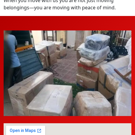
When you move with us you are not just moving
belongings—you are moving with peace of mind.