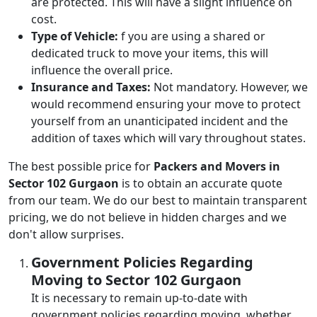
are protected. This will have a slight influence on
cost.
Type of Vehicle:
f you are using a shared or
dedicated truck to move your items, this will
influence the overall price.
Insurance and Taxes:
Not mandatory. However, we
would recommend ensuring your move to protect
yourself from an unanticipated incident and the
addition of taxes which will vary throughout states.
The best possible price for
Packers and Movers in
Sector 102 Gurgaon
is to obtain an accurate quote
from our team. We do our best to maintain transparent
pricing, we do not believe in hidden charges and we
don't allow surprises.
Government Policies Regarding
Moving to Sector 102 Gurgaon
It is necessary to remain up-to-date with
government policies regarding moving, whether