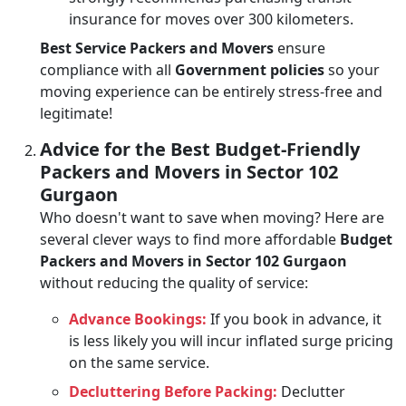
insurance for moves over 300 kilometers.
Best Service Packers and Movers
ensure
compliance with all
Government policies
so your
moving experience can be entirely stress-free and
legitimate!
Advice for the Best Budget-Friendly
Packers and Movers in Sector 102
Gurgaon
Who doesn't want to save when moving? Here are
several clever ways to find more affordable
Budget
Packers and Movers in Sector 102 Gurgaon
without reducing the quality of service:
Advance Bookings:
If you book in advance, it
is less likely you will incur inflated surge pricing
on the same service.
Decluttering Before Packing:
Declutter