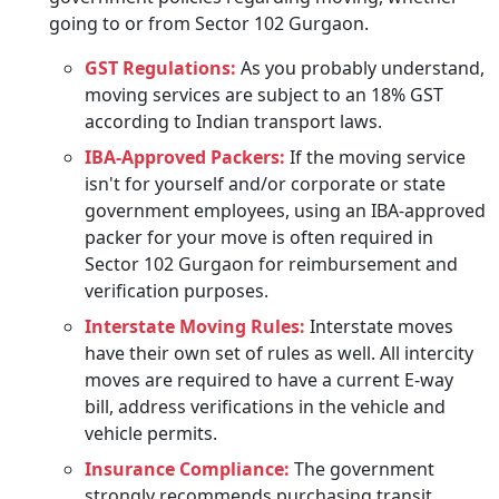
going to or from Sector 102 Gurgaon.
GST Regulations:
As you probably understand,
moving services are subject to an 18% GST
according to Indian transport laws.
IBA-Approved Packers:
If the moving service
isn't for yourself and/or corporate or state
government employees, using an IBA-approved
packer for your move is often required in
Sector 102 Gurgaon for reimbursement and
verification purposes.
Interstate Moving Rules:
Interstate moves
have their own set of rules as well. All intercity
moves are required to have a current E-way
bill, address verifications in the vehicle and
vehicle permits.
Insurance Compliance:
The government
strongly recommends purchasing transit