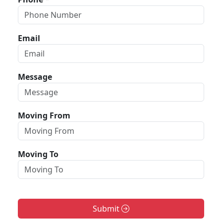
Email
Message
Moving From
Moving To
Submit