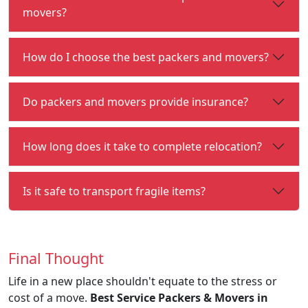
movers?
How do I choose the best packers and movers?
Do packers and movers provide insurance?
How long does it take to complete relocation?
Is it safe to transport fragile items?
Final Thought
Life in a new place shouldn't equate to the stress or
cost of a move.
Best Service Packers & Movers in