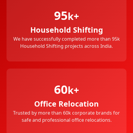
95
k+
Household Shifting
We have successfully completed more than 95k
Household Shifting projects across India.
60
k+
Office Relocation
Trusted by more than 60k corporate brands for
safe and professional office relocations.