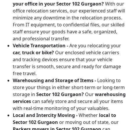
your office in your Sector 102 Gurgaon?
With our
office relocation services, our experienced staff will
minimize any downtime in the relocation process.
From IT equipment, to confidential files, our skilled
staff ensure your goods have a safe, organized,
and professional transfer.
Vehicle Transportation -
Are you relocating your
car, truck or bike?
Our enclosed vehicle carriers
and tracking devices ensure that your vehicle
transfer is smooth, secure and ready for damage
free travel.
Warehousing and Storage of Items -
Looking to
store your things in either short-term or long-term
storage in
Sector 102 Gurgaon?
Our
warehousing
services
can safely store and secure all your items
with real-time monitoring of your valuables.
Local and Intercity Moving -
Whether
local to
Sector 102 Gurgaon
or moving out of state, our
Packers movers in Sector 102 Gurgaon
can