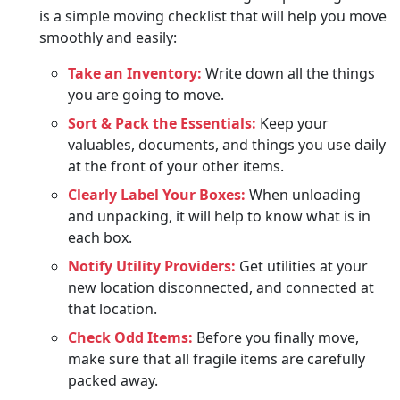
is a simple moving checklist that will help you move
smoothly and easily:
Take an Inventory:
Write down all the things
you are going to move.
Sort & Pack the Essentials:
Keep your
valuables, documents, and things you use daily
at the front of your other items.
Clearly Label Your Boxes:
When unloading
and unpacking, it will help to know what is in
each box.
Notify Utility Providers:
Get utilities at your
new location disconnected, and connected at
that location.
Check Odd Items:
Before you finally move,
make sure that all fragile items are carefully
packed away.