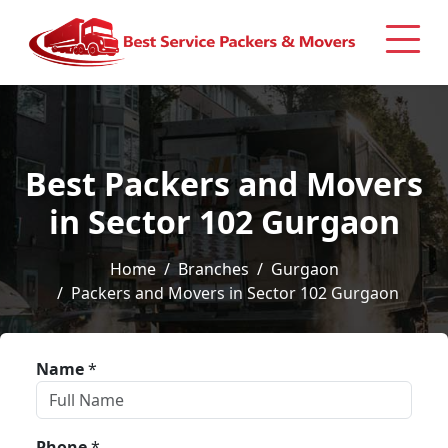
Best Packers and Movers
in Sector 102 Gurgaon
Home
Branches
Gurgaon
Packers and Movers in Sector 102 Gurgaon
Name
*
Phone
*