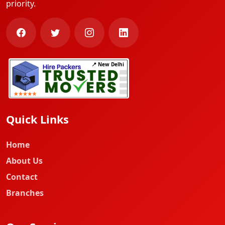
priority.
📍 New Delhi
Quick Links
Home
About Us
Contact
Branches