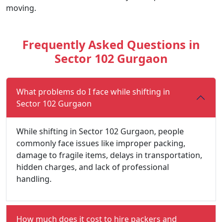
moving.
Frequently Asked Questions in
Sector 102 Gurgaon
What problems do I face while shifting in
Sector 102 Gurgaon
While shifting in Sector 102 Gurgaon, people
commonly face issues like improper packing,
damage to fragile items, delays in transportation,
hidden charges, and lack of professional
handling.
How much does it cost to hire packers and