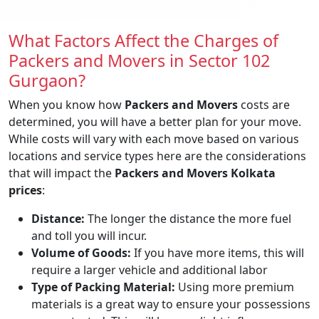
What Factors Affect the Charges of
Packers and Movers in Sector 102
Gurgaon?
When you know how
Packers and Movers
costs are
determined, you will have a better plan for your move.
While costs will vary with each move based on various
locations and service types here are the considerations
that will impact the
Packers and Movers Kolkata
prices
:
Distance:
The longer the distance the more fuel
and toll you will incur.
Volume of Goods:
If you have more items, this will
require a larger vehicle and additional labor
Type of Packing Material:
Using more premium
materials is a great way to ensure your possessions