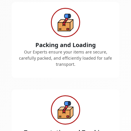
Packing and Loading
Our Experts ensure your items are secure,
carefully packed, and efficiently loaded for safe
transport.