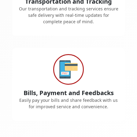
Transportation and Tracking
Our transportation and tracking services ensure
safe delivery with real-time updates for
complete peace of mind.
Bills, Payment and Feedbacks
Easily pay your bills and share feedback with us
for improved service and convenience.