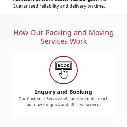
Guaranteed reliability and delivery on time.
How Our Packing and Moving
Services Work
Inquiry and Booking
Our Customer Service gets booking date, reach
out now for quick and efficient service.