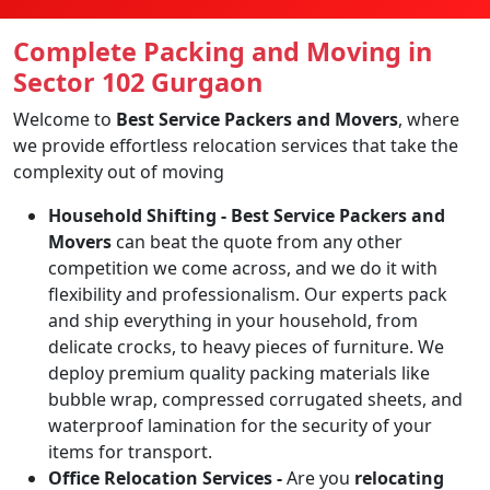
Complete Packing and Moving in
Sector 102 Gurgaon
Welcome to
Best Service Packers and Movers
, where
we provide effortless relocation services that take the
complexity out of moving
Household Shifting -
Best Service Packers and
Movers
can beat the quote from any other
competition we come across, and we do it with
flexibility and professionalism. Our experts pack
and ship everything in your household, from
delicate crocks, to heavy pieces of furniture. We
deploy premium quality packing materials like
bubble wrap, compressed corrugated sheets, and
waterproof lamination for the security of your
items for transport.
Office Relocation Services -
Are you
relocating