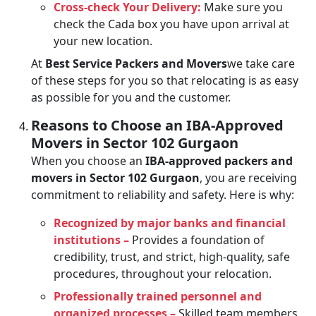
Cross-check Your Delivery:
Make sure you
check the Cada box you have upon arrival at
your new location.
At
Best Service Packers and Movers
we take care
of these steps for you so that relocating is as easy
as possible for you and the customer.
Reasons to Choose an IBA-Approved
Movers in Sector 102 Gurgaon
When you choose an
IBA-approved packers and
movers in Sector 102 Gurgaon
, you are receiving
commitment to reliability and safety. Here is why:
Recognized by major banks and financial
institutions –
Provides a foundation of
credibility, trust, and strict, high-quality, safe
procedures, throughout your relocation.
Professionally trained personnel and
organized processes –
Skilled team members