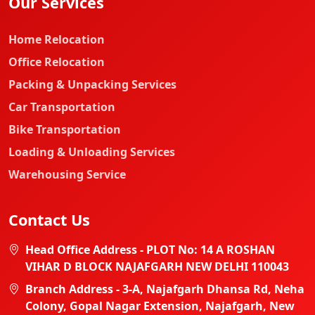
Our Services
Home Relocation
Office Relocation
Packing & Unpacking Services
Car Transportation
Bike Transportation
Loading & Unloading Services
Warehousing Service
Contact Us
Head Office Address - PLOT No: 14 A ROSHAN
VIHAR D BLOCK NAJAFGARH NEW DELHI 110043
Branch Address - 3-A, Najafgarh Dhansa Rd, Neha
Colony, Gopal Nagar Extension, Najafgarh, New