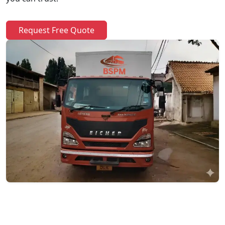
Request Free Quote