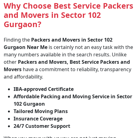
Why Choose Best Service Packers
and Movers in Sector 102
Gurgaon?
Finding the
Packers and Movers in Sector 102
Gurgaon Near Me
is certainly not an easy task with the
many numbers available in the search results. Unlike
other
Packers and Movers, Best Service Packers and
Movers
have a commitment to reliability, transparency
and affordability.
IBA-approved Certificate
Affordable Packing and Moving Service in Sector
102 Gurgaon
Tailored Moving Plans
Insurance Coverage
24/7 Customer Support