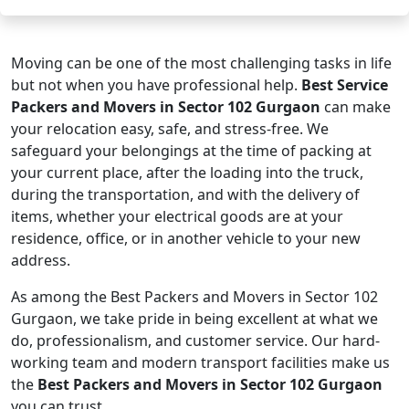
Moving can be one of the most challenging tasks in life
but not when you have professional help.
Best Service
Packers and Movers in Sector 102 Gurgaon
can make
your relocation easy, safe, and stress-free. We
safeguard your belongings at the time of packing at
your current place, after the loading into the truck,
during the transportation, and with the delivery of
items, whether your electrical goods are at your
residence, office, or in another vehicle to your new
address.
As among the Best Packers and Movers in Sector 102
Gurgaon, we take pride in being excellent at what we
do, professionalism, and customer service. Our hard-
working team and modern transport facilities make us
the
Best Packers and Movers in Sector 102 Gurgaon
you can trust.