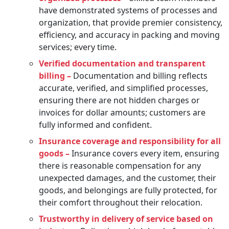
have demonstrated systems of processes and
organization, that provide premier consistency,
efficiency, and accuracy in packing and moving
services; every time.
Verified documentation and transparent
billing –
Documentation and billing reflects
accurate, verified, and simplified processes,
ensuring there are not hidden charges or
invoices for dollar amounts; customers are
fully informed and confident.
Insurance coverage and responsibility for all
goods –
Insurance covers every item, ensuring
there is reasonable compensation for any
unexpected damages, and the customer, their
goods, and belongings are fully protected, for
their comfort throughout their relocation.
Trustworthy in delivery of service based on