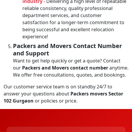
industry -
Delivering a high level of repeatable
reliable consistency, quality professional
department services, and customer
satisfaction for a longer-term commitment to
being successful and excellent relocation
experience!
Packers and Movers Contact Number
and Support
Want to get help quickly or get a quote? Contact
our
Packers and Movers contact number
anytime.
We offer free consultations, quotes, and bookings.
Our customer service team is on standby 24/7 to
answer your questions about
Packers movers Sector
102 Gurgaon
or policies or price.