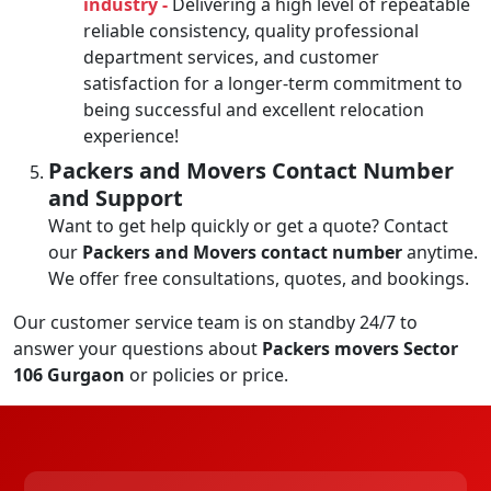
industry -
Delivering a high level of repeatable
reliable consistency, quality professional
department services, and customer
satisfaction for a longer-term commitment to
being successful and excellent relocation
experience!
Packers and Movers Contact Number
and Support
Want to get help quickly or get a quote? Contact
our
Packers and Movers contact number
anytime.
We offer free consultations, quotes, and bookings.
Our customer service team is on standby 24/7 to
answer your questions about
Packers movers Sector
106 Gurgaon
or policies or price.