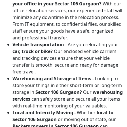
your office in your Sector 106 Gurgaon?
With our
office relocation services, our experienced staff will
minimize any downtime in the relocation process.
From IT equipment, to confidential files, our skilled
staff ensure your goods have a safe, organized,
and professional transfer.
Vehicle Transportation -
Are you relocating your
car, truck or bike?
Our enclosed vehicle carriers
and tracking devices ensure that your vehicle
transfer is smooth, secure and ready for damage
free travel.
Warehousing and Storage of Items -
Looking to
store your things in either short-term or long-term
storage in
Sector 106 Gurgaon?
Our
warehousing
services
can safely store and secure all your items
with real-time monitoring of your valuables.
Local and Intercity Moving -
Whether
local to
Sector 106 Gurgaon
or moving out of state, our
Packers movers in Sector 106 Gurgaon
can