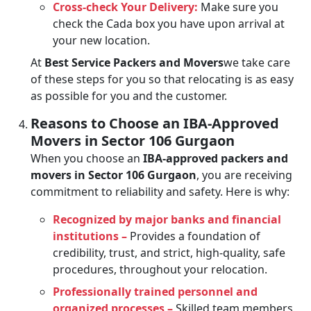
Cross-check Your Delivery:
Make sure you
check the Cada box you have upon arrival at
your new location.
At
Best Service Packers and Movers
we take care
of these steps for you so that relocating is as easy
as possible for you and the customer.
Reasons to Choose an IBA-Approved
Movers in Sector 106 Gurgaon
When you choose an
IBA-approved packers and
movers in Sector 106 Gurgaon
, you are receiving
commitment to reliability and safety. Here is why:
Recognized by major banks and financial
institutions –
Provides a foundation of
credibility, trust, and strict, high-quality, safe
procedures, throughout your relocation.
Professionally trained personnel and
organized processes –
Skilled team members