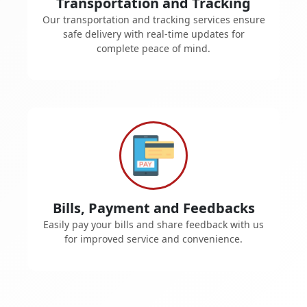
Transportation and Tracking
Our transportation and tracking services ensure
safe delivery with real-time updates for
complete peace of mind.
Bills, Payment and Feedbacks
Easily pay your bills and share feedback with us
for improved service and convenience.