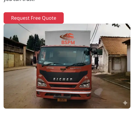
Request Free Quote