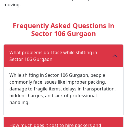
moving.
Frequently Asked Questions in
Sector 106 Gurgaon
What problems do I face while shifting in
Sector 106 Gurgaon
While shifting in Sector 106 Gurgaon, people
commonly face issues like improper packing,
damage to fragile items, delays in transportation,
hidden charges, and lack of professional
handling.
How much does it cost to hire packers and