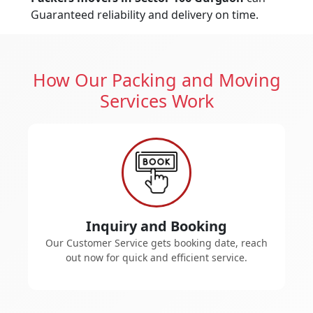
Guaranteed reliability and delivery on time.
How Our Packing and Moving
Services Work
Inquiry and Booking
Our Customer Service gets booking date, reach
out now for quick and efficient service.