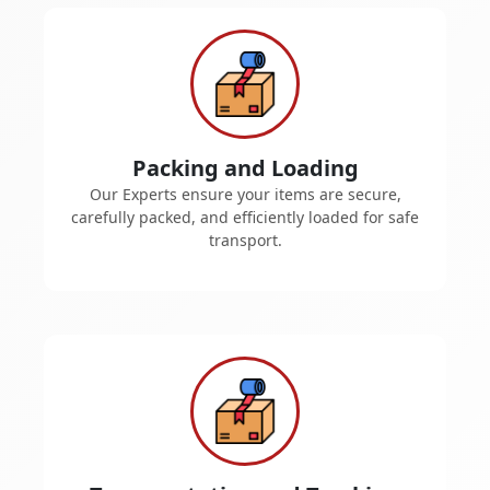
Packing and Loading
Our Experts ensure your items are secure,
carefully packed, and efficiently loaded for safe
transport.