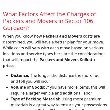
What Factors Affect the Charges of
Packers and Movers in Sector 106
Gurgaon?
When you know how
Packers and Movers
costs are
determined, you will have a better plan for your move.
While costs will vary with each move based on various
locations and service types here are the considerations
that will impact the
Packers and Movers Kolkata
prices
:
Distance:
The longer the distance the more fuel
and toll you will incur.
Volume of Goods:
If you have more items, this will
require a larger vehicle and additional labor
Type of Packing Material:
Using more premium
materials is a great way to ensure your possessions