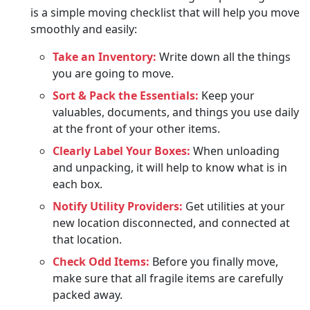
is a simple moving checklist that will help you move
smoothly and easily:
Take an Inventory:
Write down all the things
you are going to move.
Sort & Pack the Essentials:
Keep your
valuables, documents, and things you use daily
at the front of your other items.
Clearly Label Your Boxes:
When unloading
and unpacking, it will help to know what is in
each box.
Notify Utility Providers:
Get utilities at your
new location disconnected, and connected at
that location.
Check Odd Items:
Before you finally move,
make sure that all fragile items are carefully
packed away.