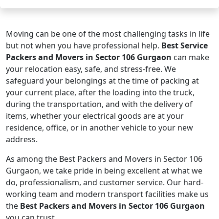
Moving can be one of the most challenging tasks in life
but not when you have professional help.
Best Service
Packers and Movers in Sector 106 Gurgaon
can make
your relocation easy, safe, and stress-free. We
safeguard your belongings at the time of packing at
your current place, after the loading into the truck,
during the transportation, and with the delivery of
items, whether your electrical goods are at your
residence, office, or in another vehicle to your new
address.
As among the Best Packers and Movers in Sector 106
Gurgaon, we take pride in being excellent at what we
do, professionalism, and customer service. Our hard-
working team and modern transport facilities make us
the
Best Packers and Movers in Sector 106 Gurgaon
you can trust.