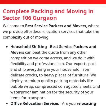
Complete Packing and Moving in
Sector 106 Gurgaon
Welcome to
Best Service Packers and Movers
, where
we provide effortless relocation services that take the
complexity out of moving
Household Shifting -
Best Service Packers and
Movers
can beat the quote from any other
competition we come across, and we do it with
flexibility and professionalism. Our experts pack
and ship everything in your household, from
delicate crocks, to heavy pieces of furniture. We
deploy premium quality packing materials like
bubble wrap, compressed corrugated sheets, and
waterproof lamination for the security of your
items for transport.
Office Relocation Services -
Are you
relocating