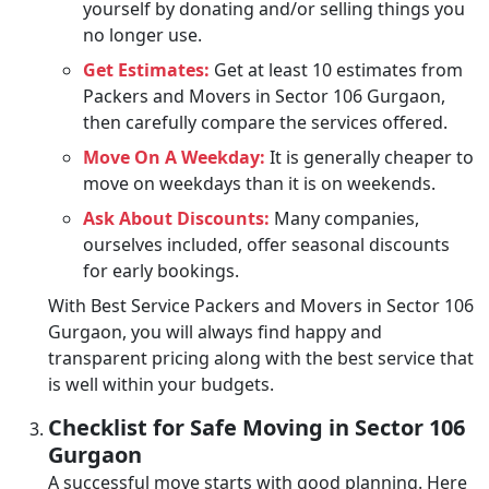
yourself by donating and/or selling things you
no longer use.
Get Estimates:
Get at least 10 estimates from
Packers and Movers in Sector 106 Gurgaon,
then carefully compare the services offered.
Move On A Weekday:
It is generally cheaper to
move on weekdays than it is on weekends.
Ask About Discounts:
Many companies,
ourselves included, offer seasonal discounts
for early bookings.
With Best Service Packers and Movers in Sector 106
Gurgaon, you will always find happy and
transparent pricing along with the best service that
is well within your budgets.
Checklist for Safe Moving in Sector 106
Gurgaon
A successful move starts with good planning. Here