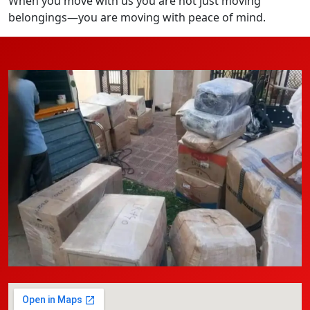
When you move with us you are not just moving
belongings—you are moving with peace of mind.