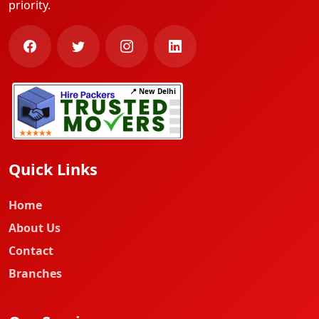
priority.
📍 New Delhi
Quick Links
Home
About Us
Contact
Branches