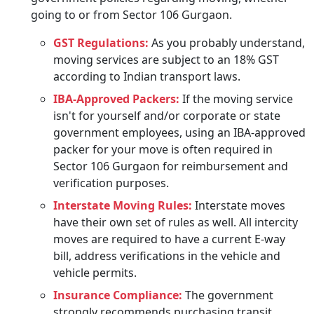
going to or from Sector 106 Gurgaon.
GST Regulations:
As you probably understand,
moving services are subject to an 18% GST
according to Indian transport laws.
IBA-Approved Packers:
If the moving service
isn't for yourself and/or corporate or state
government employees, using an IBA-approved
packer for your move is often required in
Sector 106 Gurgaon for reimbursement and
verification purposes.
Interstate Moving Rules:
Interstate moves
have their own set of rules as well. All intercity
moves are required to have a current E-way
bill, address verifications in the vehicle and
vehicle permits.
Insurance Compliance:
The government
strongly recommends purchasing transit