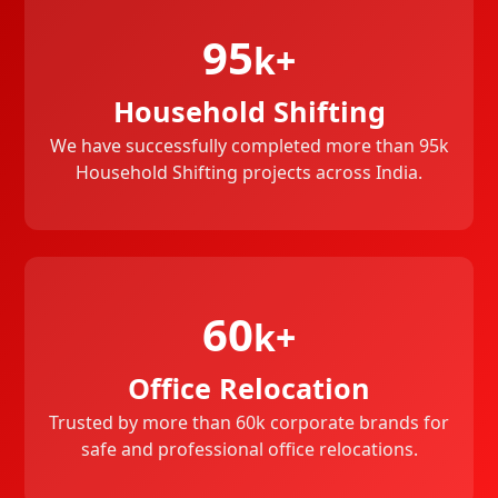
95
k+
Household Shifting
We have successfully completed more than 95k
Household Shifting projects across India.
60
k+
Office Relocation
Trusted by more than 60k corporate brands for
safe and professional office relocations.