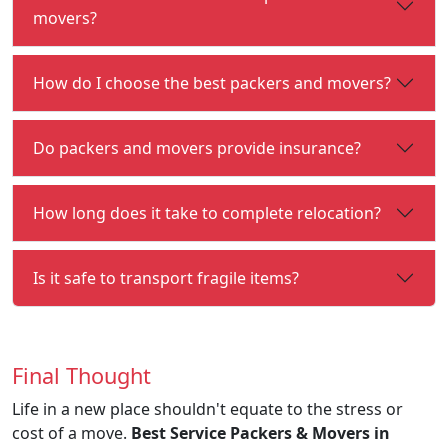
movers?
How do I choose the best packers and movers?
Do packers and movers provide insurance?
How long does it take to complete relocation?
Is it safe to transport fragile items?
Final Thought
Life in a new place shouldn't equate to the stress or
cost of a move.
Best Service Packers & Movers in