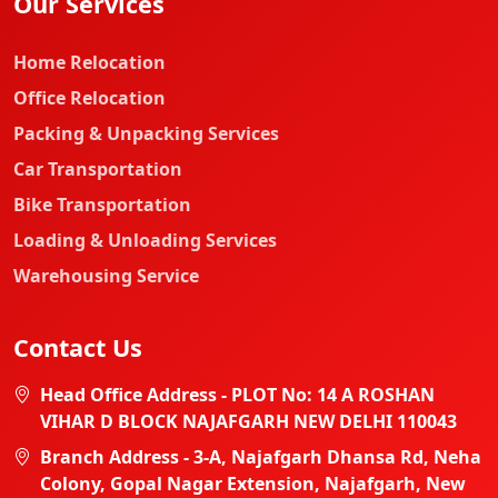
Our Services
Home Relocation
Office Relocation
Packing & Unpacking Services
Car Transportation
Bike Transportation
Loading & Unloading Services
Warehousing Service
Contact Us
Head Office Address - PLOT No: 14 A ROSHAN
VIHAR D BLOCK NAJAFGARH NEW DELHI 110043
Branch Address - 3-A, Najafgarh Dhansa Rd, Neha
Colony, Gopal Nagar Extension, Najafgarh, New