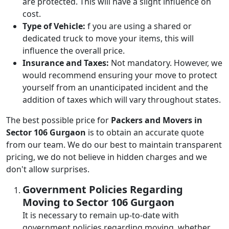
are protected. This will have a slight influence on
cost.
Type of Vehicle:
f you are using a shared or
dedicated truck to move your items, this will
influence the overall price.
Insurance and Taxes:
Not mandatory. However, we
would recommend ensuring your move to protect
yourself from an unanticipated incident and the
addition of taxes which will vary throughout states.
The best possible price for
Packers and Movers in
Sector 106 Gurgaon
is to obtain an accurate quote
from our team. We do our best to maintain transparent
pricing, we do not believe in hidden charges and we
don't allow surprises.
Government Policies Regarding
Moving to Sector 106 Gurgaon
It is necessary to remain up-to-date with
government policies regarding moving, whether