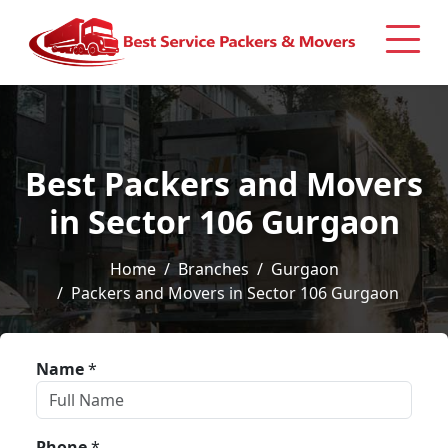
Best Packers and Movers
in Sector 106 Gurgaon
Home
Branches
Gurgaon
Packers and Movers in Sector 106 Gurgaon
Name
*
Phone
*