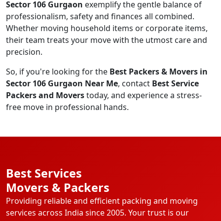
Sector 106 Gurgaon
exemplify the gentle balance of
professionalism, safety and finances all combined.
Whether moving household items or corporate items,
their team treats your move with the utmost care and
precision.
So, if you're looking for the
Best Packers & Movers in
Sector 106 Gurgaon Near Me
, contact
Best Service
Packers and Movers
today, and experience a stress-
free move in professional hands.
Best Services
Movers & Packers
Providing reliable and efficient packing and moving
services across India since 2005. Your trust is our