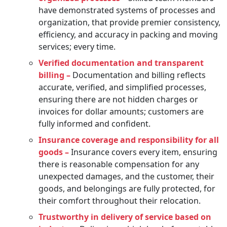
have demonstrated systems of processes and
organization, that provide premier consistency,
efficiency, and accuracy in packing and moving
services; every time.
Verified documentation and transparent
billing –
Documentation and billing reflects
accurate, verified, and simplified processes,
ensuring there are not hidden charges or
invoices for dollar amounts; customers are
fully informed and confident.
Insurance coverage and responsibility for all
goods –
Insurance covers every item, ensuring
there is reasonable compensation for any
unexpected damages, and the customer, their
goods, and belongings are fully protected, for
their comfort throughout their relocation.
Trustworthy in delivery of service based on