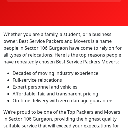
Whether you are a family, a student, or a business
owner, Best Service Packers and Movers is a name
people in Sector 106 Gurgaon have come to rely on for
all types of relocations. Here is the top reasons people
have repeatedly chosen Best Service Packers Movers:
Decades of moving industry experience
Full-service relocations
Expert personnel and vehicles
Affordable, fair, and transparent pricing
On-time delivery with zero damage guarantee
We’re proud to be one of the Top Packers and Movers
in Sector 106 Gurgaon, providing the highest quality
suitable service that will exceed your expectations for