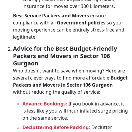
insurance for moves over 300 kilometers.
Best Service Packers and Movers
ensure
compliance with all
Government policies
so your
moving experience can be entirely stress-free and
legitimate!
Advice for the Best Budget-Friendly
Packers and Movers in Sector 106
Gurgaon
Who doesn't want to save when moving? Here are
several clever ways to find more affordable
Budget
Packers and Movers in Sector 106 Gurgaon
without reducing the quality of service:
Advance Bookings:
If you book in advance, it
is less likely you will incur inflated surge pricing
on the same service.
Decluttering Before Packing:
Declutter