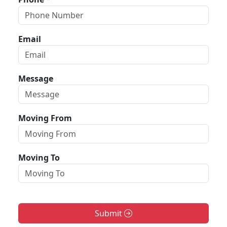
Email
Message
Moving From
Moving To
Submit