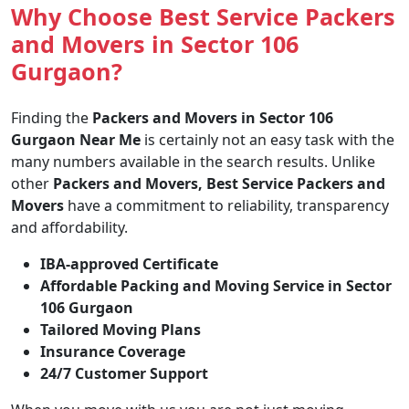
Why Choose Best Service Packers
and Movers in Sector 106
Gurgaon?
Finding the
Packers and Movers in Sector 106
Gurgaon Near Me
is certainly not an easy task with the
many numbers available in the search results. Unlike
other
Packers and Movers, Best Service Packers and
Movers
have a commitment to reliability, transparency
and affordability.
IBA-approved Certificate
Affordable Packing and Moving Service in Sector
106 Gurgaon
Tailored Moving Plans
Insurance Coverage
24/7 Customer Support