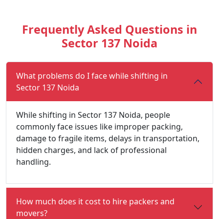
Frequently Asked Questions in
Sector 137 Noida
What problems do I face while shifting in
Sector 137 Noida
While shifting in Sector 137 Noida, people
commonly face issues like improper packing,
damage to fragile items, delays in transportation,
hidden charges, and lack of professional
handling.
How much does it cost to hire packers and
movers?