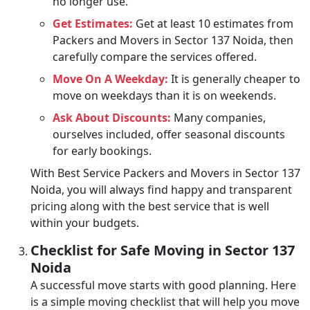
no longer use.
Get Estimates:
Get at least 10 estimates from
Packers and Movers in Sector 137 Noida, then
carefully compare the services offered.
Move On A Weekday:
It is generally cheaper to
move on weekdays than it is on weekends.
Ask About Discounts:
Many companies,
ourselves included, offer seasonal discounts
for early bookings.
With Best Service Packers and Movers in Sector 137
Noida, you will always find happy and transparent
pricing along with the best service that is well
within your budgets.
Checklist for Safe Moving in Sector 137
Noida
A successful move starts with good planning. Here
is a simple moving checklist that will help you move