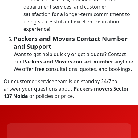
department services, and customer
satisfaction for a longer-term commitment to
being successful and excellent relocation
experience!
Packers and Movers Contact Number
and Support
Want to get help quickly or get a quote? Contact
our
Packers and Movers contact number
anytime.
We offer free consultations, quotes, and bookings.
Our customer service team is on standby 24/7 to
answer your questions about
Packers movers Sector
137 Noida
or policies or price.