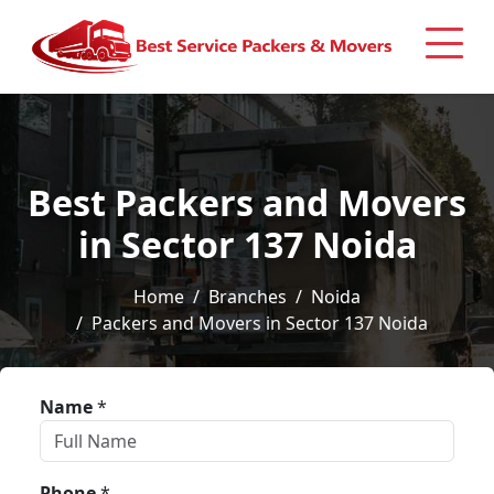
Best Packers and Movers
in Sector 137 Noida
Home
Branches
Noida
Packers and Movers in Sector 137 Noida
Name
*
Phone
*