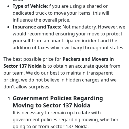
Type of Vehicle:
f you are using a shared or
dedicated truck to move your items, this will
influence the overall price.
Insurance and Taxes:
Not mandatory. However, we
would recommend ensuring your move to protect
yourself from an unanticipated incident and the
addition of taxes which will vary throughout states.
The best possible price for
Packers and Movers in
Sector 137 Noida
is to obtain an accurate quote from
our team. We do our best to maintain transparent
pricing, we do not believe in hidden charges and we
don't allow surprises.
Government Policies Regarding
Moving to Sector 137 Noida
It is necessary to remain up-to-date with
government policies regarding moving, whether
going to or from Sector 137 Noida.