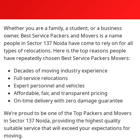
Whether you are a family, a student, or a business
owner, Best Service Packers and Movers is a name
people in Sector 137 Noida have come to rely on for all
types of relocations. Here is the top reasons people
have repeatedly chosen Best Service Packers Movers:
Decades of moving industry experience
Full-service relocations
Expert personnel and vehicles
Affordable, fair, and transparent pricing
On-time delivery with zero damage guarantee
We’re proud to be one of the Top Packers and Movers
in Sector 137 Noida, providing the highest quality
suitable service that will exceed your expectations for
moving.