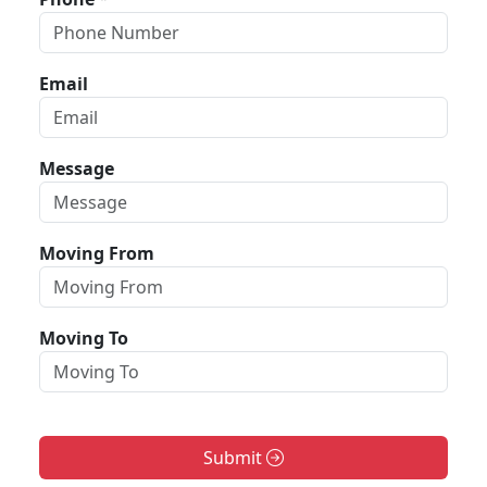
Email
Message
Moving From
Moving To
Submit