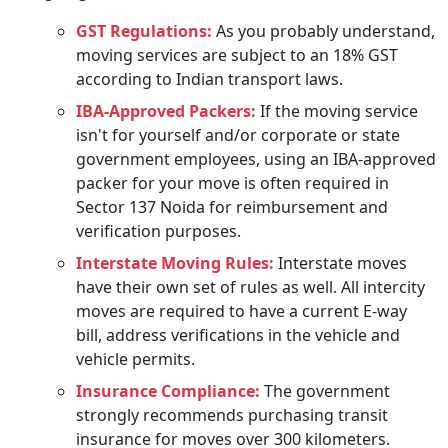
GST Regulations:
As you probably understand,
moving services are subject to an 18% GST
according to Indian transport laws.
IBA-Approved Packers:
If the moving service
isn't for yourself and/or corporate or state
government employees, using an IBA-approved
packer for your move is often required in
Sector 137 Noida for reimbursement and
verification purposes.
Interstate Moving Rules:
Interstate moves
have their own set of rules as well. All intercity
moves are required to have a current E-way
bill, address verifications in the vehicle and
vehicle permits.
Insurance Compliance:
The government
strongly recommends purchasing transit
insurance for moves over 300 kilometers.