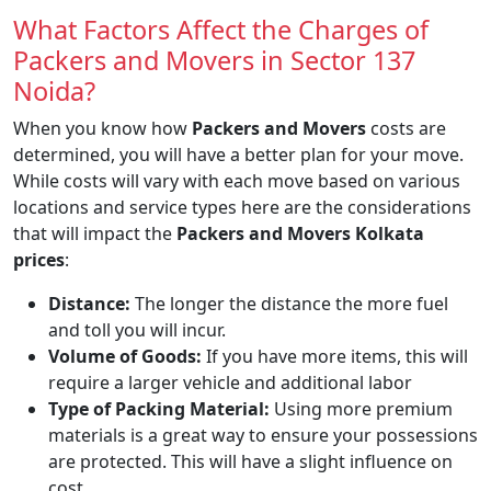
What Factors Affect the Charges of
Packers and Movers in Sector 137
Noida?
When you know how
Packers and Movers
costs are
determined, you will have a better plan for your move.
While costs will vary with each move based on various
locations and service types here are the considerations
that will impact the
Packers and Movers Kolkata
prices
:
Distance:
The longer the distance the more fuel
and toll you will incur.
Volume of Goods:
If you have more items, this will
require a larger vehicle and additional labor
Type of Packing Material:
Using more premium
materials is a great way to ensure your possessions
are protected. This will have a slight influence on
cost.