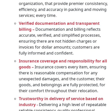
organization, that provide premier consistency,
efficiency, and accuracy in packing and moving
services; every time.
Verified documentation and transparent
billing –
Documentation and billing reflects
accurate, verified, and simplified processes,
ensuring there are not hidden charges or
invoices for dollar amounts; customers are
fully informed and confident.
Insurance coverage and responsibility for all
goods –
Insurance covers every item, ensuring
there is reasonable compensation for any
unexpected damages, and the customer, their
goods, and belongings are fully protected, for
their comfort throughout their relocation.
Trustworthy in delivery of service based on
industry -
Delivering a high level of repeatable
reliable consistency, quality professional