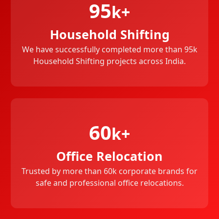
95
k+
Household Shifting
We have successfully completed more than 95k
Household Shifting projects across India.
60
k+
Office Relocation
Trusted by more than 60k corporate brands for
safe and professional office relocations.