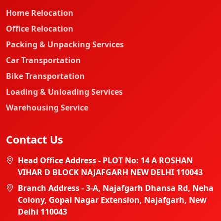
Home Relocation
Office Relocation
Packing & Unpacking Services
Car Transportation
Bike Transportation
Loading & Unloading Services
Warehousing Service
Contact Us
Head Office Address - PLOT No: 14 A ROSHAN
VIHAR D BLOCK NAJAFGARH NEW DELHI 110043
Branch Address - 3-A, Najafgarh Dhansa Rd, Neha
Colony, Gopal Nagar Extension, Najafgarh, New
Delhi 110043