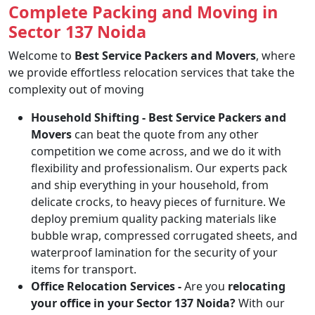
Complete Packing and Moving in
Sector 137 Noida
Welcome to
Best Service Packers and Movers
, where
we provide effortless relocation services that take the
complexity out of moving
Household Shifting -
Best Service Packers and
Movers
can beat the quote from any other
competition we come across, and we do it with
flexibility and professionalism. Our experts pack
and ship everything in your household, from
delicate crocks, to heavy pieces of furniture. We
deploy premium quality packing materials like
bubble wrap, compressed corrugated sheets, and
waterproof lamination for the security of your
items for transport.
Office Relocation Services -
Are you
relocating
your office in your Sector 137 Noida?
With our