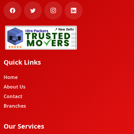
📍 New Delhi
Quick Links
Home
About Us
Contact
Branches
Our Services