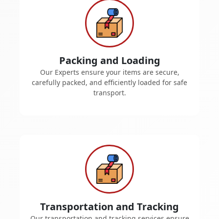
Packing and Loading
Our Experts ensure your items are secure,
carefully packed, and efficiently loaded for safe
transport.
Transportation and Tracking
Our transportation and tracking services ensure