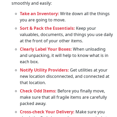
smoothly and easily:
Take an Inventory:
Write down all the things
you are going to move.
Sort & Pack the Essentials:
Keep your
valuables, documents, and things you use daily
at the front of your other items.
Clearly Label Your Boxes:
When unloading
and unpacking, it will help to know what is in
each box.
Notify Utility Providers:
Get utilities at your
new location disconnected, and connected at
that location.
Check Odd Items:
Before you finally move,
make sure that all fragile items are carefully
packed away.
Cross-check Your Delivery:
Make sure you