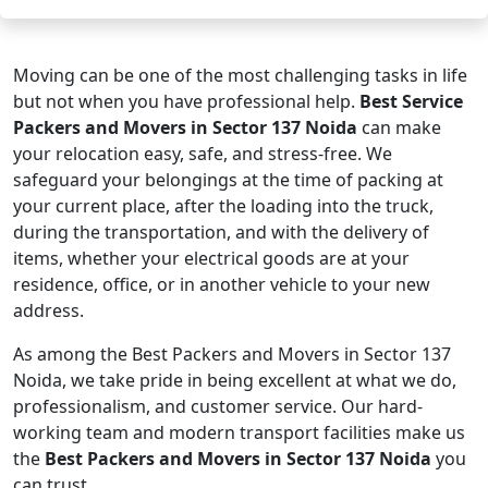
Moving can be one of the most challenging tasks in life
but not when you have professional help.
Best Service
Packers and Movers in Sector 137 Noida
can make
your relocation easy, safe, and stress-free. We
safeguard your belongings at the time of packing at
your current place, after the loading into the truck,
during the transportation, and with the delivery of
items, whether your electrical goods are at your
residence, office, or in another vehicle to your new
address.
As among the Best Packers and Movers in Sector 137
Noida, we take pride in being excellent at what we do,
professionalism, and customer service. Our hard-
working team and modern transport facilities make us
the
Best Packers and Movers in Sector 137 Noida
you
can trust.