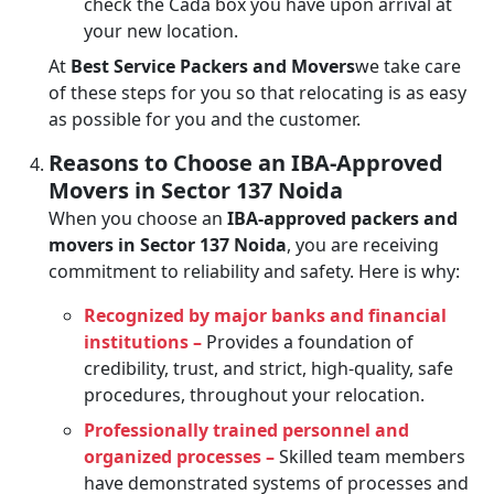
check the Cada box you have upon arrival at
your new location.
At
Best Service Packers and Movers
we take care
of these steps for you so that relocating is as easy
as possible for you and the customer.
Reasons to Choose an IBA-Approved
Movers in Sector 137 Noida
When you choose an
IBA-approved packers and
movers in Sector 137 Noida
, you are receiving
commitment to reliability and safety. Here is why:
Recognized by major banks and financial
institutions –
Provides a foundation of
credibility, trust, and strict, high-quality, safe
procedures, throughout your relocation.
Professionally trained personnel and
organized processes –
Skilled team members
have demonstrated systems of processes and