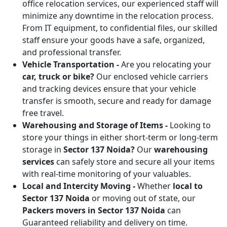
office relocation services, our experienced staff will
minimize any downtime in the relocation process.
From IT equipment, to confidential files, our skilled
staff ensure your goods have a safe, organized,
and professional transfer.
Vehicle Transportation -
Are you relocating your
car, truck or bike?
Our enclosed vehicle carriers
and tracking devices ensure that your vehicle
transfer is smooth, secure and ready for damage
free travel.
Warehousing and Storage of Items -
Looking to
store your things in either short-term or long-term
storage in
Sector 137 Noida?
Our
warehousing
services
can safely store and secure all your items
with real-time monitoring of your valuables.
Local and Intercity Moving -
Whether
local to
Sector 137 Noida
or moving out of state, our
Packers movers in Sector 137 Noida
can
Guaranteed reliability and delivery on time.