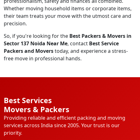
professionalism, safety and finances all combined.
Whether moving household items or corporate items,
their team treats your move with the utmost care and
precision.
So, if you're looking for the
Best Packers & Movers in
Sector 137 Noida Near Me
, contact
Best Service
Packers and Movers
today, and experience a stress-
free move in professional hands.
Best Services
Movers & Packers
Providing reliable and efficient packing and moving
services across India since 2005. Your trust is our
priority.