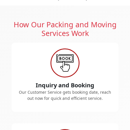
How Our Packing and Moving
Services Work
Inquiry and Booking
Our Customer Service gets booking date, reach
out now for quick and efficient service.