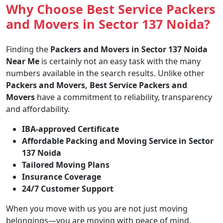
Why Choose Best Service Packers
and Movers in Sector 137 Noida?
Finding the
Packers and Movers in Sector 137 Noida
Near Me
is certainly not an easy task with the many
numbers available in the search results. Unlike other
Packers and Movers, Best Service Packers and
Movers
have a commitment to reliability, transparency
and affordability.
IBA-approved Certificate
Affordable Packing and Moving Service in Sector
137 Noida
Tailored Moving Plans
Insurance Coverage
24/7 Customer Support
When you move with us you are not just moving
belongings—you are moving with peace of mind.