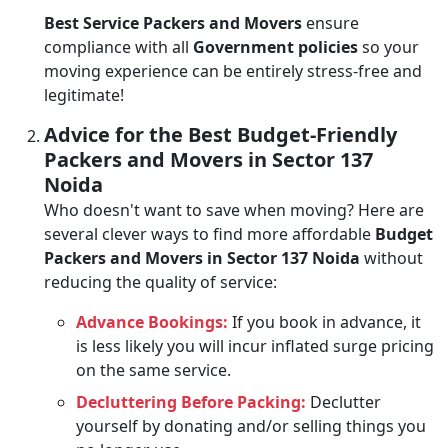
Best Service Packers and Movers
ensure
compliance with all
Government policies
so your
moving experience can be entirely stress-free and
legitimate!
Advice for the Best Budget-Friendly
Packers and Movers in Sector 137
Noida
Who doesn't want to save when moving? Here are
several clever ways to find more affordable
Budget
Packers and Movers in Sector 137 Noida
without
reducing the quality of service:
Advance Bookings:
If you book in advance, it
is less likely you will incur inflated surge pricing
on the same service.
Decluttering Before Packing:
Declutter
yourself by donating and/or selling things you