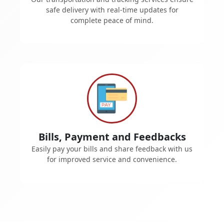
safe delivery with real-time updates for
complete peace of mind.
Bills, Payment and Feedbacks
Easily pay your bills and share feedback with us
for improved service and convenience.