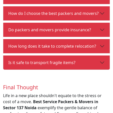
How do I choose the best packers and movers?
Do packers and movers provide insurance?
How long does it take to complete relocation?
Is it safe to transport fragile items?
Final Thought
Life in a new place shouldn't equate to the stress or
cost of a move.
Best Service Packers & Movers in
Sector 137 Noida
exemplify the gentle balance of