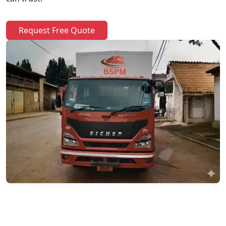
Request Free Quote