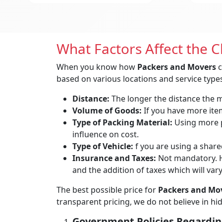
What Factors Affect the 
When you know how
Packers and Movers
c
based on various locations and service types
Distance:
The longer the distance the mo
Volume of Goods:
If you have more items
Type of Packing Material:
Using more p
influence on cost.
Type of Vehicle:
f you are using a shared
Insurance and Taxes:
Not mandatory. H
and the addition of taxes which will var
The best possible price for
Packers and Mov
transparent pricing, we do not believe in h
Government Policies Regardin