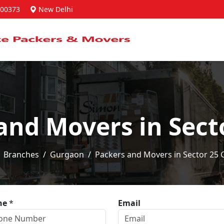
00373
New Delhi
and Movers in Sec
Branches
Gurgaon
Packers and Movers in Sector 25
ne
*
Email