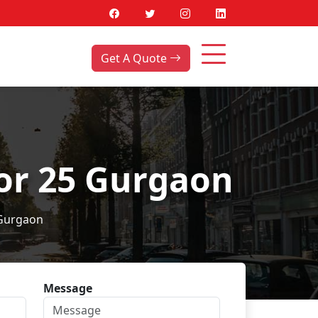
Get A Quote
tor 25 Gurgaon
 Gurgaon
Message