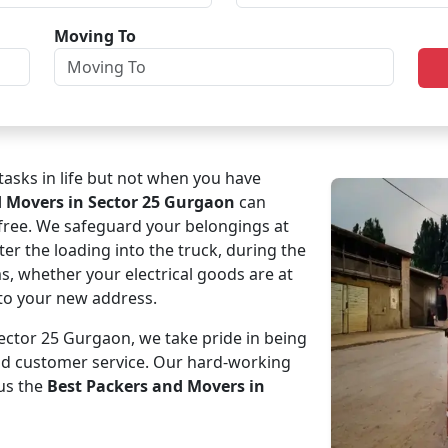
Moving To
asks in life but not when you have
d Movers in Sector 25 Gurgaon
can
-free. We safeguard your belongings at
ter the loading into the truck, during the
ms, whether your electrical goods are at
e to your new address.
ctor 25 Gurgaon, we take pride in being
and customer service. Our hard-working
us the
Best Packers and Movers in