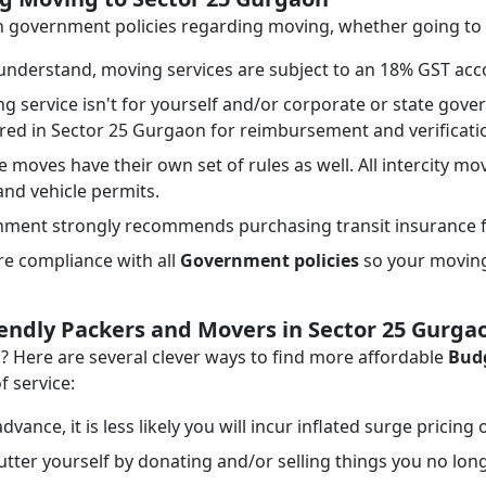
ith government policies regarding moving, whether going to
nderstand, moving services are subject to an 18% GST acco
ng service isn't for yourself and/or corporate or state go
ired in Sector 25 Gurgaon for reimbursement and verificat
e moves have their own set of rules as well. All intercity mo
 and vehicle permits.
ment strongly recommends purchasing transit insurance f
e compliance with all
Government policies
so your moving 
iendly Packers and Movers in Sector 25 Gurga
Here are several clever ways to find more affordable
Budg
f service:
dvance, it is less likely you will incur inflated surge pricing
tter yourself by donating and/or selling things you no lon