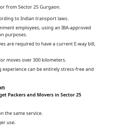
 or from Sector 25 Gurgaon.
rding to Indian transport laws.
vernment employees, using an IBA-approved
ion purposes.
ves are required to have a current E-way bill,
or moves over 300 kilometers.
experience can be entirely stress-free and
on
et Packers and Movers in Sector 25
 on the same service.
ger use.