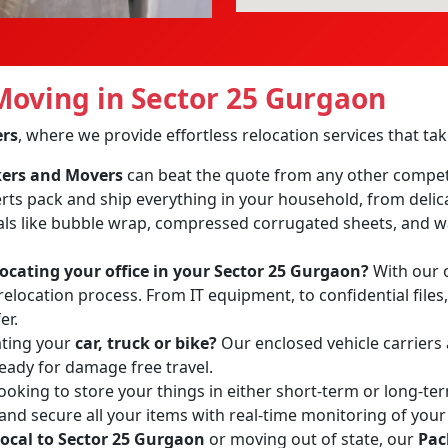
oving in Sector 25 Gurgaon
ers
, where we provide effortless relocation services that t
ckers and Movers
can beat the quote from any other compet
erts pack and ship everything in your household, from delic
ls like bubble wrap, compressed corrugated sheets, and wa
locating your office in your Sector 25 Gurgaon?
With our o
relocation process. From IT equipment, to confidential files
er.
ating your
car, truck or bike?
Our enclosed vehicle carriers
ready for damage free travel.
ooking to store your things in either short-term or long-te
 and secure all your items with real-time monitoring of your
local to Sector 25 Gurgaon
or moving out of state, our
Pac