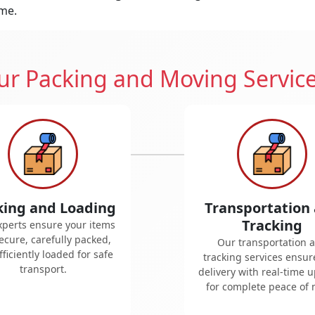
ime.
r Packing and Moving Servic
king and Loading
Transportation
Tracking
xperts ensure your items
ecure, carefully packed,
Our transportation 
ficiently loaded for safe
tracking services ensur
transport.
delivery with real-time 
for complete peace of 