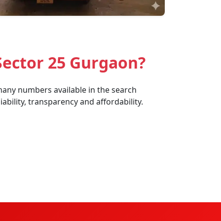
Sector 25 Gurgaon?
 many numbers available in the search
bility, transparency and affordability.