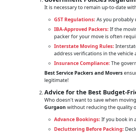
It is necessary to remain up-to-date w
GST Regulations:
As you probably u
IBA-Approved Packers:
If the movi
packer for your move is often requ
Interstate Moving Rules:
Interstat
address verifications in the vehicle
Insurance Compliance:
The govern
Best Service Packers and Movers
ensur
legitimate!
Advice for the Best Budget-Fr
Who doesn't want to save when moving? 
Gurgaon
without reducing the quality o
Advance Bookings:
If you book in a
Decluttering Before Packing:
Declu