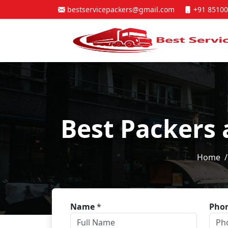
bestservicepackers@gmail.com
+91 85100
Best Packers 
Home
Name
*
Pho