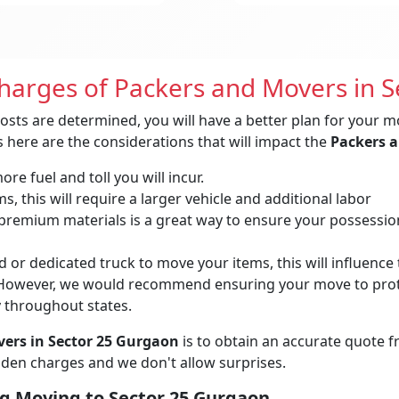
Charges of Packers and Movers in 
osts are determined, you will have a better plan for your m
 here are the considerations that will impact the
Packers a
re fuel and toll you will incur.
, this will require a larger vehicle and additional labor
remium materials is a great way to ensure your possessions 
 or dedicated truck to move your items, this will influence t
owever, we would recommend ensuring your move to protec
y throughout states.
ers in Sector 25 Gurgaon
is to obtain an accurate quote 
idden charges and we don't allow surprises.
g Moving to Sector 25 Gurgaon