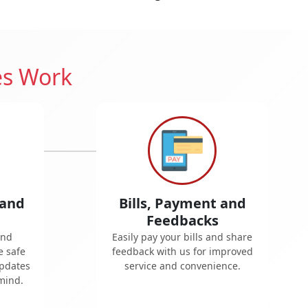
es Work
 and
Bills, Payment and
Feedbacks
and
Easily pay your bills and share
e safe
feedback with us for improved
updates
service and convenience.
mind.