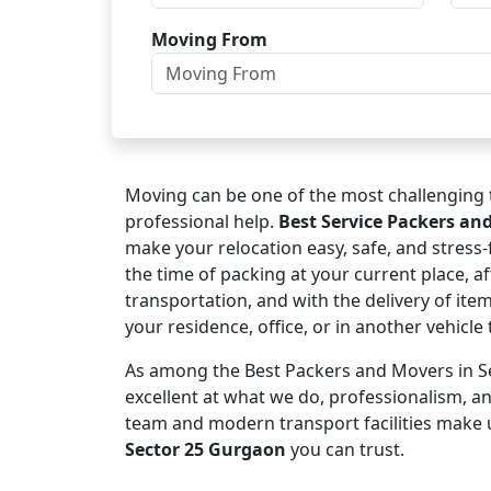
Moving From
Moving can be one of the most challenging t
professional help.
Best Service Packers an
make your relocation easy, safe, and stress
the time of packing at your current place, af
transportation, and with the delivery of ite
your residence, office, or in another vehicl
As among the Best Packers and Movers in Se
excellent at what we do, professionalism, 
team and modern transport facilities make 
Sector 25 Gurgaon
you can trust.