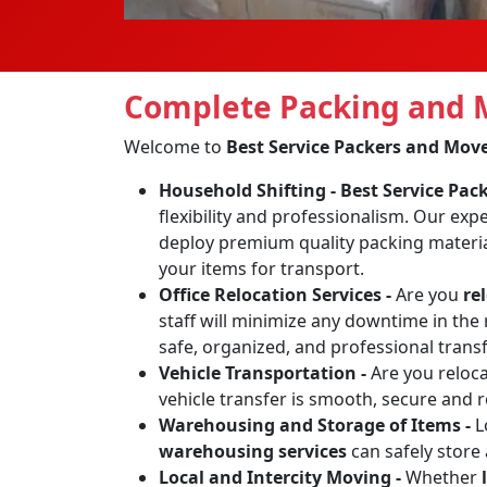
Complete Packing and M
Welcome to
Best Service Packers and Mov
Household Shifting -
Best Service Pa
flexibility and professionalism. Our exp
deploy premium quality packing materia
your items for transport.
Office Relocation Services -
Are you
re
staff will minimize any downtime in the 
safe, organized, and professional transf
Vehicle Transportation -
Are you reloc
vehicle transfer is smooth, secure and 
Warehousing and Storage of Items -
L
warehousing services
can safely store
Local and Intercity Moving -
Whether