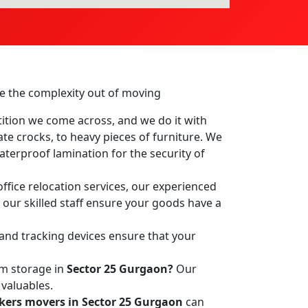
ake the complexity out of moving
ition we come across, and we do it with
ate crocks, to heavy pieces of furniture. We
terproof lamination for the security of
ffice relocation services, our experienced
, our skilled staff ensure your goods have a
 and tracking devices ensure that your
rm storage in
Sector 25 Gurgaon?
Our
 valuables.
kers movers in Sector 25 Gurgaon
can