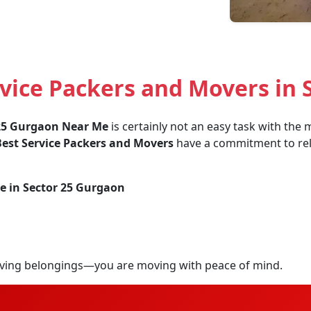
vice Packers and Movers in 
 25 Gurgaon Near Me
is certainly not an easy task with the
est Service Packers and Movers
have a commitment to relia
e in Sector 25 Gurgaon
ving belongings—you are moving with peace of mind.