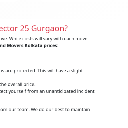
Sector 25 Gurgaon?
ove. While costs will vary with each move
nd Movers Kolkata prices
:
are protected. This will have a slight
he overall price.
t yourself from an unanticipated incident
from our team. We do our best to maintain