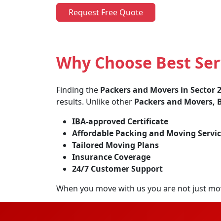
Request Free Quote
Why Choose Best Ser
Finding the
Packers and Movers in Sector
results. Unlike other
Packers and Movers, B
IBA-approved Certificate
Affordable Packing and Moving Servic
Tailored Moving Plans
Insurance Coverage
24/7 Customer Support
When you move with us you are not just mo