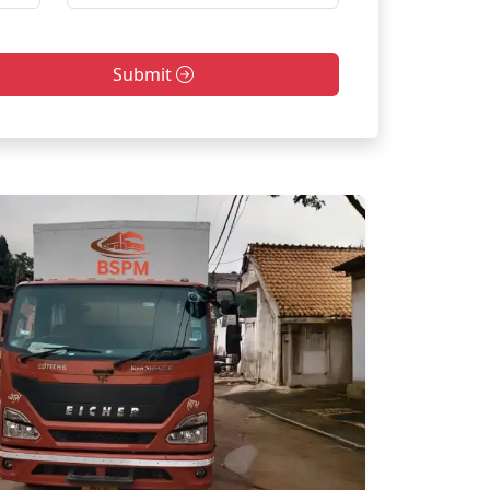
Submit