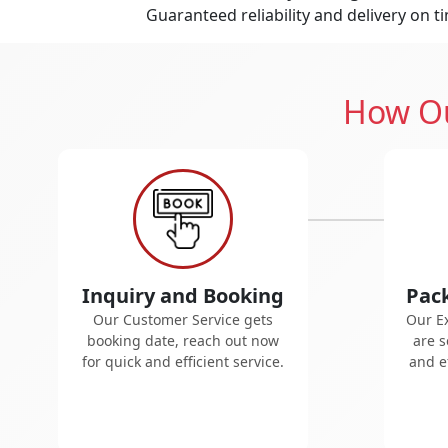
Guaranteed reliability and delivery on t
How Ou
Inquiry and Booking
Pac
Our Customer Service gets
Our E
booking date, reach out now
are s
for quick and efficient service.
and ef