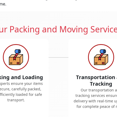
ime.
r Packing and Moving Servic
king and Loading
Transportation
Tracking
xperts ensure your items
ecure, carefully packed,
Our transportation 
ficiently loaded for safe
tracking services ensur
transport.
delivery with real-time 
for complete peace of 