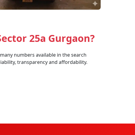
Sector 25a Gurgaon?
e many numbers available in the search
bility, transparency and affordability.