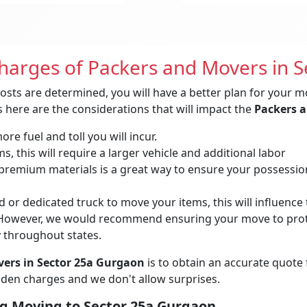
Charges of Packers and Movers in 
osts are determined, you will have a better plan for your m
 here are the considerations that will impact the
Packers a
re fuel and toll you will incur.
, this will require a larger vehicle and additional labor
remium materials is a great way to ensure your possessions 
 or dedicated truck to move your items, this will influence t
owever, we would recommend ensuring your move to protec
y throughout states.
ers in Sector 25a Gurgaon
is to obtain an accurate quote
idden charges and we don't allow surprises.
g Moving to Sector 25a Gurgaon