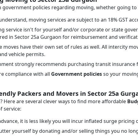
ith government policies regarding moving, whether going t
nderstand, moving services are subject to an 18% GST acco
ng service isn't for yourself and/or corporate or state go
ired in Sector 25a Gurgaon for reimbursement and verifica
e moves have their own set of rules as well. All intercity mo
 and vehicle permits.
ment strongly recommends purchasing transit insurance f
e compliance with all
Government policies
so your moving 
iendly Packers and Movers in Sector 25a Gurg
Here are several clever ways to find more affordable
Budg
f service:
dvance, it is less likely you will incur inflated surge pricing
tter yourself by donating and/or selling things you no lon