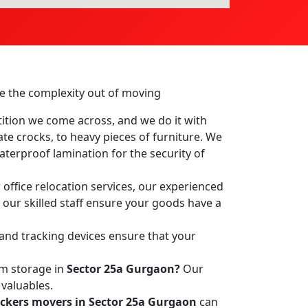
ake the complexity out of moving
ition we come across, and we do it with
ate crocks, to heavy pieces of furniture. We
terproof lamination for the security of
office relocation services, our experienced
, our skilled staff ensure your goods have a
 and tracking devices ensure that your
rm storage in
Sector 25a Gurgaon?
Our
 valuables.
ckers movers in Sector 25a Gurgaon
can