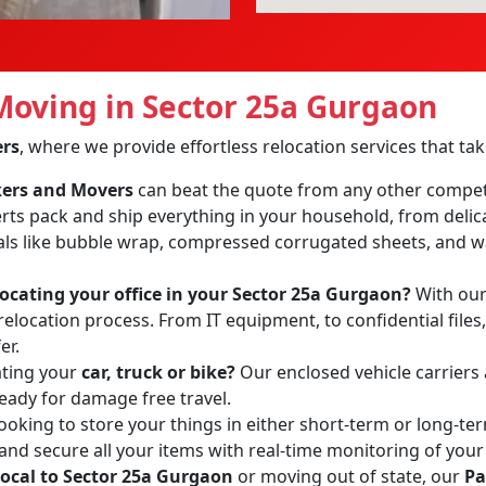
oving in Sector 25a Gurgaon
ers
, where we provide effortless relocation services that t
ckers and Movers
can beat the quote from any other compet
erts pack and ship everything in your household, from delic
ls like bubble wrap, compressed corrugated sheets, and wa
locating your office in your Sector 25a Gurgaon?
With our 
relocation process. From IT equipment, to confidential files
er.
ating your
car, truck or bike?
Our enclosed vehicle carriers
ready for damage free travel.
ooking to store your things in either short-term or long-te
 and secure all your items with real-time monitoring of your
local to Sector 25a Gurgaon
or moving out of state, our
Pa