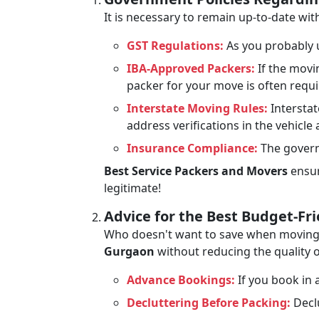
It is necessary to remain up-to-date w
GST Regulations:
As you probably u
IBA-Approved Packers:
If the movi
packer for your move is often requ
Interstate Moving Rules:
Interstat
address verifications in the vehicle
Insurance Compliance:
The govern
Best Service Packers and Movers
ensur
legitimate!
Advice for the Best Budget-Fr
Who doesn't want to save when moving? 
Gurgaon
without reducing the quality o
Advance Bookings:
If you book in a
Decluttering Before Packing:
Declu