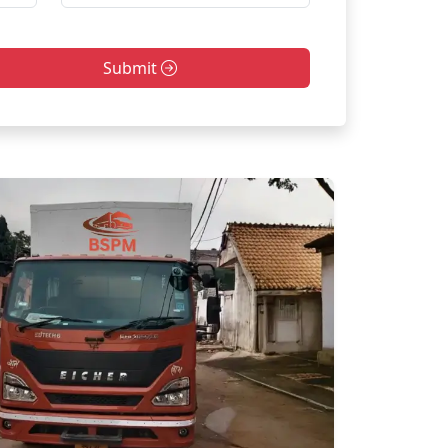
Submit