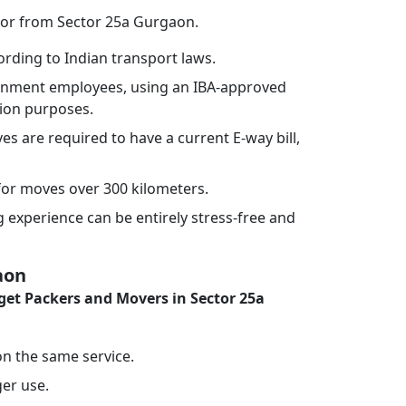
o or from Sector 25a Gurgaon.
rding to Indian transport laws.
vernment employees, using an IBA-approved
tion purposes.
ves are required to have a current E-way bill,
or moves over 300 kilometers.
experience can be entirely stress-free and
aon
et Packers and Movers in Sector 25a
 on the same service.
ger use.