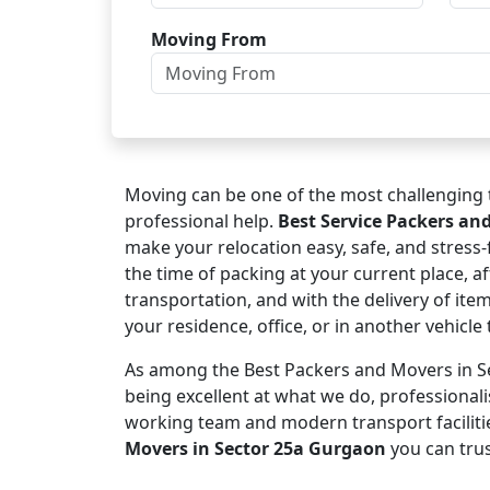
Moving From
Moving can be one of the most challenging t
professional help.
Best Service Packers an
make your relocation easy, safe, and stress
the time of packing at your current place, af
transportation, and with the delivery of ite
your residence, office, or in another vehicl
As among the Best Packers and Movers in Se
being excellent at what we do, professional
working team and modern transport faciliti
Movers in Sector 25a Gurgaon
you can trus