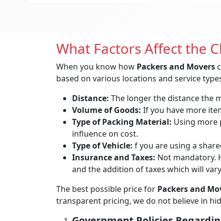
What Factors Affect the 
When you know how
Packers and Movers
c
based on various locations and service types
Distance:
The longer the distance the mo
Volume of Goods:
If you have more items
Type of Packing Material:
Using more p
influence on cost.
Type of Vehicle:
f you are using a shared
Insurance and Taxes:
Not mandatory. H
and the addition of taxes which will var
The best possible price for
Packers and Mov
transparent pricing, we do not believe in h
Government Policies Regardin