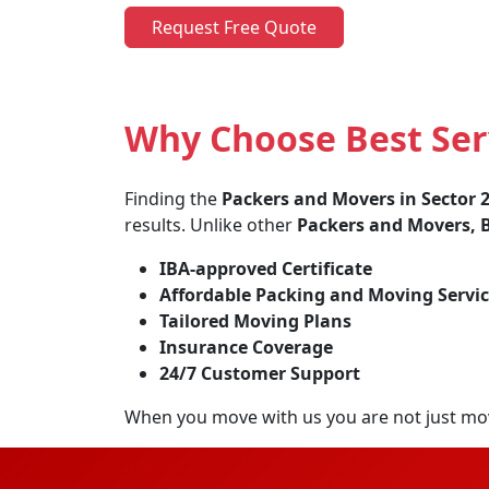
Request Free Quote
Why Choose Best Ser
Finding the
Packers and Movers in Sector
results. Unlike other
Packers and Movers, B
IBA-approved Certificate
Affordable Packing and Moving Servic
Tailored Moving Plans
Insurance Coverage
24/7 Customer Support
When you move with us you are not just mo