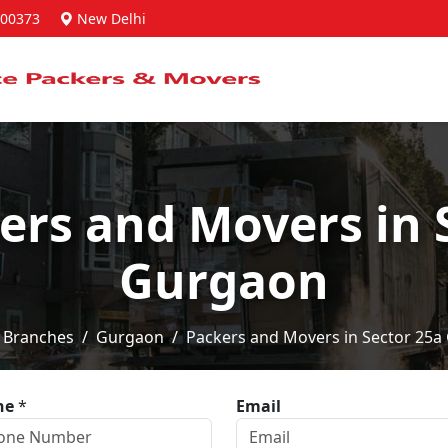
00373
New Delhi
ers and Movers in 
Gurgaon
Branches
Gurgaon
Packers and Movers in Sector 25a
ne
*
Email