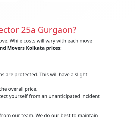
Sector 25a Gurgaon?
ove. While costs will vary with each move
nd Movers Kolkata prices
:
are protected. This will have a slight
he overall price.
t yourself from an unanticipated incident
 from our team. We do our best to maintain