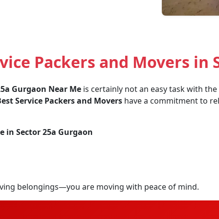
vice Packers and Movers in 
 25a Gurgaon Near Me
is certainly not an easy task with th
est Service Packers and Movers
have a commitment to relia
e in Sector 25a Gurgaon
ving belongings—you are moving with peace of mind.