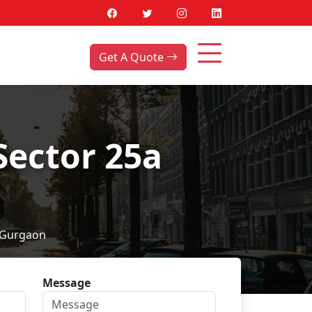
Get A Quote
Sector 25a
 Gurgaon
Message