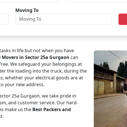
Moving To
asks in life but not when you have
d Movers in Sector 25a Gurgaon
can
-free. We safeguard your belongings at
ter the loading into the truck, during the
ms, whether your electrical goods are at
e to your new address.
ctor 25a Gurgaon, we take pride in
ism, and customer service. Our hard-
es make us the
Best Packers and
t.