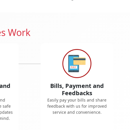
es Work
 and
Bills, Payment and
Feedbacks
and
Easily pay your bills and share
e safe
feedback with us for improved
updates
service and convenience.
mind.