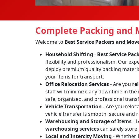
Complete Packing and M
Welcome to
Best Service Packers and Mov
Household Shifting -
Best Service Pa
flexibility and professionalism. Our exp
deploy premium quality packing materia
your items for transport.
Office Relocation Services -
Are you
re
staff will minimize any downtime in the 
safe, organized, and professional transf
Vehicle Transportation -
Are you reloc
vehicle transfer is smooth, secure and 
Warehousing and Storage of Items -
L
warehousing services
can safely store
Local and Intercity Moving -
Whether