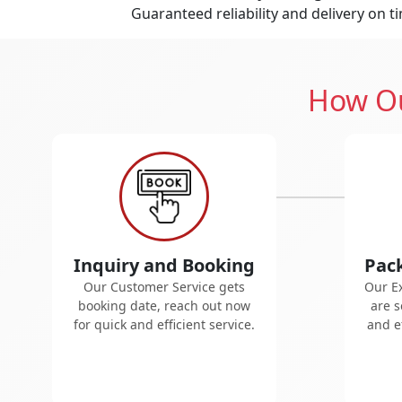
Guaranteed reliability and delivery on t
How Ou
Inquiry and Booking
Pac
Our Customer Service gets
Our E
booking date, reach out now
are s
for quick and efficient service.
and ef