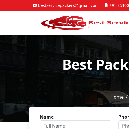
bestservicepackers@gmail.com
+91 85100
Best Pack
Home
Name
*
Pho