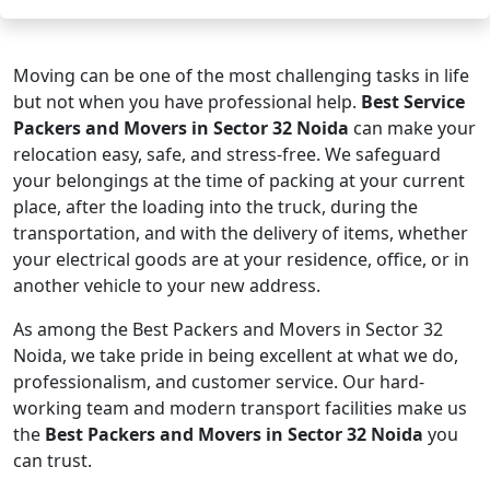
Moving can be one of the most challenging tasks in life
but not when you have professional help.
Best Service
Packers and Movers in Sector 32 Noida
can make your
relocation easy, safe, and stress-free. We safeguard
your belongings at the time of packing at your current
place, after the loading into the truck, during the
transportation, and with the delivery of items, whether
your electrical goods are at your residence, office, or in
another vehicle to your new address.
As among the Best Packers and Movers in Sector 32
Noida, we take pride in being excellent at what we do,
professionalism, and customer service. Our hard-
working team and modern transport facilities make us
the
Best Packers and Movers in Sector 32 Noida
you
can trust.