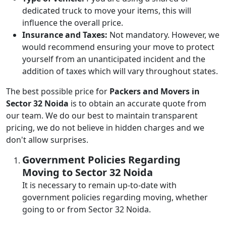
dedicated truck to move your items, this will
influence the overall price.
Insurance and Taxes:
Not mandatory. However, we
would recommend ensuring your move to protect
yourself from an unanticipated incident and the
addition of taxes which will vary throughout states.
The best possible price for
Packers and Movers in
Sector 32 Noida
is to obtain an accurate quote from
our team. We do our best to maintain transparent
pricing, we do not believe in hidden charges and we
don't allow surprises.
Government Policies Regarding
Moving to Sector 32 Noida
It is necessary to remain up-to-date with
government policies regarding moving, whether
going to or from Sector 32 Noida.