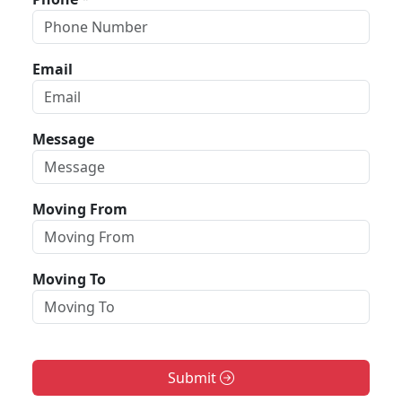
Email
Message
Moving From
Moving To
Submit