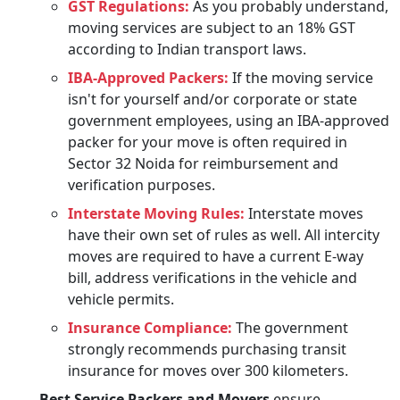
GST Regulations:
As you probably understand,
moving services are subject to an 18% GST
according to Indian transport laws.
IBA-Approved Packers:
If the moving service
isn't for yourself and/or corporate or state
government employees, using an IBA-approved
packer for your move is often required in
Sector 32 Noida for reimbursement and
verification purposes.
Interstate Moving Rules:
Interstate moves
have their own set of rules as well. All intercity
moves are required to have a current E-way
bill, address verifications in the vehicle and
vehicle permits.
Insurance Compliance:
The government
strongly recommends purchasing transit
insurance for moves over 300 kilometers.
Best Service Packers and Movers
ensure