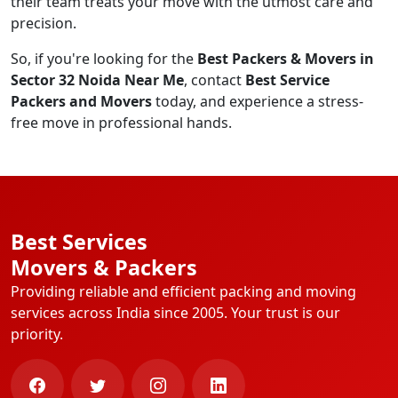
their team treats your move with the utmost care and
precision.
So, if you're looking for the
Best Packers & Movers in
Sector 32 Noida Near Me
, contact
Best Service
Packers and Movers
today, and experience a stress-
free move in professional hands.
Best Services
Movers & Packers
Providing reliable and efficient packing and moving
services across India since 2005. Your trust is our
priority.