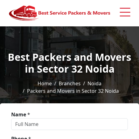
Best Packers and Movers
in Sector 32 Noida
Home
Branches
Noida
Packers and Movers in Sector 32 Noida
Name
*
Phone
*