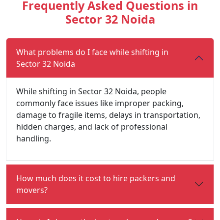
Frequently Asked Questions in
Sector 32 Noida
What problems do I face while shifting in
Sector 32 Noida
While shifting in Sector 32 Noida, people
commonly face issues like improper packing,
damage to fragile items, delays in transportation,
hidden charges, and lack of professional
handling.
How much does it cost to hire packers and
movers?