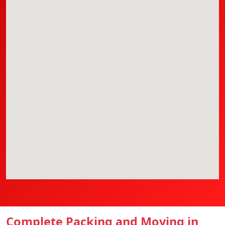
Complete Packing and Moving in