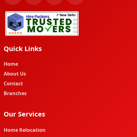
📍 New Delhi
Quick Links
Home
About Us
Contact
Branches
Our Services
Home Relocation