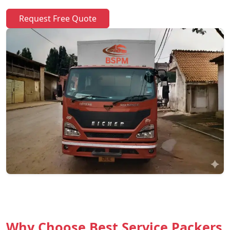
Request Free Quote
Why Choose Best Service Packers