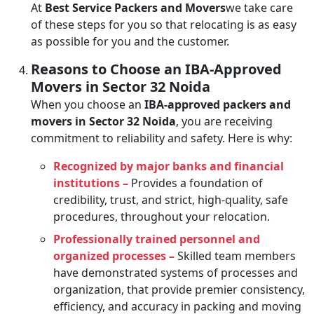
At
Best Service Packers and Movers
we take care
of these steps for you so that relocating is as easy
as possible for you and the customer.
Reasons to Choose an IBA-Approved
Movers in Sector 32 Noida
When you choose an
IBA-approved packers and
movers in Sector 32 Noida
, you are receiving
commitment to reliability and safety. Here is why:
Recognized by major banks and financial
institutions –
Provides a foundation of
credibility, trust, and strict, high-quality, safe
procedures, throughout your relocation.
Professionally trained personnel and
organized processes –
Skilled team members
have demonstrated systems of processes and
organization, that provide premier consistency,
efficiency, and accuracy in packing and moving