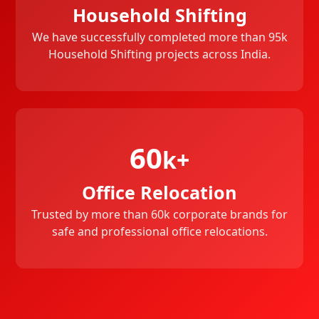
Household Shifting
We have successfully completed more than 95k
Household Shifting projects across India.
60
k+
Office Relocation
Trusted by more than 60k corporate brands for
safe and professional office relocations.