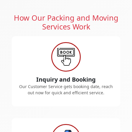
How Our Packing and Moving
Services Work
Inquiry and Booking
Our Customer Service gets booking date, reach
out now for quick and efficient service.