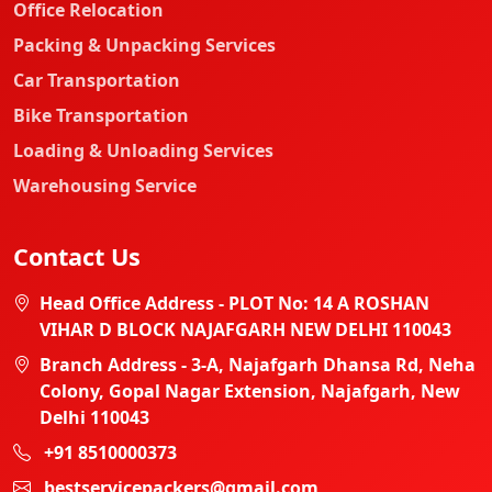
Office Relocation
Packing & Unpacking Services
Car Transportation
Bike Transportation
Loading & Unloading Services
Warehousing Service
Contact Us
Head Office Address - PLOT No: 14 A ROSHAN
VIHAR D BLOCK NAJAFGARH NEW DELHI 110043
Branch Address - 3-A, Najafgarh Dhansa Rd, Neha
Colony, Gopal Nagar Extension, Najafgarh, New
Delhi 110043
+91 8510000373
bestservicepackers@gmail.com