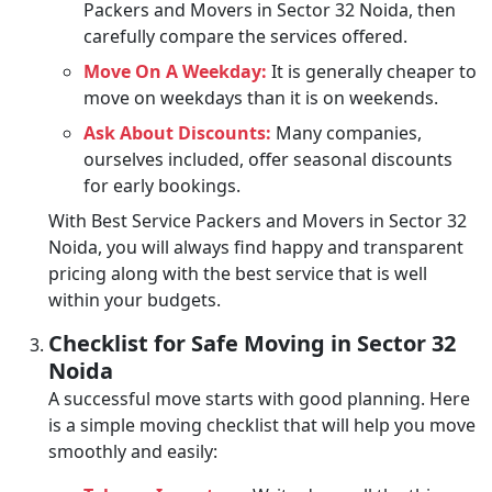
Packers and Movers in Sector 32 Noida, then
carefully compare the services offered.
Move On A Weekday:
It is generally cheaper to
move on weekdays than it is on weekends.
Ask About Discounts:
Many companies,
ourselves included, offer seasonal discounts
for early bookings.
With Best Service Packers and Movers in Sector 32
Noida, you will always find happy and transparent
pricing along with the best service that is well
within your budgets.
Checklist for Safe Moving in Sector 32
Noida
A successful move starts with good planning. Here
is a simple moving checklist that will help you move
smoothly and easily: