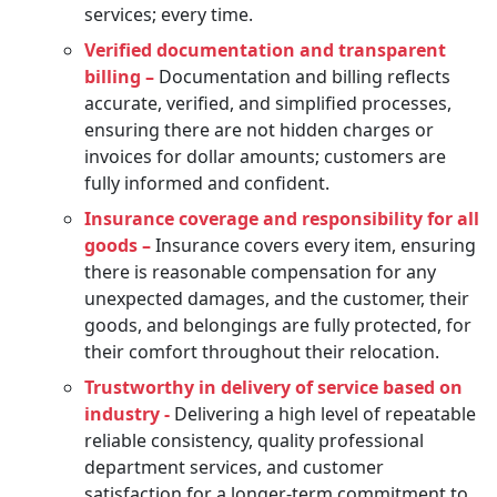
services; every time.
Verified documentation and transparent
billing –
Documentation and billing reflects
accurate, verified, and simplified processes,
ensuring there are not hidden charges or
invoices for dollar amounts; customers are
fully informed and confident.
Insurance coverage and responsibility for all
goods –
Insurance covers every item, ensuring
there is reasonable compensation for any
unexpected damages, and the customer, their
goods, and belongings are fully protected, for
their comfort throughout their relocation.
Trustworthy in delivery of service based on
industry -
Delivering a high level of repeatable
reliable consistency, quality professional
department services, and customer
satisfaction for a longer-term commitment to