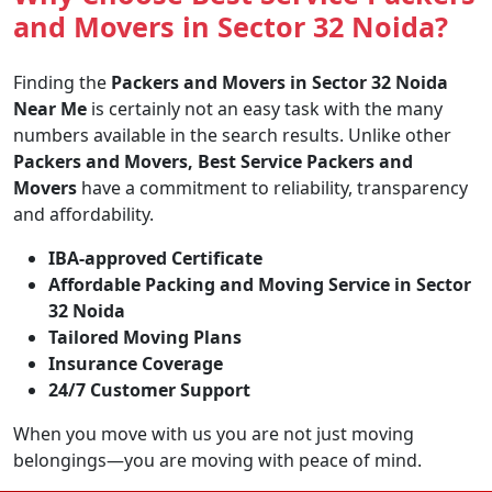
and Movers in Sector 32 Noida?
Finding the
Packers and Movers in Sector 32 Noida
Near Me
is certainly not an easy task with the many
numbers available in the search results. Unlike other
Packers and Movers, Best Service Packers and
Movers
have a commitment to reliability, transparency
and affordability.
IBA-approved Certificate
Affordable Packing and Moving Service in Sector
32 Noida
Tailored Moving Plans
Insurance Coverage
24/7 Customer Support
When you move with us you are not just moving
belongings—you are moving with peace of mind.