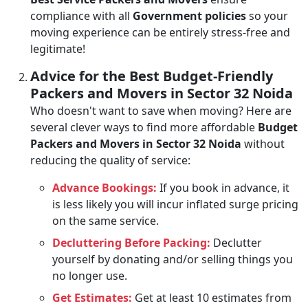
compliance with all
Government policies
so your
moving experience can be entirely stress-free and
legitimate!
Advice for the Best Budget-Friendly
Packers and Movers in Sector 32 Noida
Who doesn't want to save when moving? Here are
several clever ways to find more affordable
Budget
Packers and Movers in Sector 32 Noida
without
reducing the quality of service:
Advance Bookings:
If you book in advance, it
is less likely you will incur inflated surge pricing
on the same service.
Decluttering Before Packing:
Declutter
yourself by donating and/or selling things you
no longer use.
Get Estimates:
Get at least 10 estimates from