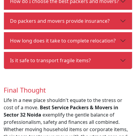
How do I choose the best packers and movers?
Do packers and movers provide insurance?
How long does it take to complete relocation?
Is it safe to transport fragile items?
Final Thought
Life in a new place shouldn't equate to the stress or
cost of a move.
Best Service Packers & Movers in
Sector 32 Noida
exemplify the gentle balance of
professionalism, safety and finances all combined.
Whether moving household items or corporate items,