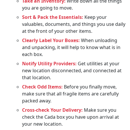
Take an Inventory:
Write down all the things
you are going to move.
Sort & Pack the Essentials:
Keep your
valuables, documents, and things you use daily
at the front of your other items.
Clearly Label Your Boxes:
When unloading
and unpacking, it will help to know what is in
each box.
Notify Utility Providers:
Get utilities at your
new location disconnected, and connected at
that location.
Check Odd Items:
Before you finally move,
make sure that all fragile items are carefully
packed away.
Cross-check Your Delivery:
Make sure you
check the Cada box you have upon arrival at
your new location.