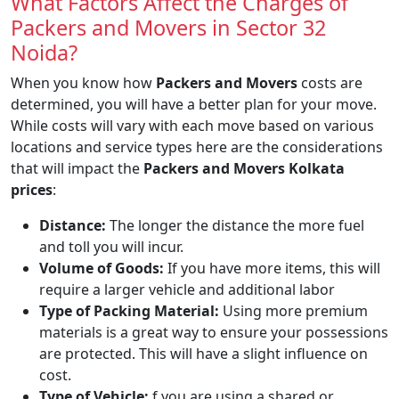
What Factors Affect the Charges of
Packers and Movers in Sector 32
Noida?
When you know how
Packers and Movers
costs are
determined, you will have a better plan for your move.
While costs will vary with each move based on various
locations and service types here are the considerations
that will impact the
Packers and Movers Kolkata
prices
:
Distance:
The longer the distance the more fuel
and toll you will incur.
Volume of Goods:
If you have more items, this will
require a larger vehicle and additional labor
Type of Packing Material:
Using more premium
materials is a great way to ensure your possessions
are protected. This will have a slight influence on
cost.
Type of Vehicle:
f you are using a shared or