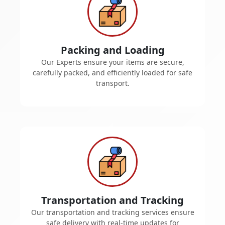
Packing and Loading
Our Experts ensure your items are secure,
carefully packed, and efficiently loaded for safe
transport.
Transportation and Tracking
Our transportation and tracking services ensure
safe delivery with real-time updates for