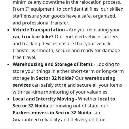
minimize any downtime in the relocation process.
From IT equipment, to confidential files, our skilled
staff ensure your goods have a safe, organized,
and professional transfer.
Vehicle Transportation -
Are you relocating your
car, truck or bike?
Our enclosed vehicle carriers
and tracking devices ensure that your vehicle
transfer is smooth, secure and ready for damage
free travel.
Warehousing and Storage of Items -
Looking to
store your things in either short-term or long-term
storage in
Sector 32 Noida?
Our
warehousing
services
can safely store and secure all your items
with real-time monitoring of your valuables.
Local and Intercity Moving -
Whether
local to
Sector 32 Noida
or moving out of state, our
Packers movers in Sector 32 Noida
can
Guaranteed reliability and delivery on time.