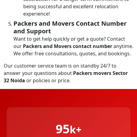
being successful and excellent relocation
experience!
Packers and Movers Contact Number
and Support
Want to get help quickly or get a quote? Contact
our
Packers and Movers contact number
anytime.
We offer free consultations, quotes, and bookings.
Our customer service team is on standby 24/7 to
answer your questions about
Packers movers Sector
32 Noida
or policies or price.
95
k+