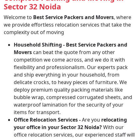
Sector 32 Noida
Welcome to
Best Service Packers and Movers
, where
we provide effortless relocation services that take the
complexity out of moving
Household Shifting -
Best Service Packers and
Movers
can beat the quote from any other
competition we come across, and we do it with
flexibility and professionalism. Our experts pack
and ship everything in your household, from
delicate crocks, to heavy pieces of furniture. We
deploy premium quality packing materials like
bubble wrap, compressed corrugated sheets, and
waterproof lamination for the security of your
items for transport.
Office Relocation Services -
Are you
relocating
your office in your Sector 32 Noida?
With our
office relocation services, our experienced staff will