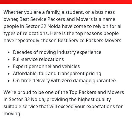
Whether you are a family, a student, or a business
owner, Best Service Packers and Movers is a name
people in Sector 32 Noida have come to rely on for all
types of relocations. Here is the top reasons people
have repeatedly chosen Best Service Packers Movers:
Decades of moving industry experience
Full-service relocations
Expert personnel and vehicles
Affordable, fair, and transparent pricing
On-time delivery with zero damage guarantee
We’re proud to be one of the Top Packers and Movers
in Sector 32 Noida, providing the highest quality
suitable service that will exceed your expectations for
moving.