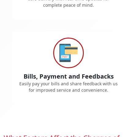
complete peace of mind.
Bills, Payment and Feedbacks
Easily pay your bills and share feedback with us
for improved service and convenience.