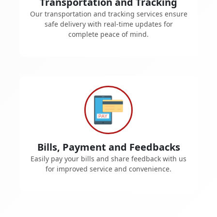
Transportation and Tracking
Our transportation and tracking services ensure
safe delivery with real-time updates for
complete peace of mind.
Bills, Payment and Feedbacks
Easily pay your bills and share feedback with us
for improved service and convenience.