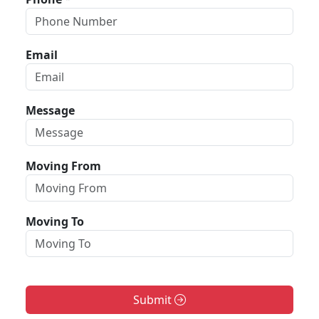
Email
Message
Moving From
Moving To
Submit