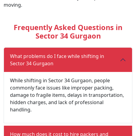
moving.
Frequently Asked Questions in
Sector 34 Gurgaon
What problems do I face while shifting in
Sector 34 Gurgaon
While shifting in Sector 34 Gurgaon, people
commonly face issues like improper packing,
damage to fragile items, delays in transportation,
hidden charges, and lack of professional
handling.
How much does it cost to hire packers and