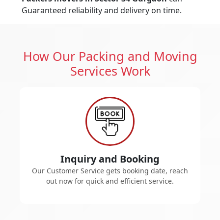
Guaranteed reliability and delivery on time.
How Our Packing and Moving
Services Work
Inquiry and Booking
Our Customer Service gets booking date, reach
out now for quick and efficient service.