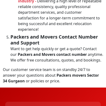
industry -
Delivering a high level of repeatable
reliable consistency, quality professional
department services, and customer
satisfaction for a longer-term commitment to
being successful and excellent relocation
experience!
Packers and Movers Contact Number
and Support
Want to get help quickly or get a quote? Contact
our
Packers and Movers contact number
anytime.
We offer free consultations, quotes, and bookings.
Our customer service team is on standby 24/7 to
answer your questions about
Packers movers Sector
34 Gurgaon
or policies or price.