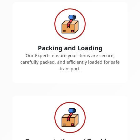
Packing and Loading
Our Experts ensure your items are secure,
carefully packed, and efficiently loaded for safe
transport.