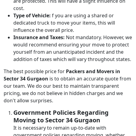
are protected. This will have a slight influence on
cost.
Type of Vehicle:
f you are using a shared or
dedicated truck to move your items, this will
influence the overall price.
Insurance and Taxes:
Not mandatory. However, we
would recommend ensuring your move to protect
yourself from an unanticipated incident and the
addition of taxes which will vary throughout states.
The best possible price for
Packers and Movers in
Sector 34 Gurgaon
is to obtain an accurate quote from
our team. We do our best to maintain transparent
pricing, we do not believe in hidden charges and we
don't allow surprises.
Government Policies Regarding
Moving to Sector 34 Gurgaon
It is necessary to remain up-to-date with
government policies regarding moving, whether