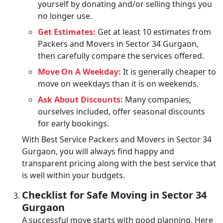
yourself by donating and/or selling things you
no longer use.
Get Estimates:
Get at least 10 estimates from
Packers and Movers in Sector 34 Gurgaon,
then carefully compare the services offered.
Move On A Weekday:
It is generally cheaper to
move on weekdays than it is on weekends.
Ask About Discounts:
Many companies,
ourselves included, offer seasonal discounts
for early bookings.
With Best Service Packers and Movers in Sector 34
Gurgaon, you will always find happy and
transparent pricing along with the best service that
is well within your budgets.
Checklist for Safe Moving in Sector 34
Gurgaon
A successful move starts with good planning. Here