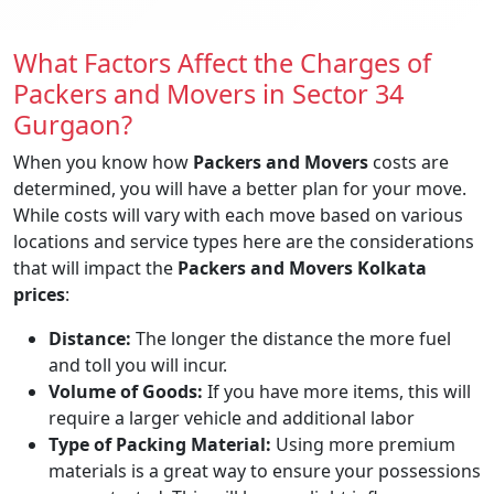
What Factors Affect the Charges of
Packers and Movers in Sector 34
Gurgaon?
When you know how
Packers and Movers
costs are
determined, you will have a better plan for your move.
While costs will vary with each move based on various
locations and service types here are the considerations
that will impact the
Packers and Movers Kolkata
prices
:
Distance:
The longer the distance the more fuel
and toll you will incur.
Volume of Goods:
If you have more items, this will
require a larger vehicle and additional labor
Type of Packing Material:
Using more premium
materials is a great way to ensure your possessions