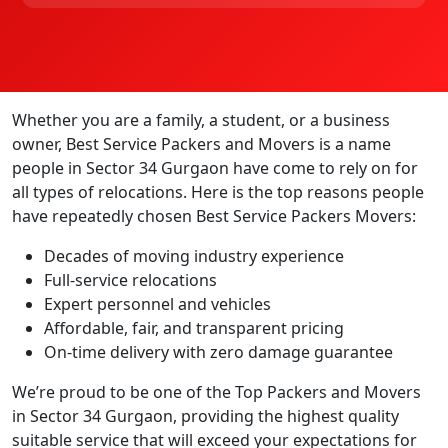
Whether you are a family, a student, or a business
owner, Best Service Packers and Movers is a name
people in Sector 34 Gurgaon have come to rely on for
all types of relocations. Here is the top reasons people
have repeatedly chosen Best Service Packers Movers:
Decades of moving industry experience
Full-service relocations
Expert personnel and vehicles
Affordable, fair, and transparent pricing
On-time delivery with zero damage guarantee
We’re proud to be one of the Top Packers and Movers
in Sector 34 Gurgaon, providing the highest quality
suitable service that will exceed your expectations for