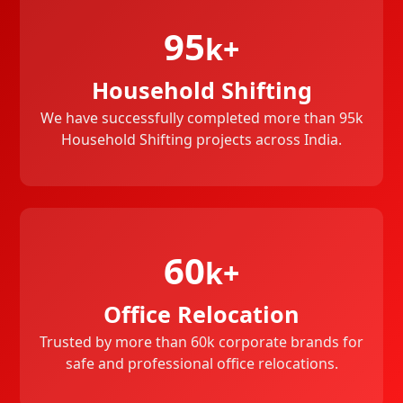
95
k+
Household Shifting
We have successfully completed more than 95k
Household Shifting projects across India.
60
k+
Office Relocation
Trusted by more than 60k corporate brands for
safe and professional office relocations.