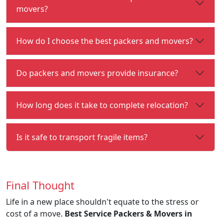
movers?
How do I choose the best packers and movers?
Do packers and movers provide insurance?
How long does it take to complete relocation?
Is it safe to transport fragile items?
Final Thought
Life in a new place shouldn't equate to the stress or
cost of a move.
Best Service Packers & Movers in