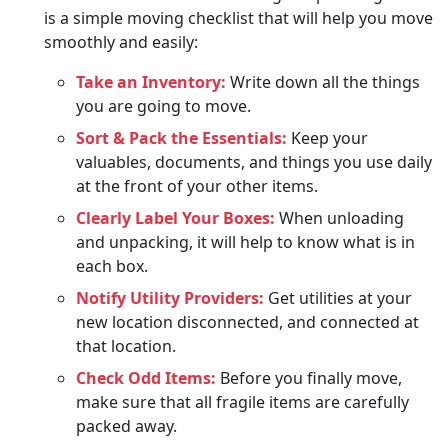
is a simple moving checklist that will help you move
smoothly and easily:
Take an Inventory:
Write down all the things
you are going to move.
Sort & Pack the Essentials:
Keep your
valuables, documents, and things you use daily
at the front of your other items.
Clearly Label Your Boxes:
When unloading
and unpacking, it will help to know what is in
each box.
Notify Utility Providers:
Get utilities at your
new location disconnected, and connected at
that location.
Check Odd Items:
Before you finally move,
make sure that all fragile items are carefully
packed away.