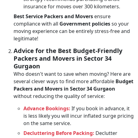
insurance for moves over 300 kilometers.
Best Service Packers and Movers
ensure
compliance with all
Government policies
so your
moving experience can be entirely stress-free and
legitimate!
Advice for the Best Budget-Friendly
Packers and Movers in Sector 34
Gurgaon
Who doesn't want to save when moving? Here are
several clever ways to find more affordable
Budget
Packers and Movers in Sector 34 Gurgaon
without reducing the quality of service:
Advance Bookings:
If you book in advance, it
is less likely you will incur inflated surge pricing
on the same service.
Decluttering Before Packing:
Declutter