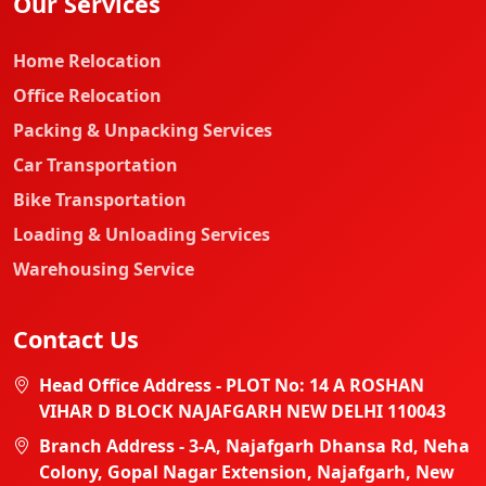
Our Services
Home Relocation
Office Relocation
Packing & Unpacking Services
Car Transportation
Bike Transportation
Loading & Unloading Services
Warehousing Service
Contact Us
Head Office Address - PLOT No: 14 A ROSHAN
VIHAR D BLOCK NAJAFGARH NEW DELHI 110043
Branch Address - 3-A, Najafgarh Dhansa Rd, Neha
Colony, Gopal Nagar Extension, Najafgarh, New