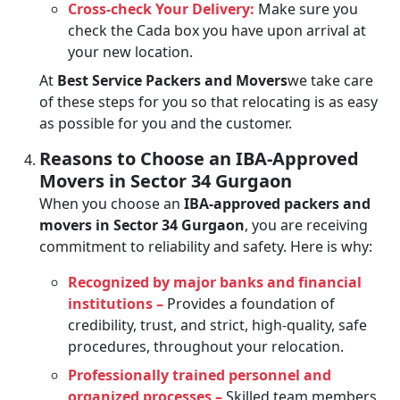
Cross-check Your Delivery:
Make sure you
check the Cada box you have upon arrival at
your new location.
At
Best Service Packers and Movers
we take care
of these steps for you so that relocating is as easy
as possible for you and the customer.
Reasons to Choose an IBA-Approved
Movers in Sector 34 Gurgaon
When you choose an
IBA-approved packers and
movers in Sector 34 Gurgaon
, you are receiving
commitment to reliability and safety. Here is why:
Recognized by major banks and financial
institutions –
Provides a foundation of
credibility, trust, and strict, high-quality, safe
procedures, throughout your relocation.
Professionally trained personnel and
organized processes –
Skilled team members