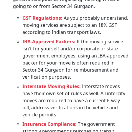
going to or from Sector 34 Gurgaon.
GST Regulations:
As you probably understand,
moving services are subject to an 18% GST
according to Indian transport laws.
IBA-Approved Packers:
If the moving service
isn't for yourself and/or corporate or state
government employees, using an IBA-approved
packer for your move is often required in
Sector 34 Gurgaon for reimbursement and
verification purposes.
Interstate Moving Rules:
Interstate moves
have their own set of rules as well. All intercity
moves are required to have a current E-way
bill, address verifications in the vehicle and
vehicle permits.
Insurance Compliance:
The government
strongly recommends purchasing transit