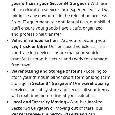
your office in your Sector 34 Gurgaon?
With our
office relocation services, our experienced staff will
minimize any downtime in the relocation process.
From IT equipment, to confidential files, our skilled
staff ensure your goods have a safe, organized,
and professional transfer.
Vehicle Transportation -
Are you relocating your
car, truck or bike?
Our enclosed vehicle carriers
and tracking devices ensure that your vehicle
transfer is smooth, secure and ready for damage
free travel.
Warehousing and Storage of Items -
Looking to
store your things in either short-term or long-term
storage in
Sector 34 Gurgaon?
Our
warehousing
services
can safely store and secure all your items
with real-time monitoring of your valuables.
Local and Intercity Moving -
Whether
local to
Sector 34 Gurgaon
or moving out of state, our
Packers movers in Sector 34 Gurgaon
can