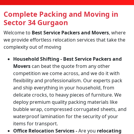
Complete Packing and Moving in
Sector 34 Gurgaon
Welcome to
Best Service Packers and Movers
, where
we provide effortless relocation services that take the
complexity out of moving
Household Shifting -
Best Service Packers and
Movers
can beat the quote from any other
competition we come across, and we do it with
flexibility and professionalism. Our experts pack
and ship everything in your household, from
delicate crocks, to heavy pieces of furniture. We
deploy premium quality packing materials like
bubble wrap, compressed corrugated sheets, and
waterproof lamination for the security of your
items for transport.
Office Relocation Services -
Are you
relocating