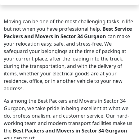
Moving can be one of the most challenging tasks in life
but not when you have professional help.
Best Service
Packers and Movers in Sector 34 Gurgaon
can make
your relocation easy, safe, and stress-free. We
safeguard your belongings at the time of packing at
your current place, after the loading into the truck,
during the transportation, and with the delivery of
items, whether your electrical goods are at your
residence, office, or in another vehicle to your new
address.
As among the Best Packers and Movers in Sector 34
Gurgaon, we take pride in being excellent at what we
do, professionalism, and customer service. Our hard-
working team and modern transport facilities make us
the
Best Packers and Movers in Sector 34 Gurgaon
you can trust.