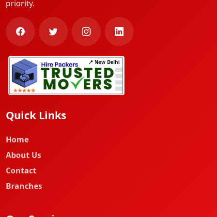
priority.
📍 New Delhi
Quick Links
Home
About Us
Contact
Branches