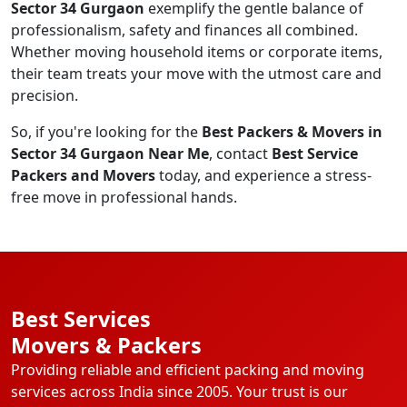
Sector 34 Gurgaon
exemplify the gentle balance of
professionalism, safety and finances all combined.
Whether moving household items or corporate items,
their team treats your move with the utmost care and
precision.
So, if you're looking for the
Best Packers & Movers in
Sector 34 Gurgaon Near Me
, contact
Best Service
Packers and Movers
today, and experience a stress-
free move in professional hands.
Best Services
Movers & Packers
Providing reliable and efficient packing and moving
services across India since 2005. Your trust is our