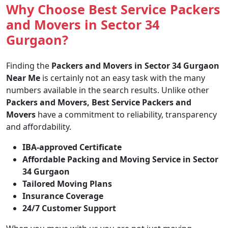
Why Choose Best Service Packers
and Movers in Sector 34
Gurgaon?
Finding the
Packers and Movers in Sector 34 Gurgaon
Near Me
is certainly not an easy task with the many
numbers available in the search results. Unlike other
Packers and Movers, Best Service Packers and
Movers
have a commitment to reliability, transparency
and affordability.
IBA-approved Certificate
Affordable Packing and Moving Service in Sector
34 Gurgaon
Tailored Moving Plans
Insurance Coverage
24/7 Customer Support