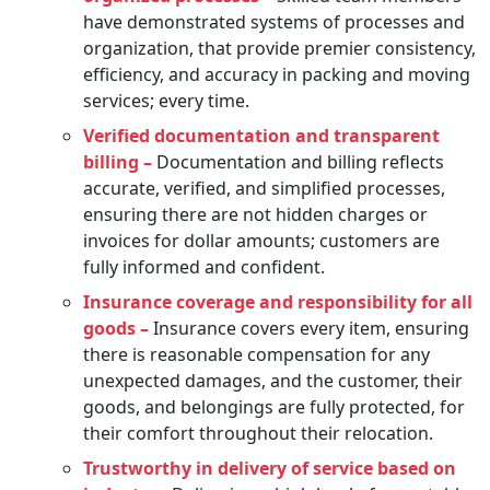
have demonstrated systems of processes and
organization, that provide premier consistency,
efficiency, and accuracy in packing and moving
services; every time.
Verified documentation and transparent
billing –
Documentation and billing reflects
accurate, verified, and simplified processes,
ensuring there are not hidden charges or
invoices for dollar amounts; customers are
fully informed and confident.
Insurance coverage and responsibility for all
goods –
Insurance covers every item, ensuring
there is reasonable compensation for any
unexpected damages, and the customer, their
goods, and belongings are fully protected, for
their comfort throughout their relocation.
Trustworthy in delivery of service based on