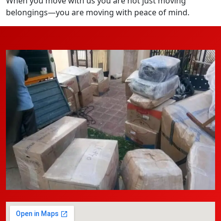
When you move with us you are not just moving
belongings—you are moving with peace of mind.