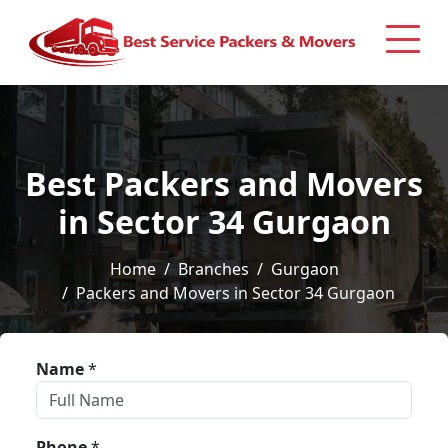
Best Packers and Movers
in Sector 34 Gurgaon
Home
Branches
Gurgaon
Packers and Movers in Sector 34 Gurgaon
Name
*
Phone
*