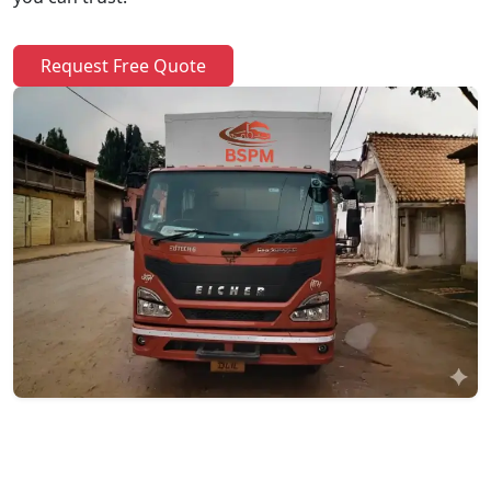
Request Free Quote