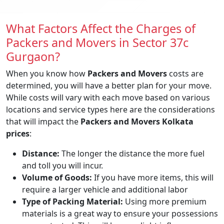
What Factors Affect the Charges of
Packers and Movers in Sector 37c
Gurgaon?
When you know how
Packers and Movers
costs are
determined, you will have a better plan for your move.
While costs will vary with each move based on various
locations and service types here are the considerations
that will impact the
Packers and Movers Kolkata
prices
:
Distance:
The longer the distance the more fuel
and toll you will incur.
Volume of Goods:
If you have more items, this will
require a larger vehicle and additional labor
Type of Packing Material:
Using more premium
materials is a great way to ensure your possessions