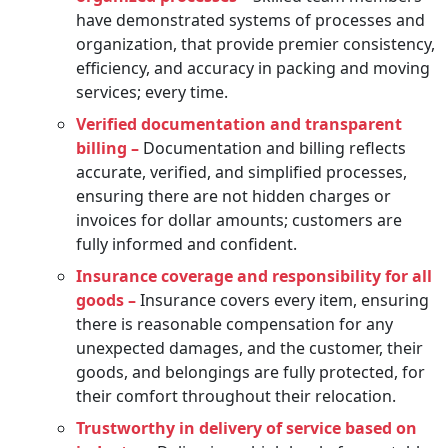
have demonstrated systems of processes and
organization, that provide premier consistency,
efficiency, and accuracy in packing and moving
services; every time.
Verified documentation and transparent
billing –
Documentation and billing reflects
accurate, verified, and simplified processes,
ensuring there are not hidden charges or
invoices for dollar amounts; customers are
fully informed and confident.
Insurance coverage and responsibility for all
goods –
Insurance covers every item, ensuring
there is reasonable compensation for any
unexpected damages, and the customer, their
goods, and belongings are fully protected, for
their comfort throughout their relocation.
Trustworthy in delivery of service based on