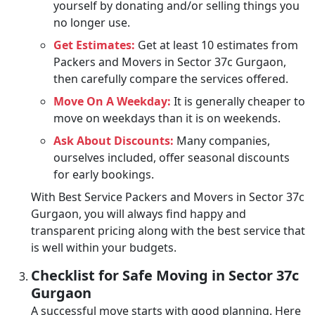
yourself by donating and/or selling things you
no longer use.
Get Estimates:
Get at least 10 estimates from
Packers and Movers in Sector 37c Gurgaon,
then carefully compare the services offered.
Move On A Weekday:
It is generally cheaper to
move on weekdays than it is on weekends.
Ask About Discounts:
Many companies,
ourselves included, offer seasonal discounts
for early bookings.
With Best Service Packers and Movers in Sector 37c
Gurgaon, you will always find happy and
transparent pricing along with the best service that
is well within your budgets.
Checklist for Safe Moving in Sector 37c
Gurgaon
A successful move starts with good planning. Here