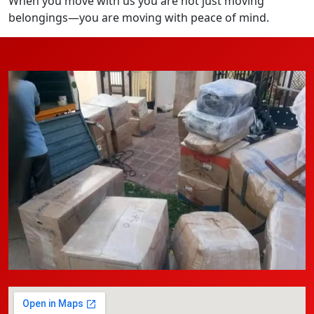
When you move with us you are not just moving
belongings—you are moving with peace of mind.