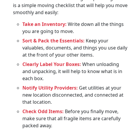
is a simple moving checklist that will help you move
smoothly and easily:
Take an Inventory:
Write down all the things
you are going to move.
Sort & Pack the Essentials:
Keep your
valuables, documents, and things you use daily
at the front of your other items.
Clearly Label Your Boxes:
When unloading
and unpacking, it will help to know what is in
each box.
Notify Utility Providers:
Get utilities at your
new location disconnected, and connected at
that location.
Check Odd Items:
Before you finally move,
make sure that all fragile items are carefully
packed away.