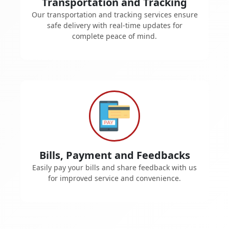
Transportation and Tracking
Our transportation and tracking services ensure
safe delivery with real-time updates for
complete peace of mind.
Bills, Payment and Feedbacks
Easily pay your bills and share feedback with us
for improved service and convenience.