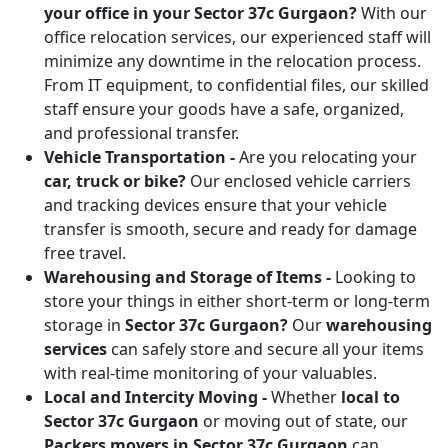
your office in your Sector 37c Gurgaon?
With our
office relocation services, our experienced staff will
minimize any downtime in the relocation process.
From IT equipment, to confidential files, our skilled
staff ensure your goods have a safe, organized,
and professional transfer.
Vehicle Transportation -
Are you relocating your
car, truck or bike?
Our enclosed vehicle carriers
and tracking devices ensure that your vehicle
transfer is smooth, secure and ready for damage
free travel.
Warehousing and Storage of Items -
Looking to
store your things in either short-term or long-term
storage in
Sector 37c Gurgaon?
Our
warehousing
services
can safely store and secure all your items
with real-time monitoring of your valuables.
Local and Intercity Moving -
Whether
local to
Sector 37c Gurgaon
or moving out of state, our
Packers movers in Sector 37c Gurgaon
can