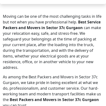
Moving can be one of the most challenging tasks in life
but not when you have professional help.
Best Service
Packers and Movers in Sector 37c Gurgaon
can make
your relocation easy, safe, and stress-free. We
safeguard your belongings at the time of packing at
your current place, after the loading into the truck,
during the transportation, and with the delivery of
items, whether your electrical goods are at your
residence, office, or in another vehicle to your new
address.
As among the Best Packers and Movers in Sector 37c
Gurgaon, we take pride in being excellent at what we
do, professionalism, and customer service. Our hard-
working team and modern transport facilities make us
the
Best Packers and Movers in Sector 37c Gurgaon
you can trust.