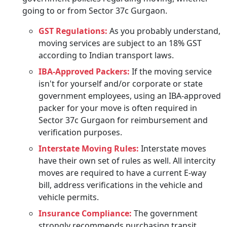
going to or from Sector 37c Gurgaon.
GST Regulations:
As you probably understand,
moving services are subject to an 18% GST
according to Indian transport laws.
IBA-Approved Packers:
If the moving service
isn't for yourself and/or corporate or state
government employees, using an IBA-approved
packer for your move is often required in
Sector 37c Gurgaon for reimbursement and
verification purposes.
Interstate Moving Rules:
Interstate moves
have their own set of rules as well. All intercity
moves are required to have a current E-way
bill, address verifications in the vehicle and
vehicle permits.
Insurance Compliance:
The government
strongly recommends purchasing transit