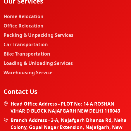
Our Services
Home Relocation
Office Relocation
Packing & Unpacking Services
Car Transportation
Bike Transportation
Loading & Unloading Services
Warehousing Service
Contact Us
Head Office Address - PLOT No: 14 A ROSHAN
VIHAR D BLOCK NAJAFGARH NEW DELHI 110043
Branch Address - 3-A, Najafgarh Dhansa Rd, Neha
Colony, Gopal Nagar Extension, Najafgarh, New