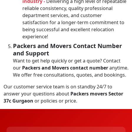
industry -
Delivering a high level of repeatable
reliable consistency, quality professional
department services, and customer
satisfaction for a longer-term commitment to
being successful and excellent relocation
experience!
Packers and Movers Contact Number
and Support
Want to get help quickly or get a quote? Contact
our
Packers and Movers contact number
anytime.
We offer free consultations, quotes, and bookings.
Our customer service team is on standby 24/7 to
answer your questions about
Packers movers Sector
37c Gurgaon
or policies or price.