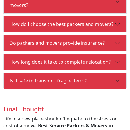
movers?
How do I choose the best packers and movers?
Do packers and movers provide insurance?
How long does it take to complete relocation?
Is it safe to transport fragile items?
Final Thought
Life in a new place shouldn't equate to the stress or
cost of a move.
Best Service Packers & Movers in