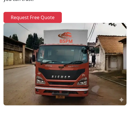
Request Free Quote