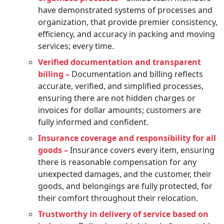
have demonstrated systems of processes and
organization, that provide premier consistency,
efficiency, and accuracy in packing and moving
services; every time.
Verified documentation and transparent
billing –
Documentation and billing reflects
accurate, verified, and simplified processes,
ensuring there are not hidden charges or
invoices for dollar amounts; customers are
fully informed and confident.
Insurance coverage and responsibility for all
goods –
Insurance covers every item, ensuring
there is reasonable compensation for any
unexpected damages, and the customer, their
goods, and belongings are fully protected, for
their comfort throughout their relocation.
Trustworthy in delivery of service based on