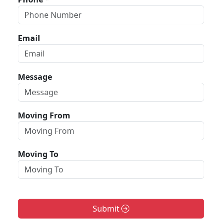
Email
Message
Moving From
Moving To
Submit