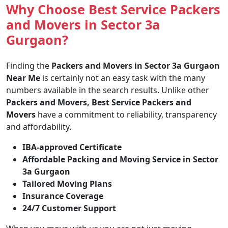
Why Choose Best Service Packers
and Movers in Sector 3a
Gurgaon?
Finding the
Packers and Movers in Sector 3a Gurgaon
Near Me
is certainly not an easy task with the many
numbers available in the search results. Unlike other
Packers and Movers, Best Service Packers and
Movers
have a commitment to reliability, transparency
and affordability.
IBA-approved Certificate
Affordable Packing and Moving Service in Sector
3a Gurgaon
Tailored Moving Plans
Insurance Coverage
24/7 Customer Support