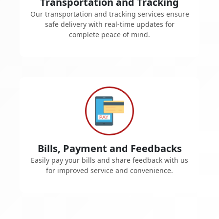
Transportation and Tracking
Our transportation and tracking services ensure
safe delivery with real-time updates for
complete peace of mind.
Bills, Payment and Feedbacks
Easily pay your bills and share feedback with us
for improved service and convenience.