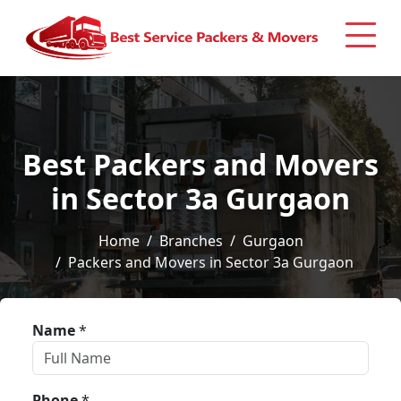
Best Packers and Movers
in Sector 3a Gurgaon
Home
Branches
Gurgaon
Packers and Movers in Sector 3a Gurgaon
Name
*
Phone
*