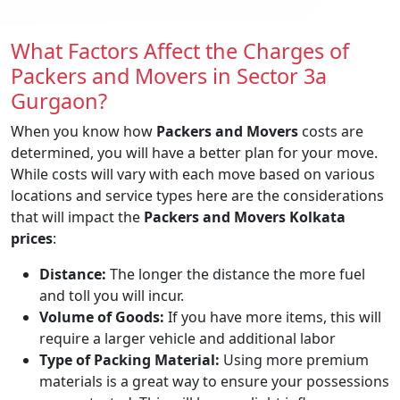
What Factors Affect the Charges of
Packers and Movers in Sector 3a
Gurgaon?
When you know how
Packers and Movers
costs are
determined, you will have a better plan for your move.
While costs will vary with each move based on various
locations and service types here are the considerations
that will impact the
Packers and Movers Kolkata
prices
:
Distance:
The longer the distance the more fuel
and toll you will incur.
Volume of Goods:
If you have more items, this will
require a larger vehicle and additional labor
Type of Packing Material:
Using more premium
materials is a great way to ensure your possessions