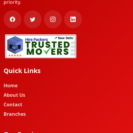
priority.
📍 New Delhi
Quick Links
Home
About Us
Contact
Branches