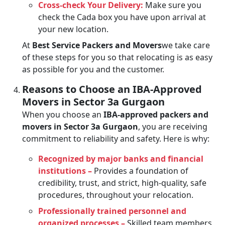
Cross-check Your Delivery:
Make sure you
check the Cada box you have upon arrival at
your new location.
At
Best Service Packers and Movers
we take care
of these steps for you so that relocating is as easy
as possible for you and the customer.
Reasons to Choose an IBA-Approved
Movers in Sector 3a Gurgaon
When you choose an
IBA-approved packers and
movers in Sector 3a Gurgaon
, you are receiving
commitment to reliability and safety. Here is why:
Recognized by major banks and financial
institutions –
Provides a foundation of
credibility, trust, and strict, high-quality, safe
procedures, throughout your relocation.
Professionally trained personnel and
organized processes –
Skilled team members