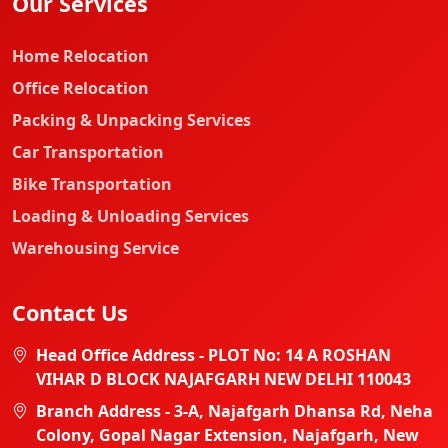
Our Services
Home Relocation
Office Relocation
Packing & Unpacking Services
Car Transportation
Bike Transportation
Loading & Unloading Services
Warehousing Service
Contact Us
Head Office Address - PLOT No: 14 A ROSHAN
VIHAR D BLOCK NAJAFGARH NEW DELHI 110043
Branch Address - 3-A, Najafgarh Dhansa Rd, Neha
Colony, Gopal Nagar Extension, Najafgarh, New