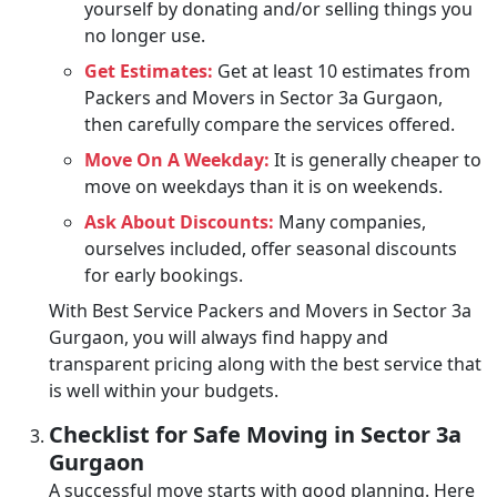
yourself by donating and/or selling things you
no longer use.
Get Estimates:
Get at least 10 estimates from
Packers and Movers in Sector 3a Gurgaon,
then carefully compare the services offered.
Move On A Weekday:
It is generally cheaper to
move on weekdays than it is on weekends.
Ask About Discounts:
Many companies,
ourselves included, offer seasonal discounts
for early bookings.
With Best Service Packers and Movers in Sector 3a
Gurgaon, you will always find happy and
transparent pricing along with the best service that
is well within your budgets.
Checklist for Safe Moving in Sector 3a
Gurgaon
A successful move starts with good planning. Here