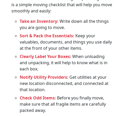
is a simple moving checklist that will help you move
smoothly and easily:
Take an Inventory:
Write down all the things
you are going to move.
Sort & Pack the Essentials:
Keep your
valuables, documents, and things you use daily
at the front of your other items.
Clearly Label Your Boxes:
When unloading
and unpacking, it will help to know what is in
each box.
Notify Utility Providers:
Get utilities at your
new location disconnected, and connected at
that location.
Check Odd Items:
Before you finally move,
make sure that all fragile items are carefully
packed away.