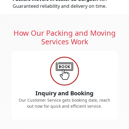
Guaranteed reliability and delivery on time.
How Our Packing and Moving
Services Work
Inquiry and Booking
Our Customer Service gets booking date, reach
out now for quick and efficient service.