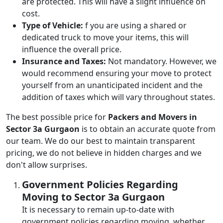
are protected. This will have a slight influence on
cost.
Type of Vehicle:
f you are using a shared or
dedicated truck to move your items, this will
influence the overall price.
Insurance and Taxes:
Not mandatory. However, we
would recommend ensuring your move to protect
yourself from an unanticipated incident and the
addition of taxes which will vary throughout states.
The best possible price for
Packers and Movers in
Sector 3a Gurgaon
is to obtain an accurate quote from
our team. We do our best to maintain transparent
pricing, we do not believe in hidden charges and we
don't allow surprises.
Government Policies Regarding
Moving to Sector 3a Gurgaon
It is necessary to remain up-to-date with
government policies regarding moving, whether