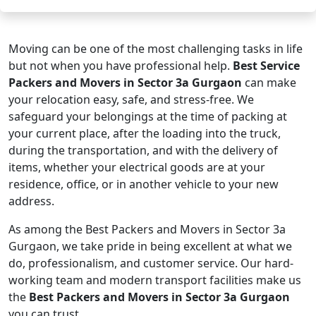
Moving can be one of the most challenging tasks in life
but not when you have professional help.
Best Service
Packers and Movers in Sector 3a Gurgaon
can make
your relocation easy, safe, and stress-free. We
safeguard your belongings at the time of packing at
your current place, after the loading into the truck,
during the transportation, and with the delivery of
items, whether your electrical goods are at your
residence, office, or in another vehicle to your new
address.
As among the Best Packers and Movers in Sector 3a
Gurgaon, we take pride in being excellent at what we
do, professionalism, and customer service. Our hard-
working team and modern transport facilities make us
the
Best Packers and Movers in Sector 3a Gurgaon
you can trust.