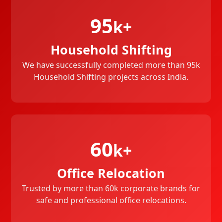
95
k+
Household Shifting
We have successfully completed more than 95k
Household Shifting projects across India.
60
k+
Office Relocation
Trusted by more than 60k corporate brands for
safe and professional office relocations.