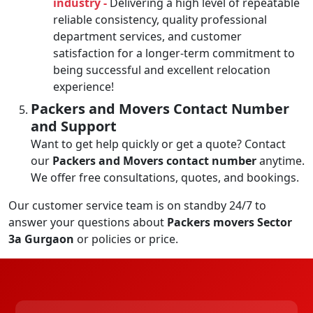
industry -
Delivering a high level of repeatable
reliable consistency, quality professional
department services, and customer
satisfaction for a longer-term commitment to
being successful and excellent relocation
experience!
Packers and Movers Contact Number
and Support
Want to get help quickly or get a quote? Contact
our
Packers and Movers contact number
anytime.
We offer free consultations, quotes, and bookings.
Our customer service team is on standby 24/7 to
answer your questions about
Packers movers Sector
3a Gurgaon
or policies or price.