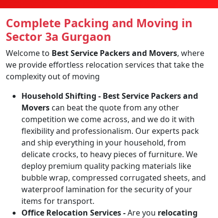
Complete Packing and Moving in
Sector 3a Gurgaon
Welcome to
Best Service Packers and Movers
, where
we provide effortless relocation services that take the
complexity out of moving
Household Shifting -
Best Service Packers and
Movers
can beat the quote from any other
competition we come across, and we do it with
flexibility and professionalism. Our experts pack
and ship everything in your household, from
delicate crocks, to heavy pieces of furniture. We
deploy premium quality packing materials like
bubble wrap, compressed corrugated sheets, and
waterproof lamination for the security of your
items for transport.
Office Relocation Services -
Are you
relocating