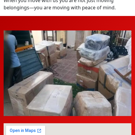
When you move with us you are not just moving
belongings—you are moving with peace of mind.