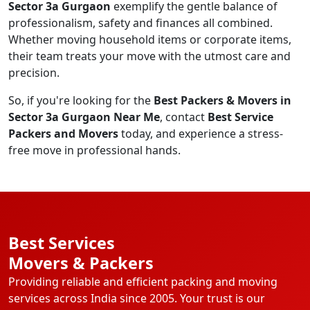
Sector 3a Gurgaon
exemplify the gentle balance of
professionalism, safety and finances all combined.
Whether moving household items or corporate items,
their team treats your move with the utmost care and
precision.
So, if you're looking for the
Best Packers & Movers in
Sector 3a Gurgaon Near Me
, contact
Best Service
Packers and Movers
today, and experience a stress-
free move in professional hands.
Best Services
Movers & Packers
Providing reliable and efficient packing and moving
services across India since 2005. Your trust is our