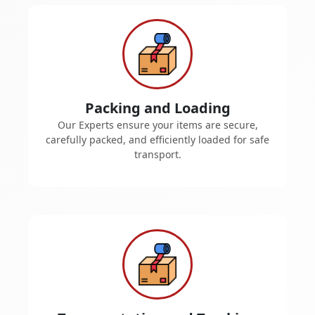
Packing and Loading
Our Experts ensure your items are secure,
carefully packed, and efficiently loaded for safe
transport.