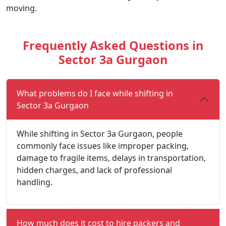
moving.
Frequently Asked Questions in
Sector 3a Gurgaon
What problems do I face while shifting in
Sector 3a Gurgaon
While shifting in Sector 3a Gurgaon, people
commonly face issues like improper packing,
damage to fragile items, delays in transportation,
hidden charges, and lack of professional
handling.
How much does it cost to hire packers and