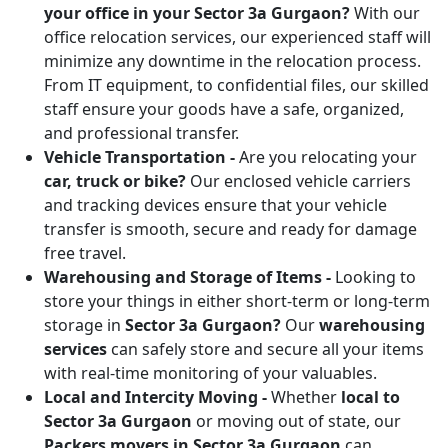
your office in your Sector 3a Gurgaon?
With our
office relocation services, our experienced staff will
minimize any downtime in the relocation process.
From IT equipment, to confidential files, our skilled
staff ensure your goods have a safe, organized,
and professional transfer.
Vehicle Transportation -
Are you relocating your
car, truck or bike?
Our enclosed vehicle carriers
and tracking devices ensure that your vehicle
transfer is smooth, secure and ready for damage
free travel.
Warehousing and Storage of Items -
Looking to
store your things in either short-term or long-term
storage in
Sector 3a Gurgaon?
Our
warehousing
services
can safely store and secure all your items
with real-time monitoring of your valuables.
Local and Intercity Moving -
Whether
local to
Sector 3a Gurgaon
or moving out of state, our
Packers movers in Sector 3a Gurgaon
can