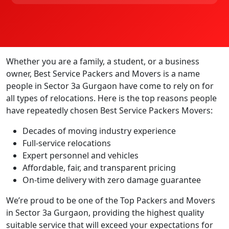
Whether you are a family, a student, or a business
owner, Best Service Packers and Movers is a name
people in Sector 3a Gurgaon have come to rely on for
all types of relocations. Here is the top reasons people
have repeatedly chosen Best Service Packers Movers:
Decades of moving industry experience
Full-service relocations
Expert personnel and vehicles
Affordable, fair, and transparent pricing
On-time delivery with zero damage guarantee
We’re proud to be one of the Top Packers and Movers
in Sector 3a Gurgaon, providing the highest quality
suitable service that will exceed your expectations for