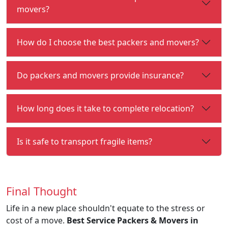
movers?
How do I choose the best packers and movers?
Do packers and movers provide insurance?
How long does it take to complete relocation?
Is it safe to transport fragile items?
Final Thought
Life in a new place shouldn't equate to the stress or
cost of a move.
Best Service Packers & Movers in