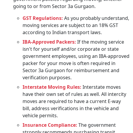
going to or from Sector 3a Gurgaon.
GST Regulations:
As you probably understand,
moving services are subject to an 18% GST
according to Indian transport laws.
IBA-Approved Packers:
If the moving service
isn't for yourself and/or corporate or state
government employees, using an IBA-approved
packer for your move is often required in
Sector 3a Gurgaon for reimbursement and
verification purposes.
Interstate Moving Rules:
Interstate moves
have their own set of rules as well. All intercity
moves are required to have a current E-way
bill, address verifications in the vehicle and
vehicle permits.
Insurance Compliance:
The government
strongly recommends purchasing transit