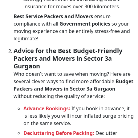
insurance for moves over 300 kilometers.
Best Service Packers and Movers
ensure
compliance with all
Government policies
so your
moving experience can be entirely stress-free and
legitimate!
Advice for the Best Budget-Friendly
Packers and Movers in Sector 3a
Gurgaon
Who doesn't want to save when moving? Here are
several clever ways to find more affordable
Budget
Packers and Movers in Sector 3a Gurgaon
without reducing the quality of service:
Advance Bookings:
If you book in advance, it
is less likely you will incur inflated surge pricing
on the same service.
Decluttering Before Packing:
Declutter