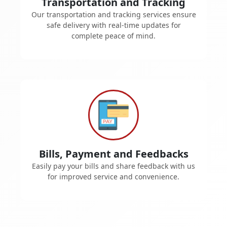
Transportation and Tracking
Our transportation and tracking services ensure
safe delivery with real-time updates for
complete peace of mind.
Bills, Payment and Feedbacks
Easily pay your bills and share feedback with us
for improved service and convenience.