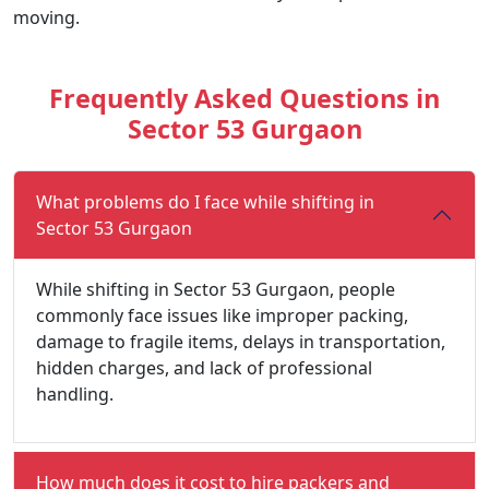
moving.
Frequently Asked Questions in
Sector 53 Gurgaon
What problems do I face while shifting in
Sector 53 Gurgaon
While shifting in Sector 53 Gurgaon, people
commonly face issues like improper packing,
damage to fragile items, delays in transportation,
hidden charges, and lack of professional
handling.
How much does it cost to hire packers and