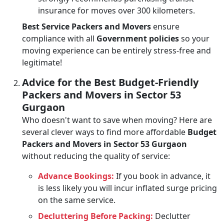
insurance for moves over 300 kilometers.
Best Service Packers and Movers
ensure
compliance with all
Government policies
so your
moving experience can be entirely stress-free and
legitimate!
Advice for the Best Budget-Friendly
Packers and Movers in Sector 53
Gurgaon
Who doesn't want to save when moving? Here are
several clever ways to find more affordable
Budget
Packers and Movers in Sector 53 Gurgaon
without reducing the quality of service:
Advance Bookings:
If you book in advance, it
is less likely you will incur inflated surge pricing
on the same service.
Decluttering Before Packing:
Declutter