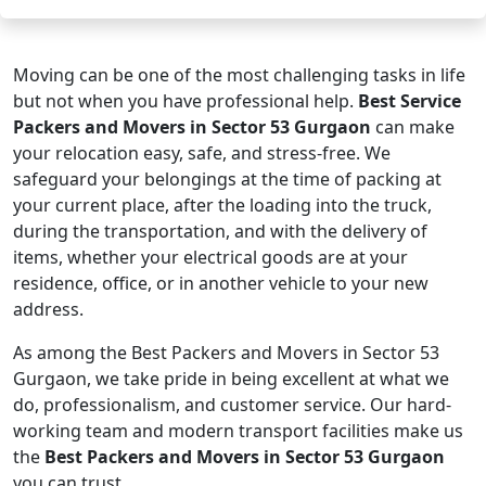
Moving can be one of the most challenging tasks in life
but not when you have professional help.
Best Service
Packers and Movers in Sector 53 Gurgaon
can make
your relocation easy, safe, and stress-free. We
safeguard your belongings at the time of packing at
your current place, after the loading into the truck,
during the transportation, and with the delivery of
items, whether your electrical goods are at your
residence, office, or in another vehicle to your new
address.
As among the Best Packers and Movers in Sector 53
Gurgaon, we take pride in being excellent at what we
do, professionalism, and customer service. Our hard-
working team and modern transport facilities make us
the
Best Packers and Movers in Sector 53 Gurgaon
you can trust.