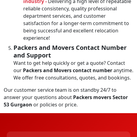
industry -
Delivering a high level of repeatable
reliable consistency, quality professional
department services, and customer
satisfaction for a longer-term commitment to
being successful and excellent relocation
experience!
Packers and Movers Contact Number
and Support
Want to get help quickly or get a quote? Contact
our
Packers and Movers contact number
anytime.
We offer free consultations, quotes, and bookings.
Our customer service team is on standby 24/7 to
answer your questions about
Packers movers Sector
53 Gurgaon
or policies or price.