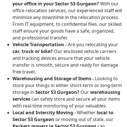
your office in your Sector 53 Gurgaon?
With our
office relocation services, our experienced staff will
minimize any downtime in the relocation process.
From IT equipment, to confidential files, our skilled
staff ensure your goods have a safe, organized,
and professional transfer.
Vehicle Transportation -
Are you relocating your
car, truck or bike?
Our enclosed vehicle carriers
and tracking devices ensure that your vehicle
transfer is smooth, secure and ready for damage
free travel.
Warehousing and Storage of Items -
Looking to
store your things in either short-term or long-term
storage in
Sector 53 Gurgaon?
Our
warehousing
services
can safely store and secure all your items
with real-time monitoring of your valuables.
Local and Intercity Moving -
Whether
local to
Sector 53 Gurgaon
or moving out of state, our
Packers movers in Sector 53 Gurgaon
can