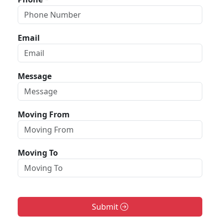
Email
Message
Moving From
Moving To
Submit