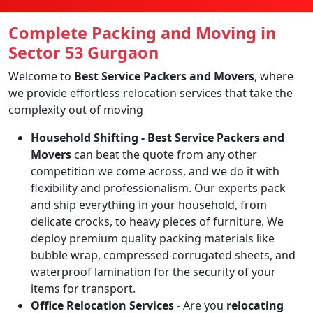
Complete Packing and Moving in
Sector 53 Gurgaon
Welcome to
Best Service Packers and Movers
, where
we provide effortless relocation services that take the
complexity out of moving
Household Shifting -
Best Service Packers and
Movers
can beat the quote from any other
competition we come across, and we do it with
flexibility and professionalism. Our experts pack
and ship everything in your household, from
delicate crocks, to heavy pieces of furniture. We
deploy premium quality packing materials like
bubble wrap, compressed corrugated sheets, and
waterproof lamination for the security of your
items for transport.
Office Relocation Services -
Are you
relocating