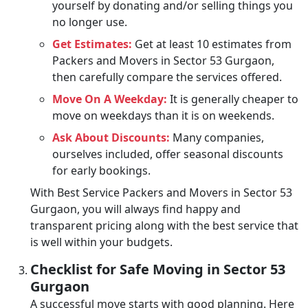
yourself by donating and/or selling things you
no longer use.
Get Estimates:
Get at least 10 estimates from
Packers and Movers in Sector 53 Gurgaon,
then carefully compare the services offered.
Move On A Weekday:
It is generally cheaper to
move on weekdays than it is on weekends.
Ask About Discounts:
Many companies,
ourselves included, offer seasonal discounts
for early bookings.
With Best Service Packers and Movers in Sector 53
Gurgaon, you will always find happy and
transparent pricing along with the best service that
is well within your budgets.
Checklist for Safe Moving in Sector 53
Gurgaon
A successful move starts with good planning. Here