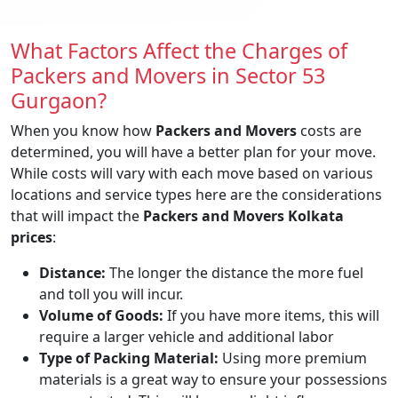
What Factors Affect the Charges of
Packers and Movers in Sector 53
Gurgaon?
When you know how
Packers and Movers
costs are
determined, you will have a better plan for your move.
While costs will vary with each move based on various
locations and service types here are the considerations
that will impact the
Packers and Movers Kolkata
prices
:
Distance:
The longer the distance the more fuel
and toll you will incur.
Volume of Goods:
If you have more items, this will
require a larger vehicle and additional labor
Type of Packing Material:
Using more premium
materials is a great way to ensure your possessions