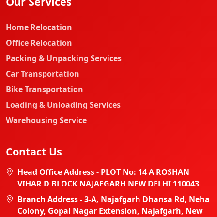
Our Services
Home Relocation
Office Relocation
Packing & Unpacking Services
Car Transportation
Bike Transportation
Loading & Unloading Services
Warehousing Service
Contact Us
Head Office Address - PLOT No: 14 A ROSHAN
VIHAR D BLOCK NAJAFGARH NEW DELHI 110043
Branch Address - 3-A, Najafgarh Dhansa Rd, Neha
Colony, Gopal Nagar Extension, Najafgarh, New