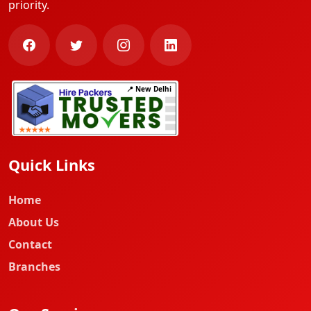
priority.
📍 New Delhi
Quick Links
Home
About Us
Contact
Branches