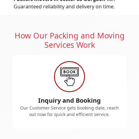
Guaranteed reliability and delivery on time.
How Our Packing and Moving
Services Work
Inquiry and Booking
Our Customer Service gets booking date, reach
out now for quick and efficient service.