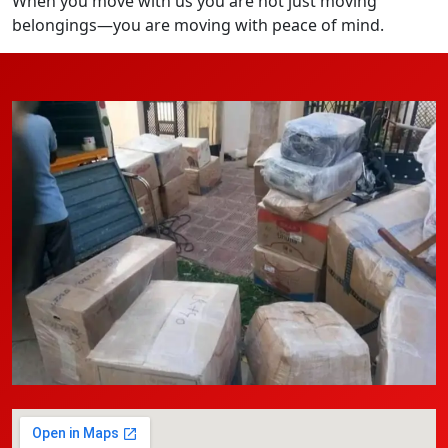
When you move with us you are not just moving
belongings—you are moving with peace of mind.