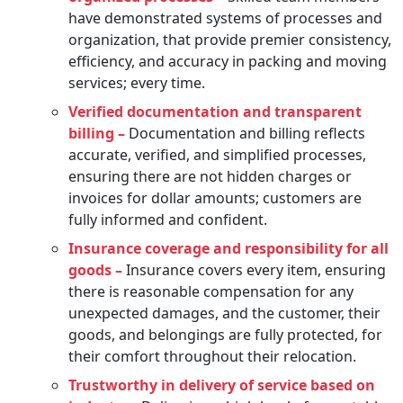
have demonstrated systems of processes and
organization, that provide premier consistency,
efficiency, and accuracy in packing and moving
services; every time.
Verified documentation and transparent
billing –
Documentation and billing reflects
accurate, verified, and simplified processes,
ensuring there are not hidden charges or
invoices for dollar amounts; customers are
fully informed and confident.
Insurance coverage and responsibility for all
goods –
Insurance covers every item, ensuring
there is reasonable compensation for any
unexpected damages, and the customer, their
goods, and belongings are fully protected, for
their comfort throughout their relocation.
Trustworthy in delivery of service based on