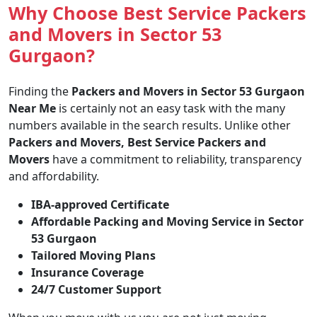
Why Choose Best Service Packers
and Movers in Sector 53
Gurgaon?
Finding the
Packers and Movers in Sector 53 Gurgaon
Near Me
is certainly not an easy task with the many
numbers available in the search results. Unlike other
Packers and Movers, Best Service Packers and
Movers
have a commitment to reliability, transparency
and affordability.
IBA-approved Certificate
Affordable Packing and Moving Service in Sector
53 Gurgaon
Tailored Moving Plans
Insurance Coverage
24/7 Customer Support