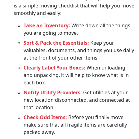
is a simple moving checklist that will help you move
smoothly and easily:
Take an Inventory:
Write down all the things
you are going to move.
Sort & Pack the Essentials:
Keep your
valuables, documents, and things you use daily
at the front of your other items.
Clearly Label Your Boxes:
When unloading
and unpacking, it will help to know what is in
each box.
Notify Utility Providers:
Get utilities at your
new location disconnected, and connected at
that location.
Check Odd Items:
Before you finally move,
make sure that all fragile items are carefully
packed away.