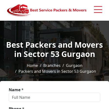
Best Packers and Movers
in Sector 53 Gurgaon
Home
Branches
Gurgaon
Packers and Movers in Sector 53 Gurgaon
Name
*
Phone
*