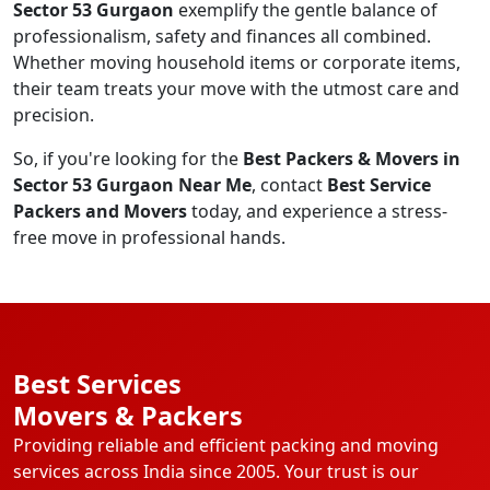
Sector 53 Gurgaon
exemplify the gentle balance of
professionalism, safety and finances all combined.
Whether moving household items or corporate items,
their team treats your move with the utmost care and
precision.
So, if you're looking for the
Best Packers & Movers in
Sector 53 Gurgaon Near Me
, contact
Best Service
Packers and Movers
today, and experience a stress-
free move in professional hands.
Best Services
Movers & Packers
Providing reliable and efficient packing and moving
services across India since 2005. Your trust is our