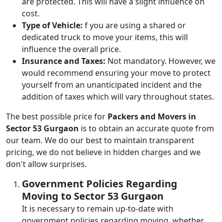
are protected. This will have a slight influence on
cost.
Type of Vehicle:
f you are using a shared or
dedicated truck to move your items, this will
influence the overall price.
Insurance and Taxes:
Not mandatory. However, we
would recommend ensuring your move to protect
yourself from an unanticipated incident and the
addition of taxes which will vary throughout states.
The best possible price for
Packers and Movers in
Sector 53 Gurgaon
is to obtain an accurate quote from
our team. We do our best to maintain transparent
pricing, we do not believe in hidden charges and we
don't allow surprises.
Government Policies Regarding
Moving to Sector 53 Gurgaon
It is necessary to remain up-to-date with
government policies regarding moving, whether