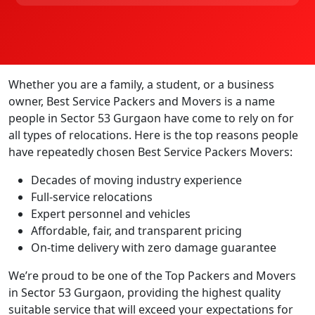
Whether you are a family, a student, or a business
owner, Best Service Packers and Movers is a name
people in Sector 53 Gurgaon have come to rely on for
all types of relocations. Here is the top reasons people
have repeatedly chosen Best Service Packers Movers:
Decades of moving industry experience
Full-service relocations
Expert personnel and vehicles
Affordable, fair, and transparent pricing
On-time delivery with zero damage guarantee
We’re proud to be one of the Top Packers and Movers
in Sector 53 Gurgaon, providing the highest quality
suitable service that will exceed your expectations for