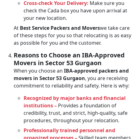
Cross-check Your Delivery:
Make sure you
check the Cada box you have upon arrival at
your new location.
At
Best Service Packers and Movers
we take care
of these steps for you so that relocating is as easy
as possible for you and the customer.
Reasons to Choose an IBA-Approved
Movers in Sector 53 Gurgaon
When you choose an
IBA-approved packers and
movers in Sector 53 Gurgaon
, you are receiving
commitment to reliability and safety. Here is why:
Recognized by major banks and financial
institutions –
Provides a foundation of
credibility, trust, and strict, high-quality, safe
procedures, throughout your relocation.
Professionally trained personnel and
organized processes –
Skilled team members