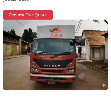
Request Free Quote