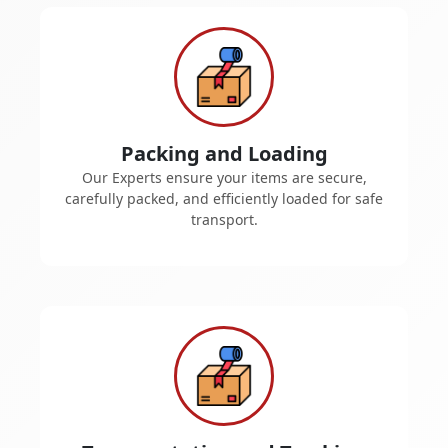
Packing and Loading
Our Experts ensure your items are secure,
carefully packed, and efficiently loaded for safe
transport.