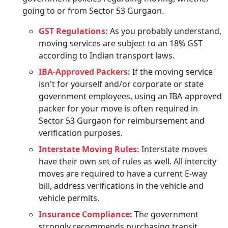
going to or from Sector 53 Gurgaon.
GST Regulations:
As you probably understand,
moving services are subject to an 18% GST
according to Indian transport laws.
IBA-Approved Packers:
If the moving service
isn't for yourself and/or corporate or state
government employees, using an IBA-approved
packer for your move is often required in
Sector 53 Gurgaon for reimbursement and
verification purposes.
Interstate Moving Rules:
Interstate moves
have their own set of rules as well. All intercity
moves are required to have a current E-way
bill, address verifications in the vehicle and
vehicle permits.
Insurance Compliance:
The government
strongly recommends purchasing transit