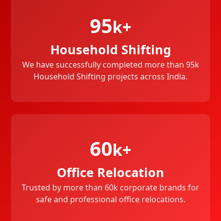
95
k+
Household Shifting
We have successfully completed more than 95k
Household Shifting projects across India.
60
k+
Office Relocation
Trusted by more than 60k corporate brands for
safe and professional office relocations.