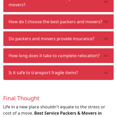
movers?
How do I choose the best packers and movers?
Do packers and movers provide insurance?
How long does it take to complete relocation?
Is it safe to transport fragile items?
Final Thought
Life in a new place shouldn't equate to the stress or
cost of a move.
Best Service Packers & Movers in