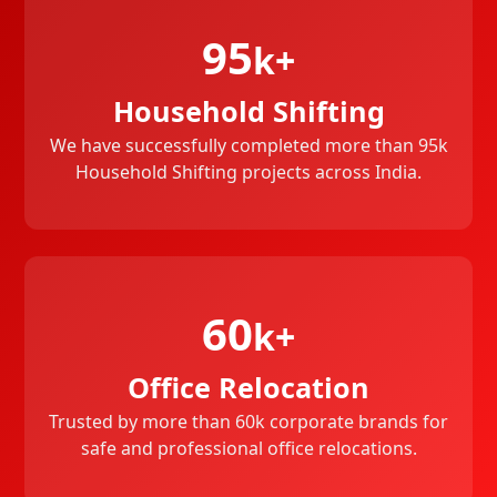
95
k+
Household Shifting
We have successfully completed more than 95k
Household Shifting projects across India.
60
k+
Office Relocation
Trusted by more than 60k corporate brands for
safe and professional office relocations.