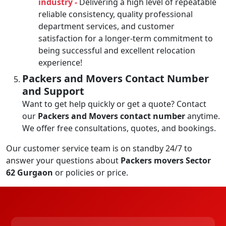
industry -
Delivering a high level of repeatable
reliable consistency, quality professional
department services, and customer
satisfaction for a longer-term commitment to
being successful and excellent relocation
experience!
Packers and Movers Contact Number
and Support
Want to get help quickly or get a quote? Contact
our
Packers and Movers contact number
anytime.
We offer free consultations, quotes, and bookings.
Our customer service team is on standby 24/7 to
answer your questions about
Packers movers Sector
62 Gurgaon
or policies or price.