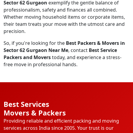
Sector 62 Gurgaon
exemplify the gentle balance of
professionalism, safety and finances all combined.
Whether moving household items or corporate items,
their team treats your move with the utmost care and
precision.
So, if you're looking for the
Best Packers & Movers in
Sector 62 Gurgaon Near Me
, contact
Best Service
Packers and Movers
today, and experience a stress-
free move in professional hands.
Best Services
Movers & Packers
Providing reliable and efficient packing and moving
services across India since 2005. Your trust is our