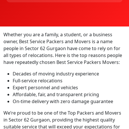
Whether you are a family, a student, or a business
owner, Best Service Packers and Movers is a name
people in Sector 62 Gurgaon have come to rely on for
all types of relocations. Here is the top reasons people
have repeatedly chosen Best Service Packers Movers:
Decades of moving industry experience
Full-service relocations
Expert personnel and vehicles
Affordable, fair, and transparent pricing
On-time delivery with zero damage guarantee
We’re proud to be one of the Top Packers and Movers
in Sector 62 Gurgaon, providing the highest quality
suitable service that will exceed your expectations for