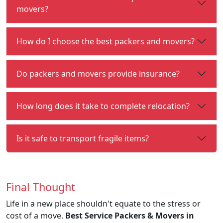
movers?
How do I choose the best packers and movers?
Do packers and movers provide insurance?
How long does it take to complete relocation?
Is it safe to transport fragile items?
Final Thought
Life in a new place shouldn't equate to the stress or
cost of a move.
Best Service Packers & Movers in