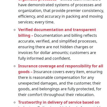
have demonstrated systems of processes and
organization, that provide premier consistency,
efficiency, and accuracy in packing and moving
services; every time.
Verified documentation and transparent
billing –
Documentation and billing reflects
accurate, verified, and simplified processes,
ensuring there are not hidden charges or
invoices for dollar amounts; customers are
fully informed and confident.
Insurance coverage and responsibility for all
goods –
Insurance covers every item, ensuring
there is reasonable compensation for any
unexpected damages, and the customer, their
goods, and belongings are fully protected, for
their comfort throughout their relocation.
Trustworthy in delivery of service based on