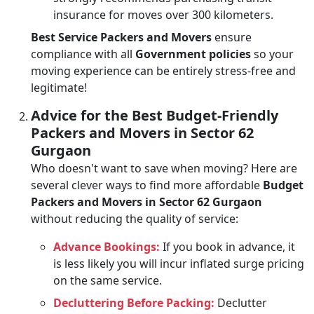
insurance for moves over 300 kilometers.
Best Service Packers and Movers
ensure
compliance with all
Government policies
so your
moving experience can be entirely stress-free and
legitimate!
Advice for the Best Budget-Friendly
Packers and Movers in Sector 62
Gurgaon
Who doesn't want to save when moving? Here are
several clever ways to find more affordable
Budget
Packers and Movers in Sector 62 Gurgaon
without reducing the quality of service:
Advance Bookings:
If you book in advance, it
is less likely you will incur inflated surge pricing
on the same service.
Decluttering Before Packing:
Declutter