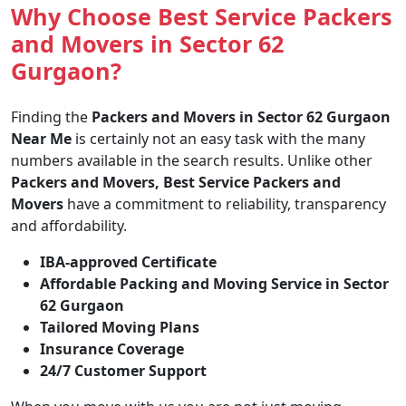
Why Choose Best Service Packers
and Movers in Sector 62
Gurgaon?
Finding the
Packers and Movers in Sector 62 Gurgaon
Near Me
is certainly not an easy task with the many
numbers available in the search results. Unlike other
Packers and Movers, Best Service Packers and
Movers
have a commitment to reliability, transparency
and affordability.
IBA-approved Certificate
Affordable Packing and Moving Service in Sector
62 Gurgaon
Tailored Moving Plans
Insurance Coverage
24/7 Customer Support