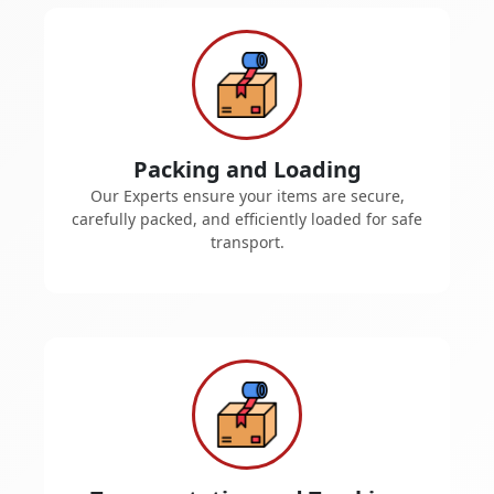
Packing and Loading
Our Experts ensure your items are secure,
carefully packed, and efficiently loaded for safe
transport.