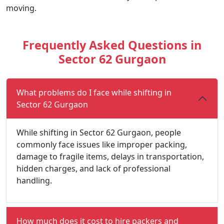
moving.
Frequently Asked Questions in
Sector 62 Gurgaon
What problems do I face while shifting in
Sector 62 Gurgaon
While shifting in Sector 62 Gurgaon, people
commonly face issues like improper packing,
damage to fragile items, delays in transportation,
hidden charges, and lack of professional
handling.
How much does it cost to hire packers and