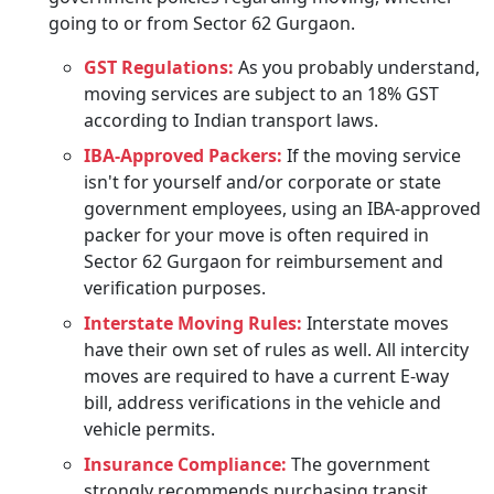
going to or from Sector 62 Gurgaon.
GST Regulations:
As you probably understand,
moving services are subject to an 18% GST
according to Indian transport laws.
IBA-Approved Packers:
If the moving service
isn't for yourself and/or corporate or state
government employees, using an IBA-approved
packer for your move is often required in
Sector 62 Gurgaon for reimbursement and
verification purposes.
Interstate Moving Rules:
Interstate moves
have their own set of rules as well. All intercity
moves are required to have a current E-way
bill, address verifications in the vehicle and
vehicle permits.
Insurance Compliance:
The government
strongly recommends purchasing transit