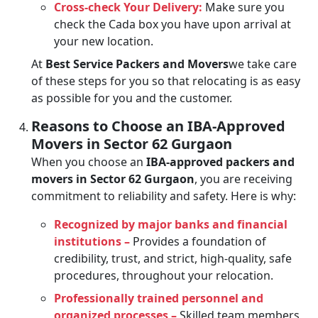
Cross-check Your Delivery:
Make sure you
check the Cada box you have upon arrival at
your new location.
At
Best Service Packers and Movers
we take care
of these steps for you so that relocating is as easy
as possible for you and the customer.
Reasons to Choose an IBA-Approved
Movers in Sector 62 Gurgaon
When you choose an
IBA-approved packers and
movers in Sector 62 Gurgaon
, you are receiving
commitment to reliability and safety. Here is why:
Recognized by major banks and financial
institutions –
Provides a foundation of
credibility, trust, and strict, high-quality, safe
procedures, throughout your relocation.
Professionally trained personnel and
organized processes –
Skilled team members