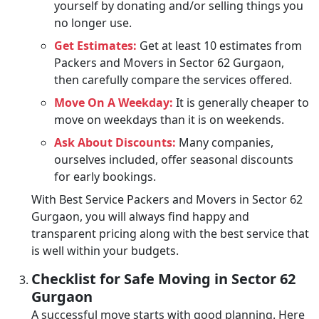
yourself by donating and/or selling things you
no longer use.
Get Estimates:
Get at least 10 estimates from
Packers and Movers in Sector 62 Gurgaon,
then carefully compare the services offered.
Move On A Weekday:
It is generally cheaper to
move on weekdays than it is on weekends.
Ask About Discounts:
Many companies,
ourselves included, offer seasonal discounts
for early bookings.
With Best Service Packers and Movers in Sector 62
Gurgaon, you will always find happy and
transparent pricing along with the best service that
is well within your budgets.
Checklist for Safe Moving in Sector 62
Gurgaon
A successful move starts with good planning. Here