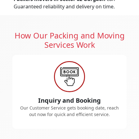
Guaranteed reliability and delivery on time.
How Our Packing and Moving
Services Work
Inquiry and Booking
Our Customer Service gets booking date, reach
out now for quick and efficient service.