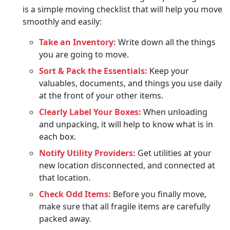
is a simple moving checklist that will help you move
smoothly and easily:
Take an Inventory:
Write down all the things
you are going to move.
Sort & Pack the Essentials:
Keep your
valuables, documents, and things you use daily
at the front of your other items.
Clearly Label Your Boxes:
When unloading
and unpacking, it will help to know what is in
each box.
Notify Utility Providers:
Get utilities at your
new location disconnected, and connected at
that location.
Check Odd Items:
Before you finally move,
make sure that all fragile items are carefully
packed away.