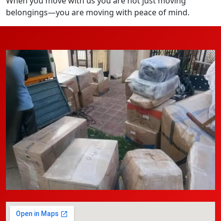
When you move with us you are not just moving
belongings—you are moving with peace of mind.