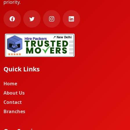
priority.
📍 New Delhi
Quick Links
Home
About Us
Contact
Branches