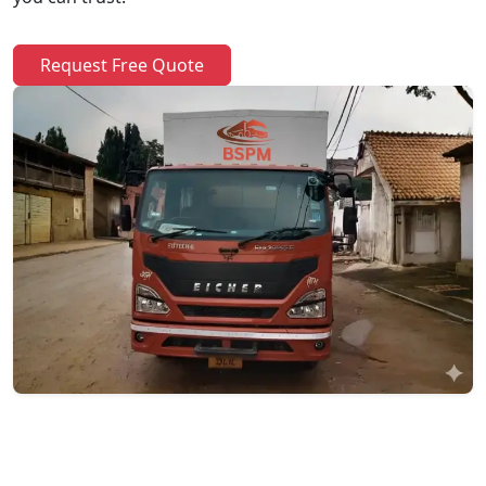
Request Free Quote