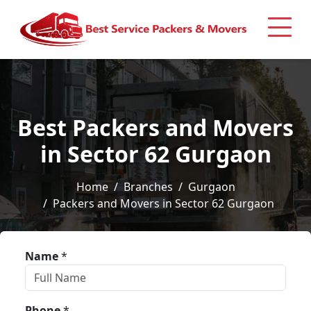
Best Packers and Movers
in Sector 62 Gurgaon
Home
Branches
Gurgaon
Packers and Movers in Sector 62 Gurgaon
Name
*
Phone
*