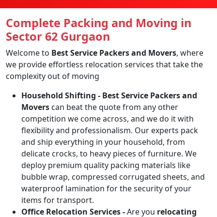
Complete Packing and Moving in
Sector 62 Gurgaon
Welcome to
Best Service Packers and Movers
, where
we provide effortless relocation services that take the
complexity out of moving
Household Shifting -
Best Service Packers and
Movers
can beat the quote from any other
competition we come across, and we do it with
flexibility and professionalism. Our experts pack
and ship everything in your household, from
delicate crocks, to heavy pieces of furniture. We
deploy premium quality packing materials like
bubble wrap, compressed corrugated sheets, and
waterproof lamination for the security of your
items for transport.
Office Relocation Services -
Are you
relocating