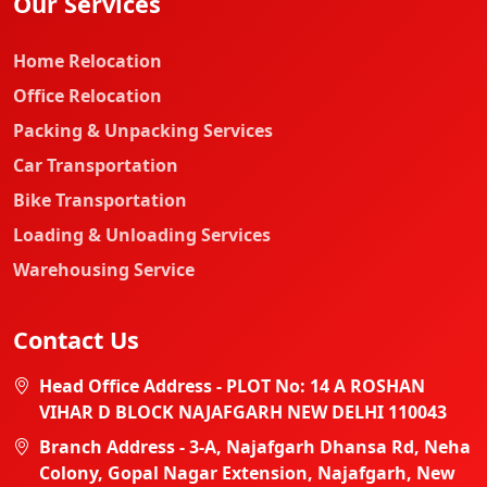
Our Services
Home Relocation
Office Relocation
Packing & Unpacking Services
Car Transportation
Bike Transportation
Loading & Unloading Services
Warehousing Service
Contact Us
Head Office Address - PLOT No: 14 A ROSHAN
VIHAR D BLOCK NAJAFGARH NEW DELHI 110043
Branch Address - 3-A, Najafgarh Dhansa Rd, Neha
Colony, Gopal Nagar Extension, Najafgarh, New