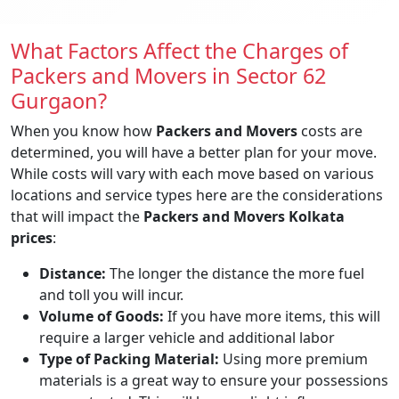
What Factors Affect the Charges of
Packers and Movers in Sector 62
Gurgaon?
When you know how
Packers and Movers
costs are
determined, you will have a better plan for your move.
While costs will vary with each move based on various
locations and service types here are the considerations
that will impact the
Packers and Movers Kolkata
prices
:
Distance:
The longer the distance the more fuel
and toll you will incur.
Volume of Goods:
If you have more items, this will
require a larger vehicle and additional labor
Type of Packing Material:
Using more premium
materials is a great way to ensure your possessions