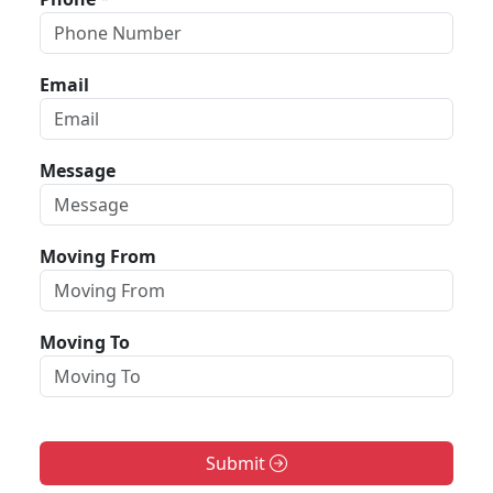
Email
Message
Moving From
Moving To
Submit