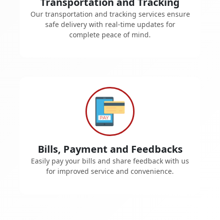
Transportation and Tracking
Our transportation and tracking services ensure
safe delivery with real-time updates for
complete peace of mind.
Bills, Payment and Feedbacks
Easily pay your bills and share feedback with us
for improved service and convenience.