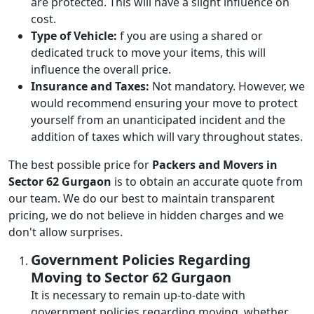
are protected. This will have a slight influence on
cost.
Type of Vehicle:
f you are using a shared or
dedicated truck to move your items, this will
influence the overall price.
Insurance and Taxes:
Not mandatory. However, we
would recommend ensuring your move to protect
yourself from an unanticipated incident and the
addition of taxes which will vary throughout states.
The best possible price for
Packers and Movers in
Sector 62 Gurgaon
is to obtain an accurate quote from
our team. We do our best to maintain transparent
pricing, we do not believe in hidden charges and we
don't allow surprises.
Government Policies Regarding
Moving to Sector 62 Gurgaon
It is necessary to remain up-to-date with
government policies regarding moving, whether