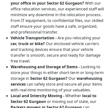
your office in your Sector 62 Gurgaon?
With our
office relocation services, our experienced staff will
minimize any downtime in the relocation process.
From IT equipment, to confidential files, our skilled
staff ensure your goods have a safe, organized,
and professional transfer.
Vehicle Transportation -
Are you relocating your
car, truck or bike?
Our enclosed vehicle carriers
and tracking devices ensure that your vehicle
transfer is smooth, secure and ready for damage
free travel.
Warehousing and Storage of Items -
Looking to
store your things in either short-term or long-term
storage in
Sector 62 Gurgaon?
Our
warehousing
services
can safely store and secure all your items
with real-time monitoring of your valuables.
Local and Intercity Moving -
Whether
local to
Sector 62 Gurgaon
or moving out of state, our
Packers movers in Sector 62 Gurgaon
can