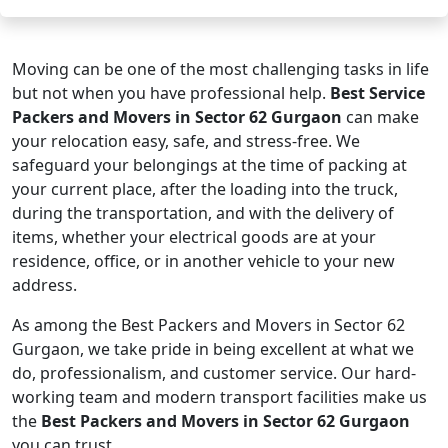
Moving can be one of the most challenging tasks in life
but not when you have professional help.
Best Service
Packers and Movers in Sector 62 Gurgaon
can make
your relocation easy, safe, and stress-free. We
safeguard your belongings at the time of packing at
your current place, after the loading into the truck,
during the transportation, and with the delivery of
items, whether your electrical goods are at your
residence, office, or in another vehicle to your new
address.
As among the Best Packers and Movers in Sector 62
Gurgaon, we take pride in being excellent at what we
do, professionalism, and customer service. Our hard-
working team and modern transport facilities make us
the
Best Packers and Movers in Sector 62 Gurgaon
you can trust.