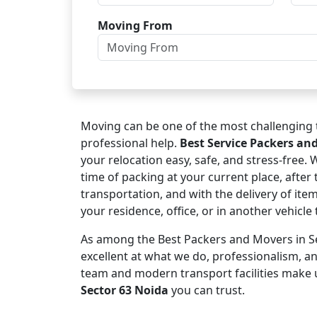
Moving From
Moving can be one of the most challenging t
professional help.
Best Service Packers an
your relocation easy, safe, and stress-free.
time of packing at your current place, after 
transportation, and with the delivery of ite
your residence, office, or in another vehicl
As among the Best Packers and Movers in Se
excellent at what we do, professionalism, 
team and modern transport facilities make 
Sector 63 Noida
you can trust.