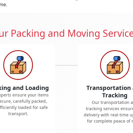
ime.
r Packing and Moving Servic
king and Loading
Transportation
Tracking
xperts ensure your items
ecure, carefully packed,
Our transportation 
ficiently loaded for safe
tracking services ensur
transport.
delivery with real-time 
for complete peace of 