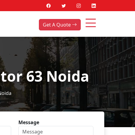
Get A Quote
tor 63 Noida
Noida
Message