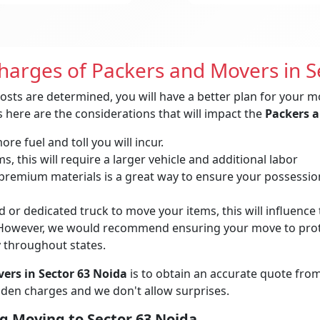
Charges of Packers and Movers in S
osts are determined, you will have a better plan for your m
 here are the considerations that will impact the
Packers a
re fuel and toll you will incur.
, this will require a larger vehicle and additional labor
remium materials is a great way to ensure your possessions 
 or dedicated truck to move your items, this will influence t
owever, we would recommend ensuring your move to protec
y throughout states.
ers in Sector 63 Noida
is to obtain an accurate quote fro
idden charges and we don't allow surprises.
g Moving to Sector 63 Noida