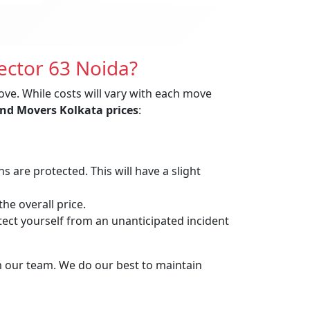
ector 63 Noida?
ove. While costs will vary with each move
nd Movers Kolkata prices
:
are protected. This will have a slight
he overall price.
t yourself from an unanticipated incident
m our team. We do our best to maintain