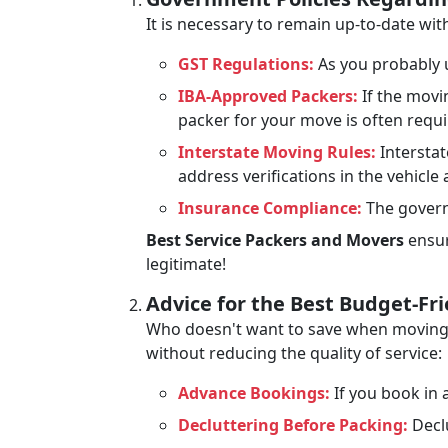
It is necessary to remain up-to-date w
GST Regulations:
As you probably u
IBA-Approved Packers:
If the movi
packer for your move is often requ
Interstate Moving Rules:
Interstat
address verifications in the vehicle
Insurance Compliance:
The govern
Best Service Packers and Movers
ensur
legitimate!
Advice for the Best Budget-Fr
Who doesn't want to save when moving? 
without reducing the quality of service:
Advance Bookings:
If you book in a
Decluttering Before Packing:
Declu