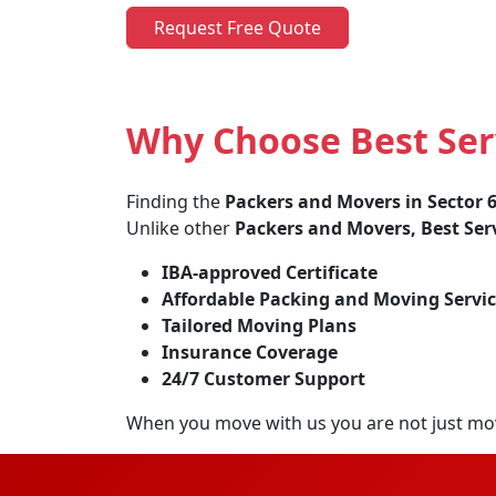
Request Free Quote
Why Choose Best Serv
Finding the
Packers and Movers in Sector 
Unlike other
Packers and Movers, Best Ser
IBA-approved Certificate
Affordable Packing and Moving Servic
Tailored Moving Plans
Insurance Coverage
24/7 Customer Support
When you move with us you are not just mo