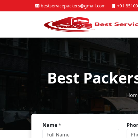
bestservicepackers@gmail.com
+91 85100
Best Packer
Hom
Name
*
Pho