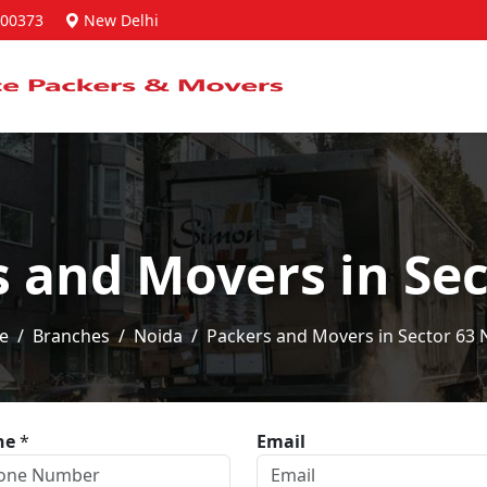
00373
New Delhi
s and Movers in Sec
e
Branches
Noida
Packers and Movers in Sector 63 
ne
*
Email