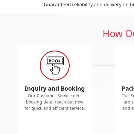
Guaranteed reliability and delivery on t
How Ou
Inquiry and Booking
Pac
Our Customer Service gets
Our E
booking date, reach out now
are s
for quick and efficient service.
and ef