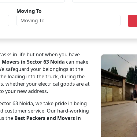
Moving To
asks in life but not when you have
d Movers in Sector 63 Noida
can make
 We safeguard your belongings at the
the loading into the truck, during the
ms, whether your electrical goods are at
e to your new address.
ctor 63 Noida, we take pride in being
and customer service. Our hard-working
us the
Best Packers and Movers in