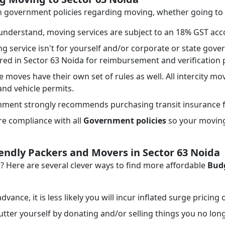
ith government policies regarding moving, whether going to
nderstand, moving services are subject to an 18% GST acco
ng service isn't for yourself and/or corporate or state go
ired in Sector 63 Noida for reimbursement and verification
e moves have their own set of rules as well. All intercity mo
 and vehicle permits.
ment strongly recommends purchasing transit insurance f
e compliance with all
Government policies
so your moving 
iendly Packers and Movers in Sector 63 Noida
Here are several clever ways to find more affordable
Budg
dvance, it is less likely you will incur inflated surge pricing
tter yourself by donating and/or selling things you no lon