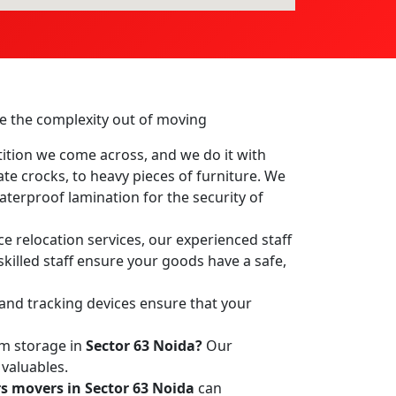
ake the complexity out of moving
ition we come across, and we do it with
ate crocks, to heavy pieces of furniture. We
terproof lamination for the security of
ce relocation services, our experienced staff
skilled staff ensure your goods have a safe,
 and tracking devices ensure that your
rm storage in
Sector 63 Noida?
Our
 valuables.
s movers in Sector 63 Noida
can