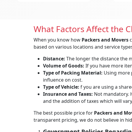
What Factors Affect the 
When you know how
Packers and Movers
c
based on various locations and service types
Distance:
The longer the distance the mo
Volume of Goods:
If you have more items
Type of Packing Material:
Using more p
influence on cost.
Type of Vehicle:
f you are using a shared
Insurance and Taxes:
Not mandatory. H
and the addition of taxes which will var
The best possible price for
Packers and Mov
transparent pricing, we do not believe in h
Government Policies Regardin