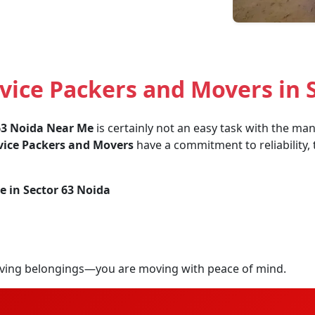
ice Packers and Movers in 
63 Noida Near Me
is certainly not an easy task with the man
vice Packers and Movers
have a commitment to reliability, 
e in Sector 63 Noida
ving belongings—you are moving with peace of mind.