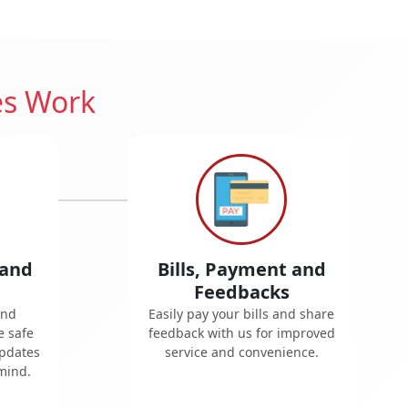
es Work
 and
Bills, Payment and
Feedbacks
and
Easily pay your bills and share
e safe
feedback with us for improved
updates
service and convenience.
mind.