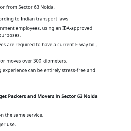
 or from Sector 63 Noida.
rding to Indian transport laws.
vernment employees, using an IBA-approved
 purposes.
ves are required to have a current E-way bill,
or moves over 300 kilometers.
experience can be entirely stress-free and
et Packers and Movers in Sector 63 Noida
 on the same service.
ger use.