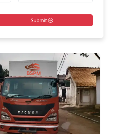
Submit