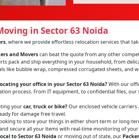
oving in Sector 63 Noida
ers
, where we provide effortless relocation services that t
ckers and Movers
can beat the quote from any other compet
erts pack and ship everything in your household, from delic
ls like bubble wrap, compressed corrugated sheets, and wa
locating your office in your Sector 63 Noida?
With our offi
tion process. From IT equipment, to confidential files, our 
ating your
car, truck or bike?
Our enclosed vehicle carriers
ready for damage free travel.
ooking to store your things in either short-term or long-te
 and secure all your items with real-time monitoring of your
local to Sector 63 Noida
or moving out of state, our
Packer