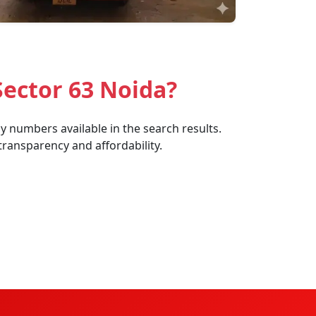
Sector 63 Noida?
y numbers available in the search results.
transparency and affordability.