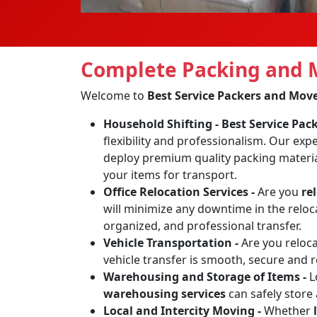
Complete Packing and M
Welcome to
Best Service Packers and Mov
Household Shifting -
Best Service Pa
flexibility and professionalism. Our exp
deploy premium quality packing materia
your items for transport.
Office Relocation Services -
Are you
re
will minimize any downtime in the reloca
organized, and professional transfer.
Vehicle Transportation -
Are you reloc
vehicle transfer is smooth, secure and 
Warehousing and Storage of Items -
L
warehousing services
can safely store
Local and Intercity Moving -
Whether