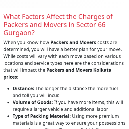
What Factors Affect the Charges of
Packers and Movers in Sector 66
Gurgaon?
When you know how
Packers and Movers
costs are
determined, you will have a better plan for your move.
While costs will vary with each move based on various
locations and service types here are the considerations
that will impact the
Packers and Movers Kolkata
prices
:
Distance:
The longer the distance the more fuel
and toll you will incur.
Volume of Goods:
If you have more items, this will
require a larger vehicle and additional labor
Type of Packing Material:
Using more premium
materials is a great way to ensure your possessions