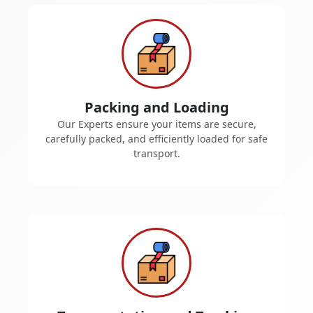
Packing and Loading
Our Experts ensure your items are secure,
carefully packed, and efficiently loaded for safe
transport.