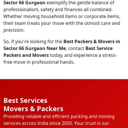
Sector 66 Gurgaon
exemplify the gentle balance of
professionalism, safety and finances all combined.
Whether moving household items or corporate items,
their team treats your move with the utmost care and
precision.
So, if you're looking for the
Best Packers & Movers in
Sector 66 Gurgaon Near Me
, contact
Best Service
Packers and Movers
today, and experience a stress-
free move in professional hands.
Best Services
Movers & Packers
Providing reliable and efficient packing and moving
services across India since 2005. Your trust is our