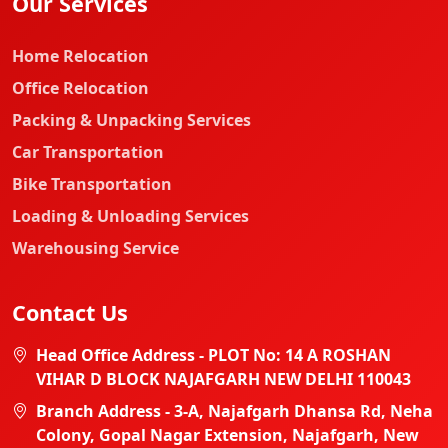
Our Services
Home Relocation
Office Relocation
Packing & Unpacking Services
Car Transportation
Bike Transportation
Loading & Unloading Services
Warehousing Service
Contact Us
Head Office Address - PLOT No: 14 A ROSHAN
VIHAR D BLOCK NAJAFGARH NEW DELHI 110043
Branch Address - 3-A, Najafgarh Dhansa Rd, Neha
Colony, Gopal Nagar Extension, Najafgarh, New