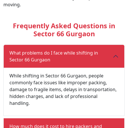
moving.
Frequently Asked Questions in
Sector 66 Gurgaon
What problems do I face while shifting in
Sector 66 Gurgaon
While shifting in Sector 66 Gurgaon, people
commonly face issues like improper packing,
damage to fragile items, delays in transportation,
hidden charges, and lack of professional
handling.
How much does it cost to hire packers and