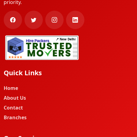
priority.
📍 New Delhi
Quick Links
Home
About Us
Contact
Branches