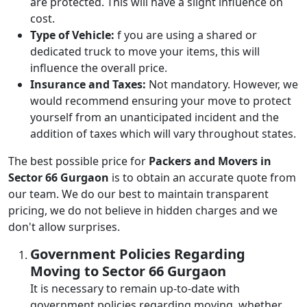
are protected. This will have a slight influence on
cost.
Type of Vehicle:
f you are using a shared or
dedicated truck to move your items, this will
influence the overall price.
Insurance and Taxes:
Not mandatory. However, we
would recommend ensuring your move to protect
yourself from an unanticipated incident and the
addition of taxes which will vary throughout states.
The best possible price for
Packers and Movers in
Sector 66 Gurgaon
is to obtain an accurate quote from
our team. We do our best to maintain transparent
pricing, we do not believe in hidden charges and we
don't allow surprises.
Government Policies Regarding
Moving to Sector 66 Gurgaon
It is necessary to remain up-to-date with
government policies regarding moving, whether