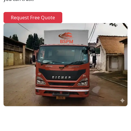
Request Free Quote