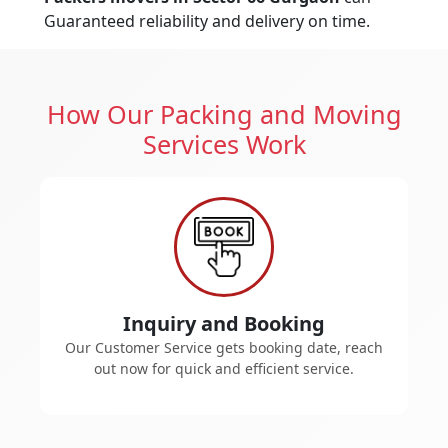
Guaranteed reliability and delivery on time.
How Our Packing and Moving
Services Work
Inquiry and Booking
Our Customer Service gets booking date, reach
out now for quick and efficient service.