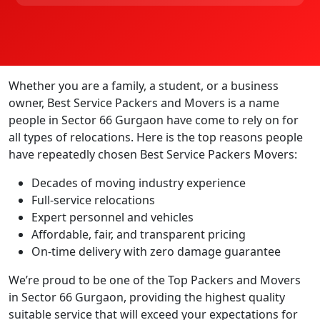
Whether you are a family, a student, or a business
owner, Best Service Packers and Movers is a name
people in Sector 66 Gurgaon have come to rely on for
all types of relocations. Here is the top reasons people
have repeatedly chosen Best Service Packers Movers:
Decades of moving industry experience
Full-service relocations
Expert personnel and vehicles
Affordable, fair, and transparent pricing
On-time delivery with zero damage guarantee
We’re proud to be one of the Top Packers and Movers
in Sector 66 Gurgaon, providing the highest quality
suitable service that will exceed your expectations for