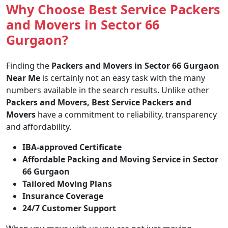
Why Choose Best Service Packers
and Movers in Sector 66
Gurgaon?
Finding the
Packers and Movers in Sector 66 Gurgaon
Near Me
is certainly not an easy task with the many
numbers available in the search results. Unlike other
Packers and Movers, Best Service Packers and
Movers
have a commitment to reliability, transparency
and affordability.
IBA-approved Certificate
Affordable Packing and Moving Service in Sector
66 Gurgaon
Tailored Moving Plans
Insurance Coverage
24/7 Customer Support