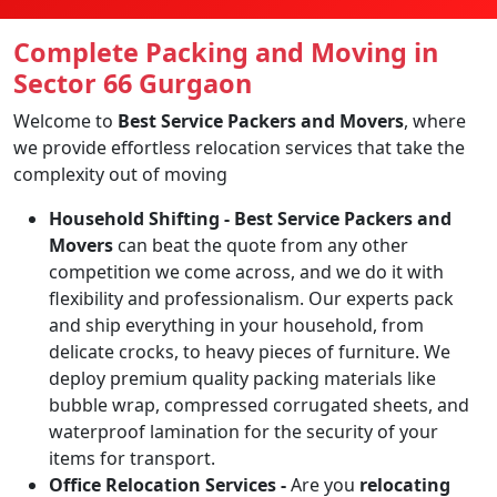
Complete Packing and Moving in
Sector 66 Gurgaon
Welcome to
Best Service Packers and Movers
, where
we provide effortless relocation services that take the
complexity out of moving
Household Shifting -
Best Service Packers and
Movers
can beat the quote from any other
competition we come across, and we do it with
flexibility and professionalism. Our experts pack
and ship everything in your household, from
delicate crocks, to heavy pieces of furniture. We
deploy premium quality packing materials like
bubble wrap, compressed corrugated sheets, and
waterproof lamination for the security of your
items for transport.
Office Relocation Services -
Are you
relocating