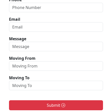
Email
Message
Moving From
Moving To
Submit