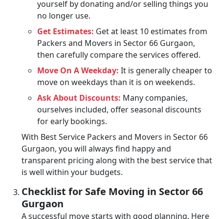
yourself by donating and/or selling things you
no longer use.
Get Estimates:
Get at least 10 estimates from
Packers and Movers in Sector 66 Gurgaon,
then carefully compare the services offered.
Move On A Weekday:
It is generally cheaper to
move on weekdays than it is on weekends.
Ask About Discounts:
Many companies,
ourselves included, offer seasonal discounts
for early bookings.
With Best Service Packers and Movers in Sector 66
Gurgaon, you will always find happy and
transparent pricing along with the best service that
is well within your budgets.
Checklist for Safe Moving in Sector 66
Gurgaon
A successful move starts with good planning. Here