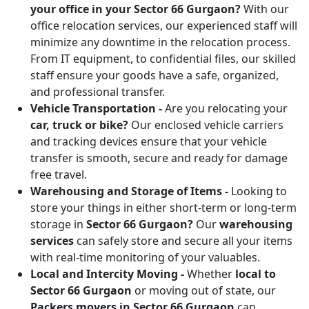
your office in your Sector 66 Gurgaon?
With our
office relocation services, our experienced staff will
minimize any downtime in the relocation process.
From IT equipment, to confidential files, our skilled
staff ensure your goods have a safe, organized,
and professional transfer.
Vehicle Transportation -
Are you relocating your
car, truck or bike?
Our enclosed vehicle carriers
and tracking devices ensure that your vehicle
transfer is smooth, secure and ready for damage
free travel.
Warehousing and Storage of Items -
Looking to
store your things in either short-term or long-term
storage in
Sector 66 Gurgaon?
Our
warehousing
services
can safely store and secure all your items
with real-time monitoring of your valuables.
Local and Intercity Moving -
Whether
local to
Sector 66 Gurgaon
or moving out of state, our
Packers movers in Sector 66 Gurgaon
can