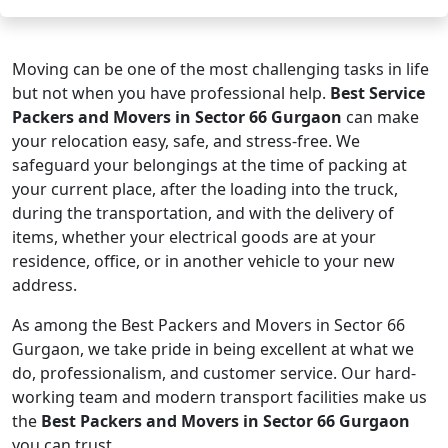
Moving can be one of the most challenging tasks in life
but not when you have professional help.
Best Service
Packers and Movers in Sector 66 Gurgaon
can make
your relocation easy, safe, and stress-free. We
safeguard your belongings at the time of packing at
your current place, after the loading into the truck,
during the transportation, and with the delivery of
items, whether your electrical goods are at your
residence, office, or in another vehicle to your new
address.
As among the Best Packers and Movers in Sector 66
Gurgaon, we take pride in being excellent at what we
do, professionalism, and customer service. Our hard-
working team and modern transport facilities make us
the
Best Packers and Movers in Sector 66 Gurgaon
you can trust.