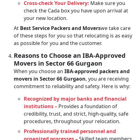
Cross-check Your Delivery:
Make sure you
check the Cada box you have upon arrival at
your new location.
At
Best Service Packers and Movers
we take care
of these steps for you so that relocating is as easy
as possible for you and the customer.
Reasons to Choose an IBA-Approved
Movers in Sector 66 Gurgaon
When you choose an
IBA-approved packers and
movers in Sector 66 Gurgaon
, you are receiving
commitment to reliability and safety. Here is why:
Recognized by major banks and financial
institutions –
Provides a foundation of
credibility, trust, and strict, high-quality, safe
procedures, throughout your relocation.
Professionally trained personnel and
organized processes –
Skilled team members