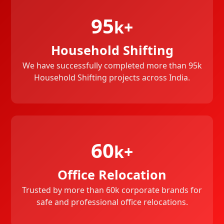
95
k+
Household Shifting
We have successfully completed more than 95k
Household Shifting projects across India.
60
k+
Office Relocation
Trusted by more than 60k corporate brands for
safe and professional office relocations.