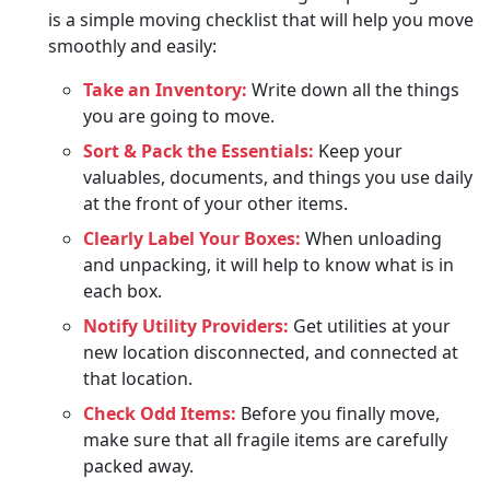
is a simple moving checklist that will help you move
smoothly and easily:
Take an Inventory:
Write down all the things
you are going to move.
Sort & Pack the Essentials:
Keep your
valuables, documents, and things you use daily
at the front of your other items.
Clearly Label Your Boxes:
When unloading
and unpacking, it will help to know what is in
each box.
Notify Utility Providers:
Get utilities at your
new location disconnected, and connected at
that location.
Check Odd Items:
Before you finally move,
make sure that all fragile items are carefully
packed away.