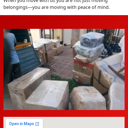
When you move with us you are not just moving
belongings—you are moving with peace of mind.