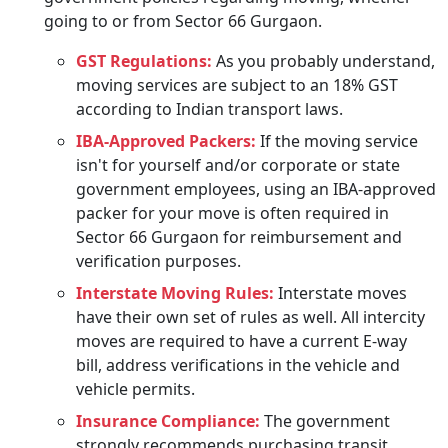
going to or from Sector 66 Gurgaon.
GST Regulations:
As you probably understand,
moving services are subject to an 18% GST
according to Indian transport laws.
IBA-Approved Packers:
If the moving service
isn't for yourself and/or corporate or state
government employees, using an IBA-approved
packer for your move is often required in
Sector 66 Gurgaon for reimbursement and
verification purposes.
Interstate Moving Rules:
Interstate moves
have their own set of rules as well. All intercity
moves are required to have a current E-way
bill, address verifications in the vehicle and
vehicle permits.
Insurance Compliance:
The government
strongly recommends purchasing transit