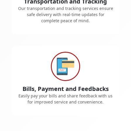
Transportation and Tracking
Our transportation and tracking services ensure
safe delivery with real-time updates for
complete peace of mind.
Bills, Payment and Feedbacks
Easily pay your bills and share feedback with us
for improved service and convenience.