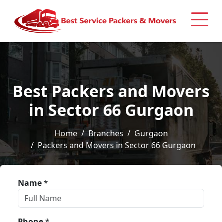
Best Packers and Movers
in Sector 66 Gurgaon
Home
Branches
Gurgaon
Packers and Movers in Sector 66 Gurgaon
Name
*
Phone
*