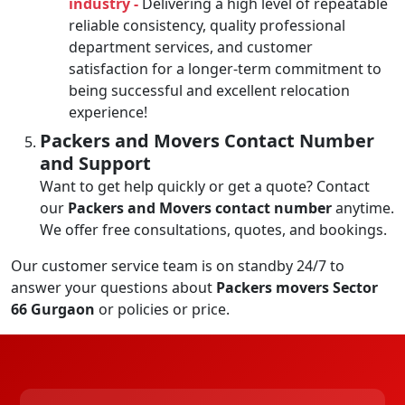
industry -
Delivering a high level of repeatable
reliable consistency, quality professional
department services, and customer
satisfaction for a longer-term commitment to
being successful and excellent relocation
experience!
Packers and Movers Contact Number
and Support
Want to get help quickly or get a quote? Contact
our
Packers and Movers contact number
anytime.
We offer free consultations, quotes, and bookings.
Our customer service team is on standby 24/7 to
answer your questions about
Packers movers Sector
66 Gurgaon
or policies or price.