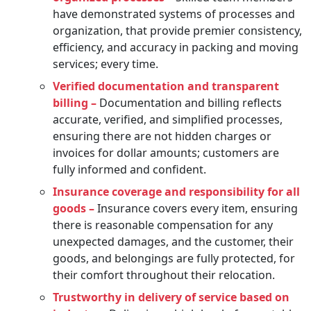
have demonstrated systems of processes and
organization, that provide premier consistency,
efficiency, and accuracy in packing and moving
services; every time.
Verified documentation and transparent
billing –
Documentation and billing reflects
accurate, verified, and simplified processes,
ensuring there are not hidden charges or
invoices for dollar amounts; customers are
fully informed and confident.
Insurance coverage and responsibility for all
goods –
Insurance covers every item, ensuring
there is reasonable compensation for any
unexpected damages, and the customer, their
goods, and belongings are fully protected, for
their comfort throughout their relocation.
Trustworthy in delivery of service based on