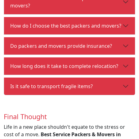
movers?
How do I choose the best packers and movers?
Do packers and movers provide insurance?
How long does it take to complete relocation?
Is it safe to transport fragile items?
Final Thought
Life in a new place shouldn't equate to the stress or
cost of a move.
Best Service Packers & Movers in