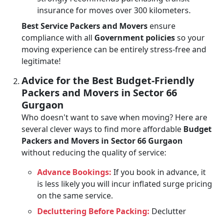
insurance for moves over 300 kilometers.
Best Service Packers and Movers
ensure
compliance with all
Government policies
so your
moving experience can be entirely stress-free and
legitimate!
Advice for the Best Budget-Friendly
Packers and Movers in Sector 66
Gurgaon
Who doesn't want to save when moving? Here are
several clever ways to find more affordable
Budget
Packers and Movers in Sector 66 Gurgaon
without reducing the quality of service:
Advance Bookings:
If you book in advance, it
is less likely you will incur inflated surge pricing
on the same service.
Decluttering Before Packing:
Declutter