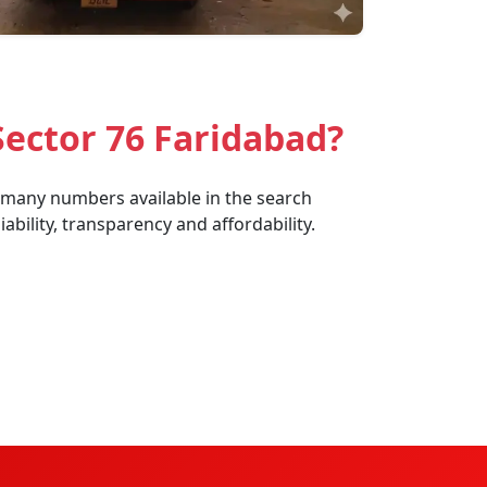
ector 76 Faridabad?
e many numbers available in the search
bility, transparency and affordability.