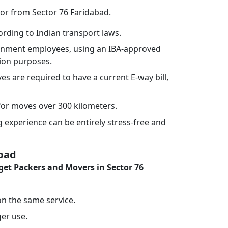
 or from Sector 76 Faridabad.
rding to Indian transport laws.
vernment employees, using an IBA-approved
tion purposes.
ves are required to have a current E-way bill,
or moves over 300 kilometers.
experience can be entirely stress-free and
abad
et Packers and Movers in Sector 76
 on the same service.
ger use.