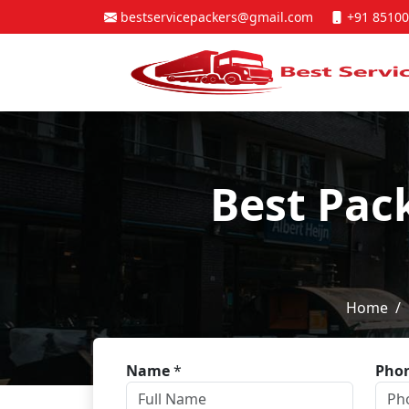
bestservicepackers@gmail.com
+91 85100
Best Pac
Home
Name
*
Pho