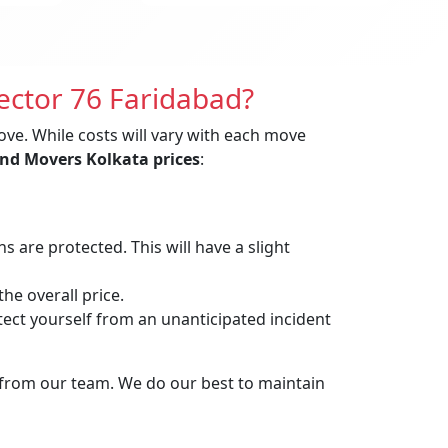
ector 76 Faridabad?
ove. While costs will vary with each move
nd Movers Kolkata prices
:
are protected. This will have a slight
he overall price.
t yourself from an unanticipated incident
 from our team. We do our best to maintain