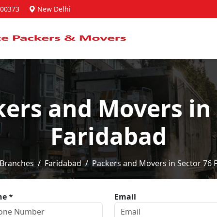
00373
New Delhi
kers and Movers in 
Faridabad
Branches
Faridabad
Packers and Movers in Sector 76 
ne
*
Email