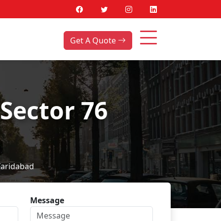
Get A Quote
Sector 76
Faridabad
Message