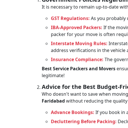
It is necessary to remain up-to-date w
GST Regulations:
As you probably u
IBA-Approved Packers:
If the movi
packer for your move is often requ
Interstate Moving Rules:
Interstat
address verifications in the vehicle
Insurance Compliance:
The govern
Best Service Packers and Movers
ensur
legitimate!
Advice for the Best Budget-Fr
Who doesn't want to save when moving? 
Faridabad
without reducing the quality 
Advance Bookings:
If you book in a
Decluttering Before Packing:
Declu