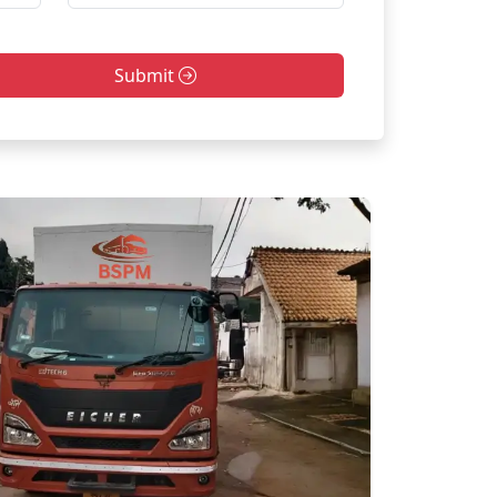
Submit