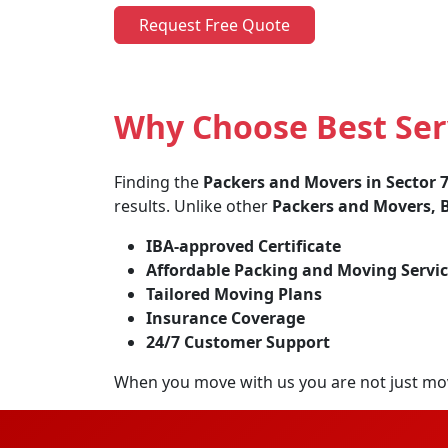
Request Free Quote
Why Choose Best Serv
Finding the
Packers and Movers in Sector 
results. Unlike other
Packers and Movers, B
IBA-approved Certificate
Affordable Packing and Moving Servic
Tailored Moving Plans
Insurance Coverage
24/7 Customer Support
When you move with us you are not just mo