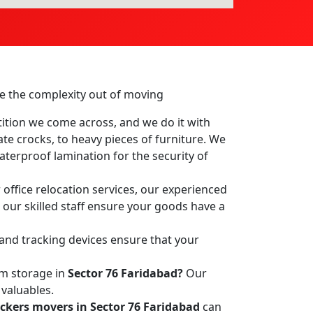
ake the complexity out of moving
ition we come across, and we do it with
ate crocks, to heavy pieces of furniture. We
terproof lamination for the security of
office relocation services, our experienced
, our skilled staff ensure your goods have a
 and tracking devices ensure that your
rm storage in
Sector 76 Faridabad?
Our
 valuables.
ckers movers in Sector 76 Faridabad
can