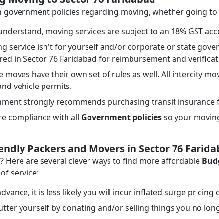
ith government policies regarding moving, whether going to
nderstand, moving services are subject to an 18% GST acco
ng service isn't for yourself and/or corporate or state go
ired in Sector 76 Faridabad for reimbursement and verifica
e moves have their own set of rules as well. All intercity mo
 and vehicle permits.
ment strongly recommends purchasing transit insurance f
e compliance with all
Government policies
so your moving 
iendly Packers and Movers in Sector 76 Farid
Here are several clever ways to find more affordable
Budg
of service:
dvance, it is less likely you will incur inflated surge pricing
tter yourself by donating and/or selling things you no lon