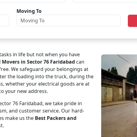
Moving To
asks in life but not when you have
d Movers in Sector 76 Faridabad
can
-free. We safeguard your belongings at
ter the loading into the truck, during the
ms, whether your electrical goods are at
e to your new address.
ctor 76 Faridabad, we take pride in
ism, and customer service. Our hard-
es make us the
Best Packers and
t.