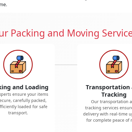
ime.
r Packing and Moving Servic
king and Loading
Transportation
Tracking
xperts ensure your items
ecure, carefully packed,
Our transportation 
ficiently loaded for safe
tracking services ensur
transport.
delivery with real-time 
for complete peace of 