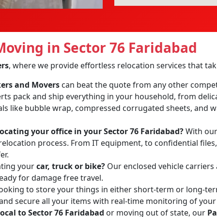
oving in Sector 76 Faridabad
ers
, where we provide effortless relocation services that t
ckers and Movers
can beat the quote from any other compet
erts pack and ship everything in your household, from delic
ls like bubble wrap, compressed corrugated sheets, and wa
locating your office in your Sector 76 Faridabad?
With our 
relocation process. From IT equipment, to confidential files
er.
ating your
car, truck or bike?
Our enclosed vehicle carriers
ready for damage free travel.
ooking to store your things in either short-term or long-te
 and secure all your items with real-time monitoring of your
local to Sector 76 Faridabad
or moving out of state, our
Pa