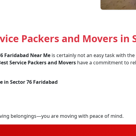
ice Packers and Movers in S
76 Faridabad Near Me
is certainly not an easy task with th
est Service Packers and Movers
have a commitment to relia
e in Sector 76 Faridabad
ving belongings—you are moving with peace of mind.