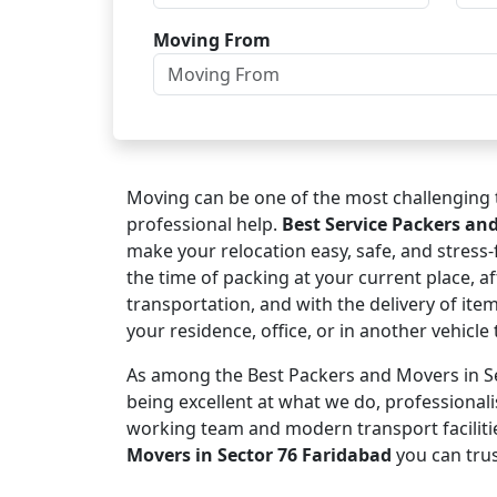
Moving From
Moving can be one of the most challenging t
professional help.
Best Service Packers an
make your relocation easy, safe, and stress
the time of packing at your current place, af
transportation, and with the delivery of ite
your residence, office, or in another vehicl
As among the Best Packers and Movers in Se
being excellent at what we do, professional
working team and modern transport faciliti
Movers in Sector 76 Faridabad
you can trus