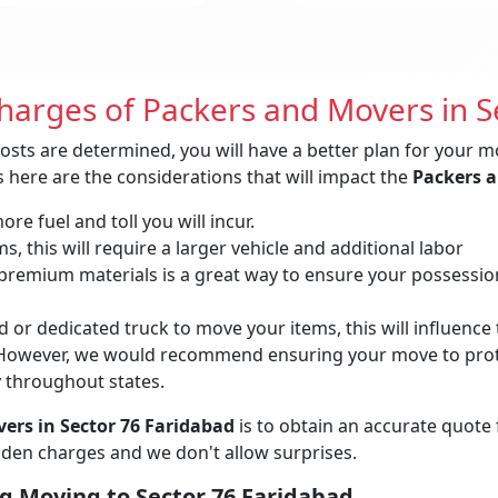
Charges of Packers and Movers in S
osts are determined, you will have a better plan for your m
 here are the considerations that will impact the
Packers a
re fuel and toll you will incur.
, this will require a larger vehicle and additional labor
remium materials is a great way to ensure your possessions 
 or dedicated truck to move your items, this will influence t
owever, we would recommend ensuring your move to protec
y throughout states.
ers in Sector 76 Faridabad
is to obtain an accurate quote
idden charges and we don't allow surprises.
g Moving to Sector 76 Faridabad