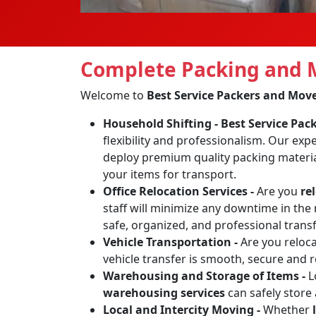
Complete Packing and M
Welcome to
Best Service Packers and Mov
Household Shifting -
Best Service Pa
flexibility and professionalism. Our exp
deploy premium quality packing materia
your items for transport.
Office Relocation Services -
Are you
re
staff will minimize any downtime in the 
safe, organized, and professional transf
Vehicle Transportation -
Are you reloc
vehicle transfer is smooth, secure and 
Warehousing and Storage of Items -
L
warehousing services
can safely store
Local and Intercity Moving -
Whether