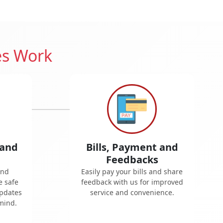
es Work
 and
Bills, Payment and
Feedbacks
and
Easily pay your bills and share
e safe
feedback with us for improved
updates
service and convenience.
mind.