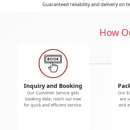
Guaranteed reliability and delivery on t
How Ou
Inquiry and Booking
Pac
Our Customer Service gets
Our E
booking date, reach out now
are s
for quick and efficient service.
and ef