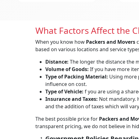
What Factors Affect the 
When you know how
Packers and Movers
c
based on various locations and service types
Distance:
The longer the distance the mo
Volume of Goods:
If you have more items
Type of Packing Material:
Using more p
influence on cost.
Type of Vehicle:
f you are using a shared
Insurance and Taxes:
Not mandatory. H
and the addition of taxes which will var
The best possible price for
Packers and Mov
transparent pricing, we do not believe in h
Government Policies Regardin