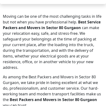
Moving can be one of the most challenging tasks in life
but not when you have professional help.
Best Service
Packers and Movers in Sector 80 Gurgaon
can make
your relocation easy, safe, and stress-free. We
safeguard your belongings at the time of packing at
your current place, after the loading into the truck,
during the transportation, and with the delivery of
items, whether your electrical goods are at your
residence, office, or in another vehicle to your new
address.
As among the Best Packers and Movers in Sector 80
Gurgaon, we take pride in being excellent at what we
do, professionalism, and customer service. Our hard-
working team and modern transport facilities make us
the
Best Packers and Movers in Sector 80 Gurgaon
you can trust.