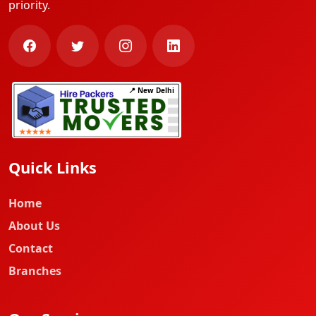
priority.
📍 New Delhi
Quick Links
Home
About Us
Contact
Branches