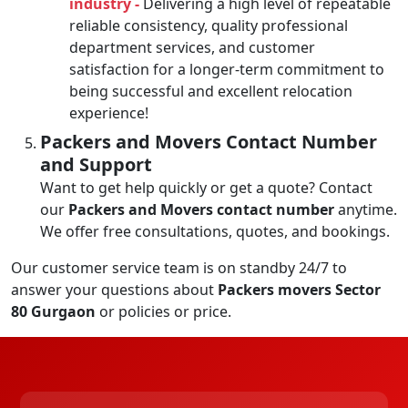
industry -
Delivering a high level of repeatable
reliable consistency, quality professional
department services, and customer
satisfaction for a longer-term commitment to
being successful and excellent relocation
experience!
Packers and Movers Contact Number
and Support
Want to get help quickly or get a quote? Contact
our
Packers and Movers contact number
anytime.
We offer free consultations, quotes, and bookings.
Our customer service team is on standby 24/7 to
answer your questions about
Packers movers Sector
80 Gurgaon
or policies or price.