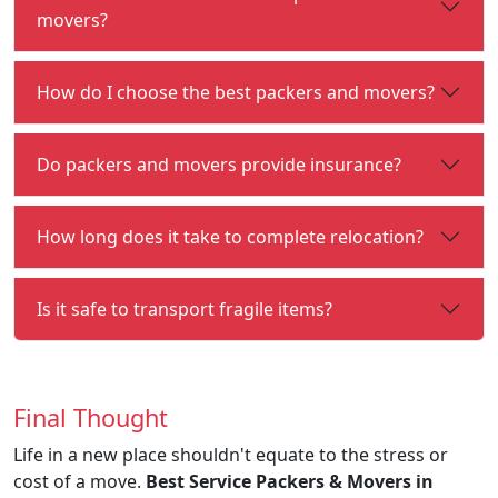
movers?
How do I choose the best packers and movers?
Do packers and movers provide insurance?
How long does it take to complete relocation?
Is it safe to transport fragile items?
Final Thought
Life in a new place shouldn't equate to the stress or
cost of a move.
Best Service Packers & Movers in