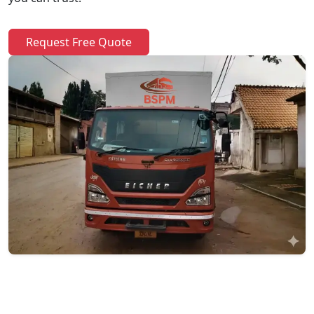
Request Free Quote