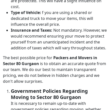
are protected. This will have a slight influence on
cost.
Type of Vehicle:
f you are using a shared or
dedicated truck to move your items, this will
influence the overall price.
Insurance and Taxes:
Not mandatory. However, we
would recommend ensuring your move to protect
yourself from an unanticipated incident and the
addition of taxes which will vary throughout states.
The best possible price for
Packers and Movers in
Sector 80 Gurgaon
is to obtain an accurate quote from
our team. We do our best to maintain transparent
pricing, we do not believe in hidden charges and we
don't allow surprises.
Government Policies Regarding
Moving to Sector 80 Gurgaon
It is necessary to remain up-to-date with
government policies regarding moving, whether