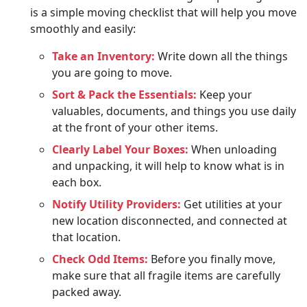
is a simple moving checklist that will help you move
smoothly and easily:
Take an Inventory:
Write down all the things
you are going to move.
Sort & Pack the Essentials:
Keep your
valuables, documents, and things you use daily
at the front of your other items.
Clearly Label Your Boxes:
When unloading
and unpacking, it will help to know what is in
each box.
Notify Utility Providers:
Get utilities at your
new location disconnected, and connected at
that location.
Check Odd Items:
Before you finally move,
make sure that all fragile items are carefully
packed away.