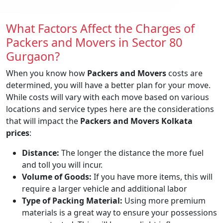
What Factors Affect the Charges of
Packers and Movers in Sector 80
Gurgaon?
When you know how
Packers and Movers
costs are
determined, you will have a better plan for your move.
While costs will vary with each move based on various
locations and service types here are the considerations
that will impact the
Packers and Movers Kolkata
prices
:
Distance:
The longer the distance the more fuel
and toll you will incur.
Volume of Goods:
If you have more items, this will
require a larger vehicle and additional labor
Type of Packing Material:
Using more premium
materials is a great way to ensure your possessions