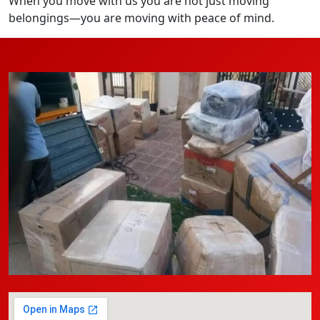
When you move with us you are not just moving
belongings—you are moving with peace of mind.