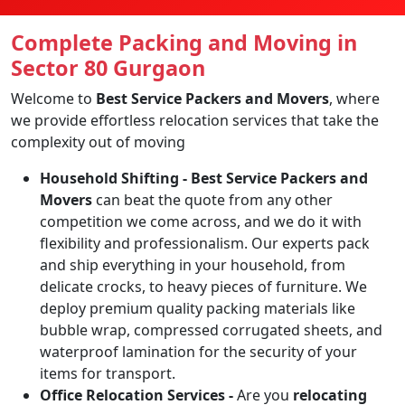
Complete Packing and Moving in
Sector 80 Gurgaon
Welcome to
Best Service Packers and Movers
, where
we provide effortless relocation services that take the
complexity out of moving
Household Shifting -
Best Service Packers and
Movers
can beat the quote from any other
competition we come across, and we do it with
flexibility and professionalism. Our experts pack
and ship everything in your household, from
delicate crocks, to heavy pieces of furniture. We
deploy premium quality packing materials like
bubble wrap, compressed corrugated sheets, and
waterproof lamination for the security of your
items for transport.
Office Relocation Services -
Are you
relocating