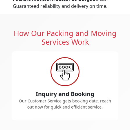
Guaranteed reliability and delivery on time.
How Our Packing and Moving
Services Work
Inquiry and Booking
Our Customer Service gets booking date, reach
out now for quick and efficient service.