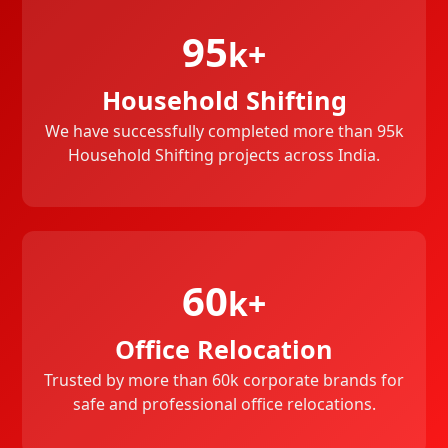
95
k+
Household Shifting
We have successfully completed more than 95k
Household Shifting projects across India.
60
k+
Office Relocation
Trusted by more than 60k corporate brands for
safe and professional office relocations.