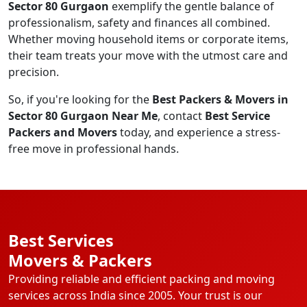
Sector 80 Gurgaon
exemplify the gentle balance of
professionalism, safety and finances all combined.
Whether moving household items or corporate items,
their team treats your move with the utmost care and
precision.
So, if you're looking for the
Best Packers & Movers in
Sector 80 Gurgaon Near Me
, contact
Best Service
Packers and Movers
today, and experience a stress-
free move in professional hands.
Best Services
Movers & Packers
Providing reliable and efficient packing and moving
services across India since 2005. Your trust is our