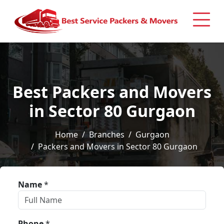
Best Packers and Movers
in Sector 80 Gurgaon
Home
Branches
Gurgaon
Packers and Movers in Sector 80 Gurgaon
Name
*
Phone
*