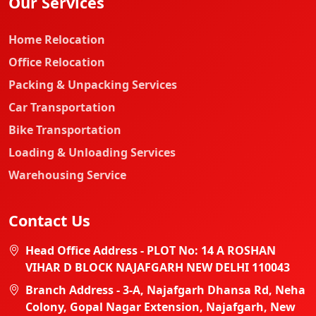
Our Services
Home Relocation
Office Relocation
Packing & Unpacking Services
Car Transportation
Bike Transportation
Loading & Unloading Services
Warehousing Service
Contact Us
Head Office Address - PLOT No: 14 A ROSHAN
VIHAR D BLOCK NAJAFGARH NEW DELHI 110043
Branch Address - 3-A, Najafgarh Dhansa Rd, Neha
Colony, Gopal Nagar Extension, Najafgarh, New