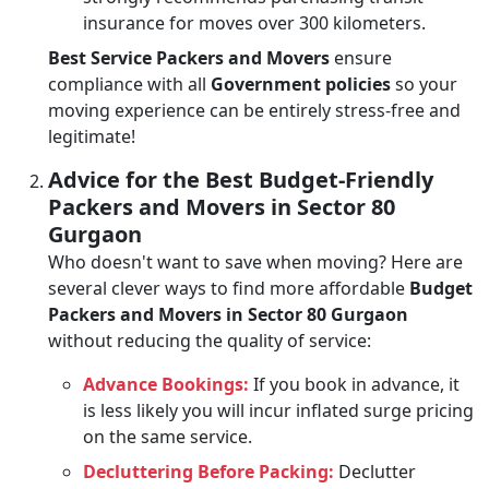
insurance for moves over 300 kilometers.
Best Service Packers and Movers
ensure
compliance with all
Government policies
so your
moving experience can be entirely stress-free and
legitimate!
Advice for the Best Budget-Friendly
Packers and Movers in Sector 80
Gurgaon
Who doesn't want to save when moving? Here are
several clever ways to find more affordable
Budget
Packers and Movers in Sector 80 Gurgaon
without reducing the quality of service:
Advance Bookings:
If you book in advance, it
is less likely you will incur inflated surge pricing
on the same service.
Decluttering Before Packing:
Declutter