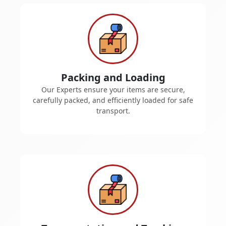
Packing and Loading
Our Experts ensure your items are secure,
carefully packed, and efficiently loaded for safe
transport.