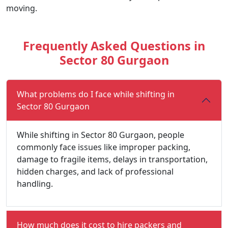
moving.
Frequently Asked Questions in
Sector 80 Gurgaon
What problems do I face while shifting in
Sector 80 Gurgaon
While shifting in Sector 80 Gurgaon, people
commonly face issues like improper packing,
damage to fragile items, delays in transportation,
hidden charges, and lack of professional
handling.
How much does it cost to hire packers and