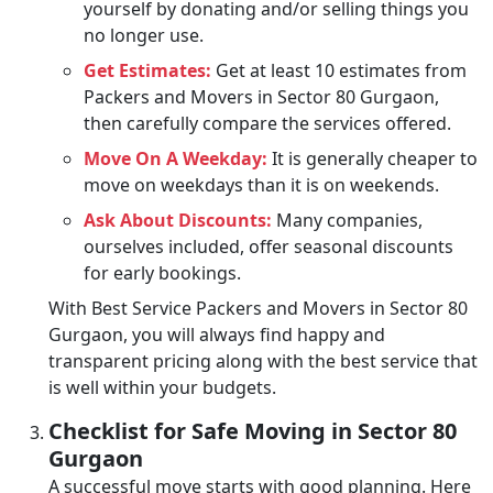
yourself by donating and/or selling things you
no longer use.
Get Estimates:
Get at least 10 estimates from
Packers and Movers in Sector 80 Gurgaon,
then carefully compare the services offered.
Move On A Weekday:
It is generally cheaper to
move on weekdays than it is on weekends.
Ask About Discounts:
Many companies,
ourselves included, offer seasonal discounts
for early bookings.
With Best Service Packers and Movers in Sector 80
Gurgaon, you will always find happy and
transparent pricing along with the best service that
is well within your budgets.
Checklist for Safe Moving in Sector 80
Gurgaon
A successful move starts with good planning. Here