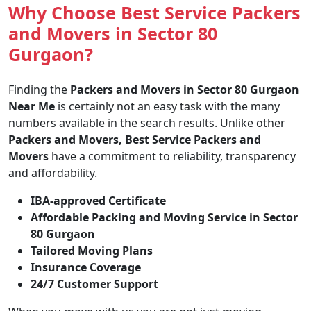
Why Choose Best Service Packers
and Movers in Sector 80
Gurgaon?
Finding the
Packers and Movers in Sector 80 Gurgaon
Near Me
is certainly not an easy task with the many
numbers available in the search results. Unlike other
Packers and Movers, Best Service Packers and
Movers
have a commitment to reliability, transparency
and affordability.
IBA-approved Certificate
Affordable Packing and Moving Service in Sector
80 Gurgaon
Tailored Moving Plans
Insurance Coverage
24/7 Customer Support