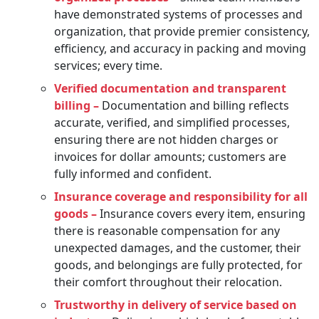
have demonstrated systems of processes and
organization, that provide premier consistency,
efficiency, and accuracy in packing and moving
services; every time.
Verified documentation and transparent
billing –
Documentation and billing reflects
accurate, verified, and simplified processes,
ensuring there are not hidden charges or
invoices for dollar amounts; customers are
fully informed and confident.
Insurance coverage and responsibility for all
goods –
Insurance covers every item, ensuring
there is reasonable compensation for any
unexpected damages, and the customer, their
goods, and belongings are fully protected, for
their comfort throughout their relocation.
Trustworthy in delivery of service based on