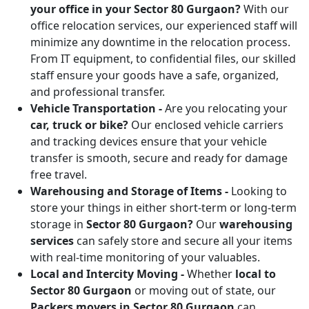
your office in your Sector 80 Gurgaon?
With our
office relocation services, our experienced staff will
minimize any downtime in the relocation process.
From IT equipment, to confidential files, our skilled
staff ensure your goods have a safe, organized,
and professional transfer.
Vehicle Transportation -
Are you relocating your
car, truck or bike?
Our enclosed vehicle carriers
and tracking devices ensure that your vehicle
transfer is smooth, secure and ready for damage
free travel.
Warehousing and Storage of Items -
Looking to
store your things in either short-term or long-term
storage in
Sector 80 Gurgaon?
Our
warehousing
services
can safely store and secure all your items
with real-time monitoring of your valuables.
Local and Intercity Moving -
Whether
local to
Sector 80 Gurgaon
or moving out of state, our
Packers movers in Sector 80 Gurgaon
can