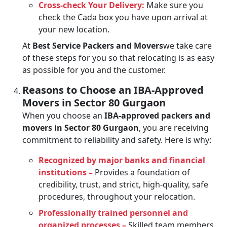
Cross-check Your Delivery:
Make sure you
check the Cada box you have upon arrival at
your new location.
At
Best Service Packers and Movers
we take care
of these steps for you so that relocating is as easy
as possible for you and the customer.
Reasons to Choose an IBA-Approved
Movers in Sector 80 Gurgaon
When you choose an
IBA-approved packers and
movers in Sector 80 Gurgaon
, you are receiving
commitment to reliability and safety. Here is why:
Recognized by major banks and financial
institutions –
Provides a foundation of
credibility, trust, and strict, high-quality, safe
procedures, throughout your relocation.
Professionally trained personnel and
organized processes –
Skilled team members