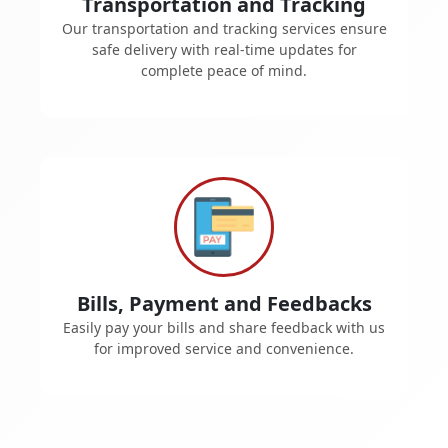
Transportation and Tracking
Our transportation and tracking services ensure
safe delivery with real-time updates for
complete peace of mind.
Bills, Payment and Feedbacks
Easily pay your bills and share feedback with us
for improved service and convenience.