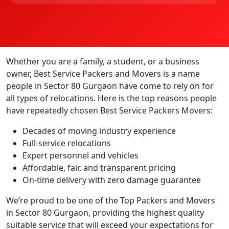
Whether you are a family, a student, or a business
owner, Best Service Packers and Movers is a name
people in Sector 80 Gurgaon have come to rely on for
all types of relocations. Here is the top reasons people
have repeatedly chosen Best Service Packers Movers:
Decades of moving industry experience
Full-service relocations
Expert personnel and vehicles
Affordable, fair, and transparent pricing
On-time delivery with zero damage guarantee
We’re proud to be one of the Top Packers and Movers
in Sector 80 Gurgaon, providing the highest quality
suitable service that will exceed your expectations for