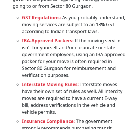
going to or from Sector 80 Gurgaon.
GST Regulations:
As you probably understand,
moving services are subject to an 18% GST
according to Indian transport laws.
IBA-Approved Packers:
If the moving service
isn't for yourself and/or corporate or state
government employees, using an IBA-approved
packer for your move is often required in
Sector 80 Gurgaon for reimbursement and
verification purposes.
Interstate Moving Rules:
Interstate moves
have their own set of rules as well. All intercity
moves are required to have a current E-way
bill, address verifications in the vehicle and
vehicle permits.
Insurance Compliance:
The government
strongly recommends purchasing transit