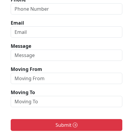
Email
Message
Moving From
Moving To
Submit