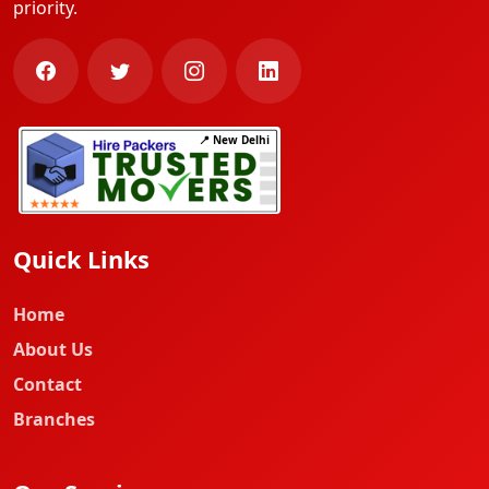
priority.
📍 New Delhi
Quick Links
Home
About Us
Contact
Branches