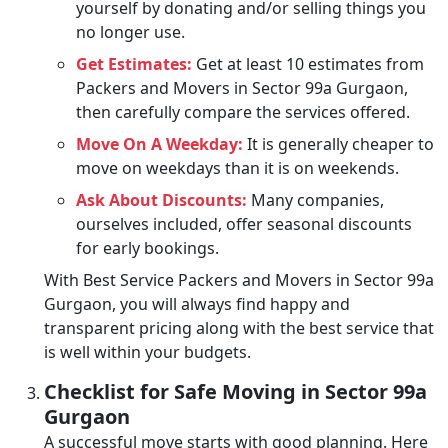
yourself by donating and/or selling things you
no longer use.
Get Estimates:
Get at least 10 estimates from
Packers and Movers in Sector 99a Gurgaon,
then carefully compare the services offered.
Move On A Weekday:
It is generally cheaper to
move on weekdays than it is on weekends.
Ask About Discounts:
Many companies,
ourselves included, offer seasonal discounts
for early bookings.
With Best Service Packers and Movers in Sector 99a
Gurgaon, you will always find happy and
transparent pricing along with the best service that
is well within your budgets.
Checklist for Safe Moving in Sector 99a
Gurgaon
A successful move starts with good planning. Here