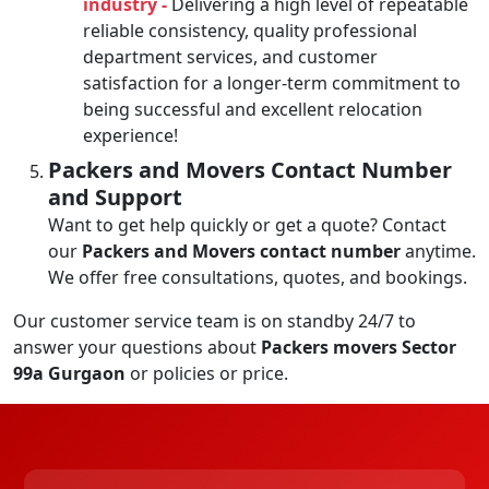
industry -
Delivering a high level of repeatable
reliable consistency, quality professional
department services, and customer
satisfaction for a longer-term commitment to
being successful and excellent relocation
experience!
Packers and Movers Contact Number
and Support
Want to get help quickly or get a quote? Contact
our
Packers and Movers contact number
anytime.
We offer free consultations, quotes, and bookings.
Our customer service team is on standby 24/7 to
answer your questions about
Packers movers Sector
99a Gurgaon
or policies or price.