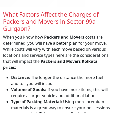
What Factors Affect the Charges of
Packers and Movers in Sector 99a
Gurgaon?
When you know how
Packers and Movers
costs are
determined, you will have a better plan for your move.
While costs will vary with each move based on various
locations and service types here are the considerations
that will impact the
Packers and Movers Kolkata
prices
:
Distance:
The longer the distance the more fuel
and toll you will incur.
Volume of Goods:
If you have more items, this will
require a larger vehicle and additional labor
Type of Packing Material:
Using more premium
materials is a great way to ensure your possessions