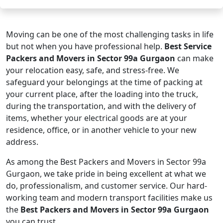
Moving can be one of the most challenging tasks in life
but not when you have professional help.
Best Service
Packers and Movers in Sector 99a Gurgaon
can make
your relocation easy, safe, and stress-free. We
safeguard your belongings at the time of packing at
your current place, after the loading into the truck,
during the transportation, and with the delivery of
items, whether your electrical goods are at your
residence, office, or in another vehicle to your new
address.
As among the Best Packers and Movers in Sector 99a
Gurgaon, we take pride in being excellent at what we
do, professionalism, and customer service. Our hard-
working team and modern transport facilities make us
the
Best Packers and Movers in Sector 99a Gurgaon
you can trust.