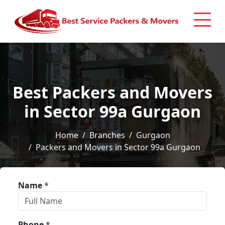
Best Packers and Movers
in Sector 99a Gurgaon
Home
Branches
Gurgaon
Packers and Movers in Sector 99a Gurgaon
Name
*
Phone
*