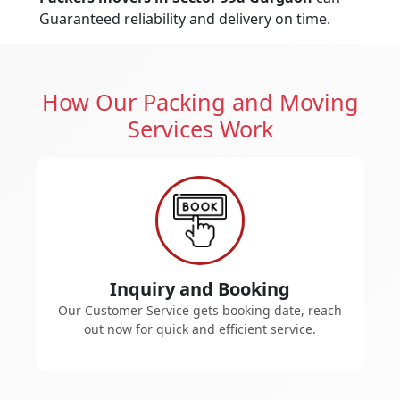
Guaranteed reliability and delivery on time.
How Our Packing and Moving
Services Work
Inquiry and Booking
Our Customer Service gets booking date, reach
out now for quick and efficient service.