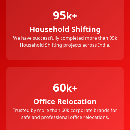
95
k+
Household Shifting
We have successfully completed more than 95k
Household Shifting projects across India.
60
k+
Office Relocation
Trusted by more than 60k corporate brands for
safe and professional office relocations.