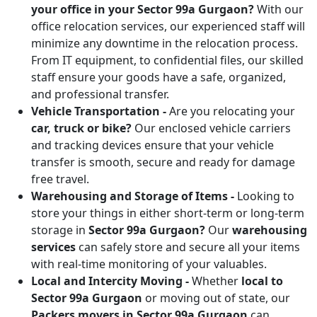
your office in your Sector 99a Gurgaon?
With our
office relocation services, our experienced staff will
minimize any downtime in the relocation process.
From IT equipment, to confidential files, our skilled
staff ensure your goods have a safe, organized,
and professional transfer.
Vehicle Transportation -
Are you relocating your
car, truck or bike?
Our enclosed vehicle carriers
and tracking devices ensure that your vehicle
transfer is smooth, secure and ready for damage
free travel.
Warehousing and Storage of Items -
Looking to
store your things in either short-term or long-term
storage in
Sector 99a Gurgaon?
Our
warehousing
services
can safely store and secure all your items
with real-time monitoring of your valuables.
Local and Intercity Moving -
Whether
local to
Sector 99a Gurgaon
or moving out of state, our
Packers movers in Sector 99a Gurgaon
can