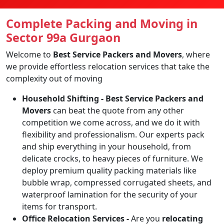
Complete Packing and Moving in
Sector 99a Gurgaon
Welcome to
Best Service Packers and Movers
, where
we provide effortless relocation services that take the
complexity out of moving
Household Shifting -
Best Service Packers and
Movers
can beat the quote from any other
competition we come across, and we do it with
flexibility and professionalism. Our experts pack
and ship everything in your household, from
delicate crocks, to heavy pieces of furniture. We
deploy premium quality packing materials like
bubble wrap, compressed corrugated sheets, and
waterproof lamination for the security of your
items for transport.
Office Relocation Services -
Are you
relocating