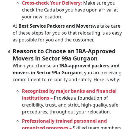
Cross-check Your Delivery:
Make sure you
check the Cada box you have upon arrival at
your new location.
At
Best Service Packers and Movers
we take care
of these steps for you so that relocating is as easy
as possible for you and the customer.
Reasons to Choose an IBA-Approved
Movers in Sector 99a Gurgaon
When you choose an
IBA-approved packers and
movers in Sector 99a Gurgaon
, you are receiving
commitment to reliability and safety. Here is why:
Recognized by major banks and financial
institutions –
Provides a foundation of
credibility, trust, and strict, high-quality, safe
procedures, throughout your relocation.
Professionally trained personnel and
organized processes –
Skilled team members