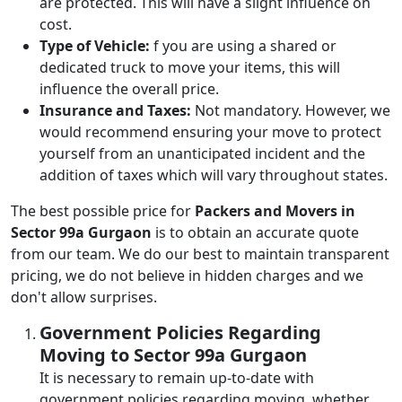
are protected. This will have a slight influence on
cost.
Type of Vehicle:
f you are using a shared or
dedicated truck to move your items, this will
influence the overall price.
Insurance and Taxes:
Not mandatory. However, we
would recommend ensuring your move to protect
yourself from an unanticipated incident and the
addition of taxes which will vary throughout states.
The best possible price for
Packers and Movers in
Sector 99a Gurgaon
is to obtain an accurate quote
from our team. We do our best to maintain transparent
pricing, we do not believe in hidden charges and we
don't allow surprises.
Government Policies Regarding
Moving to Sector 99a Gurgaon
It is necessary to remain up-to-date with
government policies regarding moving, whether