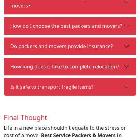
movers?
How do I choose the best packers and movers?
Do packers and movers provide insurance?
How long does it take to complete relocation?
Is it safe to transport fragile items?
Final Thought
Life in a new place shouldn't equate to the stress or
cost of a move.
Best Service Packers & Movers in