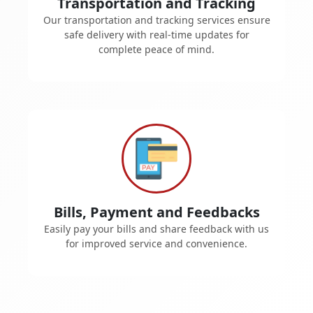
Transportation and Tracking
Our transportation and tracking services ensure
safe delivery with real-time updates for
complete peace of mind.
Bills, Payment and Feedbacks
Easily pay your bills and share feedback with us
for improved service and convenience.