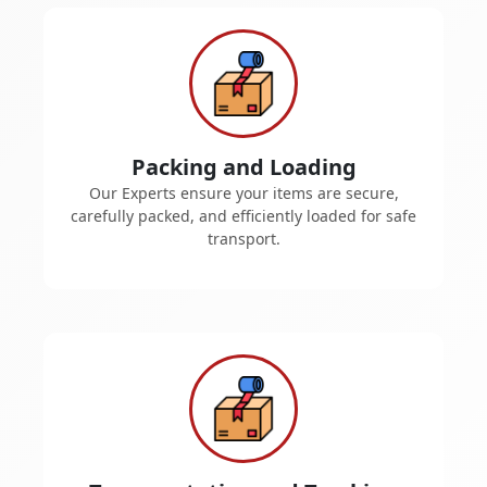
Packing and Loading
Our Experts ensure your items are secure,
carefully packed, and efficiently loaded for safe
transport.