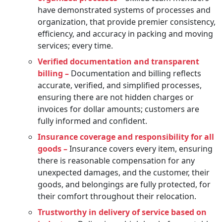
have demonstrated systems of processes and
organization, that provide premier consistency,
efficiency, and accuracy in packing and moving
services; every time.
Verified documentation and transparent
billing –
Documentation and billing reflects
accurate, verified, and simplified processes,
ensuring there are not hidden charges or
invoices for dollar amounts; customers are
fully informed and confident.
Insurance coverage and responsibility for all
goods –
Insurance covers every item, ensuring
there is reasonable compensation for any
unexpected damages, and the customer, their
goods, and belongings are fully protected, for
their comfort throughout their relocation.
Trustworthy in delivery of service based on