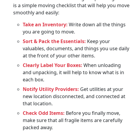
is a simple moving checklist that will help you move
smoothly and easily:
Take an Inventory:
Write down all the things
you are going to move.
Sort & Pack the Essentials:
Keep your
valuables, documents, and things you use daily
at the front of your other items.
Clearly Label Your Boxes:
When unloading
and unpacking, it will help to know what is in
each box.
Notify Utility Providers:
Get utilities at your
new location disconnected, and connected at
that location.
Check Odd Items:
Before you finally move,
make sure that all fragile items are carefully
packed away.