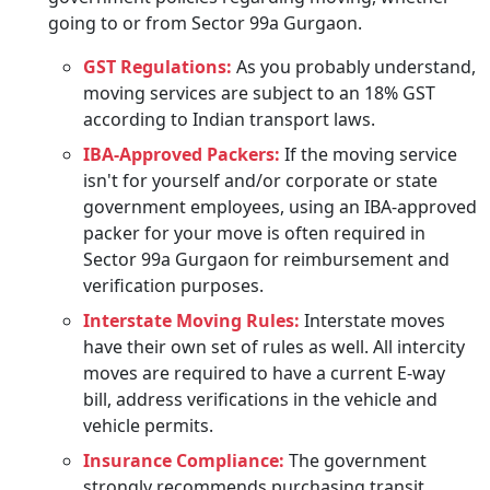
going to or from Sector 99a Gurgaon.
GST Regulations:
As you probably understand,
moving services are subject to an 18% GST
according to Indian transport laws.
IBA-Approved Packers:
If the moving service
isn't for yourself and/or corporate or state
government employees, using an IBA-approved
packer for your move is often required in
Sector 99a Gurgaon for reimbursement and
verification purposes.
Interstate Moving Rules:
Interstate moves
have their own set of rules as well. All intercity
moves are required to have a current E-way
bill, address verifications in the vehicle and
vehicle permits.
Insurance Compliance:
The government
strongly recommends purchasing transit