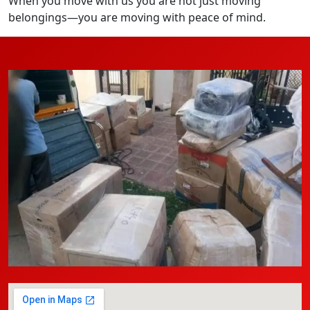
When you move with us you are not just moving
belongings—you are moving with peace of mind.