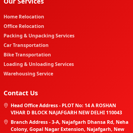
Our Services
Home Relocation
Office Relocation
Packing & Unpacking Services
Car Transportation
Bike Transportation
Loading & Unloading Services
Warehousing Service
Contact Us
Head Office Address - PLOT No: 14 A ROSHAN
VIHAR D BLOCK NAJAFGARH NEW DELHI 110043
Branch Address - 3-A, Najafgarh Dhansa Rd, Neha
Colony, Gopal Nagar Extension, Najafgarh, New