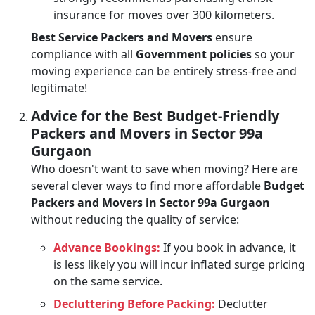
insurance for moves over 300 kilometers.
Best Service Packers and Movers
ensure
compliance with all
Government policies
so your
moving experience can be entirely stress-free and
legitimate!
Advice for the Best Budget-Friendly
Packers and Movers in Sector 99a
Gurgaon
Who doesn't want to save when moving? Here are
several clever ways to find more affordable
Budget
Packers and Movers in Sector 99a Gurgaon
without reducing the quality of service:
Advance Bookings:
If you book in advance, it
is less likely you will incur inflated surge pricing
on the same service.
Decluttering Before Packing:
Declutter