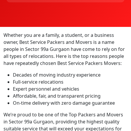
Whether you are a family, a student, or a business
owner, Best Service Packers and Movers is a name
people in Sector 99a Gurgaon have come to rely on for
all types of relocations. Here is the top reasons people
have repeatedly chosen Best Service Packers Movers:
Decades of moving industry experience
Full-service relocations
Expert personnel and vehicles
Affordable, fair, and transparent pricing
On-time delivery with zero damage guarantee
We’re proud to be one of the Top Packers and Movers
in Sector 99a Gurgaon, providing the highest quality
suitable service that will exceed your expectations for