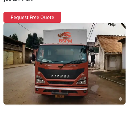
Request Free Quote