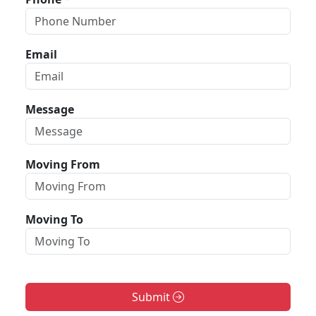
Email
Message
Moving From
Moving To
Submit