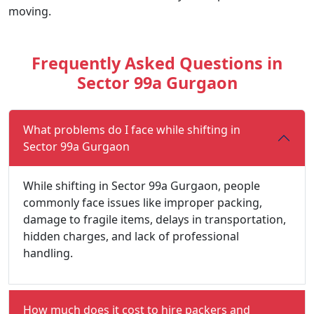
moving.
Frequently Asked Questions in
Sector 99a Gurgaon
What problems do I face while shifting in
Sector 99a Gurgaon
While shifting in Sector 99a Gurgaon, people
commonly face issues like improper packing,
damage to fragile items, delays in transportation,
hidden charges, and lack of professional
handling.
How much does it cost to hire packers and