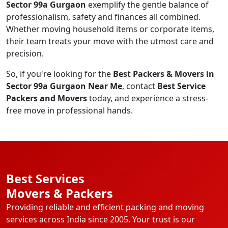
Sector 99a Gurgaon
exemplify the gentle balance of
professionalism, safety and finances all combined.
Whether moving household items or corporate items,
their team treats your move with the utmost care and
precision.
So, if you're looking for the
Best Packers & Movers in
Sector 99a Gurgaon Near Me
, contact
Best Service
Packers and Movers
today, and experience a stress-
free move in professional hands.
Best Services
Movers & Packers
Providing reliable and efficient packing and moving
services across India since 2005. Your trust is our