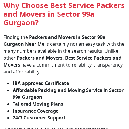
Why Choose Best Service Packers
and Movers in Sector 99a
Gurgaon?
Finding the
Packers and Movers in Sector 99a
Gurgaon Near Me
is certainly not an easy task with the
many numbers available in the search results. Unlike
other
Packers and Movers, Best Service Packers and
Movers
have a commitment to reliability, transparency
and affordability.
IBA-approved Certificate
Affordable Packing and Moving Service in Sector
99a Gurgaon
Tailored Moving Plans
Insurance Coverage
24/7 Customer Support