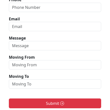
Email
Message
Moving From
Moving To
Submit