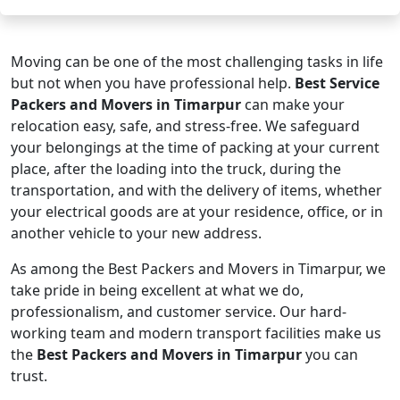
Moving can be one of the most challenging tasks in life
but not when you have professional help.
Best Service
Packers and Movers in Timarpur
can make your
relocation easy, safe, and stress-free. We safeguard
your belongings at the time of packing at your current
place, after the loading into the truck, during the
transportation, and with the delivery of items, whether
your electrical goods are at your residence, office, or in
another vehicle to your new address.
As among the Best Packers and Movers in Timarpur, we
take pride in being excellent at what we do,
professionalism, and customer service. Our hard-
working team and modern transport facilities make us
the
Best Packers and Movers in Timarpur
you can
trust.