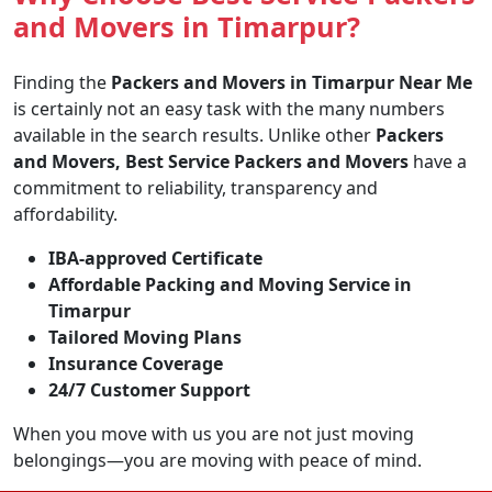
and Movers in Timarpur?
Finding the
Packers and Movers in Timarpur Near Me
is certainly not an easy task with the many numbers
available in the search results. Unlike other
Packers
and Movers, Best Service Packers and Movers
have a
commitment to reliability, transparency and
affordability.
IBA-approved Certificate
Affordable Packing and Moving Service in
Timarpur
Tailored Moving Plans
Insurance Coverage
24/7 Customer Support
When you move with us you are not just moving
belongings—you are moving with peace of mind.