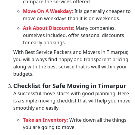
compare the services offered.
Move On A Weekday:
It is generally cheaper to
move on weekdays than it is on weekends.
Ask About Discounts:
Many companies,
ourselves included, offer seasonal discounts
for early bookings.
With Best Service Packers and Movers in Timarpur,
you will always find happy and transparent pricing
along with the best service that is well within your
budgets.
Checklist for Safe Moving in Timarpur
A successful move starts with good planning. Here
is a simple moving checklist that will help you move
smoothly and easily:
Take an Inventory:
Write down all the things
you are going to move.