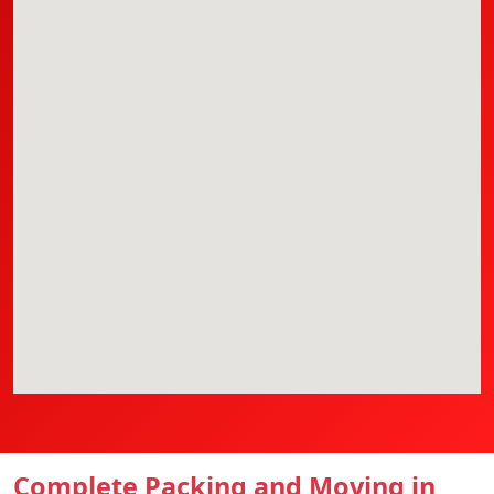
Complete Packing and Moving in