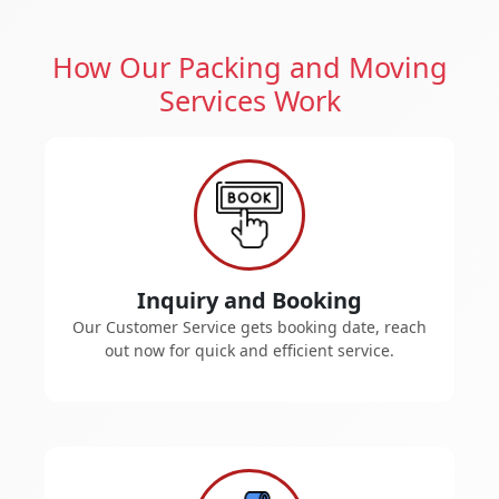
How Our Packing and Moving
Services Work
Inquiry and Booking
Our Customer Service gets booking date, reach
out now for quick and efficient service.