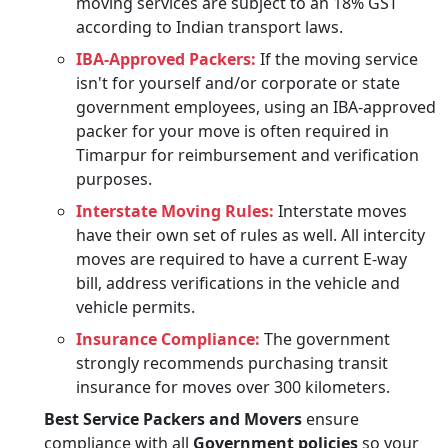
moving services are subject to an 18% GST
according to Indian transport laws.
IBA-Approved Packers:
If the moving service
isn't for yourself and/or corporate or state
government employees, using an IBA-approved
packer for your move is often required in
Timarpur for reimbursement and verification
purposes.
Interstate Moving Rules:
Interstate moves
have their own set of rules as well. All intercity
moves are required to have a current E-way
bill, address verifications in the vehicle and
vehicle permits.
Insurance Compliance:
The government
strongly recommends purchasing transit
insurance for moves over 300 kilometers.
Best Service Packers and Movers
ensure
compliance with all
Government policies
so your