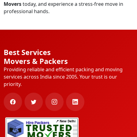
Movers
today, and experience a stress-free move in
professional hands.
Best Services
Movers & Packers
Providing reliable and efficient packing and moving
services across India since 2005. Your trust is our
priority.
📍 New Delhi