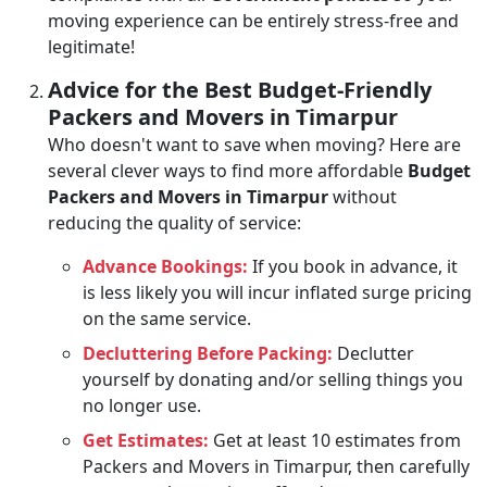
moving experience can be entirely stress-free and
legitimate!
Advice for the Best Budget-Friendly
Packers and Movers in Timarpur
Who doesn't want to save when moving? Here are
several clever ways to find more affordable
Budget
Packers and Movers in Timarpur
without
reducing the quality of service:
Advance Bookings:
If you book in advance, it
is less likely you will incur inflated surge pricing
on the same service.
Decluttering Before Packing:
Declutter
yourself by donating and/or selling things you
no longer use.
Get Estimates:
Get at least 10 estimates from
Packers and Movers in Timarpur, then carefully