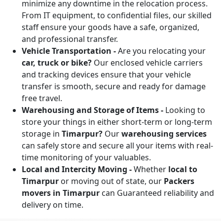
minimize any downtime in the relocation process.
From IT equipment, to confidential files, our skilled
staff ensure your goods have a safe, organized,
and professional transfer.
Vehicle Transportation -
Are you relocating your
car, truck or bike?
Our enclosed vehicle carriers
and tracking devices ensure that your vehicle
transfer is smooth, secure and ready for damage
free travel.
Warehousing and Storage of Items -
Looking to
store your things in either short-term or long-term
storage in
Timarpur?
Our
warehousing services
can safely store and secure all your items with real-
time monitoring of your valuables.
Local and Intercity Moving -
Whether
local to
Timarpur
or moving out of state, our
Packers
movers in Timarpur
can Guaranteed reliability and
delivery on time.