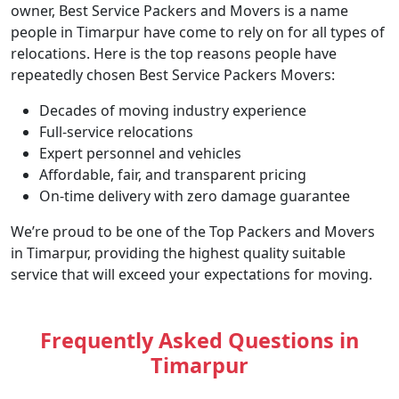
owner, Best Service Packers and Movers is a name
people in Timarpur have come to rely on for all types of
relocations. Here is the top reasons people have
repeatedly chosen Best Service Packers Movers:
Decades of moving industry experience
Full-service relocations
Expert personnel and vehicles
Affordable, fair, and transparent pricing
On-time delivery with zero damage guarantee
We’re proud to be one of the Top Packers and Movers
in Timarpur, providing the highest quality suitable
service that will exceed your expectations for moving.
Frequently Asked Questions in
Timarpur