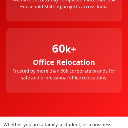
Household Shifting projects across India.
60
k+
Office Relocation
Trusted by more than 60k corporate brands for
safe and professional office relocations.
Whether you are a family, a student, or a business