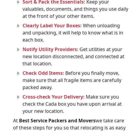
Sort & Pack the Essentials:
Keep your
valuables, documents, and things you use daily
at the front of your other items.
Clearly Label Your Boxes:
When unloading
and unpacking, it will help to know what is in
each box.
Notify Utility Providers:
Get utilities at your
new location disconnected, and connected at
that location.
Check Odd Items:
Before you finally move,
make sure that all fragile items are carefully
packed away.
Cross-check Your Delivery:
Make sure you
check the Cada box you have upon arrival at
your new location.
At
Best Service Packers and Movers
we take care
of these steps for you so that relocating is as easy