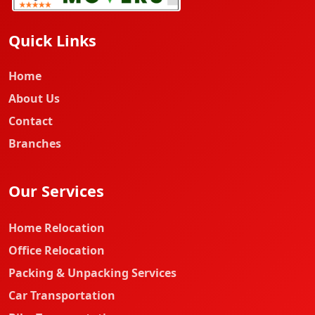
Quick Links
Home
About Us
Contact
Branches
Our Services
Home Relocation
Office Relocation
Packing & Unpacking Services
Car Transportation