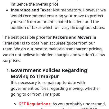
influence the overall price.
Insurance and Taxes:
Not mandatory. However, we
would recommend ensuring your move to protect
yourself from an unanticipated incident and the
addition of taxes which will vary throughout states.
The best possible price for
Packers and Movers in
Timarpur
is to obtain an accurate quote from our
team. We do our best to maintain transparent pricing,
we do not believe in hidden charges and we don't allow
surprises.
Government Policies Regarding
Moving to Timarpur
It is necessary to remain up-to-date with
government policies regarding moving, whether
going to or from Timarpur.
GST Regulations:
As you probably understand,