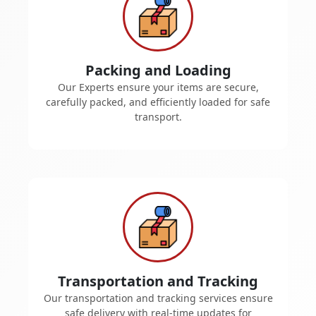
Packing and Loading
Our Experts ensure your items are secure,
carefully packed, and efficiently loaded for safe
transport.
Transportation and Tracking
Our transportation and tracking services ensure
safe delivery with real-time updates for