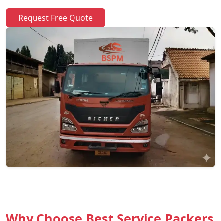
Request Free Quote
Why Choose Best Service Packers