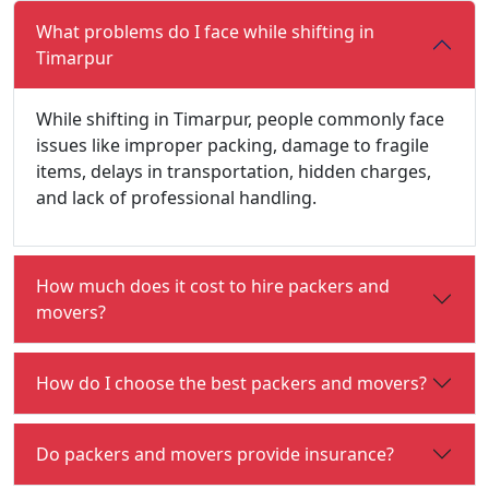
What problems do I face while shifting in
Timarpur
While shifting in Timarpur, people commonly face
issues like improper packing, damage to fragile
items, delays in transportation, hidden charges,
and lack of professional handling.
How much does it cost to hire packers and
movers?
How do I choose the best packers and movers?
Do packers and movers provide insurance?