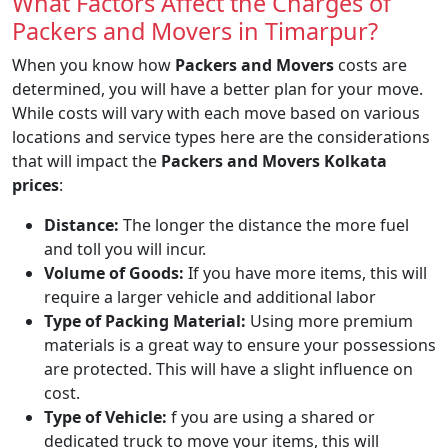
What Factors Affect the Charges of
Packers and Movers in Timarpur?
When you know how
Packers and Movers
costs are
determined, you will have a better plan for your move.
While costs will vary with each move based on various
locations and service types here are the considerations
that will impact the
Packers and Movers Kolkata
prices
:
Distance:
The longer the distance the more fuel
and toll you will incur.
Volume of Goods:
If you have more items, this will
require a larger vehicle and additional labor
Type of Packing Material:
Using more premium
materials is a great way to ensure your possessions
are protected. This will have a slight influence on
cost.
Type of Vehicle:
f you are using a shared or
dedicated truck to move your items, this will