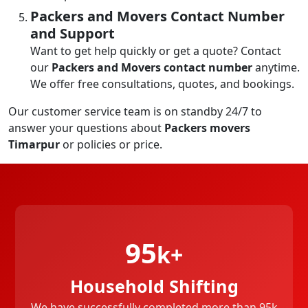
Packers and Movers Contact Number
and Support
Want to get help quickly or get a quote? Contact
our
Packers and Movers contact number
anytime.
We offer free consultations, quotes, and bookings.
Our customer service team is on standby 24/7 to
answer your questions about
Packers movers
Timarpur
or policies or price.
95
k+
Household Shifting
We have successfully completed more than 95k