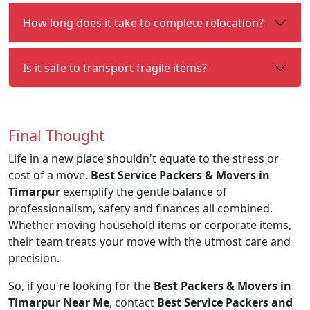
How long does it take to complete relocation?
Is it safe to transport fragile items?
Final Thought
Life in a new place shouldn't equate to the stress or
cost of a move.
Best Service Packers & Movers in
Timarpur
exemplify the gentle balance of
professionalism, safety and finances all combined.
Whether moving household items or corporate items,
their team treats your move with the utmost care and
precision.
So, if you're looking for the
Best Packers & Movers in
Timarpur Near Me
, contact
Best Service Packers and