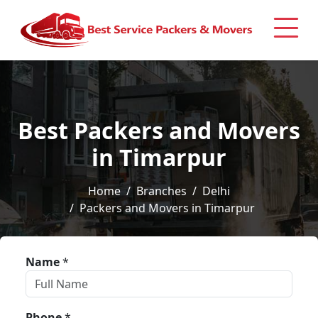
Best Packers and Movers
in Timarpur
Home
Branches
Delhi
Packers and Movers in Timarpur
Name
*
Phone
*