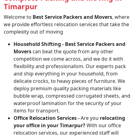
Timarpur
Welcome to
Best Service Packers and Movers
, where
we provide effortless relocation services that take the
complexity out of moving
Household Shifting -
Best Service Packers and
Movers
can beat the quote from any other
competition we come across, and we do it with
flexibility and professionalism. Our experts pack
and ship everything in your household, from
delicate crocks, to heavy pieces of furniture. We
deploy premium quality packing materials like
bubble wrap, compressed corrugated sheets, and
waterproof lamination for the security of your
items for transport.
Office Relocation Services -
Are you
relocating
your office in your Timarpur?
With our office
relocation services, our experienced staff will