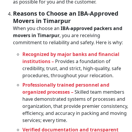
as possible for you and the customer.
Reasons to Choose an IBA-Approved
Movers in Timarpur
When you choose an
IBA-approved packers and
movers in Timarpur
, you are receiving
commitment to reliability and safety. Here is why:
Recognized by major banks and financial
institutions –
Provides a foundation of
credibility, trust, and strict, high-quality, safe
procedures, throughout your relocation.
Professionally trained personnel and
organized processes –
Skilled team members
have demonstrated systems of processes and
organization, that provide premier consistency,
efficiency, and accuracy in packing and moving
services; every time.
Verified documentation and transparent