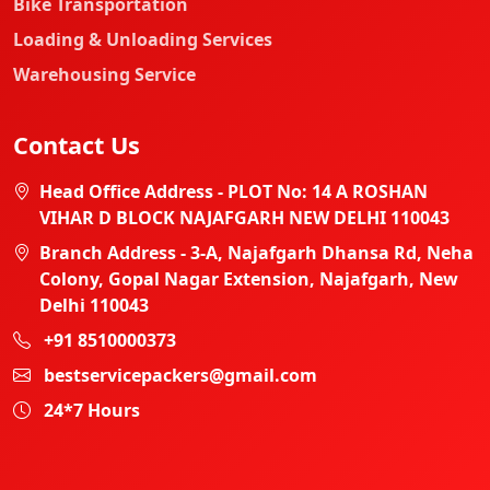
Bike Transportation
Loading & Unloading Services
Warehousing Service
Contact Us
Head Office Address - PLOT No: 14 A ROSHAN
VIHAR D BLOCK NAJAFGARH NEW DELHI 110043
Branch Address - 3-A, Najafgarh Dhansa Rd, Neha
Colony, Gopal Nagar Extension, Najafgarh, New
Delhi 110043
+91 8510000373
bestservicepackers@gmail.com
24*7 Hours