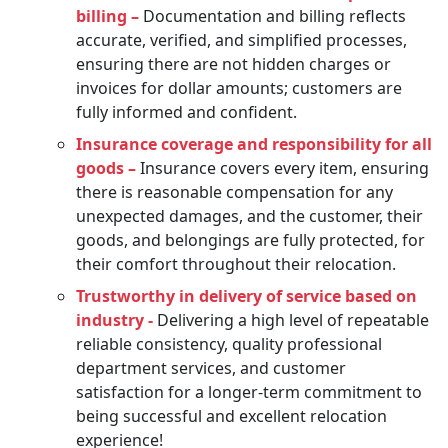
billing –
Documentation and billing reflects
accurate, verified, and simplified processes,
ensuring there are not hidden charges or
invoices for dollar amounts; customers are
fully informed and confident.
Insurance coverage and responsibility for all
goods –
Insurance covers every item, ensuring
there is reasonable compensation for any
unexpected damages, and the customer, their
goods, and belongings are fully protected, for
their comfort throughout their relocation.
Trustworthy in delivery of service based on
industry -
Delivering a high level of repeatable
reliable consistency, quality professional
department services, and customer
satisfaction for a longer-term commitment to
being successful and excellent relocation
experience!