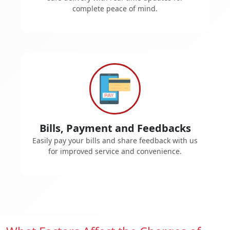
complete peace of mind.
Bills, Payment and Feedbacks
Easily pay your bills and share feedback with us
for improved service and convenience.