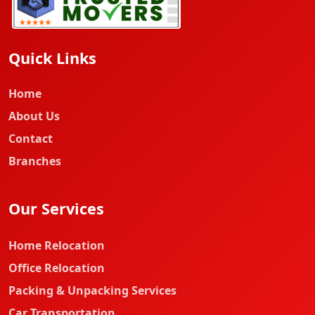
Quick Links
Home
About Us
Contact
Branches
Our Services
Home Relocation
Office Relocation
Packing & Unpacking Services
Car Transportation