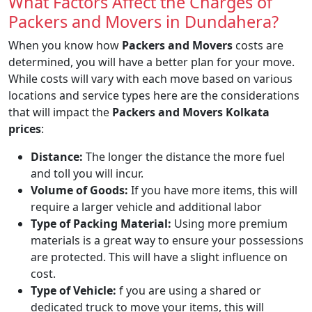
What Factors Affect the Charges of
Packers and Movers in Dundahera?
When you know how
Packers and Movers
costs are
determined, you will have a better plan for your move.
While costs will vary with each move based on various
locations and service types here are the considerations
that will impact the
Packers and Movers Kolkata
prices
:
Distance:
The longer the distance the more fuel
and toll you will incur.
Volume of Goods:
If you have more items, this will
require a larger vehicle and additional labor
Type of Packing Material:
Using more premium
materials is a great way to ensure your possessions
are protected. This will have a slight influence on
cost.
Type of Vehicle:
f you are using a shared or
dedicated truck to move your items, this will