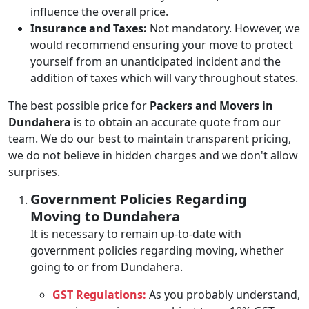
influence the overall price.
Insurance and Taxes:
Not mandatory. However, we
would recommend ensuring your move to protect
yourself from an unanticipated incident and the
addition of taxes which will vary throughout states.
The best possible price for
Packers and Movers in
Dundahera
is to obtain an accurate quote from our
team. We do our best to maintain transparent pricing,
we do not believe in hidden charges and we don't allow
surprises.
Government Policies Regarding
Moving to Dundahera
It is necessary to remain up-to-date with
government policies regarding moving, whether
going to or from Dundahera.
GST Regulations:
As you probably understand,