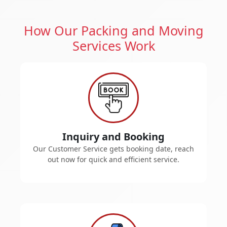
How Our Packing and Moving
Services Work
Inquiry and Booking
Our Customer Service gets booking date, reach
out now for quick and efficient service.