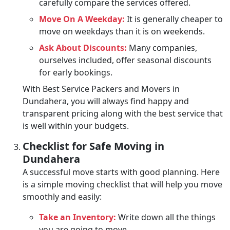
carefully compare the services offered.
Move On A Weekday:
It is generally cheaper to
move on weekdays than it is on weekends.
Ask About Discounts:
Many companies,
ourselves included, offer seasonal discounts
for early bookings.
With Best Service Packers and Movers in
Dundahera, you will always find happy and
transparent pricing along with the best service that
is well within your budgets.
Checklist for Safe Moving in
Dundahera
A successful move starts with good planning. Here
is a simple moving checklist that will help you move
smoothly and easily:
Take an Inventory:
Write down all the things
you are going to move.