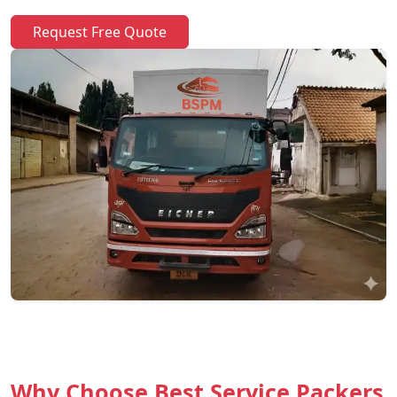
Request Free Quote
Why Choose Best Service Packers