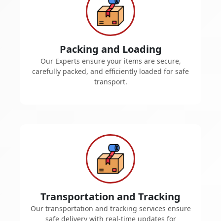
Packing and Loading
Our Experts ensure your items are secure,
carefully packed, and efficiently loaded for safe
transport.
Transportation and Tracking
Our transportation and tracking services ensure
safe delivery with real-time updates for