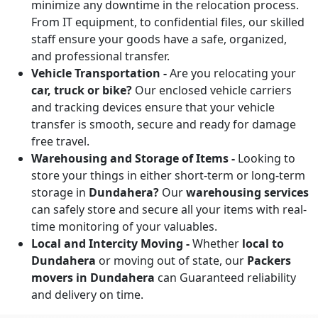
minimize any downtime in the relocation process.
From IT equipment, to confidential files, our skilled
staff ensure your goods have a safe, organized,
and professional transfer.
Vehicle Transportation -
Are you relocating your
car, truck or bike?
Our enclosed vehicle carriers
and tracking devices ensure that your vehicle
transfer is smooth, secure and ready for damage
free travel.
Warehousing and Storage of Items -
Looking to
store your things in either short-term or long-term
storage in
Dundahera?
Our
warehousing services
can safely store and secure all your items with real-
time monitoring of your valuables.
Local and Intercity Moving -
Whether
local to
Dundahera
or moving out of state, our
Packers
movers in Dundahera
can Guaranteed reliability
and delivery on time.