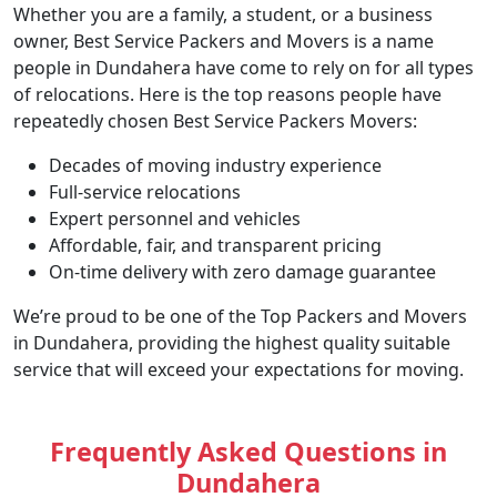
Whether you are a family, a student, or a business
owner, Best Service Packers and Movers is a name
people in Dundahera have come to rely on for all types
of relocations. Here is the top reasons people have
repeatedly chosen Best Service Packers Movers:
Decades of moving industry experience
Full-service relocations
Expert personnel and vehicles
Affordable, fair, and transparent pricing
On-time delivery with zero damage guarantee
We’re proud to be one of the Top Packers and Movers
in Dundahera, providing the highest quality suitable
service that will exceed your expectations for moving.
Frequently Asked Questions in
Dundahera