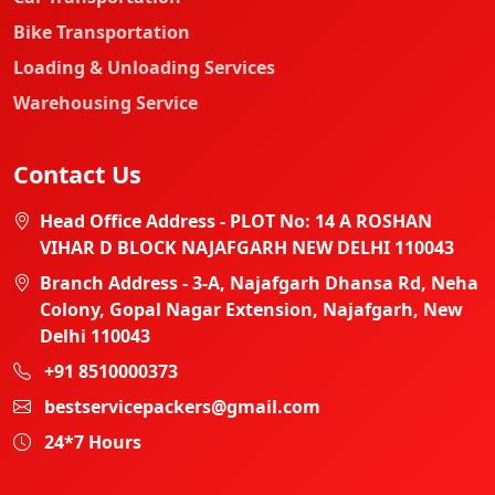
Bike Transportation
Loading & Unloading Services
Warehousing Service
Contact Us
Head Office Address - PLOT No: 14 A ROSHAN
VIHAR D BLOCK NAJAFGARH NEW DELHI 110043
Branch Address - 3-A, Najafgarh Dhansa Rd, Neha
Colony, Gopal Nagar Extension, Najafgarh, New
Delhi 110043
+91 8510000373
bestservicepackers@gmail.com
24*7 Hours