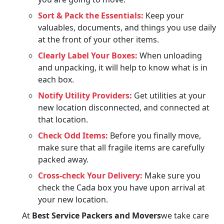
Sort & Pack the Essentials:
Keep your
valuables, documents, and things you use daily
at the front of your other items.
Clearly Label Your Boxes:
When unloading
and unpacking, it will help to know what is in
each box.
Notify Utility Providers:
Get utilities at your
new location disconnected, and connected at
that location.
Check Odd Items:
Before you finally move,
make sure that all fragile items are carefully
packed away.
Cross-check Your Delivery:
Make sure you
check the Cada box you have upon arrival at
your new location.
At
Best Service Packers and Movers
we take care