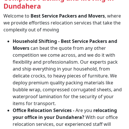
Dundahera
Welcome to
Best Service Packers and Movers
, where
we provide effortless relocation services that take the
complexity out of moving
Household Shifting -
Best Service Packers and
Movers
can beat the quote from any other
competition we come across, and we do it with
flexibility and professionalism. Our experts pack
and ship everything in your household, from
delicate crocks, to heavy pieces of furniture. We
deploy premium quality packing materials like
bubble wrap, compressed corrugated sheets, and
waterproof lamination for the security of your
items for transport.
Office Relocation Services -
Are you
relocating
your office in your Dundahera?
With our office
relocation services, our experienced staff will