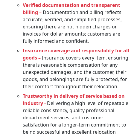
Verified documentation and transparent
billing –
Documentation and billing reflects
accurate, verified, and simplified processes,
ensuring there are not hidden charges or
invoices for dollar amounts; customers are
fully informed and confident.
Insurance coverage and responsibility for all
goods –
Insurance covers every item, ensuring
there is reasonable compensation for any
unexpected damages, and the customer, their
goods, and belongings are fully protected, for
their comfort throughout their relocation.
Trustworthy in delivery of service based on
industry -
Delivering a high level of repeatable
reliable consistency, quality professional
department services, and customer
satisfaction for a longer-term commitment to
being successful and excellent relocation