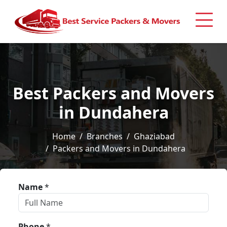
Best Packers and Movers
in Dundahera
Home
Branches
Ghaziabad
Packers and Movers in Dundahera
Name
*
Phone
*