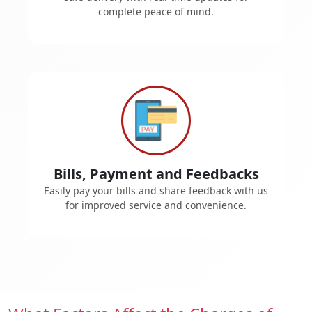
complete peace of mind.
Bills, Payment and Feedbacks
Easily pay your bills and share feedback with us
for improved service and convenience.