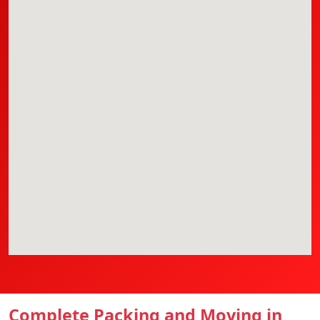
Complete Packing and Moving in