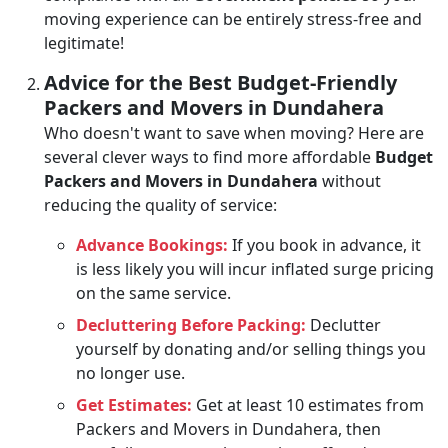
moving experience can be entirely stress-free and
legitimate!
Advice for the Best Budget-Friendly
Packers and Movers in Dundahera
Who doesn't want to save when moving? Here are
several clever ways to find more affordable
Budget
Packers and Movers in Dundahera
without
reducing the quality of service:
Advance Bookings:
If you book in advance, it
is less likely you will incur inflated surge pricing
on the same service.
Decluttering Before Packing:
Declutter
yourself by donating and/or selling things you
no longer use.
Get Estimates:
Get at least 10 estimates from
Packers and Movers in Dundahera, then