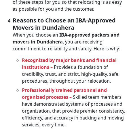
of these steps for you so that relocating is as easy
as possible for you and the customer.
Reasons to Choose an IBA-Approved
Movers in Dundahera
When you choose an
IBA-approved packers and
movers in Dundahera
, you are receiving
commitment to reliability and safety. Here is why:
Recognized by major banks and financial
institutions –
Provides a foundation of
credibility, trust, and strict, high-quality, safe
procedures, throughout your relocation.
Professionally trained personnel and
organized processes –
Skilled team members
have demonstrated systems of processes and
organization, that provide premier consistency,
efficiency, and accuracy in packing and moving
services; every time.