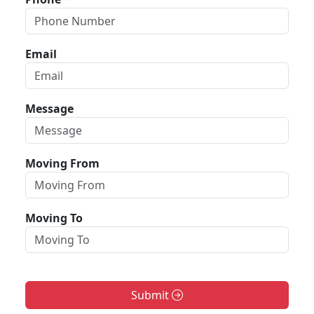
Email
Message
Moving From
Moving To
Submit