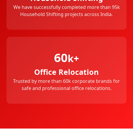
We have successfully completed more than 95k
Household Shifting projects across India.
60
k+
Office Relocation
Trusted by more than 60k corporate brands for
safe and professional office relocations.