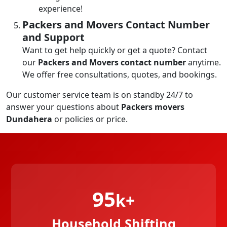
experience!
Packers and Movers Contact Number
and Support
Want to get help quickly or get a quote? Contact
our
Packers and Movers contact number
anytime.
We offer free consultations, quotes, and bookings.
Our customer service team is on standby 24/7 to
answer your questions about
Packers movers
Dundahera
or policies or price.
95
k+
Household Shifting