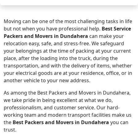
Moving can be one of the most challenging tasks in life
but not when you have professional help.
Best Service
Packers and Movers in Dundahera
can make your
relocation easy, safe, and stress-free. We safeguard
your belongings at the time of packing at your current
place, after the loading into the truck, during the
transportation, and with the delivery of items, whether
your electrical goods are at your residence, office, or in
another vehicle to your new address.
As among the Best Packers and Movers in Dundahera,
we take pride in being excellent at what we do,
professionalism, and customer service. Our hard-
working team and modern transport facilities make us
the
Best Packers and Movers in Dundahera
you can
trust.