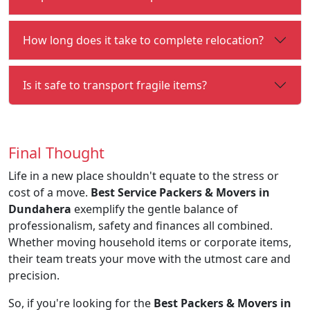
How long does it take to complete relocation?
Is it safe to transport fragile items?
Final Thought
Life in a new place shouldn't equate to the stress or
cost of a move.
Best Service Packers & Movers in
Dundahera
exemplify the gentle balance of
professionalism, safety and finances all combined.
Whether moving household items or corporate items,
their team treats your move with the utmost care and
precision.
So, if you're looking for the
Best Packers & Movers in