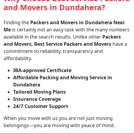
and Movers in Dundahera?
Finding the
Packers and Movers in Dundahera Near
Me
is certainly not an easy task with the many numbers
available in the search results. Unlike other
Packers
and Movers, Best Service Packers and Movers
have a
commitment to reliability, transparency and
affordability.
IBA-approved Certificate
Affordable Packing and Moving Service in
Dundahera
Tailored Moving Plans
Insurance Coverage
24/7 Customer Support
When you move with us you are not just moving
belongings—you are moving with peace of mind.