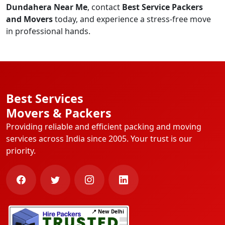
Dundahera Near Me
, contact
Best Service Packers
and Movers
today, and experience a stress-free move
in professional hands.
Best Services
Movers & Packers
Providing reliable and efficient packing and moving
services across India since 2005. Your trust is our
priority.
📍 New Delhi