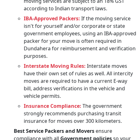
moving services are subject to an 18% GST
according to Indian transport laws.
IBA-Approved Packers:
If the moving service
isn't for yourself and/or corporate or state
government employees, using an IBA-approved
packer for your move is often required in
Dundahera for reimbursement and verification
purposes.
Interstate Moving Rules:
Interstate moves
have their own set of rules as well. All intercity
moves are required to have a current E-way
bill, address verifications in the vehicle and
vehicle permits.
Insurance Compliance:
The government
strongly recommends purchasing transit
insurance for moves over 300 kilometers.
Best Service Packers and Movers
ensure
compliance with all
Government policies
so your