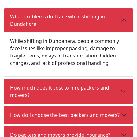
What problems do I face while shifting in
Dundahera
While shifting in Dundahera, people commonly
face issues like improper packing, damage to
fragile items, delays in transportation, hidden
charges, and lack of professional handling.
How much does it cost to hire packers and
movers?
How do I choose the best packers and movers?
Do packers and movers provide insurance?