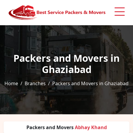
Packers and Movers in
Ghaziabad
Home
Branches
Packers and Movers in Ghaziabad
Packers and Movers
Abhay Khand