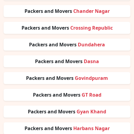
Packers and Movers
Chander Nagar
Packers and Movers
Crossing Republic
Packers and Movers
Dundahera
Packers and Movers
Dasna
Packers and Movers
Govindpuram
Packers and Movers
GT Road
Packers and Movers
Gyan Khand
Packers and Movers
Harbans Nagar