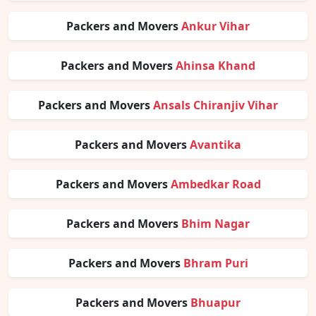
Packers and Movers
Ankur Vihar
Packers and Movers
Ahinsa Khand
Packers and Movers
Ansals Chiranjiv Vihar
Packers and Movers
Avantika
Packers and Movers
Ambedkar Road
Packers and Movers
Bhim Nagar
Packers and Movers
Bhram Puri
Packers and Movers
Bhuapur