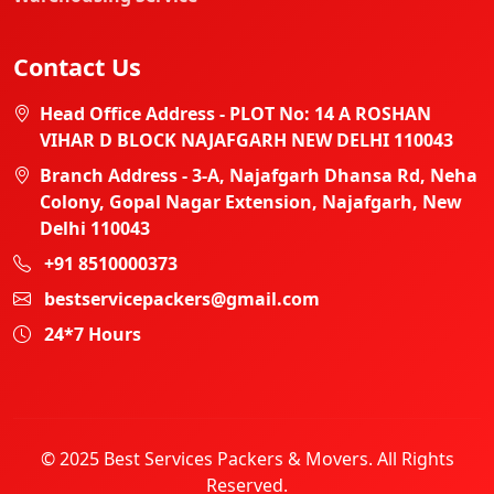
Contact Us
Head Office Address - PLOT No: 14 A ROSHAN
VIHAR D BLOCK NAJAFGARH NEW DELHI 110043
Branch Address - 3-A, Najafgarh Dhansa Rd, Neha
Colony, Gopal Nagar Extension, Najafgarh, New
Delhi 110043
+91 8510000373
bestservicepackers@gmail.com
24*7 Hours
© 2025 Best Services Packers & Movers. All Rights
Reserved.