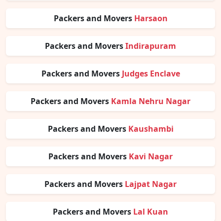
Packers and Movers
Harsaon
Packers and Movers
Indirapuram
Packers and Movers
Judges Enclave
Packers and Movers
Kamla Nehru Nagar
Packers and Movers
Kaushambi
Packers and Movers
Kavi Nagar
Packers and Movers
Lajpat Nagar
Packers and Movers
Lal Kuan