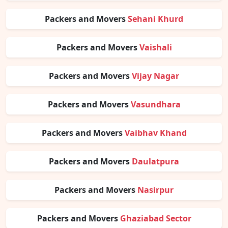
Packers and Movers
Sehani Khurd
Packers and Movers
Vaishali
Packers and Movers
Vijay Nagar
Packers and Movers
Vasundhara
Packers and Movers
Vaibhav Khand
Packers and Movers
Daulatpura
Packers and Movers
Nasirpur
Packers and Movers
Ghaziabad Sector