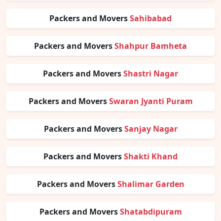
Packers and Movers
Sahibabad
Packers and Movers
Shahpur Bamheta
Packers and Movers
Shastri Nagar
Packers and Movers
Swaran Jyanti Puram
Packers and Movers
Sanjay Nagar
Packers and Movers
Shakti Khand
Packers and Movers
Shalimar Garden
Packers and Movers
Shatabdipuram