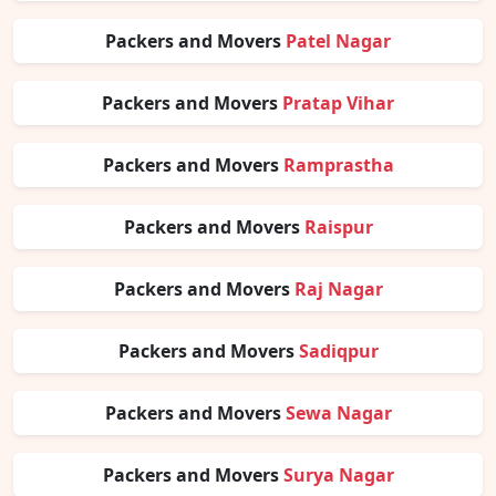
Packers and Movers
Patel Nagar
Packers and Movers
Pratap Vihar
Packers and Movers
Ramprastha
Packers and Movers
Raispur
Packers and Movers
Raj Nagar
Packers and Movers
Sadiqpur
Packers and Movers
Sewa Nagar
Packers and Movers
Surya Nagar