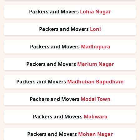
Packers and Movers
Lohia Nagar
Packers and Movers
Loni
Packers and Movers
Madhopura
Packers and Movers
Marium Nagar
Packers and Movers
Madhuban Bapudham
Packers and Movers
Model Town
Packers and Movers
Maliwara
Packers and Movers
Mohan Nagar