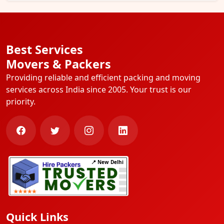
Best Services
Movers & Packers
Providing reliable and efficient packing and moving
services across India since 2005. Your trust is our
priority.
📍 New Delhi
Quick Links