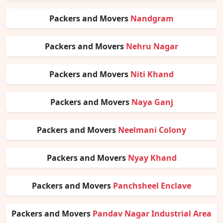
Packers and Movers
Nandgram
Packers and Movers
Nehru Nagar
Packers and Movers
Niti Khand
Packers and Movers
Naya Ganj
Packers and Movers
Neelmani Colony
Packers and Movers
Nyay Khand
Packers and Movers
Panchsheel Enclave
Packers and Movers
Pandav Nagar Industrial Area