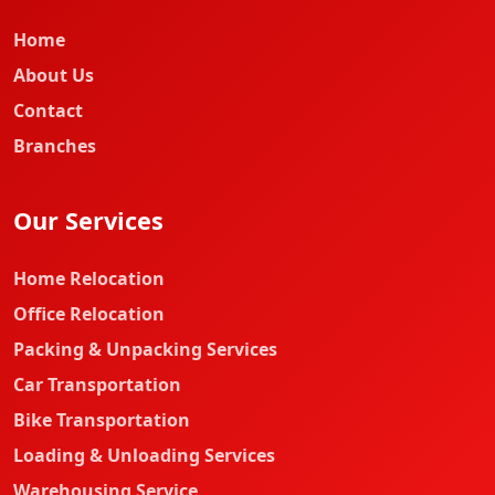
Home
About Us
Contact
Branches
Our Services
Home Relocation
Office Relocation
Packing & Unpacking Services
Car Transportation
Bike Transportation
Loading & Unloading Services
Warehousing Service