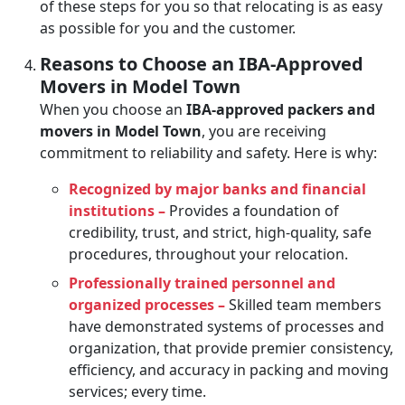
of these steps for you so that relocating is as easy
as possible for you and the customer.
Reasons to Choose an IBA-Approved
Movers in Model Town
When you choose an
IBA-approved packers and
movers in Model Town
, you are receiving
commitment to reliability and safety. Here is why:
Recognized by major banks and financial
institutions –
Provides a foundation of
credibility, trust, and strict, high-quality, safe
procedures, throughout your relocation.
Professionally trained personnel and
organized processes –
Skilled team members
have demonstrated systems of processes and
organization, that provide premier consistency,
efficiency, and accuracy in packing and moving
services; every time.