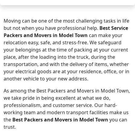
Moving can be one of the most challenging tasks in life
but not when you have professional help.
Best Service
Packers and Movers in Model Town
can make your
relocation easy, safe, and stress-free. We safeguard
your belongings at the time of packing at your current
place, after the loading into the truck, during the
transportation, and with the delivery of items, whether
your electrical goods are at your residence, office, or in
another vehicle to your new address.
As among the Best Packers and Movers in Model Town,
we take pride in being excellent at what we do,
professionalism, and customer service. Our hard-
working team and modern transport facilities make us
the
Best Packers and Movers in Model Town
you can
trust.