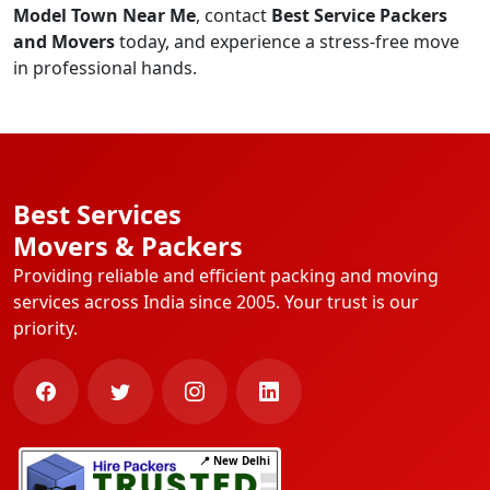
Model Town Near Me
, contact
Best Service Packers
and Movers
today, and experience a stress-free move
in professional hands.
Best Services
Movers & Packers
Providing reliable and efficient packing and moving
services across India since 2005. Your trust is our
priority.
📍 New Delhi