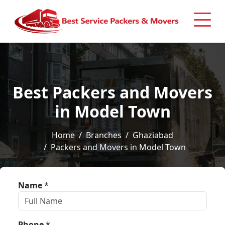
Best Packers and Movers
in Model Town
Home
Branches
Ghaziabad
Packers and Movers in Model Town
Name
*
Phone
*