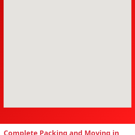
Complete Packing and Moving in