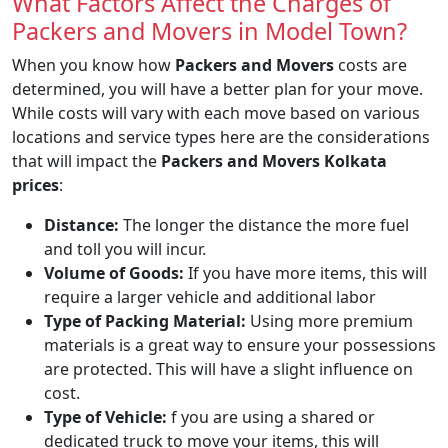
What Factors Affect the Charges of
Packers and Movers in Model Town?
When you know how
Packers and Movers
costs are
determined, you will have a better plan for your move.
While costs will vary with each move based on various
locations and service types here are the considerations
that will impact the
Packers and Movers Kolkata
prices
:
Distance:
The longer the distance the more fuel
and toll you will incur.
Volume of Goods:
If you have more items, this will
require a larger vehicle and additional labor
Type of Packing Material:
Using more premium
materials is a great way to ensure your possessions
are protected. This will have a slight influence on
cost.
Type of Vehicle:
f you are using a shared or
dedicated truck to move your items, this will