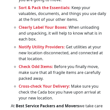
Sort & Pack the Essentials:
Keep your
valuables, documents, and things you use daily
at the front of your other items.
Clearly Label Your Boxes:
When unloading
and unpacking, it will help to know what is in
each box.
Notify Utility Providers:
Get utilities at your
new location disconnected, and connected at
that location.
Check Odd Items:
Before you finally move,
make sure that all fragile items are carefully
packed away.
Cross-check Your Delivery:
Make sure you
check the Cada box you have upon arrival at
your new location.
At
Best Service Packers and Movers
we take care