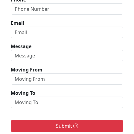
Email
Message
Moving From
Moving To
Submit