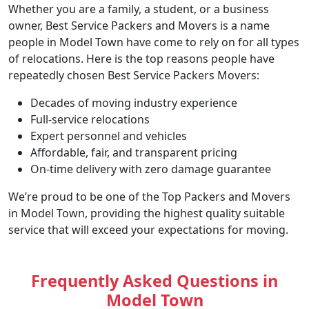
Whether you are a family, a student, or a business
owner, Best Service Packers and Movers is a name
people in Model Town have come to rely on for all types
of relocations. Here is the top reasons people have
repeatedly chosen Best Service Packers Movers:
Decades of moving industry experience
Full-service relocations
Expert personnel and vehicles
Affordable, fair, and transparent pricing
On-time delivery with zero damage guarantee
We’re proud to be one of the Top Packers and Movers
in Model Town, providing the highest quality suitable
service that will exceed your expectations for moving.
Frequently Asked Questions in
Model Town