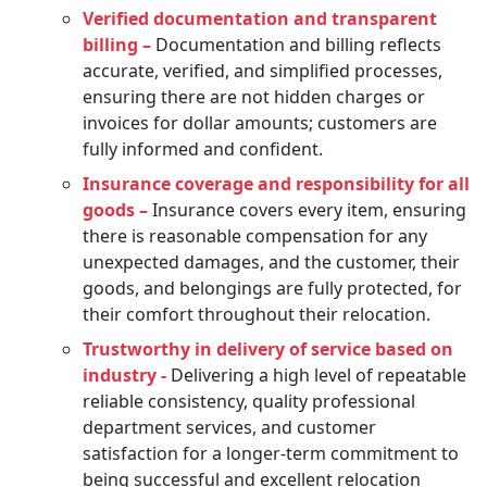
Verified documentation and transparent
billing –
Documentation and billing reflects
accurate, verified, and simplified processes,
ensuring there are not hidden charges or
invoices for dollar amounts; customers are
fully informed and confident.
Insurance coverage and responsibility for all
goods –
Insurance covers every item, ensuring
there is reasonable compensation for any
unexpected damages, and the customer, their
goods, and belongings are fully protected, for
their comfort throughout their relocation.
Trustworthy in delivery of service based on
industry -
Delivering a high level of repeatable
reliable consistency, quality professional
department services, and customer
satisfaction for a longer-term commitment to
being successful and excellent relocation