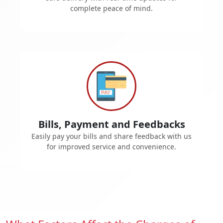
complete peace of mind.
Bills, Payment and Feedbacks
Easily pay your bills and share feedback with us
for improved service and convenience.