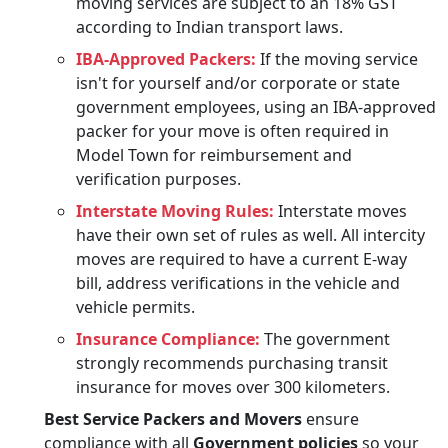
moving services are subject to an 18% GST
according to Indian transport laws.
IBA-Approved Packers:
If the moving service
isn't for yourself and/or corporate or state
government employees, using an IBA-approved
packer for your move is often required in
Model Town for reimbursement and
verification purposes.
Interstate Moving Rules:
Interstate moves
have their own set of rules as well. All intercity
moves are required to have a current E-way
bill, address verifications in the vehicle and
vehicle permits.
Insurance Compliance:
The government
strongly recommends purchasing transit
insurance for moves over 300 kilometers.
Best Service Packers and Movers
ensure
compliance with all
Government policies
so your