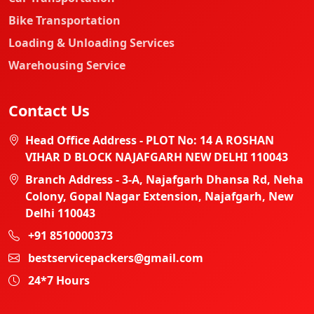
Bike Transportation
Loading & Unloading Services
Warehousing Service
Contact Us
Head Office Address - PLOT No: 14 A ROSHAN
VIHAR D BLOCK NAJAFGARH NEW DELHI 110043
Branch Address - 3-A, Najafgarh Dhansa Rd, Neha
Colony, Gopal Nagar Extension, Najafgarh, New
Delhi 110043
+91 8510000373
bestservicepackers@gmail.com
24*7 Hours