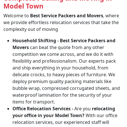
Model Town
Welcome to
Best Service Packers and Movers
, where
we provide effortless relocation services that take the
complexity out of moving
Household Shifting -
Best Service Packers and
Movers
can beat the quote from any other
competition we come across, and we do it with
flexibility and professionalism. Our experts pack
and ship everything in your household, from
delicate crocks, to heavy pieces of furniture. We
deploy premium quality packing materials like
bubble wrap, compressed corrugated sheets, and
waterproof lamination for the security of your
items for transport.
Office Relocation Services -
Are you
relocating
your office in your Model Town?
With our office
relocation services, our experienced staff will