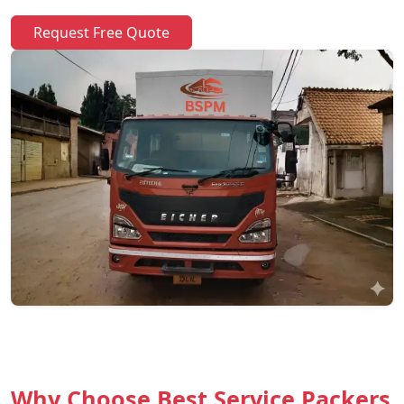
Request Free Quote
Why Choose Best Service Packers