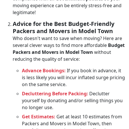
moving experience can be entirely stress-free and
legitimate!
Advice for the Best Budget-Friendly
Packers and Movers in Model Town
Who doesn't want to save when moving? Here are
several clever ways to find more affordable
Budget
Packers and Movers in Model Town
without
reducing the quality of service:
Advance Bookings:
If you book in advance, it
is less likely you will incur inflated surge pricing
on the same service.
Decluttering Before Packing:
Declutter
yourself by donating and/or selling things you
no longer use.
Get Estimates:
Get at least 10 estimates from
Packers and Movers in Model Town, then