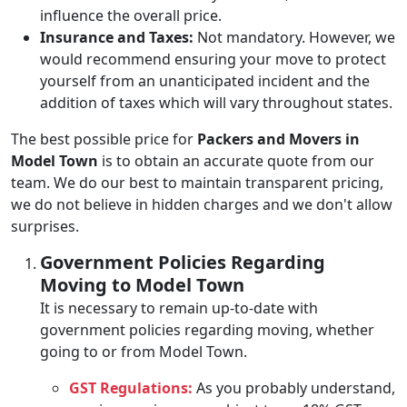
influence the overall price.
Insurance and Taxes:
Not mandatory. However, we
would recommend ensuring your move to protect
yourself from an unanticipated incident and the
addition of taxes which will vary throughout states.
The best possible price for
Packers and Movers in
Model Town
is to obtain an accurate quote from our
team. We do our best to maintain transparent pricing,
we do not believe in hidden charges and we don't allow
surprises.
Government Policies Regarding
Moving to Model Town
It is necessary to remain up-to-date with
government policies regarding moving, whether
going to or from Model Town.
GST Regulations:
As you probably understand,