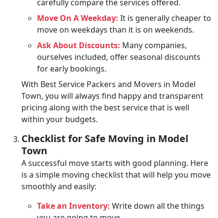
carefully compare the services offered.
Move On A Weekday:
It is generally cheaper to
move on weekdays than it is on weekends.
Ask About Discounts:
Many companies,
ourselves included, offer seasonal discounts
for early bookings.
With Best Service Packers and Movers in Model
Town, you will always find happy and transparent
pricing along with the best service that is well
within your budgets.
Checklist for Safe Moving in Model
Town
A successful move starts with good planning. Here
is a simple moving checklist that will help you move
smoothly and easily:
Take an Inventory:
Write down all the things
you are going to move.