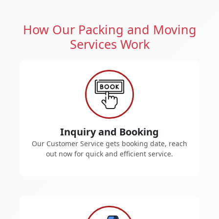
How Our Packing and Moving
Services Work
Inquiry and Booking
Our Customer Service gets booking date, reach
out now for quick and efficient service.