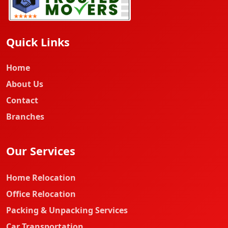
Quick Links
Home
About Us
Contact
Branches
Our Services
Home Relocation
Office Relocation
Packing & Unpacking Services
Car Transportation