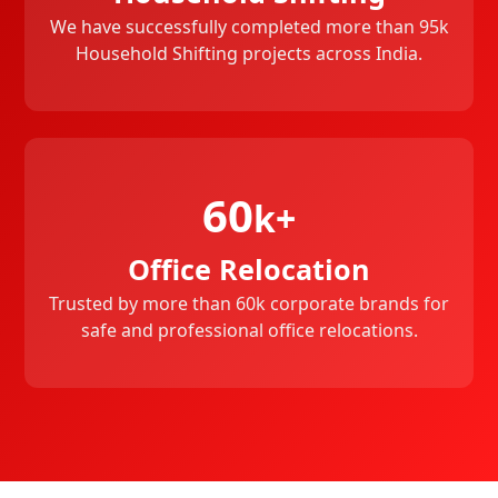
We have successfully completed more than 95k
Household Shifting projects across India.
60
k+
Office Relocation
Trusted by more than 60k corporate brands for
safe and professional office relocations.