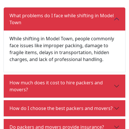
What problems do I face while shifting in Model
Town
While shifting in Model Town, people commonly
face issues like improper packing, damage to
fragile items, delays in transportation, hidden
charges, and lack of professional handling.
How much does it cost to hire packers and
movers?
How do I choose the best packers and movers?
Do packers and movers provide insurance?