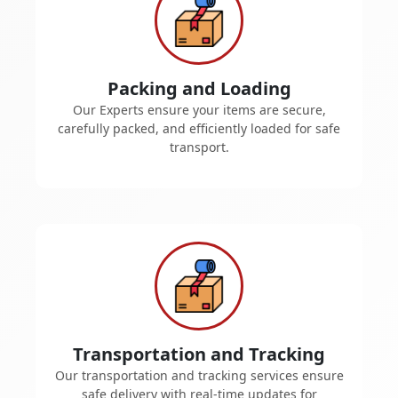
Packing and Loading
Our Experts ensure your items are secure,
carefully packed, and efficiently loaded for safe
transport.
Transportation and Tracking
Our transportation and tracking services ensure
safe delivery with real-time updates for