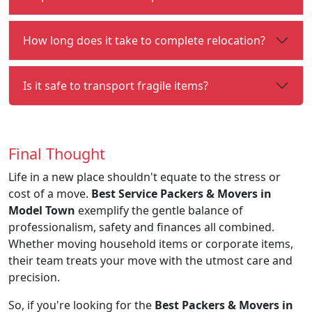
How long does it take to complete relocation?
Is it safe to transport fragile items?
Final Thought
Life in a new place shouldn't equate to the stress or
cost of a move.
Best Service Packers & Movers in
Model Town
exemplify the gentle balance of
professionalism, safety and finances all combined.
Whether moving household items or corporate items,
their team treats your move with the utmost care and
precision.
So, if you're looking for the
Best Packers & Movers in