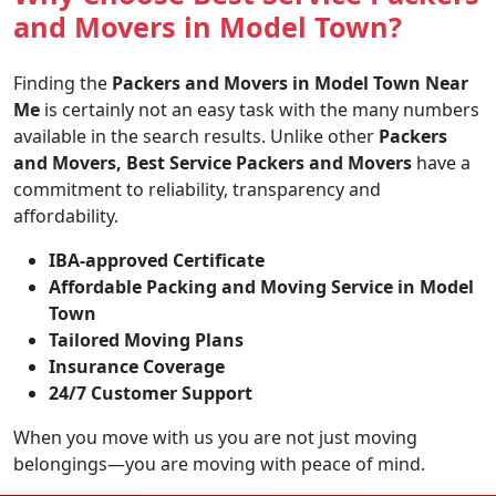
and Movers in Model Town?
Finding the
Packers and Movers in Model Town Near
Me
is certainly not an easy task with the many numbers
available in the search results. Unlike other
Packers
and Movers, Best Service Packers and Movers
have a
commitment to reliability, transparency and
affordability.
IBA-approved Certificate
Affordable Packing and Moving Service in Model
Town
Tailored Moving Plans
Insurance Coverage
24/7 Customer Support
When you move with us you are not just moving
belongings—you are moving with peace of mind.