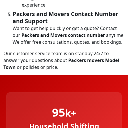
experience!
Packers and Movers Contact Number
and Support
Want to get help quickly or get a quote? Contact
our
Packers and Movers contact number
anytime.
We offer free consultations, quotes, and bookings.
Our customer service team is on standby 24/7 to
answer your questions about
Packers movers Model
Town
or policies or price.
95
k+
Household Shifting