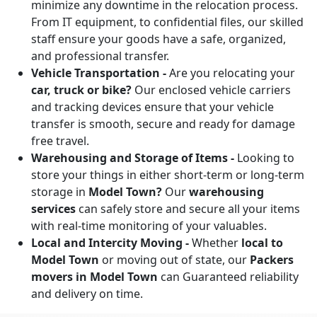
minimize any downtime in the relocation process.
From IT equipment, to confidential files, our skilled
staff ensure your goods have a safe, organized,
and professional transfer.
Vehicle Transportation -
Are you relocating your
car, truck or bike?
Our enclosed vehicle carriers
and tracking devices ensure that your vehicle
transfer is smooth, secure and ready for damage
free travel.
Warehousing and Storage of Items -
Looking to
store your things in either short-term or long-term
storage in
Model Town?
Our
warehousing
services
can safely store and secure all your items
with real-time monitoring of your valuables.
Local and Intercity Moving -
Whether
local to
Model Town
or moving out of state, our
Packers
movers in Model Town
can Guaranteed reliability
and delivery on time.