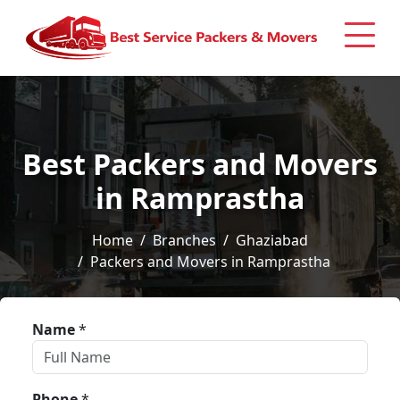
Best Packers and Movers
in Ramprastha
Home
Branches
Ghaziabad
Packers and Movers in Ramprastha
Name
*
Phone
*