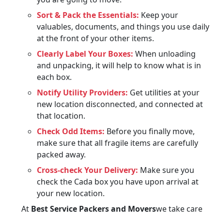
Sort & Pack the Essentials:
Keep your
valuables, documents, and things you use daily
at the front of your other items.
Clearly Label Your Boxes:
When unloading
and unpacking, it will help to know what is in
each box.
Notify Utility Providers:
Get utilities at your
new location disconnected, and connected at
that location.
Check Odd Items:
Before you finally move,
make sure that all fragile items are carefully
packed away.
Cross-check Your Delivery:
Make sure you
check the Cada box you have upon arrival at
your new location.
At
Best Service Packers and Movers
we take care