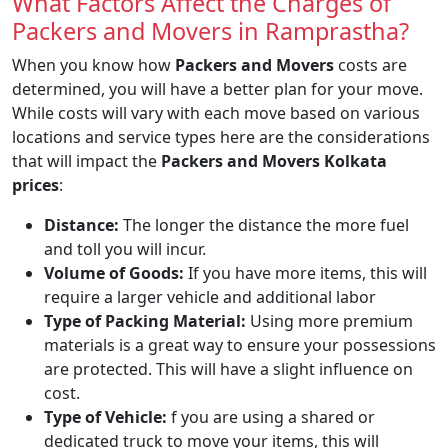
What Factors Affect the Charges of
Packers and Movers in Ramprastha?
When you know how
Packers and Movers
costs are
determined, you will have a better plan for your move.
While costs will vary with each move based on various
locations and service types here are the considerations
that will impact the
Packers and Movers Kolkata
prices
:
Distance:
The longer the distance the more fuel
and toll you will incur.
Volume of Goods:
If you have more items, this will
require a larger vehicle and additional labor
Type of Packing Material:
Using more premium
materials is a great way to ensure your possessions
are protected. This will have a slight influence on
cost.
Type of Vehicle:
f you are using a shared or
dedicated truck to move your items, this will