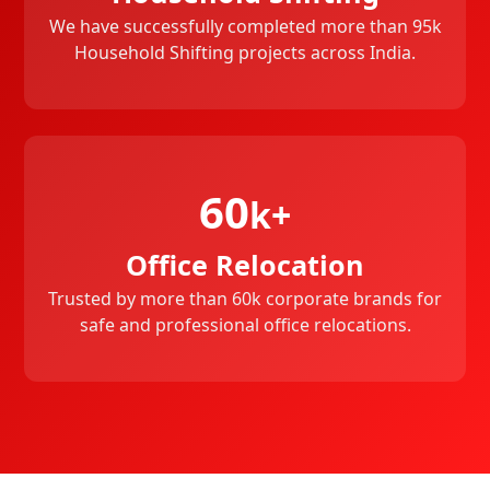
We have successfully completed more than 95k
Household Shifting projects across India.
60
k+
Office Relocation
Trusted by more than 60k corporate brands for
safe and professional office relocations.