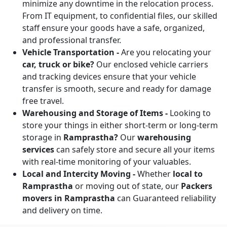
minimize any downtime in the relocation process.
From IT equipment, to confidential files, our skilled
staff ensure your goods have a safe, organized,
and professional transfer.
Vehicle Transportation -
Are you relocating your
car, truck or bike?
Our enclosed vehicle carriers
and tracking devices ensure that your vehicle
transfer is smooth, secure and ready for damage
free travel.
Warehousing and Storage of Items -
Looking to
store your things in either short-term or long-term
storage in
Ramprastha?
Our
warehousing
services
can safely store and secure all your items
with real-time monitoring of your valuables.
Local and Intercity Moving -
Whether
local to
Ramprastha
or moving out of state, our
Packers
movers in Ramprastha
can Guaranteed reliability
and delivery on time.