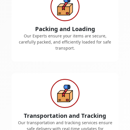
Packing and Loading
Our Experts ensure your items are secure,
carefully packed, and efficiently loaded for safe
transport.
Transportation and Tracking
Our transportation and tracking services ensure
safe delivery with real-time updates for