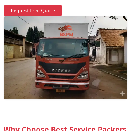
Request Free Quote
Why Choose Best Service Packers