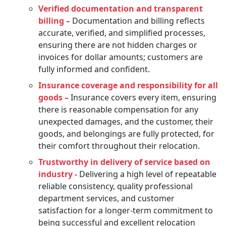
Verified documentation and transparent
billing –
Documentation and billing reflects
accurate, verified, and simplified processes,
ensuring there are not hidden charges or
invoices for dollar amounts; customers are
fully informed and confident.
Insurance coverage and responsibility for all
goods –
Insurance covers every item, ensuring
there is reasonable compensation for any
unexpected damages, and the customer, their
goods, and belongings are fully protected, for
their comfort throughout their relocation.
Trustworthy in delivery of service based on
industry -
Delivering a high level of repeatable
reliable consistency, quality professional
department services, and customer
satisfaction for a longer-term commitment to
being successful and excellent relocation