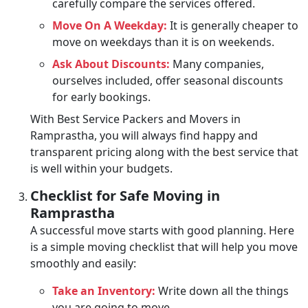
carefully compare the services offered.
Move On A Weekday:
It is generally cheaper to
move on weekdays than it is on weekends.
Ask About Discounts:
Many companies,
ourselves included, offer seasonal discounts
for early bookings.
With Best Service Packers and Movers in
Ramprastha, you will always find happy and
transparent pricing along with the best service that
is well within your budgets.
Checklist for Safe Moving in
Ramprastha
A successful move starts with good planning. Here
is a simple moving checklist that will help you move
smoothly and easily:
Take an Inventory:
Write down all the things
you are going to move.