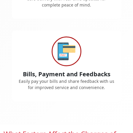
complete peace of mind.
Bills, Payment and Feedbacks
Easily pay your bills and share feedback with us
for improved service and convenience.