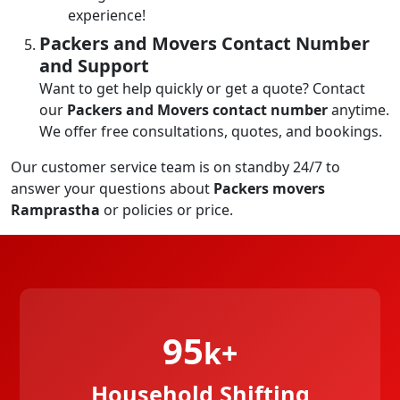
experience!
Packers and Movers Contact Number
and Support
Want to get help quickly or get a quote? Contact
our
Packers and Movers contact number
anytime.
We offer free consultations, quotes, and bookings.
Our customer service team is on standby 24/7 to
answer your questions about
Packers movers
Ramprastha
or policies or price.
95
k+
Household Shifting