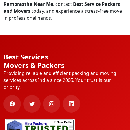
Ramprastha Near Me
, contact
Best Service Packers
and Movers
today, and experience a stress-free move
in professional hands.
Best Services
Movers & Packers
Providing reliable and efficient packing and moving
services across India since 2005. Your trust is our
priority.
📍 New Delhi