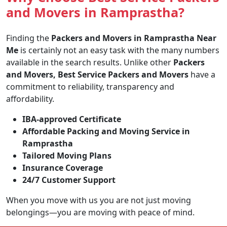
and Movers in Ramprastha?
Finding the
Packers and Movers in Ramprastha Near
Me
is certainly not an easy task with the many numbers
available in the search results. Unlike other
Packers
and Movers, Best Service Packers and Movers
have a
commitment to reliability, transparency and
affordability.
IBA-approved Certificate
Affordable Packing and Moving Service in
Ramprastha
Tailored Moving Plans
Insurance Coverage
24/7 Customer Support
When you move with us you are not just moving
belongings—you are moving with peace of mind.