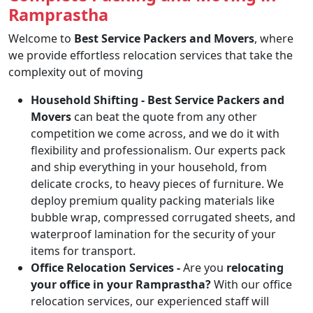
Ramprastha
Welcome to
Best Service Packers and Movers
, where
we provide effortless relocation services that take the
complexity out of moving
Household Shifting -
Best Service Packers and
Movers
can beat the quote from any other
competition we come across, and we do it with
flexibility and professionalism. Our experts pack
and ship everything in your household, from
delicate crocks, to heavy pieces of furniture. We
deploy premium quality packing materials like
bubble wrap, compressed corrugated sheets, and
waterproof lamination for the security of your
items for transport.
Office Relocation Services -
Are you
relocating
your office in your Ramprastha?
With our office
relocation services, our experienced staff will