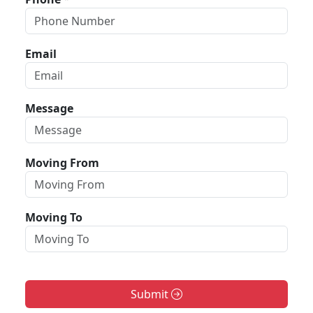
Email
Message
Moving From
Moving To
Submit