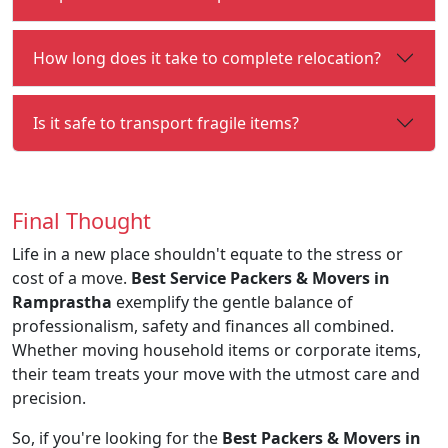
How long does it take to complete relocation?
Is it safe to transport fragile items?
Final Thought
Life in a new place shouldn't equate to the stress or
cost of a move.
Best Service Packers & Movers in
Ramprastha
exemplify the gentle balance of
professionalism, safety and finances all combined.
Whether moving household items or corporate items,
their team treats your move with the utmost care and
precision.
So, if you're looking for the
Best Packers & Movers in