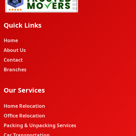
Quick Links
Home
About Us
Contact
Branches
Our Services
Home Relocation
Office Relocation
Packing & Unpacking Services
Car Transportation