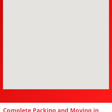
Complete Packing and Moving in