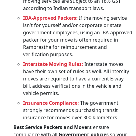
moving services are subject to an 18% GST
according to Indian transport laws.
IBA-Approved Packers:
If the moving service
isn't for yourself and/or corporate or state
government employees, using an IBA-approved
packer for your move is often required in
Ramprastha for reimbursement and
verification purposes.
Interstate Moving Rules:
Interstate moves
have their own set of rules as well. All intercity
moves are required to have a current E-way
bill, address verifications in the vehicle and
vehicle permits.
Insurance Compliance:
The government
strongly recommends purchasing transit
insurance for moves over 300 kilometers.
Best Service Packers and Movers
ensure
compliance with all
Government policies
so your