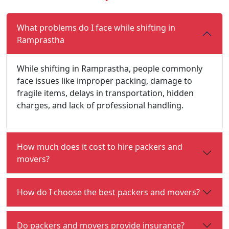
What problems do I face while shifting in
Ramprastha
While shifting in Ramprastha, people commonly
face issues like improper packing, damage to
fragile items, delays in transportation, hidden
charges, and lack of professional handling.
How much does it cost to hire packers and
movers?
How do I choose the best packers and movers?
Do packers and movers provide insurance?