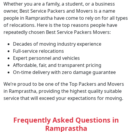
Whether you are a family, a student, or a business
owner, Best Service Packers and Movers is a name
people in Ramprastha have come to rely on for all types
of relocations. Here is the top reasons people have
repeatedly chosen Best Service Packers Movers:
Decades of moving industry experience
Full-service relocations
Expert personnel and vehicles
Affordable, fair, and transparent pricing
On-time delivery with zero damage guarantee
We’re proud to be one of the Top Packers and Movers
in Ramprastha, providing the highest quality suitable
service that will exceed your expectations for moving.
Frequently Asked Questions in
Ramprastha