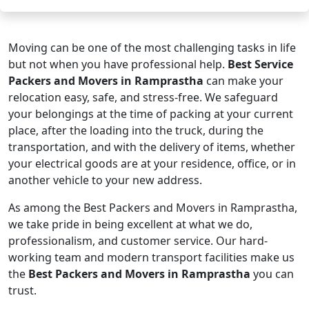
Moving can be one of the most challenging tasks in life
but not when you have professional help.
Best Service
Packers and Movers in Ramprastha
can make your
relocation easy, safe, and stress-free. We safeguard
your belongings at the time of packing at your current
place, after the loading into the truck, during the
transportation, and with the delivery of items, whether
your electrical goods are at your residence, office, or in
another vehicle to your new address.
As among the Best Packers and Movers in Ramprastha,
we take pride in being excellent at what we do,
professionalism, and customer service. Our hard-
working team and modern transport facilities make us
the
Best Packers and Movers in Ramprastha
you can
trust.