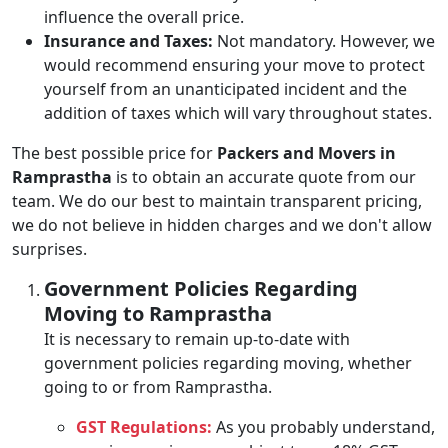
influence the overall price.
Insurance and Taxes:
Not mandatory. However, we
would recommend ensuring your move to protect
yourself from an unanticipated incident and the
addition of taxes which will vary throughout states.
The best possible price for
Packers and Movers in
Ramprastha
is to obtain an accurate quote from our
team. We do our best to maintain transparent pricing,
we do not believe in hidden charges and we don't allow
surprises.
Government Policies Regarding
Moving to Ramprastha
It is necessary to remain up-to-date with
government policies regarding moving, whether
going to or from Ramprastha.
GST Regulations:
As you probably understand,