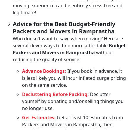
moving experience can be entirely stress-free and
legitimate!
Advice for the Best Budget-Friendly
Packers and Movers in Ramprastha
Who doesn't want to save when moving? Here are
several clever ways to find more affordable
Budget
Packers and Movers in Ramprastha
without
reducing the quality of service:
Advance Bookings:
If you book in advance, it
is less likely you will incur inflated surge pricing
on the same service.
Decluttering Before Packing:
Declutter
yourself by donating and/or selling things you
no longer use.
Get Estimates:
Get at least 10 estimates from
Packers and Movers in Ramprastha, then