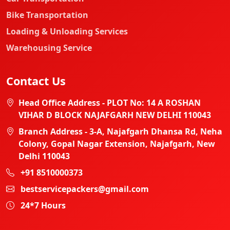
Bike Transportation
Loading & Unloading Services
Warehousing Service
Contact Us
Head Office Address - PLOT No: 14 A ROSHAN
VIHAR D BLOCK NAJAFGARH NEW DELHI 110043
Branch Address - 3-A, Najafgarh Dhansa Rd, Neha
Colony, Gopal Nagar Extension, Najafgarh, New
Delhi 110043
+91 8510000373
bestservicepackers@gmail.com
24*7 Hours