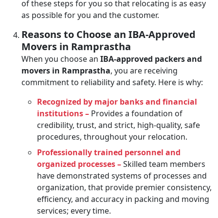
of these steps for you so that relocating is as easy
as possible for you and the customer.
Reasons to Choose an IBA-Approved
Movers in Ramprastha
When you choose an
IBA-approved packers and
movers in Ramprastha
, you are receiving
commitment to reliability and safety. Here is why:
Recognized by major banks and financial
institutions –
Provides a foundation of
credibility, trust, and strict, high-quality, safe
procedures, throughout your relocation.
Professionally trained personnel and
organized processes –
Skilled team members
have demonstrated systems of processes and
organization, that provide premier consistency,
efficiency, and accuracy in packing and moving
services; every time.