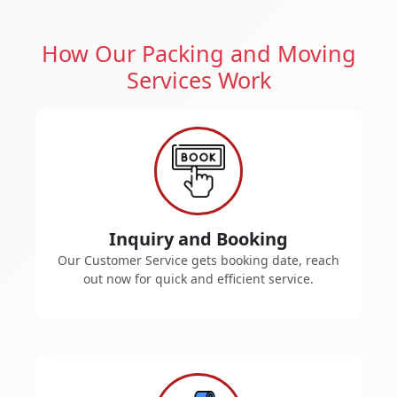
How Our Packing and Moving
Services Work
Inquiry and Booking
Our Customer Service gets booking date, reach
out now for quick and efficient service.