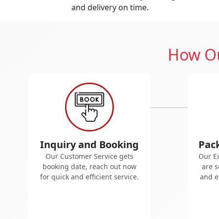
and delivery on time.
How Ou
Inquiry and Booking
Pac
Our Customer Service gets
Our E
booking date, reach out now
are s
for quick and efficient service.
and ef