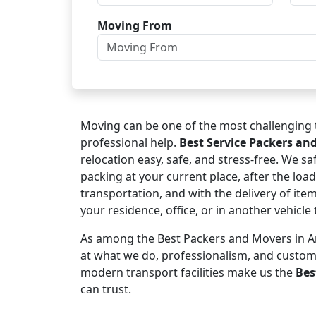
Moving From
Moving can be one of the most challenging t
professional help.
Best Service Packers an
relocation easy, safe, and stress-free. We s
packing at your current place, after the load
transportation, and with the delivery of ite
your residence, office, or in another vehicl
As among the Best Packers and Movers in Amr
at what we do, professionalism, and custo
modern transport facilities make us the
Bes
can trust.