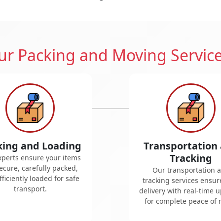
r Packing and Moving Servic
king and Loading
Transportation
Tracking
xperts ensure your items
ecure, carefully packed,
Our transportation 
ficiently loaded for safe
tracking services ensur
transport.
delivery with real-time 
for complete peace of 