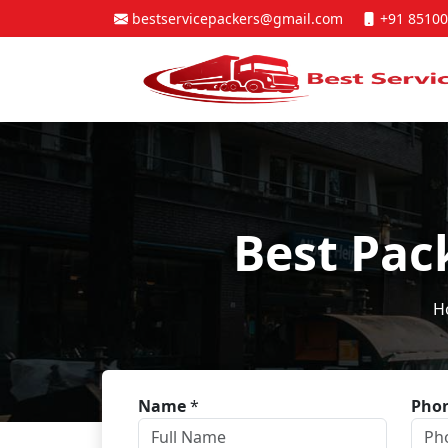
bestservicepackers@gmail.com
+91 85100
Best Pac
H
Name
*
Pho