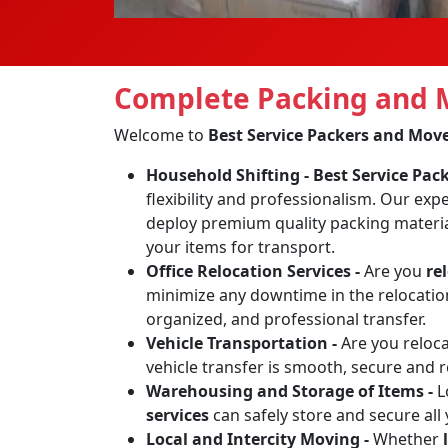
Complete Packing and M
Welcome to
Best Service Packers and Mov
Household Shifting -
Best Service Pa
flexibility and professionalism. Our exp
deploy premium quality packing materia
your items for transport.
Office Relocation Services -
Are you
re
minimize any downtime in the relocation 
organized, and professional transfer.
Vehicle Transportation -
Are you reloc
vehicle transfer is smooth, secure and 
Warehousing and Storage of Items -
L
services
can safely store and secure all
Local and Intercity Moving -
Whether