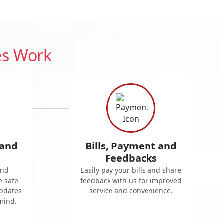
es Work
 and
Bills, Payment and
Feedbacks
and
Easily pay your bills and share
e safe
feedback with us for improved
updates
service and convenience.
mind.