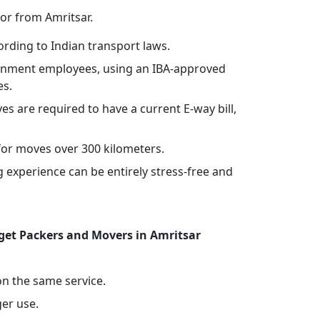
or from Amritsar.
rding to Indian transport laws.
vernment employees, using an IBA-approved
es.
ves are required to have a current E-way bill,
or moves over 300 kilometers.
experience can be entirely stress-free and
et Packers and Movers in Amritsar
 on the same service.
ger use.