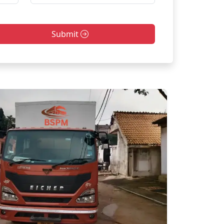
Submit