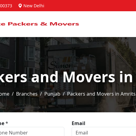
00373
New Delhi
kers and Movers in
ome
Branches
Punjab
Packers and Movers in Amrits
ne
*
Email