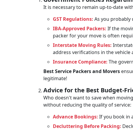
It is necessary to remain up-to-date wi
GST Regulations:
As you probably u
IBA-Approved Packers:
If the movi
packer for your move is often requ
Interstate Moving Rules:
Interstat
address verifications in the vehicle
Insurance Compliance:
The govern
Best Service Packers and Movers
ensur
legitimate!
Advice for the Best Budget-Fr
Who doesn't want to save when moving? 
without reducing the quality of service:
Advance Bookings:
If you book in a
Decluttering Before Packing:
Declu