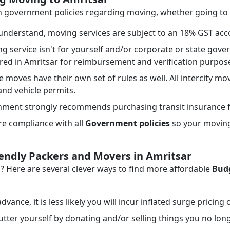
th government policies regarding moving, whether going to 
nderstand, moving services are subject to an 18% GST acco
ng service isn't for yourself and/or corporate or state go
ired in Amritsar for reimbursement and verification purpos
e moves have their own set of rules as well. All intercity mo
 and vehicle permits.
ment strongly recommends purchasing transit insurance f
e compliance with all
Government policies
so your moving 
iendly Packers and Movers in Amritsar
Here are several clever ways to find more affordable
Budg
dvance, it is less likely you will incur inflated surge pricing
tter yourself by donating and/or selling things you no lon