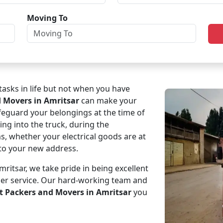
Moving To
asks in life but not when you have
d Movers in Amritsar
can make your
afeguard your belongings at the time of
ing into the truck, during the
ms, whether your electrical goods are at
e to your new address.
itsar, we take pride in being excellent
mer service. Our hard-working team and
t Packers and Movers in Amritsar
you