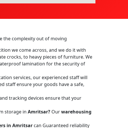
ake the complexity out of moving
ition we come across, and we do it with
ate crocks, to heavy pieces of furniture. We
terproof lamination for the security of
ation services, our experienced staff will
led staff ensure your goods have a safe,
 and tracking devices ensure that your
rm storage in
Amritsar?
Our
warehousing
rs in Amritsar
can Guaranteed reliability