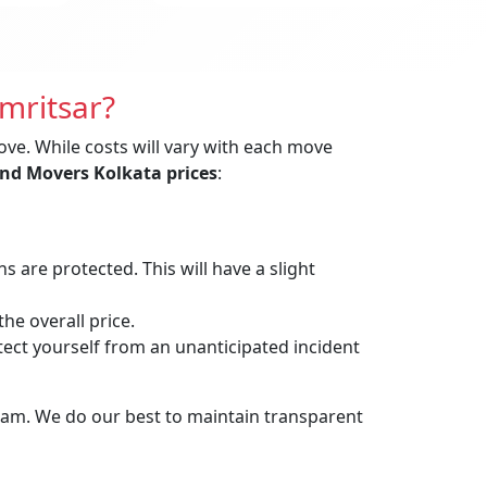
mritsar?
ove. While costs will vary with each move
nd Movers Kolkata prices
:
are protected. This will have a slight
he overall price.
t yourself from an unanticipated incident
eam. We do our best to maintain transparent