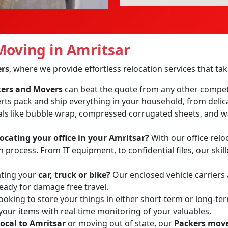
oving in Amritsar
ers
, where we provide effortless relocation services that t
ckers and Movers
can beat the quote from any other compet
erts pack and ship everything in your household, from delic
ls like bubble wrap, compressed corrugated sheets, and wa
locating your office in your Amritsar?
With our office reloc
process. From IT equipment, to confidential files, our skil
ating your
car, truck or bike?
Our enclosed vehicle carriers
ready for damage free travel.
ooking to store your things in either short-term or long-te
 your items with real-time monitoring of your valuables.
local to Amritsar
or moving out of state, our
Packers move