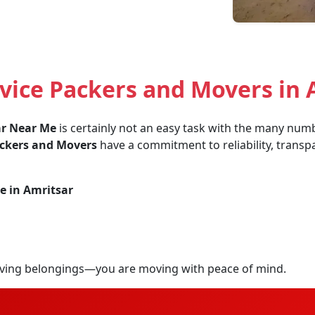
vice Packers and Movers in 
ar Near Me
is certainly not an easy task with the many numbe
ackers and Movers
have a commitment to reliability, transpa
e in Amritsar
ving belongings—you are moving with peace of mind.