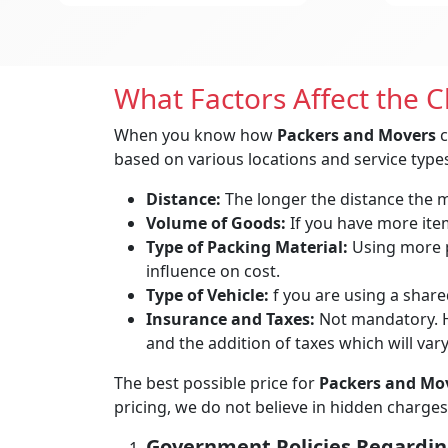
What Factors Affect the 
When you know how
Packers and Movers
c
based on various locations and service types
Distance:
The longer the distance the mo
Volume of Goods:
If you have more items
Type of Packing Material:
Using more p
influence on cost.
Type of Vehicle:
f you are using a shared
Insurance and Taxes:
Not mandatory. H
and the addition of taxes which will var
The best possible price for
Packers and Mov
pricing, we do not believe in hidden charges
Government Policies Regardin