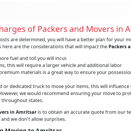
Charges of Packers and Movers in A
osts are determined, you will have a better plan for your m
 here are the considerations that will impact the
Packers a
re fuel and toll you will incur.
, this will require a larger vehicle and additional labor
remium materials is a great way to ensure your possessions 
 or dedicated truck to move your items, this will influence t
owever, we would recommend ensuring your move to protec
y throughout states.
ers in Amritsar
is to obtain an accurate quote from our t
 and we don't allow surprises.
g Moving to Amritsar