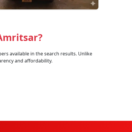
Amritsar?
rs available in the search results. Unlike
rency and affordability.