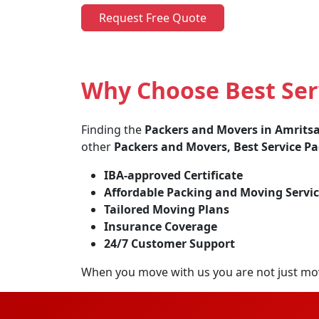
Request Free Quote
Why Choose Best Ser
Finding the
Packers and Movers in Amrits
other
Packers and Movers, Best Service P
IBA-approved Certificate
Affordable Packing and Moving Servic
Tailored Moving Plans
Insurance Coverage
24/7 Customer Support
When you move with us you are not just mo