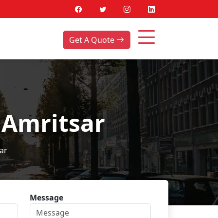
Get A Quote
 Amritsar
ar
Message