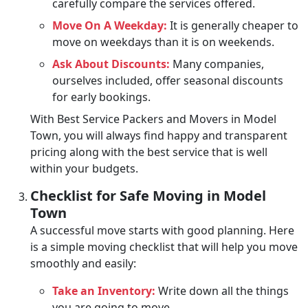
carefully compare the services offered.
Move On A Weekday:
It is generally cheaper to
move on weekdays than it is on weekends.
Ask About Discounts:
Many companies,
ourselves included, offer seasonal discounts
for early bookings.
With Best Service Packers and Movers in Model
Town, you will always find happy and transparent
pricing along with the best service that is well
within your budgets.
Checklist for Safe Moving in Model
Town
A successful move starts with good planning. Here
is a simple moving checklist that will help you move
smoothly and easily:
Take an Inventory:
Write down all the things
you are going to move.