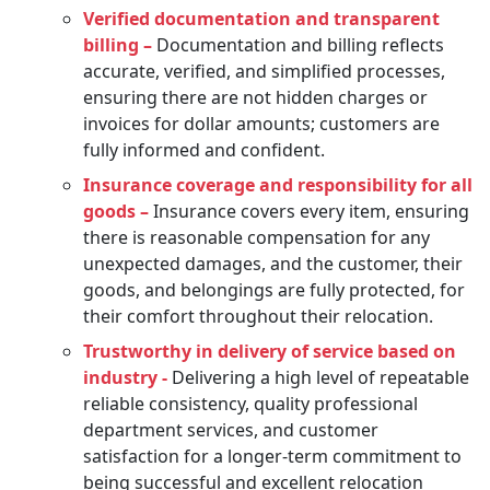
Verified documentation and transparent
billing –
Documentation and billing reflects
accurate, verified, and simplified processes,
ensuring there are not hidden charges or
invoices for dollar amounts; customers are
fully informed and confident.
Insurance coverage and responsibility for all
goods –
Insurance covers every item, ensuring
there is reasonable compensation for any
unexpected damages, and the customer, their
goods, and belongings are fully protected, for
their comfort throughout their relocation.
Trustworthy in delivery of service based on
industry -
Delivering a high level of repeatable
reliable consistency, quality professional
department services, and customer
satisfaction for a longer-term commitment to
being successful and excellent relocation