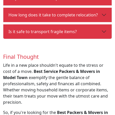
How long does it take to complete relocation?
Is it safe to transport fragile items?
Final Thought
Life in a new place shouldn't equate to the stress or
cost of a move.
Best Service Packers & Movers in
Model Town
exemplify the gentle balance of
professionalism, safety and finances all combined.
Whether moving household items or corporate items,
their team treats your move with the utmost care and
precision.
So, if you're looking for the
Best Packers & Movers in