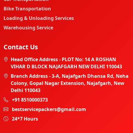
Bike Transportation
Loading & Unloading Services
Warehousing Service
Contact Us
Head Office Address - PLOT No: 14 A ROSHAN
VIHAR D BLOCK NAJAFGARH NEW DELHI 110043
Branch Address - 3-A, Najafgarh Dhansa Rd, Neha
Colony, Gopal Nagar Extension, Najafgarh, New
Delhi 110043
+91 8510000373
bestservicepackers@gmail.com
24*7 Hours