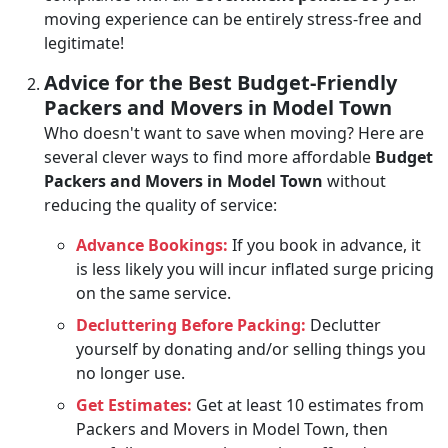
moving experience can be entirely stress-free and
legitimate!
Advice for the Best Budget-Friendly
Packers and Movers in Model Town
Who doesn't want to save when moving? Here are
several clever ways to find more affordable
Budget
Packers and Movers in Model Town
without
reducing the quality of service:
Advance Bookings:
If you book in advance, it
is less likely you will incur inflated surge pricing
on the same service.
Decluttering Before Packing:
Declutter
yourself by donating and/or selling things you
no longer use.
Get Estimates:
Get at least 10 estimates from
Packers and Movers in Model Town, then