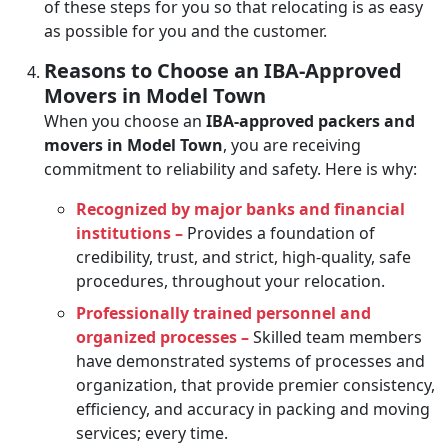
of these steps for you so that relocating is as easy
as possible for you and the customer.
Reasons to Choose an IBA-Approved
Movers in Model Town
When you choose an
IBA-approved packers and
movers in Model Town
, you are receiving
commitment to reliability and safety. Here is why:
Recognized by major banks and financial
institutions –
Provides a foundation of
credibility, trust, and strict, high-quality, safe
procedures, throughout your relocation.
Professionally trained personnel and
organized processes –
Skilled team members
have demonstrated systems of processes and
organization, that provide premier consistency,
efficiency, and accuracy in packing and moving
services; every time.