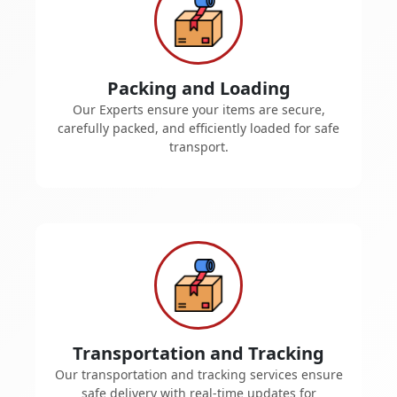
Packing and Loading
Our Experts ensure your items are secure,
carefully packed, and efficiently loaded for safe
transport.
Transportation and Tracking
Our transportation and tracking services ensure
safe delivery with real-time updates for