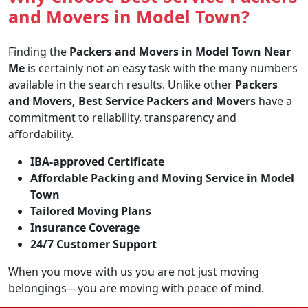
and Movers in Model Town?
Finding the
Packers and Movers in Model Town Near
Me
is certainly not an easy task with the many numbers
available in the search results. Unlike other
Packers
and Movers, Best Service Packers and Movers
have a
commitment to reliability, transparency and
affordability.
IBA-approved Certificate
Affordable Packing and Moving Service in Model
Town
Tailored Moving Plans
Insurance Coverage
24/7 Customer Support
When you move with us you are not just moving
belongings—you are moving with peace of mind.