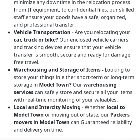
minimize any downtime in the relocation process.
From IT equipment, to confidential files, our skilled
staff ensure your goods have a safe, organized,
and professional transfer.
Vehicle Transportation -
Are you relocating your
car, truck or bike?
Our enclosed vehicle carriers
and tracking devices ensure that your vehicle
transfer is smooth, secure and ready for damage
free travel.
Warehousing and Storage of Items -
Looking to
store your things in either short-term or long-term
storage in
Model Town?
Our
warehousing
services
can safely store and secure all your items
with real-time monitoring of your valuables.
Local and Intercity Moving -
Whether
local to
Model Town
or moving out of state, our
Packers
movers in Model Town
can Guaranteed reliability
and delivery on time.