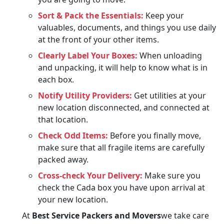
Sort & Pack the Essentials:
Keep your
valuables, documents, and things you use daily
at the front of your other items.
Clearly Label Your Boxes:
When unloading
and unpacking, it will help to know what is in
each box.
Notify Utility Providers:
Get utilities at your
new location disconnected, and connected at
that location.
Check Odd Items:
Before you finally move,
make sure that all fragile items are carefully
packed away.
Cross-check Your Delivery:
Make sure you
check the Cada box you have upon arrival at
your new location.
At
Best Service Packers and Movers
we take care