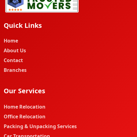
Quick Links
Home
About Us
Contact
Branches
Our Services
Home Relocation
Office Relocation
Packing & Unpacking Services
Car Transportation