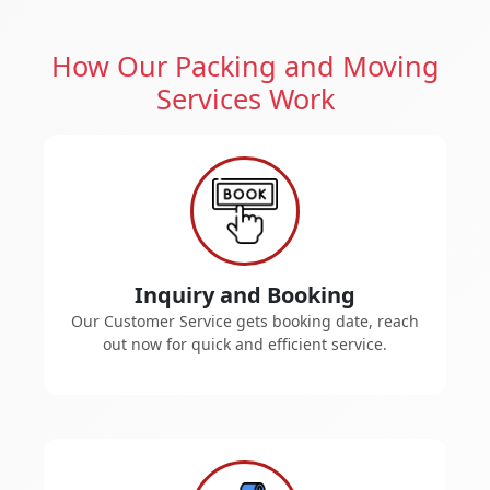
How Our Packing and Moving
Services Work
Inquiry and Booking
Our Customer Service gets booking date, reach
out now for quick and efficient service.