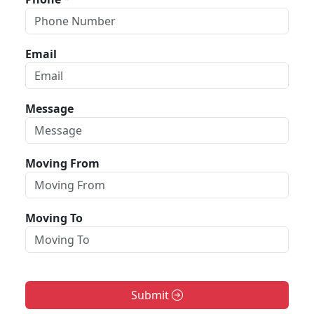
Email
Message
Moving From
Moving To
Submit