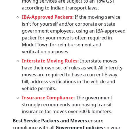
moving services are subject to an 18% GST
according to Indian transport laws.
IBA-Approved Packers:
If the moving service
isn't for yourself and/or corporate or state
government employees, using an IBA-approved
packer for your move is often required in
Model Town for reimbursement and
verification purposes.
Interstate Moving Rules:
Interstate moves
have their own set of rules as well. All intercity
moves are required to have a current E-way
bill, address verifications in the vehicle and
vehicle permits.
Insurance Compliance:
The government
strongly recommends purchasing transit
insurance for moves over 300 kilometers.
Best Service Packers and Movers
ensure
compliance with all
Government policies
so your