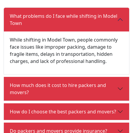
What problems do I face while shifting in Model
Town
While shifting in Model Town, people commonly
face issues like improper packing, damage to
fragile items, delays in transportation, hidden
charges, and lack of professional handling.
How much does it cost to hire packers and
movers?
How do I choose the best packers and movers?
Do packers and movers provide insurance?