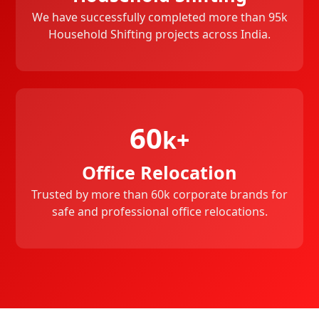
We have successfully completed more than 95k
Household Shifting projects across India.
60
k+
Office Relocation
Trusted by more than 60k corporate brands for
safe and professional office relocations.