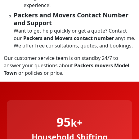
experience!
Packers and Movers Contact Number
and Support
Want to get help quickly or get a quote? Contact
our
Packers and Movers contact number
anytime.
We offer free consultations, quotes, and bookings.
Our customer service team is on standby 24/7 to
answer your questions about
Packers movers Model
Town
or policies or price.
95
k+
Household Shifting