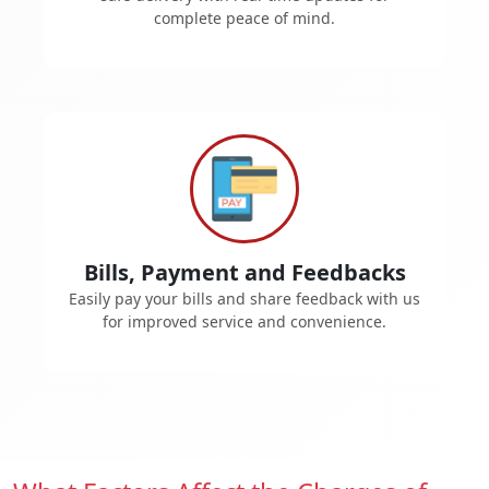
complete peace of mind.
Bills, Payment and Feedbacks
Easily pay your bills and share feedback with us
for improved service and convenience.