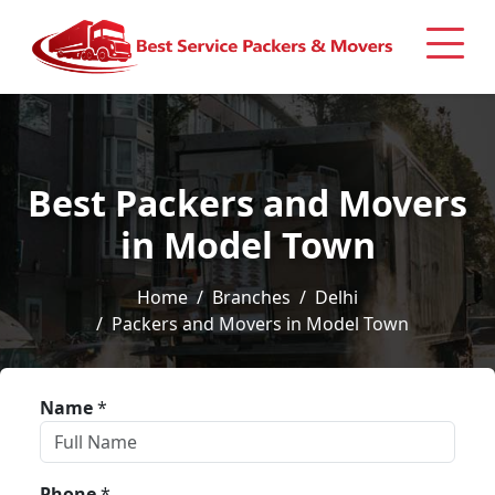
Best Packers and Movers
in Model Town
Home
Branches
Delhi
Packers and Movers in Model Town
Name
*
Phone
*