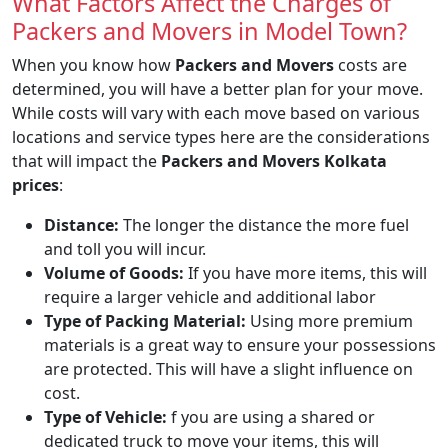
What Factors Affect the Charges of
Packers and Movers in Model Town?
When you know how
Packers and Movers
costs are
determined, you will have a better plan for your move.
While costs will vary with each move based on various
locations and service types here are the considerations
that will impact the
Packers and Movers Kolkata
prices
:
Distance:
The longer the distance the more fuel
and toll you will incur.
Volume of Goods:
If you have more items, this will
require a larger vehicle and additional labor
Type of Packing Material:
Using more premium
materials is a great way to ensure your possessions
are protected. This will have a slight influence on
cost.
Type of Vehicle:
f you are using a shared or
dedicated truck to move your items, this will