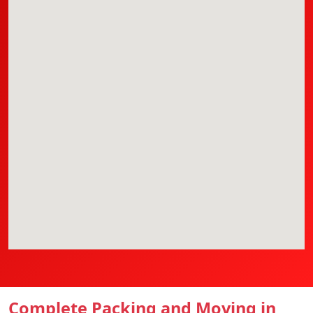
Complete Packing and Moving in