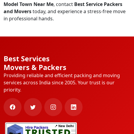
Model Town Near Me
, contact
Best Service Packers
and Movers
today, and experience a stress-free move
in professional hands.
Best Services
Movers & Packers
Providing reliable and efficient packing and moving
services across India since 2005. Your trust is our
priority.
📍 New Delhi