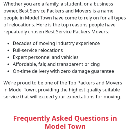
Whether you are a family, a student, or a business
owner, Best Service Packers and Movers is a name
people in Model Town have come to rely on for all types
of relocations. Here is the top reasons people have
repeatedly chosen Best Service Packers Movers:
Decades of moving industry experience
Full-service relocations
Expert personnel and vehicles
Affordable, fair, and transparent pricing
On-time delivery with zero damage guarantee
We’re proud to be one of the Top Packers and Movers
in Model Town, providing the highest quality suitable
service that will exceed your expectations for moving.
Frequently Asked Questions in
Model Town