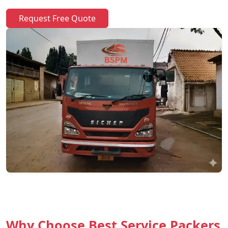
Request Free Quote
Why Choose Best Service Packers