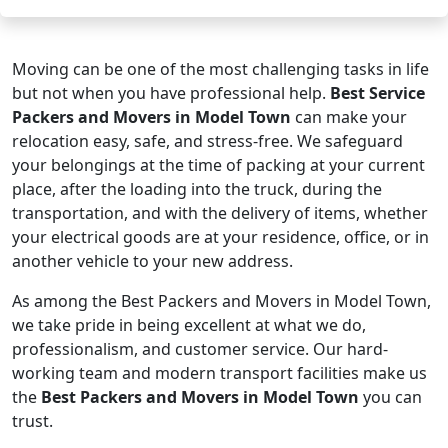
Moving can be one of the most challenging tasks in life
but not when you have professional help.
Best Service
Packers and Movers in Model Town
can make your
relocation easy, safe, and stress-free. We safeguard
your belongings at the time of packing at your current
place, after the loading into the truck, during the
transportation, and with the delivery of items, whether
your electrical goods are at your residence, office, or in
another vehicle to your new address.
As among the Best Packers and Movers in Model Town,
we take pride in being excellent at what we do,
professionalism, and customer service. Our hard-
working team and modern transport facilities make us
the
Best Packers and Movers in Model Town
you can
trust.