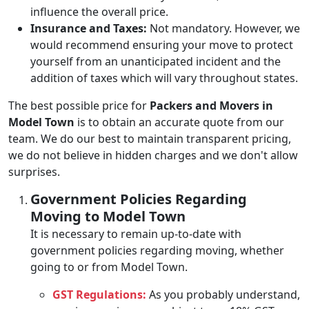
influence the overall price.
Insurance and Taxes:
Not mandatory. However, we
would recommend ensuring your move to protect
yourself from an unanticipated incident and the
addition of taxes which will vary throughout states.
The best possible price for
Packers and Movers in
Model Town
is to obtain an accurate quote from our
team. We do our best to maintain transparent pricing,
we do not believe in hidden charges and we don't allow
surprises.
Government Policies Regarding
Moving to Model Town
It is necessary to remain up-to-date with
government policies regarding moving, whether
going to or from Model Town.
GST Regulations:
As you probably understand,