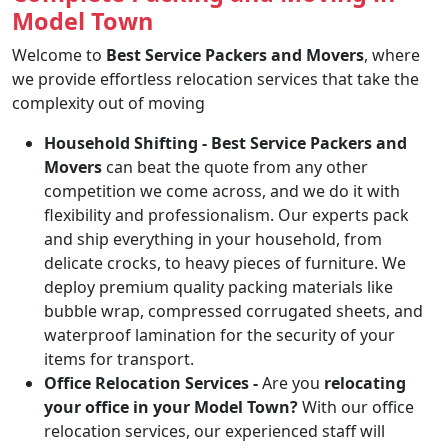
Model Town
Welcome to
Best Service Packers and Movers
, where
we provide effortless relocation services that take the
complexity out of moving
Household Shifting -
Best Service Packers and
Movers
can beat the quote from any other
competition we come across, and we do it with
flexibility and professionalism. Our experts pack
and ship everything in your household, from
delicate crocks, to heavy pieces of furniture. We
deploy premium quality packing materials like
bubble wrap, compressed corrugated sheets, and
waterproof lamination for the security of your
items for transport.
Office Relocation Services -
Are you
relocating
your office in your Model Town?
With our office
relocation services, our experienced staff will